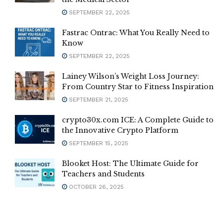
SEPTEMBER 22, 2025
Fastrac Ontrac: What You Really Need to
Know
SEPTEMBER 22, 2025
Lainey Wilson’s Weight Loss Journey:
From Country Star to Fitness Inspiration
SEPTEMBER 21, 2025
crypto30x.com ICE: A Complete Guide to
the Innovative Crypto Platform
SEPTEMBER 15, 2025
Blooket Host: The Ultimate Guide for
Teachers and Students
OCTOBER 26, 2025