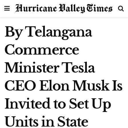
By Telangana
Commerce
Minister Tesla
CEO Elon Musk Is
Invited to Set Up
Units in State