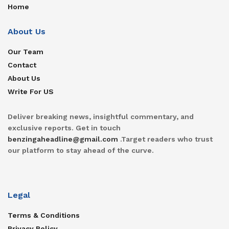
Home
About Us
Our Team
Contact
About Us
Write For US
Deliver breaking news, insightful commentary, and
exclusive reports. Get in touch
benzingaheadline@gmail.com
.Target readers who trust
our platform to stay ahead of the curve.
Legal
Terms & Conditions
Privacy Policy