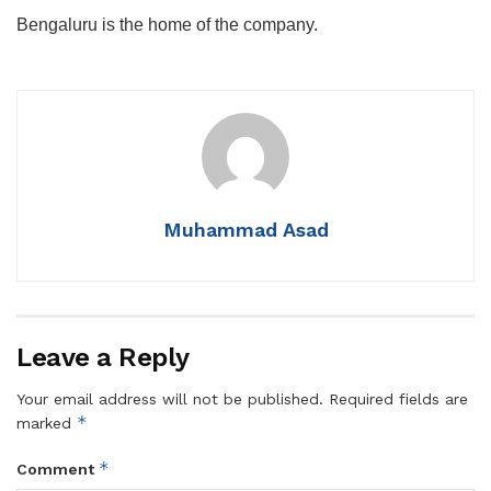
Bengaluru is the home of the company.
Muhammad Asad
Leave a Reply
Your email address will not be published.
Required fields are
*
marked
*
Comment