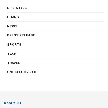
LIFE STYLE
LOANS
NEWS
PRESS RELEASE
SPORTS
TECH
TRAVEL
UNCATEGORIZED
About Us