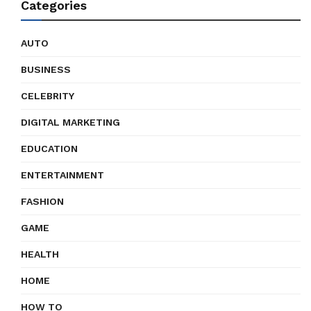
Categories
AUTO
BUSINESS
CELEBRITY
DIGITAL MARKETING
EDUCATION
ENTERTAINMENT
FASHION
GAME
HEALTH
HOME
HOW TO