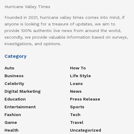
Hurricane Valley Times
Founded in 2021, hurricane valley times comes into mind, if
anyone is looking for a treasure of updates, we aim to
provide 100% authentic live news from around the world,
secondly, we provide valuable information based on surveys,
investigations, and opinions.
Category
Auto
How To
Business
Life Style
Celebrity
Loans
Digital Marketing
News
Education
Press Release
Entertainment
Sports
Fashion
Tech
Game
Travel
Health
Uncategorized