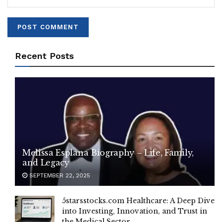
Recent Posts
Melissa Esplana Biography – Life, Family,
and Legacy
SEPTEMBER 22, 2025
5starsstocks.com Healthcare: A Deep Dive
into Investing, Innovation, and Trust in
the Medical Sector