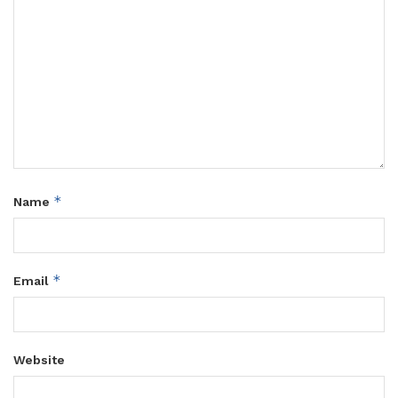
*
Name
*
Email
Website