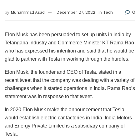
0
by
Muhammad Asad
December 27, 2022
in
Tech
Elon Musk has been persuaded to set up units in India by
Telangana Industry and Commerce Minister KT Rama Rao,
who has expressed his intention and said that he would be
glad to partner with Tesla in working through the hurdles.
Elon Musk, the founder and CEO of Tesla, stated in a
recent tweet that the company was dealing with a variety of
challenges when it started operations in India. Rama Rao’s
statement was in response to that tweet.
In 2020 Elon Musk make the announcement that Tesla
would establish electric car factories in India. India Motors
and Energy Private Limited is a subsidiary company of
Tesla.