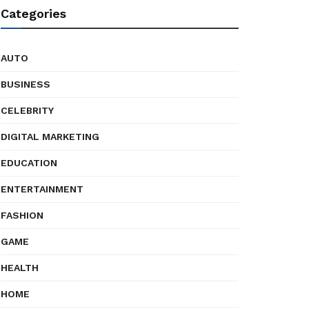
Categories
AUTO
BUSINESS
CELEBRITY
DIGITAL MARKETING
EDUCATION
ENTERTAINMENT
FASHION
GAME
HEALTH
HOME