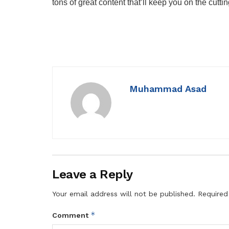
tons of great content that’ll keep you on the cutti
Muhammad Asad
Leave a Reply
Your email address will not be published.
Required
*
Comment