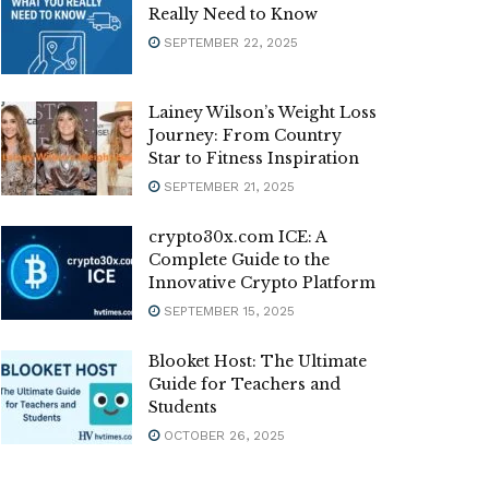
Really Need to Know
SEPTEMBER 22, 2025
Lainey Wilson’s Weight Loss
Journey: From Country
Star to Fitness Inspiration
SEPTEMBER 21, 2025
crypto30x.com ICE: A
Complete Guide to the
Innovative Crypto Platform
SEPTEMBER 15, 2025
Blooket Host: The Ultimate
Guide for Teachers and
Students
OCTOBER 26, 2025