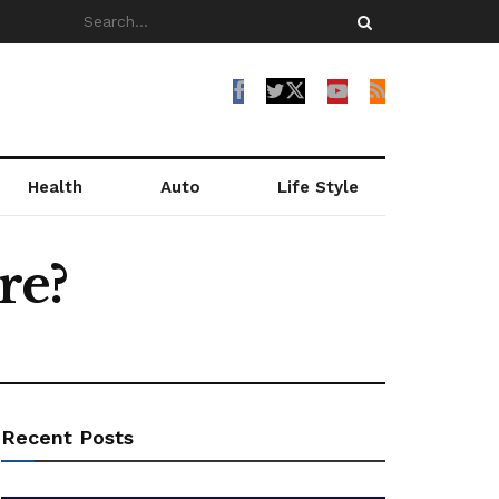
Health
Auto
Life Style
re?
Recent Posts