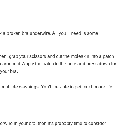
ix a broken bra underwire. All you’ll need is some
en, grab your scissors and cut the moleskin into a patch
a around it. Apply the patch to the hole and press down for
your bra.
 multiple washings. You’ll be able to get much more life
erwire in your bra, then it’s probably time to consider