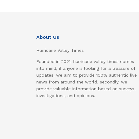
About Us
Hurricane Valley Times
Founded in 2021, hurricane valley times comes
into mind, if anyone is looking for a treasure of
updates, we aim to provide 100% authentic live
news from around the world, secondly, we
provide valuable information based on surveys,
investigations, and opinions.