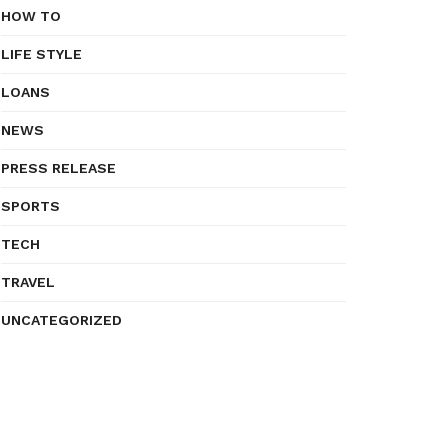
HOW TO
LIFE STYLE
LOANS
NEWS
PRESS RELEASE
SPORTS
TECH
TRAVEL
UNCATEGORIZED