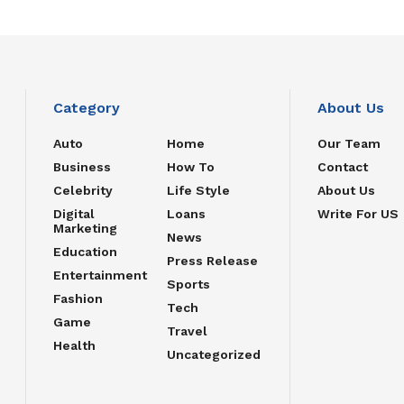
Category
About Us
Auto
Home
Our Team
Business
How To
Contact
Celebrity
Life Style
About Us
Digital
Loans
Write For US
Marketing
News
Education
Press Release
Entertainment
Sports
Fashion
Tech
Game
Travel
Health
Uncategorized