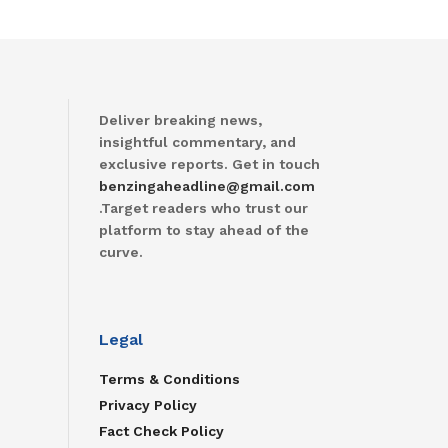
Deliver breaking news,
insightful commentary, and
exclusive reports. Get in touch
benzingaheadline@gmail.com
.Target readers who trust our
platform to stay ahead of the
curve.
Legal
Terms & Conditions
Privacy Policy
Fact Check Policy