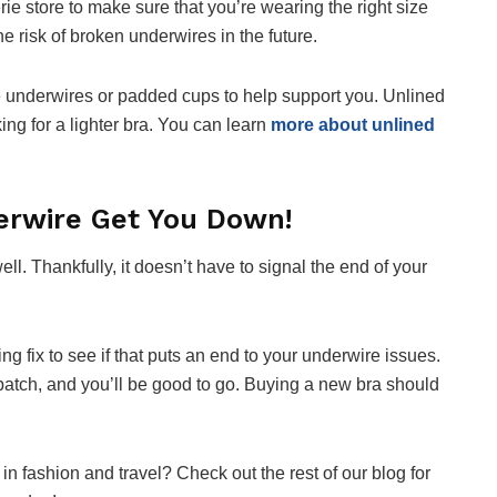
erie store to make sure that you’re wearing the right size
e risk of broken underwires in the future.
ze underwires or padded cups to help support you. Unlined
king for a lighter bra. You can learn
more about unlined
erwire Get You Down!
l. Thankfully, it doesn’t have to signal the end of your
ng fix to see if that puts an end to your underwire issues.
patch, and you’ll be good to go. Buying a new bra should
in fashion and travel? Check out the rest of our blog for