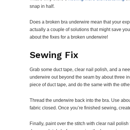
snap in half.
Does a broken bra underwire mean that your expe
actually a couple of solutions that might save yo
about the fixes for a broken underwire!
Sewing Fix
Grab some duct tape, clear nail polish, and a nee
underwire out beyond the seam by about three in
piece of duct tape, and do the same with the othe
Thread the underwire back into the bra. Use abou
fabric closed. Once you’re finished sewing, create 
Finally, paint over the stitch with clear nail polis