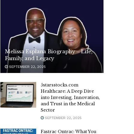
Melissa Esplana Biography – Life,
Family, and Legacy
SEPTEMBER 22, 2025
5starsstocks.com
Healthcare: A Deep Dive
into Investing, Innovation,
and Trust in the Medical
Sector
SEPTEMBER 22, 2025
Fastrac Ontrac: What You