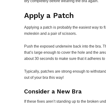
dry completely before wearing the bra again.
Apply a Patch
Applying a patch is probably the easiest way to f
moleskin and a pair of scissors.
Push the exposed underwire back into the bra. Th
that’s large enough to cover the hole and the are
about 30 seconds to make sure that it adheres to 
Typically, patches are strong enough to withstand
out of your bra this way!
Consider a New Bra
If these fixes aren’t standing up to the broken und