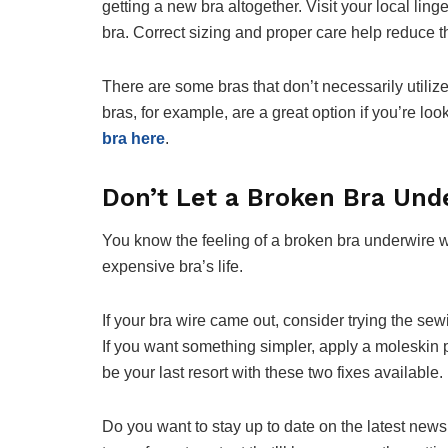
getting a new bra altogether. Visit your local ling
bra. Correct sizing and proper care help reduce th
There are some bras that don’t necessarily utili
bras, for example, are a great option if you’re loo
bra here
.
Don’t Let a Broken Bra Und
You know the feeling of a broken bra underwire wel
expensive bra’s life.
If your bra wire came out, consider trying the sewi
If you want something simpler, apply a moleskin 
be your last resort with these two fixes available.
Do you want to stay up to date on the latest news 