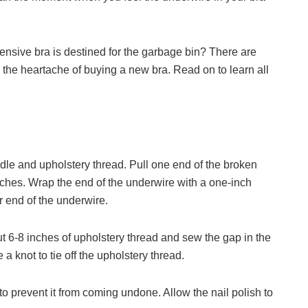
nsive bra is destined for the garbage bin? There are
u the heartache of buying a new bra. Read on to learn all
dle and upholstery thread. Pull one end of the broken
ches. Wrap the end of the underwire with a one-inch
r end of the underwire.
t 6-8 inches of upholstery thread and sew the gap in the
a knot to tie off the upholstery thread.
h to prevent it from coming undone. Allow the nail polish to