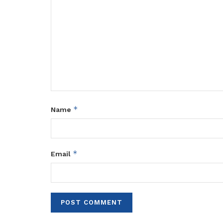
*
Name
*
Email