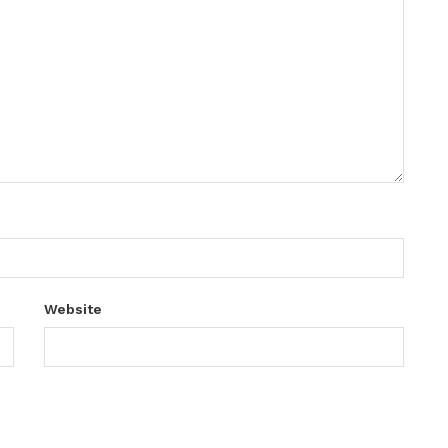
Website