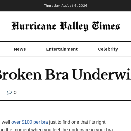
Thursday, August 6, 2026
News
Entertainment
Celebrity
Broken Bra Underwi
0
 well
over $100 per bra
just to find one that fits right.
an the moment when you feel the underwire in your bra