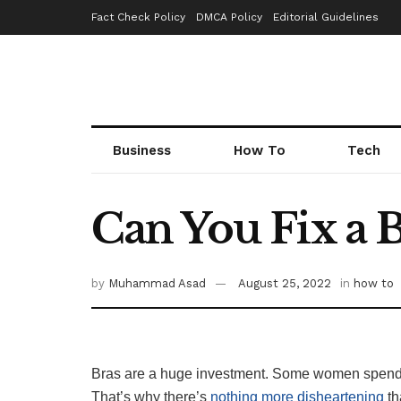
Fact Check Policy
DMCA Policy
Editorial Guidelines
Business
How To
Tech
Can You Fix a 
by
Muhammad Asad
August 25, 2022
in
how to
Bras are a huge investment. Some women spend
That’s why there’s
nothing more disheartening
th