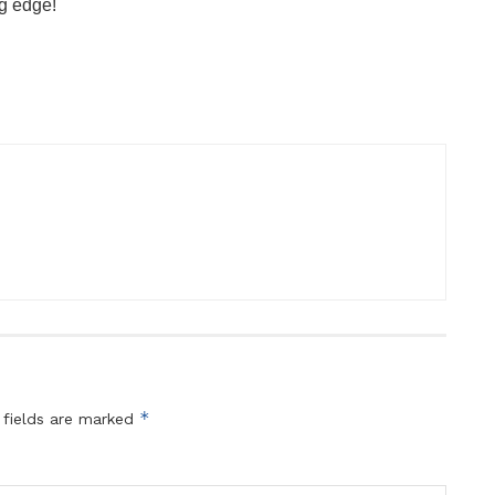
ng edge!
*
 fields are marked