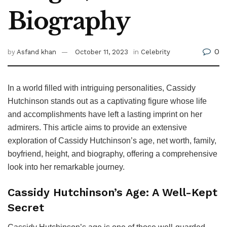
Biography
0
by
Asfand khan
October 11, 2023
in
Celebrity
In a world filled with intriguing personalities, Cassidy
Hutchinson stands out as a captivating figure whose life
and accomplishments have left a lasting imprint on her
admirers. This article aims to provide an extensive
exploration of Cassidy Hutchinson’s age, net worth, family,
boyfriend, height, and biography, offering a comprehensive
look into her remarkable journey.
Cassidy Hutchinson’s Age: A Well-Kept
Secret