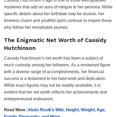
Cassidy Hutchinson’s age is one of those well-guarded
mysteries that add an aura of intrigue to her persona. While
specific details about her birthdate may be elusive, her
timeless charm and youthful spirit continue to inspire those
who follow her remarkable journey.
The Enigmatic Net Worth of Cassidy
Hutchinson
Cassidy Hutchinson’s net worth has been a subject of
much curiosity among her followers. As a renowned figure
with a diverse range of accomplishments, her financial
success is a testament to her hard work and dedication.
While exact figures may not be readily available, it is
evident that her net worth reflects her achievements and
entrepreneurial endeavors.
Read More::
Abdu Rozik’s Wiki, Height, Weight, Age,
Family, Biography, and More