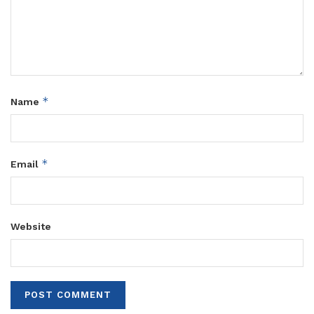
*
Name
*
Email
Website