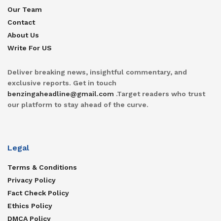
Our Team
Contact
About Us
Write For US
Deliver breaking news, insightful commentary, and
exclusive reports. Get in touch
benzingaheadline@gmail.com
.Target readers who trust
our platform to stay ahead of the curve.
Legal
Terms & Conditions
Privacy Policy
Fact Check Policy
Ethics Policy
DMCA Policy