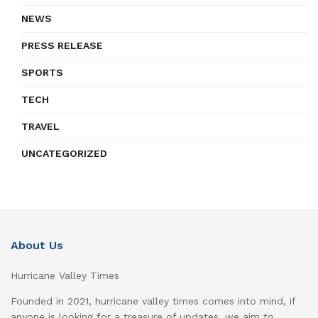
NEWS
PRESS RELEASE
SPORTS
TECH
TRAVEL
UNCATEGORIZED
About Us
Hurricane Valley Times
Founded in 2021, hurricane valley times comes into mind, if
anyone is looking for a treasure of updates, we aim to