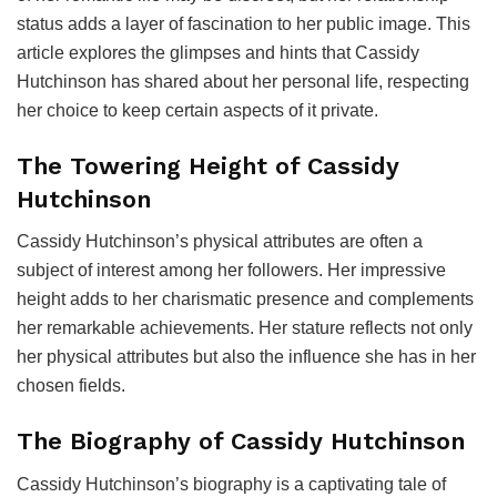
status adds a layer of fascination to her public image. This
article explores the glimpses and hints that Cassidy
Hutchinson has shared about her personal life, respecting
her choice to keep certain aspects of it private.
The Towering Height of Cassidy
Hutchinson
Cassidy Hutchinson’s physical attributes are often a
subject of interest among her followers. Her impressive
height adds to her charismatic presence and complements
her remarkable achievements. Her stature reflects not only
her physical attributes but also the influence she has in her
chosen fields.
The Biography of Cassidy Hutchinson
Cassidy Hutchinson’s biography is a captivating tale of