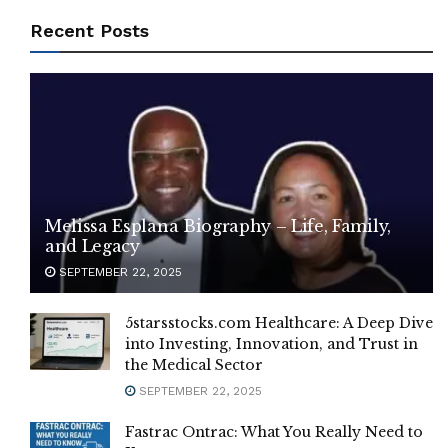
Recent Posts
Melissa Esplana Biography – Life, Family,
and Legacy
SEPTEMBER 22, 2025
5starsstocks.com Healthcare: A Deep Dive
into Investing, Innovation, and Trust in
the Medical Sector
SEPTEMBER 22, 2025
Fastrac Ontrac: What You Really Need to