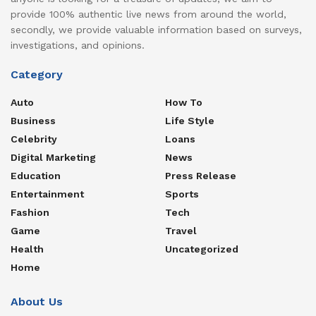
provide 100% authentic live news from around the world,
secondly, we provide valuable information based on surveys,
investigations, and opinions.
Category
Auto
How To
Business
Life Style
Celebrity
Loans
Digital Marketing
News
Education
Press Release
Entertainment
Sports
Fashion
Tech
Game
Travel
Health
Uncategorized
Home
About Us