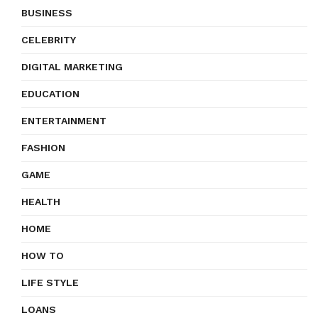
BUSINESS
CELEBRITY
DIGITAL MARKETING
EDUCATION
ENTERTAINMENT
FASHION
GAME
HEALTH
HOME
HOW TO
LIFE STYLE
LOANS