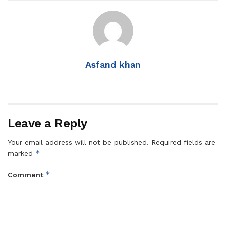
Asfand khan
Leave a Reply
Your email address will not be published.
Required fields are
*
marked
*
Comment