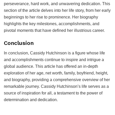
perseverance, hard work, and unwavering dedication. This
section of the article delves into her life story, from her early
beginnings to her rise to prominence. Her biography
highlights the key milestones, accomplishments, and
pivotal moments that have defined her illustrious career.
Conclusion
In conclusion, Cassidy Hutchinson is a figure whose life
and accomplishments continue to inspire and intrigue a
global audience. This article has offered an in-depth
exploration of her age, net worth, family, boyfriend, height,
and biography, providing a comprehensive overview of her
remarkable journey. Cassidy Hutchinson’s life serves as a
source of inspiration for all, a testament to the power of
determination and dedication.