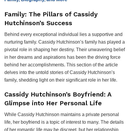
Family: The Pillars of Cassidy
Hutchinson’s Success
Behind every exceptional individual lies a supportive and
nurturing family. Cassidy Hutchinson’s family has played a
pivotal role in shaping her destiny. Their unwavering belief
in her dreams and aspirations has been the driving force
behind her accomplishments. This section of the article
delves into the untold stories of Cassidy Hutchinson’s
family, shedding light on their significant role in her life.
Cassidy Hutchinson’s Boyfriend: A
Glimpse into Her Personal Life
While Cassidy Hutchinson maintains a private personal
life, her boyfriend is a topic of interest to many. The details
of her romantic life may be discreet, but her relationship