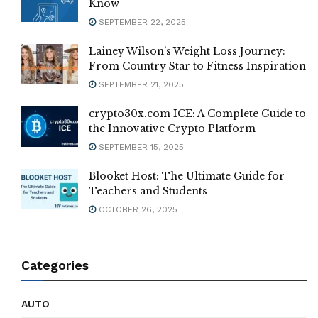
Know
SEPTEMBER 22, 2025
Lainey Wilson’s Weight Loss Journey:
From Country Star to Fitness Inspiration
SEPTEMBER 21, 2025
crypto30x.com ICE: A Complete Guide to
the Innovative Crypto Platform
SEPTEMBER 15, 2025
Blooket Host: The Ultimate Guide for
Teachers and Students
OCTOBER 26, 2025
Categories
AUTO