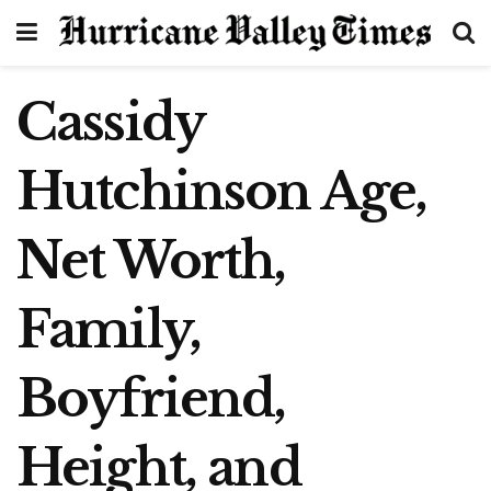
Cassidy
Hutchinson Age,
Net Worth,
Family,
Boyfriend,
Height, and