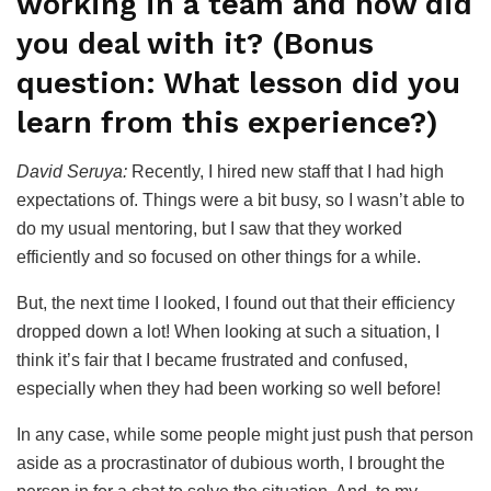
working in a team and how did
you deal with it? (Bonus
question: What lesson did you
learn from this experience?)
David Seruya:
Recently, I hired new staff that I had high
expectations of. Things were a bit busy, so I wasn’t able to
do my usual mentoring, but I saw that they worked
efficiently and so focused on other things for a while.
But, the next time I looked, I found out that their efficiency
dropped down a lot! When looking at such a situation, I
think it’s fair that I became frustrated and confused,
especially when they had been working so well before!
In any case, while some people might just push that person
aside as a procrastinator of dubious worth, I brought the