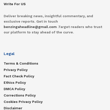
Write For US
Deliver breaking news, insightful commentary, and
exclusive reports. Get in touch
benzingaheadline@gmail.com
.Target readers who trust
our platform to stay ahead of the curve.
Legal
Terms & Conditions
Privacy Policy
Fact Check Policy
Ethics Policy
DMCA Policy
Corrections Policy
Cookies Privacy Policy
Disclaimer