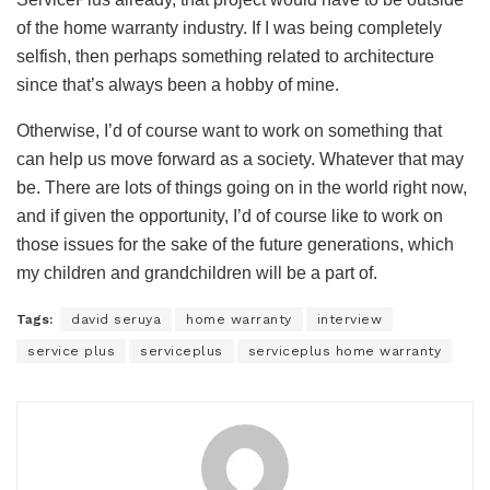
of the home warranty industry. If I was being completely
selfish, then perhaps something related to architecture
since that’s always been a hobby of mine.
Otherwise, I’d of course want to work on something that
can help us move forward as a society. Whatever that may
be. There are lots of things going on in the world right now,
and if given the opportunity, I’d of course like to work on
those issues for the sake of the future generations, which
my children and grandchildren will be a part of.
Tags:
david seruya
home warranty
interview
service plus
serviceplus
serviceplus home warranty