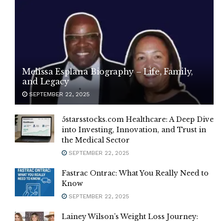
Melissa Esplana Biography – Life, Family,
and Legacy
SEPTEMBER 22, 2025
5starsstocks.com Healthcare: A Deep Dive
into Investing, Innovation, and Trust in
the Medical Sector
SEPTEMBER 22, 2025
Fastrac Ontrac: What You Really Need to
Know
SEPTEMBER 22, 2025
Lainey Wilson’s Weight Loss Journey: