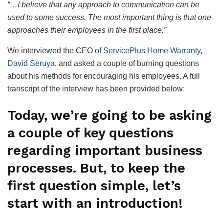
“…I believe that any approach to communication can be
used to some success. The most important thing is that one
approaches their employees in the first place.”
We interviewed the CEO of
ServicePlus Home Warranty
,
David Seruya
, and asked a couple of burning questions
about his methods for encouraging his employees. A full
transcript of the interview has been provided below:
Today, we’re going to be asking
a couple of key questions
regarding important business
processes. But, to keep the
first question simple, let’s
start with an introduction!