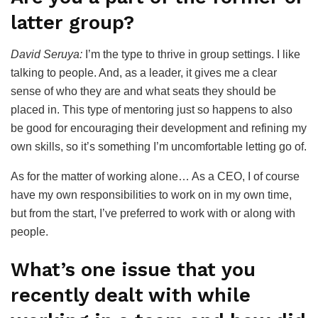
latter group?
David Seruya:
I’m the type to thrive in group settings. I like
talking to people. And, as a leader, it gives me a clear
sense of who they are and what seats they should be
placed in. This type of mentoring just so happens to also
be good for encouraging their development and refining my
own skills, so it’s something I’m uncomfortable letting go of.
As for the matter of working alone… As a CEO, I of course
have my own responsibilities to work on in my own time,
but from the start, I’ve preferred to work with or along with
people.
What’s one issue that you
recently dealt with while