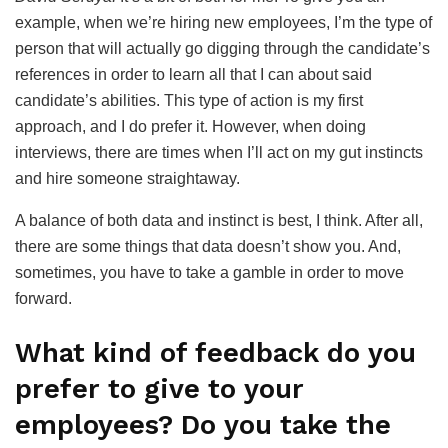
example, when we’re hiring new employees, I’m the type of
person that will actually go digging through the candidate’s
references in order to learn all that I can about said
candidate’s abilities. This type of action is my first
approach, and I do prefer it. However, when doing
interviews, there are times when I’ll act on my gut instincts
and hire someone straightaway.
A balance of both data and instinct is best, I think. After all,
there are some things that data doesn’t show you. And,
sometimes, you have to take a gamble in order to move
forward.
What kind of feedback do you
prefer to give to your
employees? Do you take the