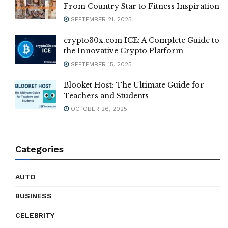
From Country Star to Fitness Inspiration
SEPTEMBER 21, 2025
crypto30x.com ICE: A Complete Guide to
the Innovative Crypto Platform
SEPTEMBER 15, 2025
Blooket Host: The Ultimate Guide for
Teachers and Students
OCTOBER 26, 2025
Categories
AUTO
BUSINESS
CELEBRITY