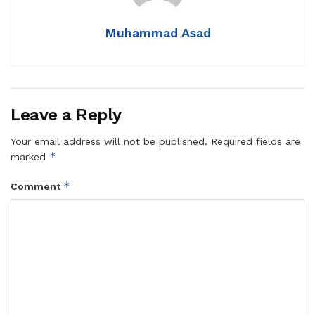
Muhammad Asad
Leave a Reply
Your email address will not be published.
Required fields are
*
marked
*
Comment