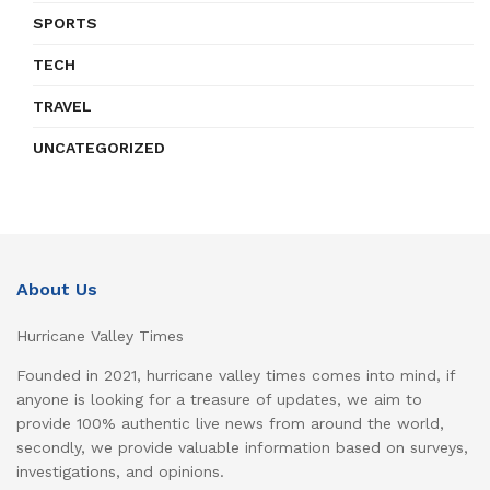
SPORTS
TECH
TRAVEL
UNCATEGORIZED
About Us
Hurricane Valley Times
Founded in 2021, hurricane valley times comes into mind, if
anyone is looking for a treasure of updates, we aim to
provide 100% authentic live news from around the world,
secondly, we provide valuable information based on surveys,
investigations, and opinions.