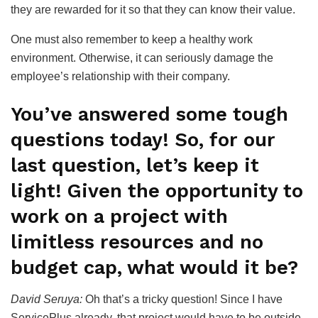
they are rewarded for it so that they can know their value.
One must also remember to keep a healthy work
environment. Otherwise, it can seriously damage the
employee’s relationship with their company.
You’ve answered some tough
questions today! So, for our
last question, let’s keep it
light! Given the opportunity to
work on a project with
limitless resources and no
budget cap, what would it be?
David Seruya:
Oh that’s a tricky question! Since I have
ServicePlus already, that project would have to be outside