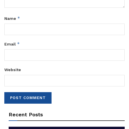
*
Name
*
Email
Website
Recent Posts