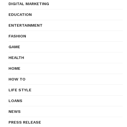
DIGITAL MARKETING
EDUCATION
ENTERTAINMENT
FASHION
GAME
HEALTH
HOME
HOW TO
LIFE STYLE
LOANS
NEWS
PRESS RELEASE