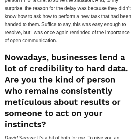
person in for a chat to solve the situation. And, to my
surprise, the reason for the delay was because they didn’t
know how to ask how to perform a new task that had been
handed to them. Suffice to say, this was easy enough to
resolve, but I was once again reminded of the importance
of open communication.
Nowadays, businesses lend a
lot of credibility to hard data.
Are you the kind of person
who remains consistently
meticulous about results or
someone to act on your
instincts?
David Seruya:
It’s a bit of both for me. To give you an