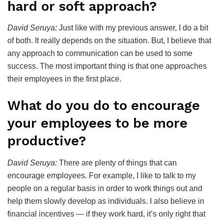
hard or soft approach?
David Seruya:
Just like with my previous answer, I do a bit
of both. It really depends on the situation. But, I believe that
any approach to communication can be used to some
success. The most important thing is that one approaches
their employees in the first place.
What do you do to encourage
your employees to be more
productive?
David Seruya:
There are plenty of things that can
encourage employees. For example, I like to talk to my
people on a regular basis in order to work things out and
help them slowly develop as individuals. I also believe in
financial incentives — if they work hard, it’s only right that