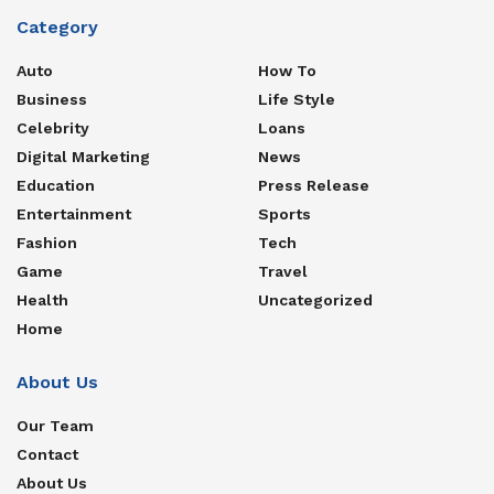
Category
Auto
How To
Business
Life Style
Celebrity
Loans
Digital Marketing
News
Education
Press Release
Entertainment
Sports
Fashion
Tech
Game
Travel
Health
Uncategorized
Home
About Us
Our Team
Contact
About Us