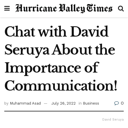
Chat with David
Seruya About the
Importance of
Communication!
0
by
Muhammad Asad
July 26, 2022
in
Business
David Seruya