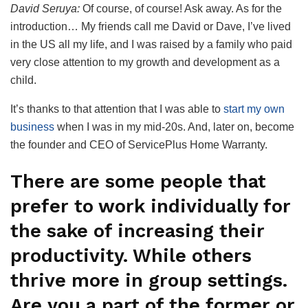
David Seruya:
Of course, of course! Ask away. As for the
introduction… My friends call me David or Dave, I’ve lived
in the US all my life, and I was raised by a family who paid
very close attention to my growth and development as a
child.
It’s thanks to that attention that I was able to
start my own
business
when I was in my mid-20s. And, later on, become
the founder and CEO of ServicePlus Home Warranty.
There are some people that
prefer to work individually for
the sake of increasing their
productivity. While others
thrive more in group settings.
Are you a part of the former or