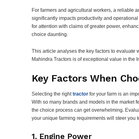
For farmers and agricultural workers, a reliable an
significantly impacts productivity and operational
for attention with claims of greater power, enhan
choice daunting.
This article analyses the key factors to evaluat
Mahindra Tractors is of exceptional value in the I
Key Factors When Choo
Selecting the right
tractor
for your farm is an impo
With so many brands and models in the market fe
the choice process can get overwhelming. Evaluati
your unique farming requirements will steer you 
1. Engine Power