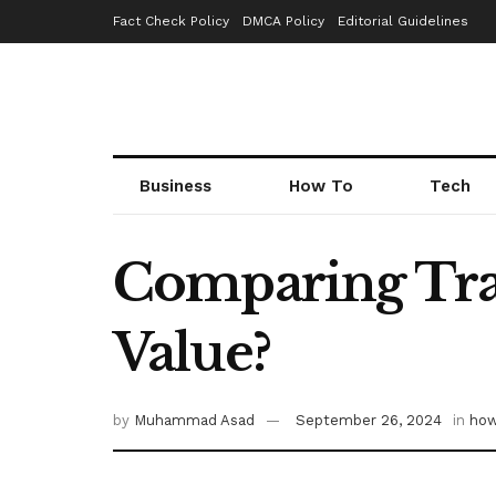
Fact Check Policy
DMCA Policy
Editorial Guidelines
Business
How To
Tech
Comparing Trac
Value?
by
Muhammad Asad
September 26, 2024
in
how