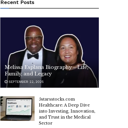
Recent Posts
Melissa Esplana Biography – Life,
Family, and Legacy
SEPTEMBER 22, 2025
5starsstocks.com
Healthcare: A Deep Dive
into Investing, Innovation,
and Trust in the Medical
Sector