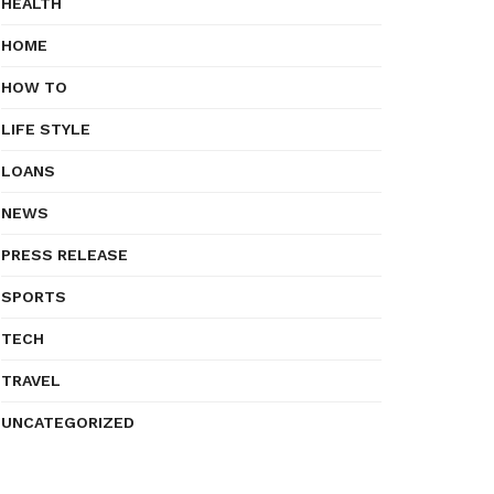
HEALTH
HOME
HOW TO
LIFE STYLE
LOANS
NEWS
PRESS RELEASE
SPORTS
TECH
TRAVEL
UNCATEGORIZED