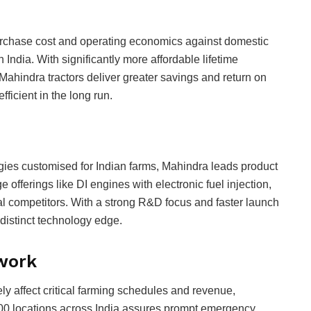
purchase cost and operating economics against domestic
n India. With significantly more affordable lifetime
ahindra tractors deliver greater savings and return on
ficient in the long run.
ies customised for Indian farms, Mahindra leads product
e offerings like DI engines with electronic fuel injection,
al competitors. With a strong R&D focus and faster launch
istinct technology edge.
twork
 affect critical farming schedules and revenue,
00 locations across India assures prompt emergency