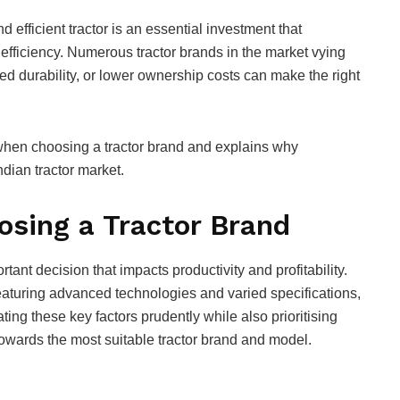
d efficient tractor is an essential investment that
 efficiency. Numerous tractor brands in the market vying
ced durability, or lower ownership costs can make the right
e when choosing a tractor brand and explains why
ndian tractor market.
sing a Tractor Brand
rtant decision that impacts productivity and profitability.
aturing advanced technologies and varied specifications,
ng these key factors prudently while also prioritising
towards the most suitable tractor brand and model.