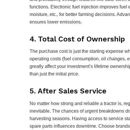
functions. Electronic fuel injection improves fuel
moisture, etc., for better farming decisions. Adva
ensures lower emissions.
4. Total Cost of Ownership
The purchase cost is just the starting expense w
operating costs (fuel consumption, oil changes, e
greatly affect your investment’s lifetime ownershi
than just the initial price.
5. After Sales Service
No matter how strong and reliable a tractor is, 
inevitable. The chances of urgent breakdowns disr
harvesting seasons. Having access to service sta
spare parts influences downtime. Choose brands 