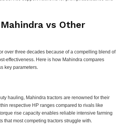
 Mahindra vs Other
 for over three decades because of a compelling blend of
cost-effectiveness. Here is how Mahindra compares
oss key parameters.
n
ty hauling, Mahindra tractors are renowned for their
within respective HP ranges compared to rivals like
orque rise capacity enables reliable intensive farming
 that most competing tractors struggle with.