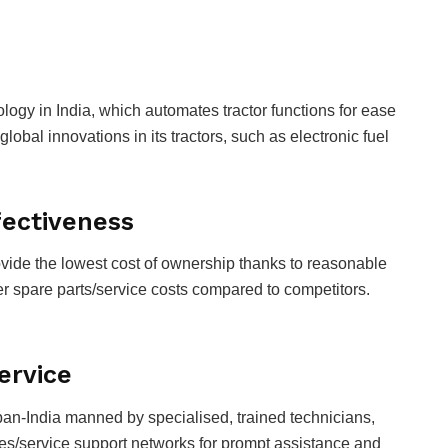
ology in India, which automates tractor functions for ease
global innovations in its tractors, such as electronic fuel
ffectiveness
rovide the lowest cost of ownership thanks to reasonable
wer spare parts/service costs compared to competitors.
Service
pan-India manned by specialised, trained technicians,
les/service support networks for prompt assistance and