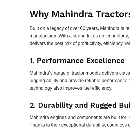
Why Mahindra Tractor
Built on a legacy of over 60 years, Mahindra is r
manufacturer. With a strong focus on technology,
delivers the best mix of productivity, efficiency, 
1. Performance Excellence
Mahindra’s range of tractor models delivers clas
lugging ability and provide reliable performance 
technology also improves fuel efficiency.
2. Durability and Rugged Bui
Mahindra engines and components are built for Ind
Thanks to their exceptional durability, countless