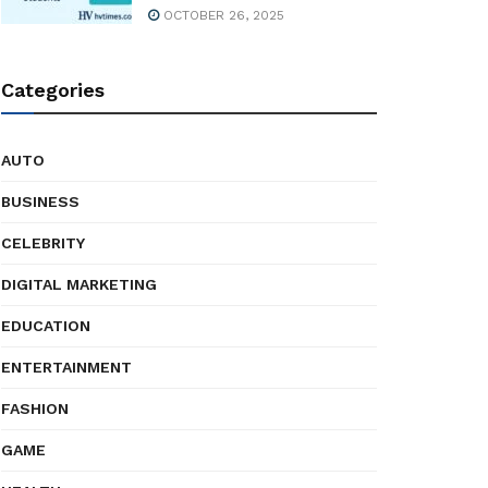
OCTOBER 26, 2025
Categories
AUTO
BUSINESS
CELEBRITY
DIGITAL MARKETING
EDUCATION
ENTERTAINMENT
FASHION
GAME