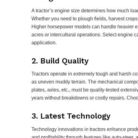
A tractor’s engine size determines how much load 
Whether you need to plough fields, harvest crops,
Higher horsepower models can handle heavier eq
acres or intercultural operations. Select engine 
application.
2. Build Quality
Tractors operate in extremely tough and harsh con
as uneven muddy terrain. The mechanical compone
plates, axles, etc., must be quality-tested extensiv
years without breakdowns or costly repairs. Choo
3. Latest Technology
Technology innovations in tractors enhance produc
and profitability through features like auto-steer