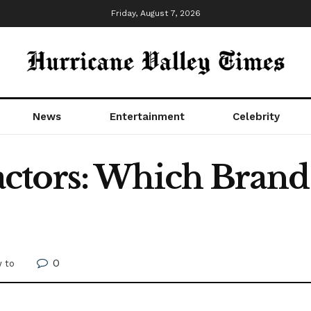
Friday, August 7, 2026
News
Entertainment
Celebrity
tors: Which Brand 
0
 to