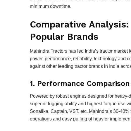
minimum downtime.
Comparative Analysis:
Popular Brands
Mahindra Tractors has led India’s tractor market
power, performance, reliability, technology and 
against other leading tractor brands in India acr
1. Performance Compariso
Powered by robust engines designed for heavy-du
superior lugging ability and highest torque rise 
Sonalika, Captain, VST, etc. Mahindra’s 30-40% t
operations and easy pulling of heavier implements