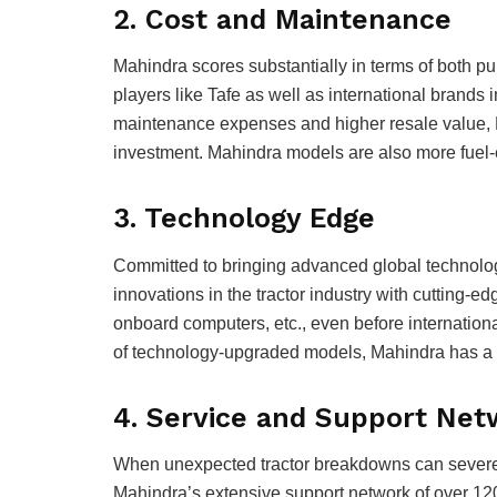
2. Cost and Maintenance
Mahindra scores substantially in terms of both 
players like Tafe as well as international brands i
maintenance expenses and higher resale value, M
investment. Mahindra models are also more fuel-ef
3. Technology Edge
Committed to bringing advanced global technolog
innovations in the tractor industry with cutting-edg
onboard computers, etc., even before internation
of technology-upgraded models, Mahindra has a d
4. Service and Support Ne
When unexpected tractor breakdowns can severely
Mahindra’s extensive support network of over 12