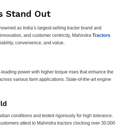
s Stand Out
enowned as India’s largest-selling tractor brand and
 innovation, and customer centricity, Mahindra
Tractors
reliability, convenience, and value.
s-leading power with higher torque rises that enhance the
across various farm applications. State-of-the-art engine
ld
ian conditions and tested rigorously for high tolerance.
 customers attest to Mahindra tractors clocking over 30,000