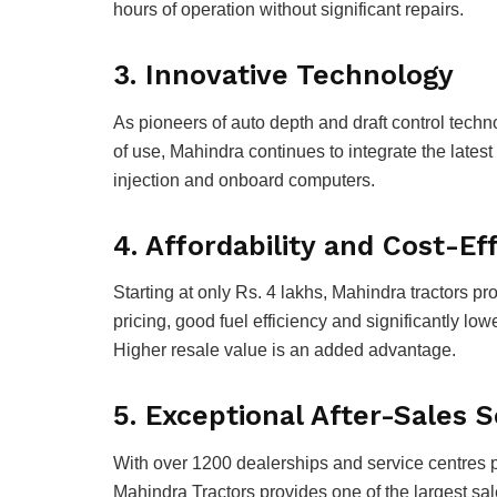
hours of operation without significant repairs.
3. Innovative Technology
As pioneers of auto depth and draft control techn
of use, Mahindra continues to integrate the latest 
injection and onboard computers.
4. Affordability and Cost-E
Starting at only Rs. 4 lakhs, Mahindra tractors p
pricing, good fuel efficiency and significantly lo
Higher resale value is an added advantage.
5. Exceptional After-Sales 
With over 1200 dealerships and service centres 
Mahindra Tractors provides one of the largest sa