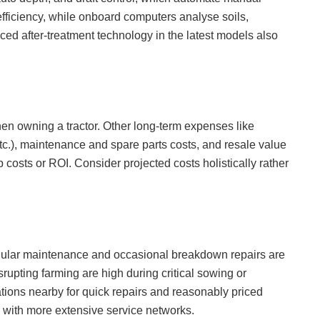
 efficiency, while onboard computers analyse soils,
nced after-treatment technology in the latest models also
hen owning a tractor. Other long-term expenses like
tc.), maintenance and spare parts costs, and resale value
p costs or ROI. Consider projected costs holistically rather
regular maintenance and occasional breakdown repairs are
upting farming are high during critical sowing or
tions nearby for quick repairs and reasonably priced
with more extensive service networks.