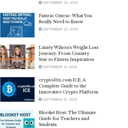
SEPTEMBER 22, 2025
Fastrac Ontrac: What You
Really Need to Know
SEPTEMBER 22, 2025
Lainey Wilson’s Weight Loss
Journey: From Country
Star to Fitness Inspiration
SEPTEMBER 21, 2025
crypto30x.com ICE: A
Complete Guide to the
Innovative Crypto Platform
SEPTEMBER 15, 2025
Blooket Host: The Ultimate
Guide for Teachers and
Students