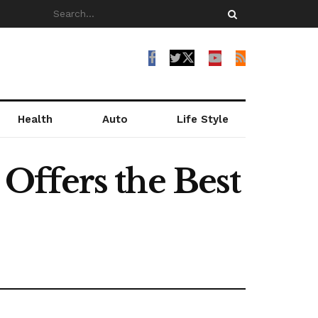
Health
Auto
Life Style
Offers the Best