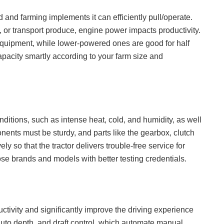
and farming implements it can efficiently pull/operate.
 or transport produce, engine power impacts productivity.
uipment, while lower-powered ones are good for half
capacity smartly according to your farm size and
ditions, such as intense heat, cold, and humidity, as well
nts must be sturdy, and parts like the gearbox, clutch
ely so that the tractor delivers trouble-free service for
se brands and models with better testing credentials.
tivity and significantly improve the driving experience
, auto depth, and draft control, which automate manual