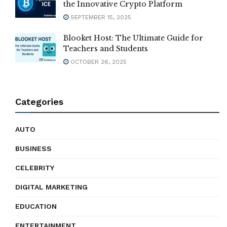
the Innovative Crypto Platform
SEPTEMBER 15, 2025
Blooket Host: The Ultimate Guide for
Teachers and Students
OCTOBER 26, 2025
Categories
AUTO
BUSINESS
CELEBRITY
DIGITAL MARKETING
EDUCATION
ENTERTAINMENT