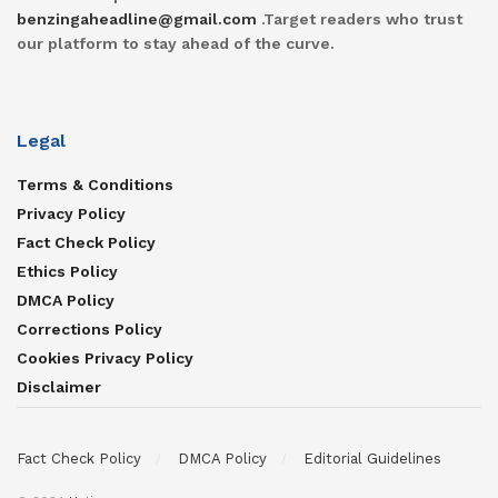
benzingaheadline@gmail.com
.Target readers who trust
our platform to stay ahead of the curve.
Legal
Terms & Conditions
Privacy Policy
Fact Check Policy
Ethics Policy
DMCA Policy
Corrections Policy
Cookies Privacy Policy
Disclaimer
Fact Check Policy
DMCA Policy
Editorial Guidelines