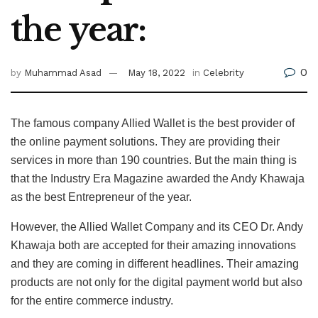
the year:
0
by
Muhammad Asad
May 18, 2022
in
Celebrity
The famous company Allied Wallet is the best provider of
the online payment solutions. They are providing their
services in more than 190 countries. But the main thing is
that the Industry Era Magazine awarded the Andy Khawaja
as the best Entrepreneur of the year.
However, the Allied Wallet Company and its CEO Dr. Andy
Khawaja both are accepted for their amazing innovations
and they are coming in different headlines. Their amazing
products are not only for the digital payment world but also
for the entire commerce industry.