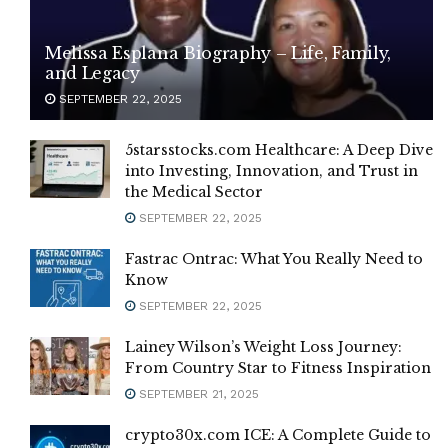
Melissa Esplana Biography – Life, Family,
and Legacy
SEPTEMBER 22, 2025
5starsstocks.com Healthcare: A Deep Dive
into Investing, Innovation, and Trust in
the Medical Sector
SEPTEMBER 22, 2025
Fastrac Ontrac: What You Really Need to
Know
SEPTEMBER 22, 2025
Lainey Wilson’s Weight Loss Journey:
From Country Star to Fitness Inspiration
SEPTEMBER 21, 2025
crypto30x.com ICE: A Complete Guide to