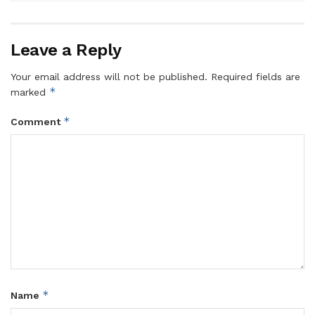
Leave a Reply
Your email address will not be published.
Required fields are
*
marked
*
Comment
*
Name