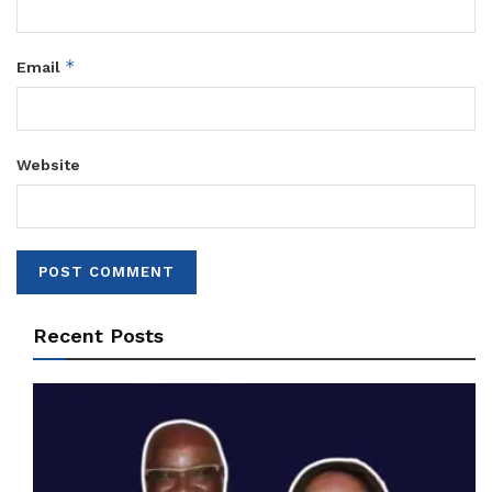
*
Email
Website
Recent Posts