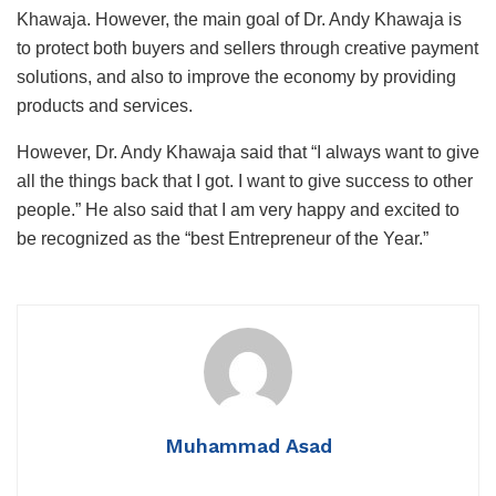
Khawaja. However, the main goal of Dr. Andy Khawaja is
to protect both buyers and sellers through creative payment
solutions, and also to improve the economy by providing
products and services.
However, Dr. Andy Khawaja said that “I always want to give
all the things back that I got. I want to give success to other
people.” He also said that I am very happy and excited to
be recognized as the “best Entrepreneur of the Year.”
Muhammad Asad