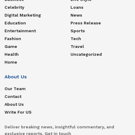
Celebrity
Loans
Digital Marketing
News
Education
Press Release
Entertainment
Sports
Fashion
Tech
Game
Travel
Health
Uncategorized
Home
About Us
Our Team
Contact
About Us
Write For US
Deliver breaking news, insightful commentary, and
exclusive reports. Get in touch