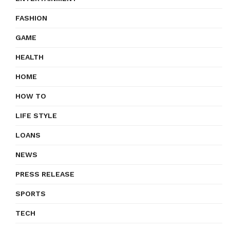
FASHION
GAME
HEALTH
HOME
HOW TO
LIFE STYLE
LOANS
NEWS
PRESS RELEASE
SPORTS
TECH