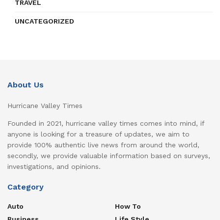
TRAVEL
UNCATEGORIZED
About Us
Hurricane Valley Times
Founded in 2021, hurricane valley times comes into mind, if
anyone is looking for a treasure of updates, we aim to
provide 100% authentic live news from around the world,
secondly, we provide valuable information based on surveys,
investigations, and opinions.
Category
Auto
How To
Business
Life Style