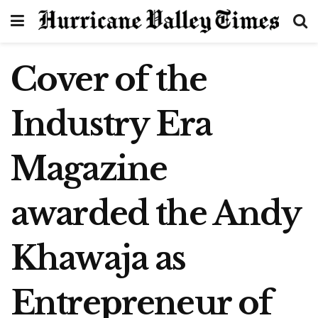
Cover of the
Industry Era
Magazine
awarded the Andy
Khawaja as
Entrepreneur of