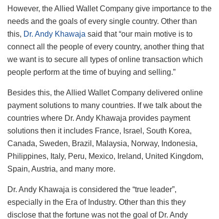
However, the Allied Wallet Company give importance to the
needs and the goals of every single country. Other than
this,
Dr. Andy Khawaja
said that “our main motive is to
connect all the people of every country, another thing that
we want is to secure all types of online transaction which
people perform at the time of buying and selling.”
Besides this, the Allied Wallet Company delivered online
payment solutions to many countries. If we talk about the
countries where Dr. Andy Khawaja provides payment
solutions then it includes France, Israel, South Korea,
Canada, Sweden, Brazil, Malaysia, Norway, Indonesia,
Philippines, Italy, Peru, Mexico, Ireland, United Kingdom,
Spain, Austria, and many more.
Dr. Andy Khawaja is considered the “true leader”,
especially in the Era of Industry. Other than this they
disclose that the fortune was not the goal of Dr. Andy