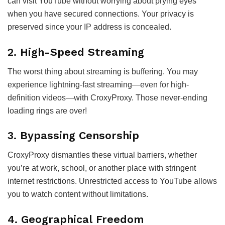
can visit YouTube without worrying about prying eyes
when you have secured connections. Your privacy is
preserved since your IP address is concealed.
2. High-Speed Streaming
The worst thing about streaming is buffering. You may
experience lightning-fast streaming—even for high-
definition videos—with CroxyProxy. Those never-ending
loading rings are over!
3. Bypassing Censorship
CroxyProxy dismantles these virtual barriers, whether
you’re at work, school, or another place with stringent
internet restrictions. Unrestricted access to YouTube allows
you to watch content without limitations.
4. Geographical Freedom