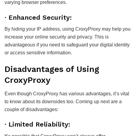
varying browser preferences.
· Enhanced Security:
By hiding your IP address, using CroxyProxy may help you
increase your online security and privacy. This is
advantageous if you need to safeguard your digital identity
or access sensitive information.
Disadvantages of Using
CroxyProxy
Even though CroxyProxy has various advantages, it’s vital
to know about its downsides too. Coming up next are a
couple of disadvantages:
· Limited Reliability: