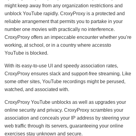
might keep away from any organization restrictions and
unblock YouTube rapidly. CroxyProxy is a protected and
reliable arrangement that permits you to partake in your
number one movies with practically no interference.
CroxyProxy offers an impeccable encounter whether you’re
working, at school, or in a country where accessto
YouTube is blocked.
With its easy-to-use UI and speedy association rates,
CroxyProxy ensures slack and support-free streaming. Like
some other sites, YouTube recordings might be perused,
watched, and associated with.
CroxyProxy YouTube unblocks as well as upgrades your
online security and privacy. CroxyProxy scrambles your
association and conceals your IP address by steering your
web traffic through its servers, guaranteeing your online
exercises stay unknown and secure.