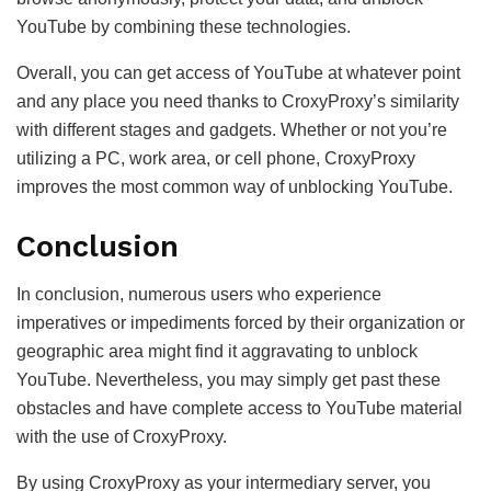
YouTube by combining these technologies.
Overall, you can get access of YouTube at whatever point
and any place you need thanks to CroxyProxy’s similarity
with different stages and gadgets. Whether or not you’re
utilizing a PC, work area, or cell phone, CroxyProxy
improves the most common way of unblocking YouTube.
Conclusion
In conclusion, numerous users who experience
imperatives or impediments forced by their organization or
geographic area might find it aggravating to unblock
YouTube. Nevertheless, you may simply get past these
obstacles and have complete access to YouTube material
with the use of CroxyProxy.
By using CroxyProxy as your intermediary server, you