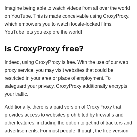
Imagine being able to watch videos from all over the world
on YouTube. This is made conceivable using CroxyProxy,
which empowers you to watch locale-locked films.
YouTube lets you explore the world!
Is CroxyProxy free?
Indeed, using CroxyProxy is free. With the use of our web
proxy service, you may visit websites that could be
restricted in your area or place of employment. To
safeguard your privacy, CroxyProxy additionally encrypts
your traffic.
Additionally, there is a paid version of CroxyProxy that
provides access to websites prohibited by firewalls and
other features, including the option to get rid of trackers and
advertisements. For most people, though, the free version