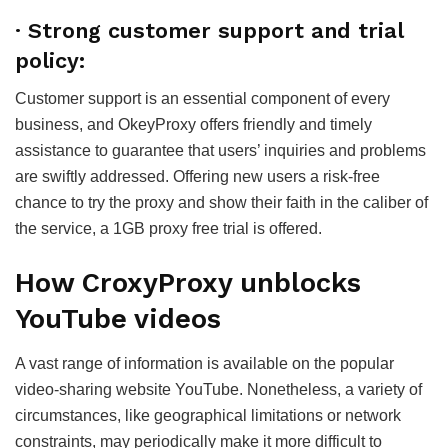
·
Strong customer support and trial
policy:
Customer support is an essential component of every
business, and OkeyProxy offers friendly and timely
assistance to guarantee that users’ inquiries and problems
are swiftly addressed. Offering new users a risk-free
chance to try the proxy and show their faith in the caliber of
the service, a 1GB proxy free trial is offered.
How
CroxyProxy unblocks
YouTube videos
A vast range of information is available on the popular
video-sharing website YouTube. Nonetheless, a variety of
circumstances, like geographical limitations or network
constraints, may periodically make it more difficult to