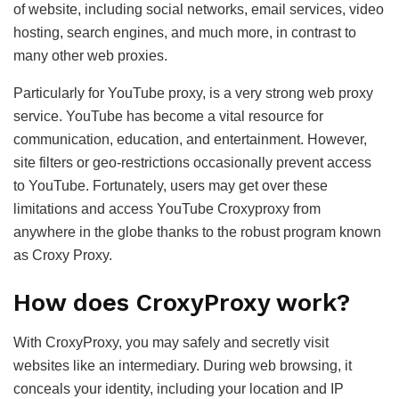
of website, including social networks, email services, video
hosting, search engines, and much more, in contrast to
many other web proxies.
Particularly for YouTube proxy, is a very strong web proxy
service. YouTube has become a vital resource for
communication, education, and entertainment. However,
site filters or geo-restrictions occasionally prevent access
to YouTube. Fortunately, users may get over these
limitations and access YouTube Croxyproxy from
anywhere in the globe thanks to the robust program known
as Croxy Proxy.
How does CroxyProxy work?
With CroxyProxy, you may safely and secretly visit
websites like an intermediary. During web browsing, it
conceals your identity, including your location and IP