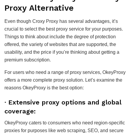
Proxy Alternative
Even though Croxy Proxy has several advantages, it’s
crucial to select the best proxy service for your purposes.
Things to think about include the degree of protection
offered, the variety of websites that are supported, the
usability, and the price if you’re thinking about getting a
premium subscription.
For users who need a range of proxy services, OkeyProxy
offers a more complete proxy solution. Let’s examine the
reasons OkeyProxy is the best option:
·
Extensive proxy options and global
coverage:
OkeyProxy caters to consumers who need region-specific
proxies for purposes like web scraping, SEO, and secure