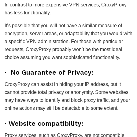
In contrast to more expensive VPN services, CroxyProxy
has less functionality.
It’s possible that you will not have a similar measure of
encryption, server areas, or adaptability that you would with
a specific VPN administration. For those with particular
requests, CroxyProxy probably won’t be the most ideal
choice assuming you want sophisticated functionality.
· No Guarantee of Privacy:
CroxyProxy can assist in hiding your IP address, but it
cannot provide total privacy or anonymity. Some websites
may have ways to identify and block proxy traffic, and your
online actions may still be detectable to some extent.
· Website compatibility:
Proxy services, such as CroxyProxy, are not compatible