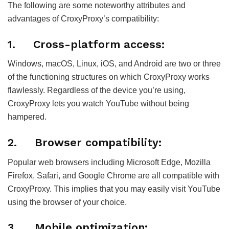
The following are some noteworthy attributes and
advantages of CroxyProxy’s compatibility:
1.
Cross-platform access:
Windows, macOS, Linux, iOS, and Android are two or three
of the functioning structures on which CroxyProxy works
flawlessly. Regardless of the device you’re using,
CroxyProxy lets you watch YouTube without being
hampered.
2.
Browser compatibility:
Popular web browsers including Microsoft Edge, Mozilla
Firefox, Safari, and Google Chrome are all compatible with
CroxyProxy. This implies that you may easily visit YouTube
using the browser of your choice.
3.
Mobile optimization: