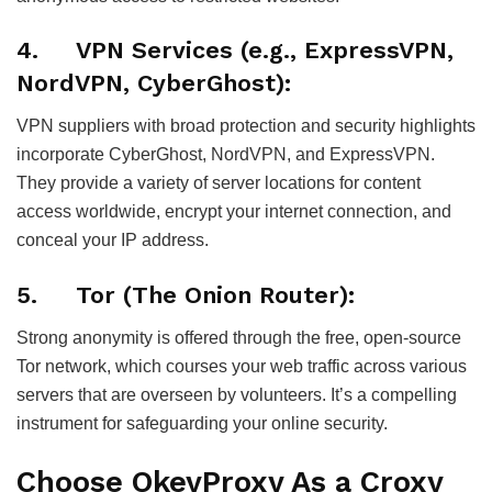
4. VPN Services (e.g., ExpressVPN,
NordVPN, CyberGhost):
VPN suppliers with broad protection and security highlights
incorporate CyberGhost, NordVPN, and ExpressVPN.
They provide a variety of server locations for content
access worldwide, encrypt your internet connection, and
conceal your IP address.
5. Tor (The Onion Router):
Strong anonymity is offered through the free, open-source
Tor network, which courses your web traffic across various
servers that are overseen by volunteers. It’s a compelling
instrument for safeguarding your online security.
Choose OkeyProxy As a Croxy