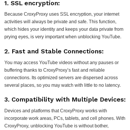
1. SSL encryption:
Because CroxyProxy uses SSL encryption, your internet
activities will always be private and safe. This function,
which hides your identity and keeps your data private from
prying eyes, is very important when unblocking YouTube.
2. Fast and Stable Connections:
You may access YouTube videos without any pauses or
buffering thanks to CroxyProxy’s fast and reliable
connections. Its optimized servers are dispersed across
several places, so you may watch with little to no latency.
3. Compatibility with Multiple Devices:
Devices and platforms that CroxyProxy works with
incorporate work areas, PCs, tablets, and cell phones. With
CroxyProxy, unblocking YouTube is without bother,