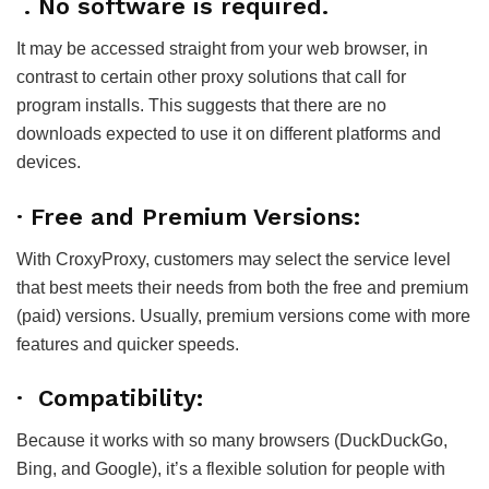
. No software is required.
It may be accessed straight from your web browser, in
contrast to certain other proxy solutions that call for
program installs. This suggests that there are no
downloads expected to use it on different platforms and
devices.
· Free and Premium Versions:
With CroxyProxy, customers may select the service level
that best meets their needs from both the free and premium
(paid) versions. Usually, premium versions come with more
features and quicker speeds.
· Compatibility:
Because it works with so many browsers (DuckDuckGo,
Bing, and Google), it’s a flexible solution for people with