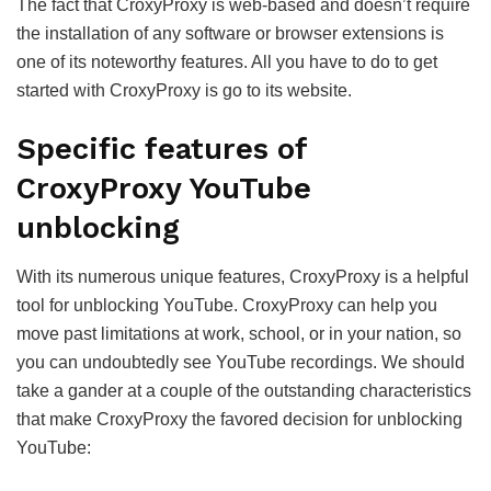
The fact that CroxyProxy is web-based and doesn’t require
the installation of any software or browser extensions is
one of its noteworthy features. All you have to do to get
started with CroxyProxy is go to its website.
Specific features of
CroxyProxy YouTube
unblocking
With its numerous unique features, CroxyProxy is a helpful
tool for unblocking YouTube. CroxyProxy can help you
move past limitations at work, school, or in your nation, so
you can undoubtedly see YouTube recordings. We should
take a gander at a couple of the outstanding characteristics
that make CroxyProxy the favored decision for unblocking
YouTube: