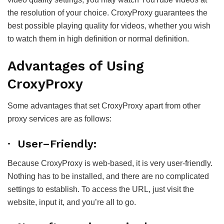
the resolution of your choice. CroxyProxy guarantees the
best possible playing quality for videos, whether you wish
to watch them in high definition or normal definition.
Advantages of Using
CroxyProxy
Some advantages that set CroxyProxy apart from other
proxy services are as follows:
· User–Friendly:
Because CroxyProxy is web-based, it is very user-friendly.
Nothing has to be installed, and there are no complicated
settings to establish. To access the URL, just visit the
website, input it, and you’re all to go.