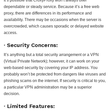
It’s possible that CroxyProxy won’t always offer
dependable or steady service. Because it’s a free web
proxy, there are differences in its performance and
availability. There may be occasions when the server is
overcrowded, which causes sporadic or delayed website
access.
· Security Concerns:
It’s anything but a total security arrangement or a VPN
(Virtual Private Network); however, it can work on your
web-based security by covering your IP address. You
probably won’t be protected from dangers like viruses and
phishing scams on the internet. If security is critical to you,
a particular VPN administration may be a superior
decision.
· Limited Features: