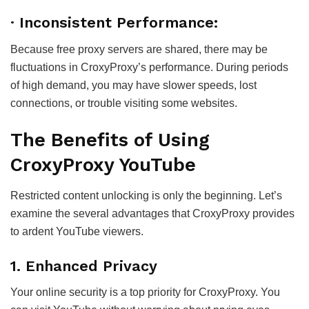
· Inconsistent Performance:
Because free proxy servers are shared, there may be
fluctuations in CroxyProxy’s performance. During periods
of high demand, you may have slower speeds, lost
connections, or trouble visiting some websites.
The Benefits of Using
CroxyProxy YouTube
Restricted content unlocking is only the beginning. Let’s
examine the several advantages that CroxyProxy provides
to ardent YouTube viewers.
1. Enhanced Privacy
Your online security is a top priority for CroxyProxy. You