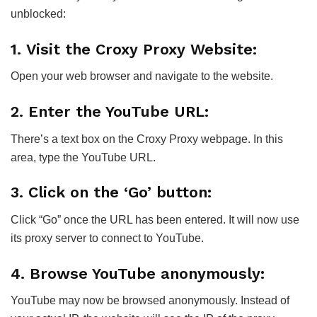
unblocked:
1. Visit the Croxy Proxy Website:
Open your web browser and navigate to the website.
2. Enter the YouTube URL:
There’s a text box on the Croxy Proxy webpage. In this
area, type the YouTube URL.
3. Click on the ‘Go’ button:
Click “Go” once the URL has been entered. It will now use
its proxy server to connect to YouTube.
4. Browse YouTube anonymously:
YouTube may now be browsed anonymously. Instead of