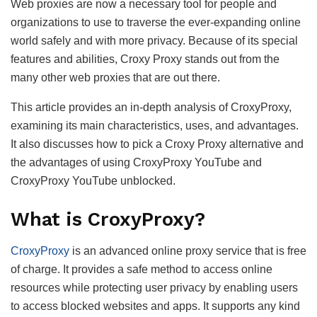
Web proxies are now a necessary tool for people and
organizations to use to traverse the ever-expanding online
world safely and with more privacy. Because of its special
features and abilities, Croxy Proxy stands out from the
many other web proxies that are out there.
This article provides an in-depth analysis of CroxyProxy,
examining its main characteristics, uses, and advantages.
It also discusses how to pick a Croxy Proxy alternative and
the advantages of using CroxyProxy YouTube and
CroxyProxy YouTube unblocked.
What is CroxyProxy?
CroxyProxy
is an advanced online proxy service that is free
of charge. It provides a safe method to access online
resources while protecting user privacy by enabling users
to access blocked websites and apps. It supports any kind