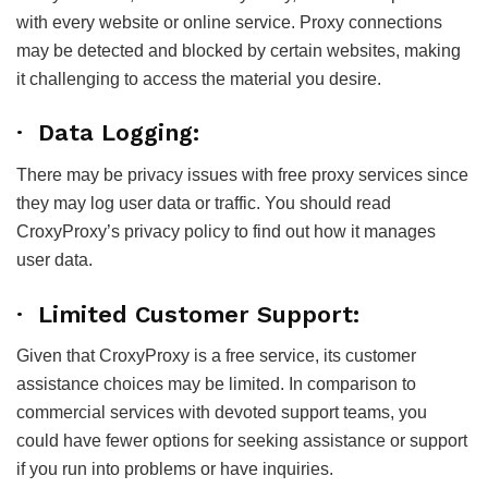
with every website or online service. Proxy connections
may be detected and blocked by certain websites, making
it challenging to access the material you desire.
· Data Logging:
There may be privacy issues with free proxy services since
they may log user data or traffic. You should read
CroxyProxy’s privacy policy to find out how it manages
user data.
· Limited Customer Support:
Given that CroxyProxy is a free service, its customer
assistance choices may be limited. In comparison to
commercial services with devoted support teams, you
could have fewer options for seeking assistance or support
if you run into problems or have inquiries.