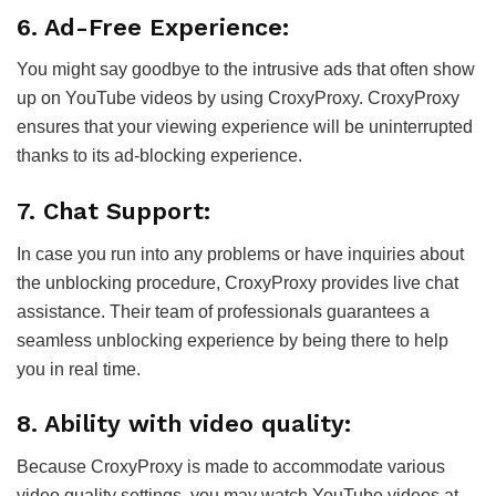
6. Ad-Free Experience:
You might say goodbye to the intrusive ads that often show
up on YouTube videos by using CroxyProxy. CroxyProxy
ensures that your viewing experience will be uninterrupted
thanks to its ad-blocking experience.
7. Chat Support:
In case you run into any problems or have inquiries about
the unblocking procedure, CroxyProxy provides live chat
assistance. Their team of professionals guarantees a
seamless unblocking experience by being there to help
you in real time.
8. Ability with video quality:
Because CroxyProxy is made to accommodate various
video quality settings, you may watch YouTube videos at