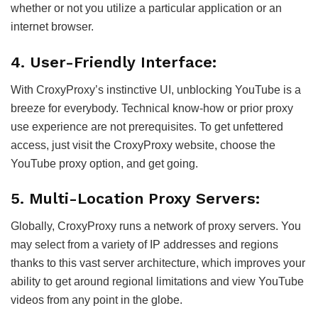
whether or not you utilize a particular application or an
internet browser.
4. User-Friendly Interface:
With CroxyProxy’s instinctive UI, unblocking YouTube is a
breeze for everybody. Technical know-how or prior proxy
use experience are not prerequisites. To get unfettered
access, just visit the CroxyProxy website, choose the
YouTube proxy option, and get going.
5. Multi-Location Proxy Servers:
Globally, CroxyProxy runs a network of proxy servers. You
may select from a variety of IP addresses and regions
thanks to this vast server architecture, which improves your
ability to get around regional limitations and view YouTube
videos from any point in the globe.