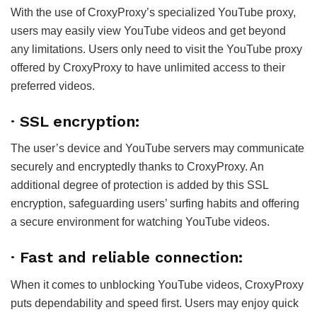
With the use of CroxyProxy’s specialized YouTube proxy,
users may easily view YouTube videos and get beyond
any limitations. Users only need to visit the YouTube proxy
offered by CroxyProxy to have unlimited access to their
preferred videos.
·
SSL encryption:
The user’s device and YouTube servers may communicate
securely and encryptedly thanks to CroxyProxy. An
additional degree of protection is added by this SSL
encryption, safeguarding users’ surfing habits and offering
a secure environment for watching YouTube videos.
·
Fast and reliable connection:
When it comes to unblocking YouTube videos, CroxyProxy
puts dependability and speed first. Users may enjoy quick