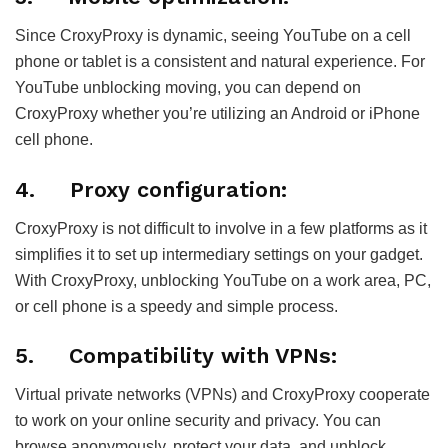
Since CroxyProxy is dynamic, seeing YouTube on a cell
phone or tablet is a consistent and natural experience. For
YouTube unblocking moving, you can depend on
CroxyProxy whether you’re utilizing an Android or iPhone
cell phone.
4.
Proxy configuration:
CroxyProxy is not difficult to involve in a few platforms as it
simplifies it to set up intermediary settings on your gadget.
With CroxyProxy, unblocking YouTube on a work area, PC,
or cell phone is a speedy and simple process.
5.
Compatibility with VPNs:
Virtual private networks (VPNs) and CroxyProxy cooperate
to work on your online security and privacy. You can
browse anonymously, protect your data, and unblock