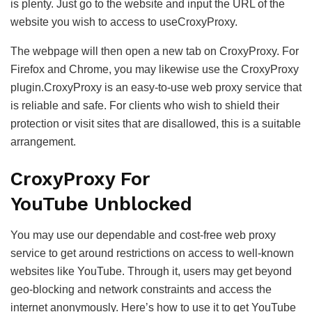
is plenty. Just go to the website and input the URL of the
website you wish to access to useCroxyProxy.
The webpage will then open a new tab on CroxyProxy. For
Firefox and Chrome, you may likewise use the CroxyProxy
plugin.CroxyProxy is an easy-to-use web proxy service that
is reliable and safe. For clients who wish to shield their
protection or visit sites that are disallowed, this is a suitable
arrangement.
CroxyProxy For
YouTube Unblocked
You may use our dependable and cost-free web proxy
service to get around restrictions on access to well-known
websites like YouTube. Through it, users may get beyond
geo-blocking and network constraints and access the
internet anonymously. Here’s how to use it to get YouTube