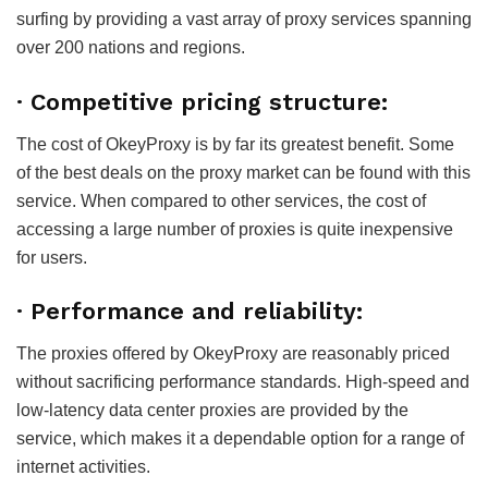
surfing by providing a vast array of proxy services spanning
over 200 nations and regions.
·
Competitive pricing structure:
The cost of OkeyProxy is by far its greatest benefit. Some
of the best deals on the proxy market can be found with this
service. When compared to other services, the cost of
accessing a large number of proxies is quite inexpensive
for users.
·
Performance and reliability:
The proxies offered by OkeyProxy are reasonably priced
without sacrificing performance standards. High-speed and
low-latency data center proxies are provided by the
service, which makes it a dependable option for a range of
internet activities.