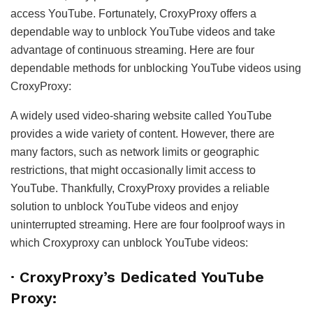
access YouTube. Fortunately, CroxyProxy offers a
dependable way to unblock YouTube videos and take
advantage of continuous streaming. Here are four
dependable methods for unblocking YouTube videos using
CroxyProxy:
A widely used video-sharing website called YouTube
provides a wide variety of content. However, there are
many factors, such as network limits or geographic
restrictions, that might occasionally limit access to
YouTube. Thankfully, CroxyProxy provides a reliable
solution to unblock YouTube videos and enjoy
uninterrupted streaming. Here are four foolproof ways in
which Croxyproxy can unblock YouTube videos:
·
CroxyProxy’s Dedicated YouTube
Proxy: