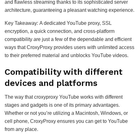
and flawless streaming thanks to its sophisticated server
architecture, guaranteeing a pleasant watching experience.
Key Takeaway: A dedicated YouTube proxy, SSL
encryption, a quick connection, and cross-platform
compatibility are just a few of the dependable and efficient
ways that CroxyProxy provides users with unlimited access
to their preferred material and unblocks YouTube videos.
Compatibility with different
devices and platforms
The way that croxyproxy YouTube works with different
stages and gadgets is one of its primary advantages.
Whether or not you’re utilizing a Macintosh, Windows, or
cell phone, CroxyProxy ensures you can get to YouTube
from any place.