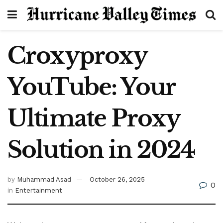
Croxyproxy
YouTube: Your
Ultimate Proxy
Solution in 2024
by
Muhammad Asad
October 26, 2025
0
in
Entertainment