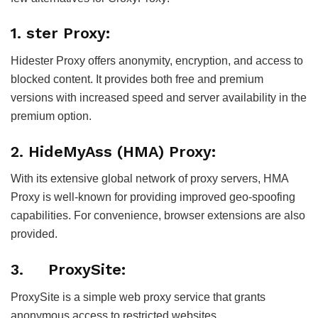
1. ster Proxy:
Hidester Proxy offers anonymity, encryption, and access to
blocked content. It provides both free and premium
versions with increased speed and server availability in the
premium option.
2. HideMyAss (HMA) Proxy:
With its extensive global network of proxy servers, HMA
Proxy is well-known for providing improved geo-spoofing
capabilities. For convenience, browser extensions are also
provided.
3. ProxySite:
ProxySite is a simple web proxy service that grants
anonymous access to restricted websites.