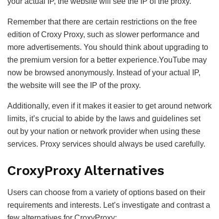
your actual IP, the website will see the IP of the proxy.
Remember that there are certain restrictions on the free
edition of Croxy Proxy, such as slower performance and
more advertisements. You should think about upgrading to
the premium version for a better experience.YouTube may
now be browsed anonymously. Instead of your actual IP,
the website will see the IP of the proxy.
Additionally, even if it makes it easier to get around network
limits, it’s crucial to abide by the laws and guidelines set
out by your nation or network provider when using these
services. Proxy services should always be used carefully.
CroxyProxy Alternatives
Users can choose from a variety of options based on their
requirements and interests. Let’s investigate and contrast a
few alternatives for CroxyProxy: