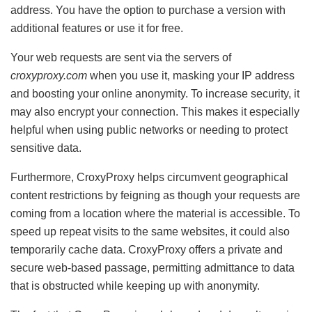
address. You have the option to purchase a version with
additional features or use it for free.
Your web requests are sent via the servers of
croxyproxy.com
when you use it, masking your IP address
and boosting your online anonymity. To increase security, it
may also encrypt your connection. This makes it especially
helpful when using public networks or needing to protect
sensitive data.
Furthermore, CroxyProxy helps circumvent geographical
content restrictions by feigning as though your requests are
coming from a location where the material is accessible. To
speed up repeat visits to the same websites, it could also
temporarily cache data. CroxyProxy offers a private and
secure web-based passage, permitting admittance to data
that is obstructed while keeping up with anonymity.