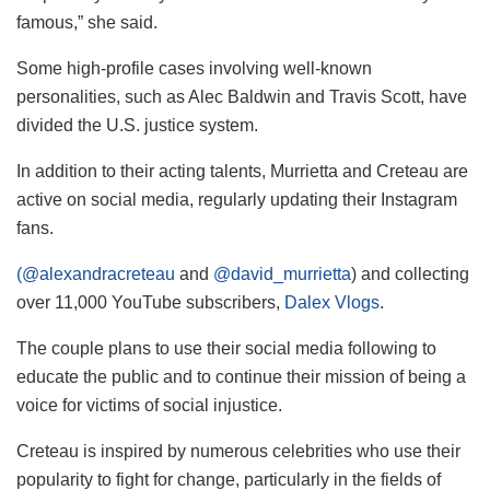
famous,” she said.
Some high-profile cases involving well-known
personalities, such as Alec Baldwin and Travis Scott, have
divided the U.S. justice system.
In addition to their acting talents, Murrietta and Creteau are
active on social media, regularly updating their Instagram
fans.
(@alexandracreteau
and
@david_murrietta
) and collecting
over 11,000 YouTube subscribers,
Dalex Vlogs
.
The couple plans to use their social media following to
educate the public and to continue their mission of being a
voice for victims of social injustice.
Creteau is inspired by numerous celebrities who use their
popularity to fight for change, particularly in the fields of