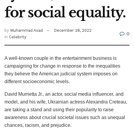
for social equality.
by
Muhammad Asad
December 28, 2022
0
in
Celebrity
A well-known couple in the entertainment business is
campaigning for change in response to the inequalities
they believe the American judicial system imposes on
different socioeconomic levels.
David Murrietta Jr., an actor, social media influencer, and
model, and his wife, Ukrainian actress Alexandra Creteau,
are taking a stand and using their popularity to raise
awareness about crucial societal issues such as unequal
chances, racism, and prejudice.