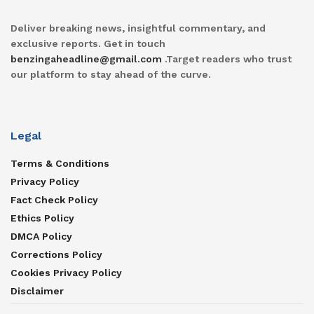
Deliver breaking news, insightful commentary, and
exclusive reports. Get in touch
benzingaheadline@gmail.com
.Target readers who trust
our platform to stay ahead of the curve.
Legal
Terms & Conditions
Privacy Policy
Fact Check Policy
Ethics Policy
DMCA Policy
Corrections Policy
Cookies Privacy Policy
Disclaimer