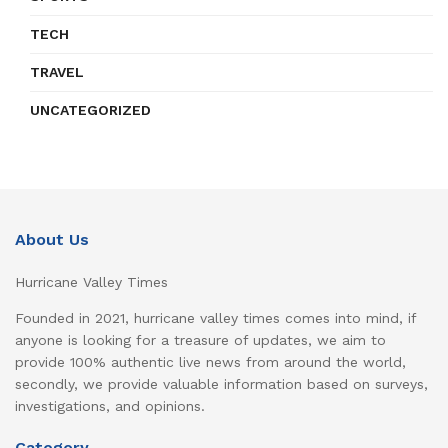
TECH
TRAVEL
UNCATEGORIZED
About Us
Hurricane Valley Times
Founded in 2021, hurricane valley times comes into mind, if
anyone is looking for a treasure of updates, we aim to
provide 100% authentic live news from around the world,
secondly, we provide valuable information based on surveys,
investigations, and opinions.
Category