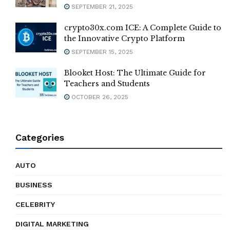
SEPTEMBER 21, 2025
crypto30x.com ICE: A Complete Guide to
the Innovative Crypto Platform
SEPTEMBER 15, 2025
Blooket Host: The Ultimate Guide for
Teachers and Students
OCTOBER 26, 2025
Categories
AUTO
BUSINESS
CELEBRITY
DIGITAL MARKETING