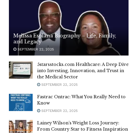
Melissa Esplana Biography – Life, Family,
and Legacy
SEPTEMBER 22, 2025
5starsstocks.com Healthcare: A Deep Dive
into Investing, Innovation, and Trust in
the Medical Sector
SEPTEMBER 22, 2025
Fastrac Ontrac: What You Really Need to
Know
SEPTEMBER 22, 2025
Lainey Wilson’s Weight Loss Journey:
From Country Star to Fitness Inspiration