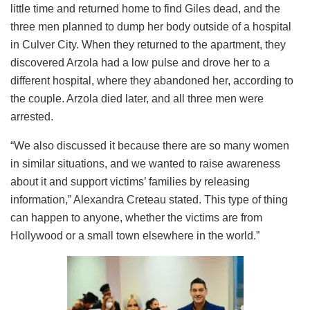
little time and returned home to find Giles dead, and the
three men planned to dump her body outside of a hospital
in Culver City. When they returned to the apartment, they
discovered Arzola had a low pulse and drove her to a
different hospital, where they abandoned her, according to
the couple. Arzola died later, and all three men were
arrested.
“We also discussed it because there are so many women
in similar situations, and we wanted to raise awareness
about it and support victims’ families by releasing
information,” Alexandra Creteau stated. This type of thing
can happen to anyone, whether the victims are from
Hollywood or a small town elsewhere in the world.”