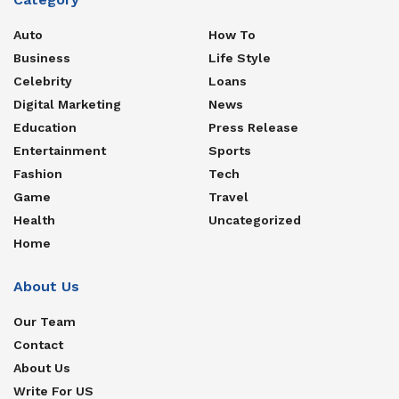
Auto
How To
Business
Life Style
Celebrity
Loans
Digital Marketing
News
Education
Press Release
Entertainment
Sports
Fashion
Tech
Game
Travel
Health
Uncategorized
Home
About Us
Our Team
Contact
About Us
Write For US