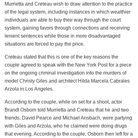
Murrietta and Creteau wish to draw attention to the practice
of the legal system, including instances in which wealthier
individuals are able to buy their way through the court
system, gaining favors through connections and receiving
lenient sentences while those in more disadvantaged
situations are forced to pay the price.
Creteau stated that this is one of the key reasons the
couple agreed to speak with the New York Post for a piece
on the ongoing criminal investigation into the murders of
model Christy Giles and architect Hilda Marcela Cabrales
Arzola in Los Angeles.
According to the couple, while on set for a shoot, actor
Brandt Osborn told Murrietta and Creteau that he and two
friends, David Pearce and Michael Ansbach, were partying
with Giles and Arzola, who he claimed were doing drugs
that evening. According to the couple, Osborn then left for a