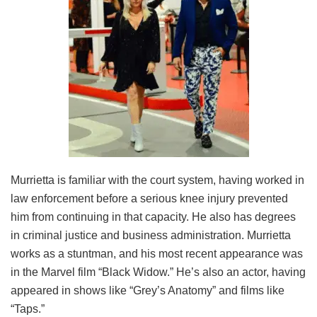
Murrietta is familiar with the court system, having worked in
law enforcement before a serious knee injury prevented
him from continuing in that capacity. He also has degrees
in criminal justice and business administration. Murrietta
works as a stuntman, and his most recent appearance was
in the Marvel film “Black Widow.” He’s also an actor, having
appeared in shows like “Grey’s Anatomy” and films like
“Taps.”