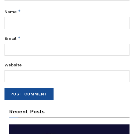
*
Name
*
Email
Website
Recent Posts