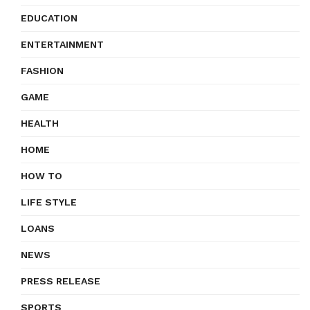
EDUCATION
ENTERTAINMENT
FASHION
GAME
HEALTH
HOME
HOW TO
LIFE STYLE
LOANS
NEWS
PRESS RELEASE
SPORTS