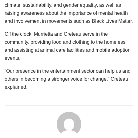
climate, sustainability, and gender equality, as well as
raising awareness about the importance of mental health
and involvement in movements such as Black Lives Matter.
Off the clock, Murrietta and Creteau serve in the
community, providing food and clothing to the homeless
and assisting at animal care facilities and mobile adoption
events.
“Our presence in the entertainment sector can help us and
others in becoming a stronger voice for change,” Creteau
explained.