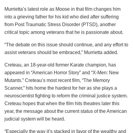
Murrietta’s latest role as Moose in that film changes him
into a grieving father for his kid who died after suffering
from Post Traumatic Stress Disorder (PTSD), another
critical topic among veterans that he is passionate about.
“The debate on this issue should continue, and any effort to
assist veterans should be embraced,” Murrietta added.
Creteau, an 18-year-old former Karate champion, has
appeared in “American Horror Story” and “X-Men: New
Mutants.” Creteau’s most recent film, “The Memory
Scanner,” hits home the hardest for her as she plays a
neuroscientist fighting to reform the criminal justice system.
Creteau hopes that when the film hits theatres later this
year, the message about the current status of the American
judicial system will be heard.
“Especially the way it’s stacked in favor of the wealthy and