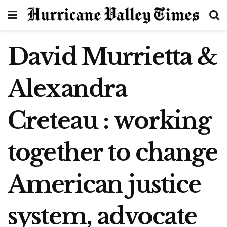
David Murrietta &
Alexandra
Creteau : working
together to change
American justice
system, advocate