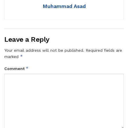
Muhammad Asad
Leave a Reply
Your email address will not be published.
Required fields are
*
marked
*
Comment