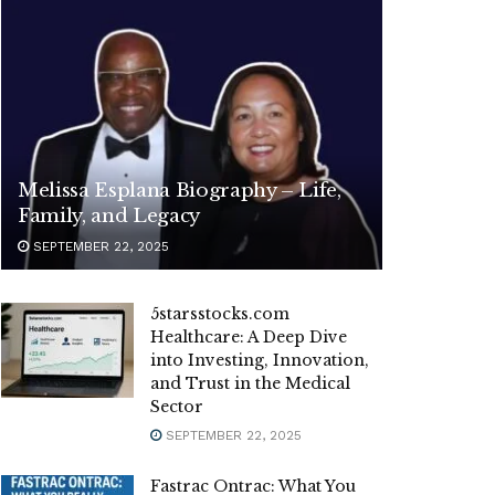
Melissa Esplana Biography – Life,
Family, and Legacy
SEPTEMBER 22, 2025
5starsstocks.com
Healthcare: A Deep Dive
into Investing, Innovation,
and Trust in the Medical
Sector
SEPTEMBER 22, 2025
Fastrac Ontrac: What You