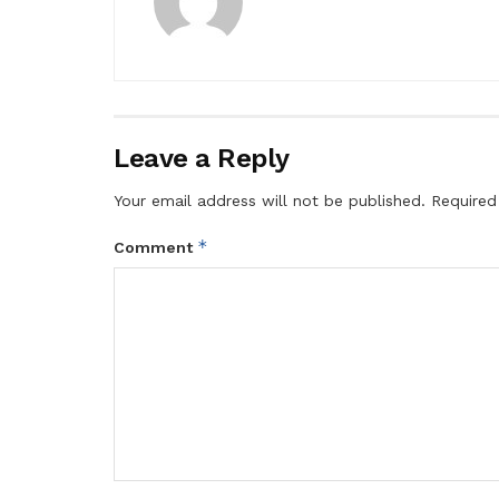
Leave a Reply
Your email address will not be published.
Required
*
Comment