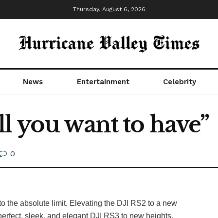
Thursday, August 6, 2026
News
Entertainment
Celebrity
l you want to have”
0
o the absolute limit. Elevating the DJI RS2 to a new
erfect, sleek, and elegant DJI RS3 to new heights.