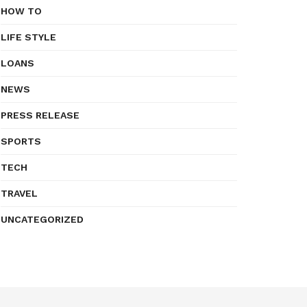
HOW TO
LIFE STYLE
LOANS
NEWS
PRESS RELEASE
SPORTS
TECH
TRAVEL
UNCATEGORIZED