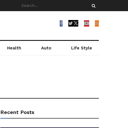
Health
Auto
Life Style
Recent Posts