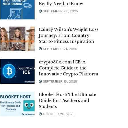
Really Need to Know
SEPTEMBER 22, 2025
Lainey Wilson’s Weight Loss
Journey: From Country
Star to Fitness Inspiration
SEPTEMBER 21, 2025
crypto30x.com ICE: A
Complete Guide to the
Innovative Crypto Platform
SEPTEMBER 15, 2025
Blooket Host: The Ultimate
Guide for Teachers and
Students
OCTOBER 26, 2025