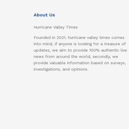
About Us
Hurricane Valley Times
Founded in 2021, hurricane valley times comes
into mind, if anyone is looking for a treasure of
updates, we aim to provide 100% authentic live
news from around the world, secondly, we
provide valuable information based on surveys,
investigations, and opinions.