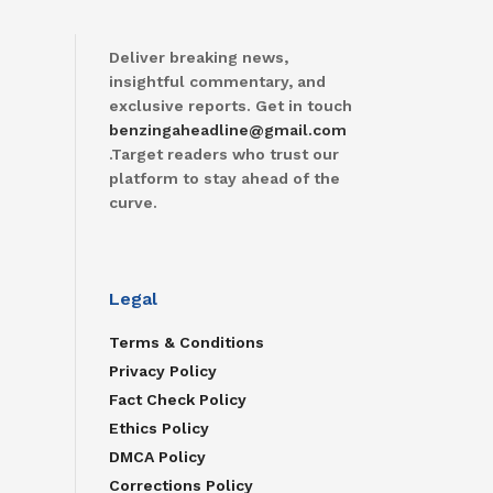
Deliver breaking news,
insightful commentary, and
exclusive reports. Get in touch
benzingaheadline@gmail.com
.Target readers who trust our
platform to stay ahead of the
curve.
Legal
Terms & Conditions
Privacy Policy
Fact Check Policy
Ethics Policy
DMCA Policy
Corrections Policy