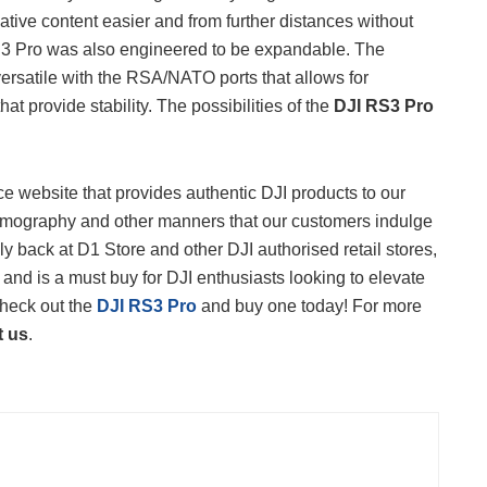
tive content easier and from further distances without
RS3 Pro was also engineered to be expandable. The
versatile with the RSA/NATO ports that allows for
t provide stability. The possibilities of the
DJI RS3 Pro
 website that provides authentic DJI products to our
 filmography and other manners that our customers indulge
lly back at D1 Store and other DJI authorised retail stores,
 and is a must buy for DJI enthusiasts looking to elevate
Check out the
DJI RS3 Pro
and buy one today! For more
t us
.