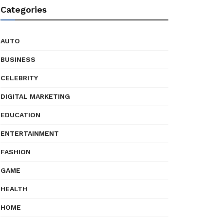
Categories
AUTO
BUSINESS
CELEBRITY
DIGITAL MARKETING
EDUCATION
ENTERTAINMENT
FASHION
GAME
HEALTH
HOME