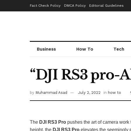
Fact Check Policy
DMCA Policy
Editorial Guidelines
Business
How To
Tech
“DJI RS3 pro-Al
by
Muhammad Asad
July 2, 2022
in
how to
The
DJI RS3 Pro
pushes the art of camera work t
height, the
DJI RS3 Pro
elevates the seemingly p