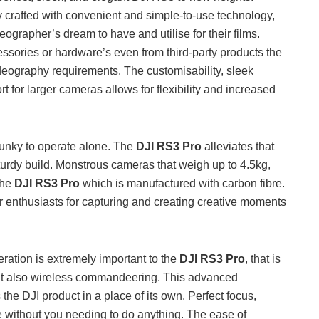
y crafted with convenient and simple-to-use technology,
ographer’s dream to have and utilise for their films.
essories or hardware’s even from third-party products the
ideography requirements. The customisability, sleek
rt for larger cameras allows for flexibility and increased
unky to operate alone. The
DJI RS3 Pro
alleviates that
turdy build. Monstrous cameras that weigh up to 4.5kg,
 the
DJI RS3 Pro
which is manufactured with carbon fibre.
r enthusiasts for capturing and creating creative moments
ration is extremely important to the
DJI RS3 Pro
, that is
ut also wireless commandeering. This advanced
 the DJI product in a place of its own. Perfect focus,
e without you needing to do anything. The ease of