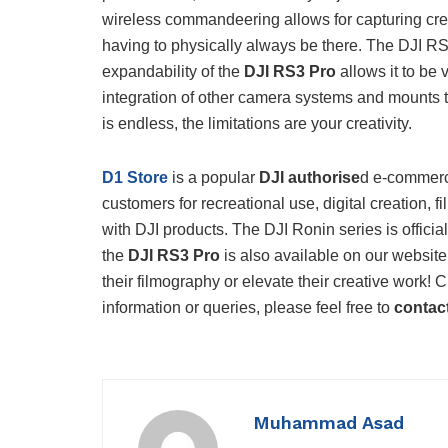
wireless commandeering allows for capturing crea
having to physically always be there. The DJI 
expandability of the
DJI RS3 Pro
allows it to be 
integration of other camera systems and mounts tha
is endless, the limitations are your creativity.
D1 Store
is a popular
DJI authorise
d e-commerce
customers for recreational use, digital creation,
with DJI products. The DJI Ronin series is officia
the
DJI RS3 Pro
is also available on our website
their filmography or elevate their creative work! 
information or queries, please feel free to
contac
Muhammad Asad