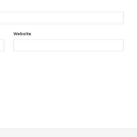
Website