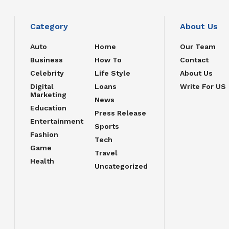
Category
About Us
Auto
Home
Our Team
Business
How To
Contact
Celebrity
Life Style
About Us
Digital
Loans
Write For US
Marketing
News
Education
Press Release
Entertainment
Sports
Fashion
Tech
Game
Travel
Health
Uncategorized