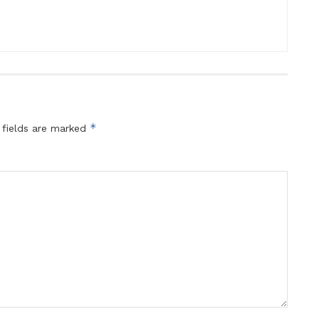
*
 fields are marked