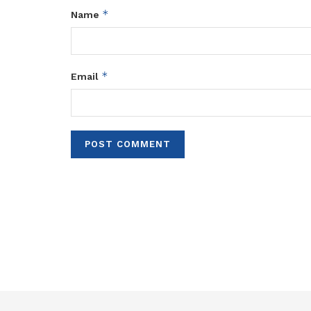
*
Name
*
Email