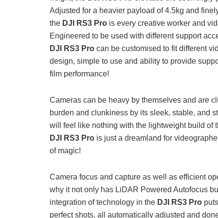
Adjusted for a heavier payload of 4.5kg and finel
the
DJI RS3 Pro
is every creative worker and vide
Engineered to be used with different support acc
DJI RS3 Pro
can be customised to fit different v
design, simple to use and ability to provide suppo
film performance!
Cameras can be heavy by themselves and are cl
burden and clunkiness by its sleek, stable, and s
will feel like nothing with the lightweight build of
DJI RS3 Pro
is just a dreamland for videographe
of magic!
Camera focus and capture as well as efficient ope
why it not only has LiDAR Powered Autofocus b
integration of technology in the
DJI RS3 Pro
puts
perfect shots, all automatically adjusted and don