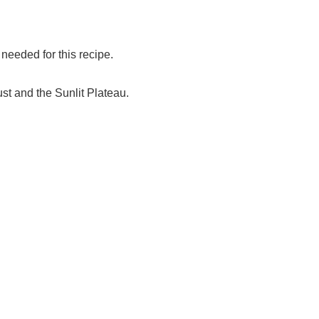
eeded for this recipe.
st and the Sunlit Plateau.