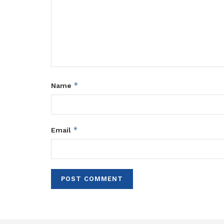
*
Name
*
Email