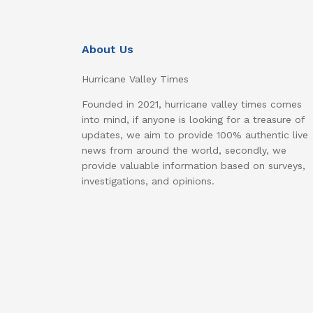
About Us
Hurricane Valley Times
Founded in 2021, hurricane valley times comes
into mind, if anyone is looking for a treasure of
updates, we aim to provide 100% authentic live
news from around the world, secondly, we
provide valuable information based on surveys,
investigations, and opinions.