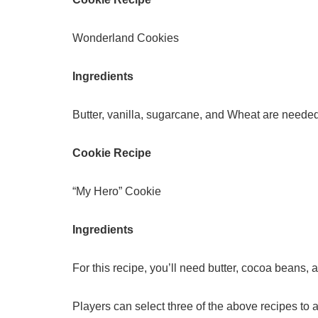
Wonderland Cookies
Ingredients
Butter, vanilla, sugarcane, and Wheat are needed 
Cookie Recipe
“My Hero” Cookie
Ingredients
For this recipe, you’ll need butter, cocoa beans,
Players can select three of the above recipes to