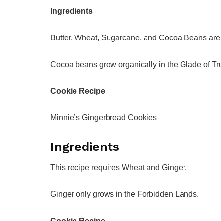
Ingredients
Butter, Wheat, Sugarcane, and Cocoa Beans are n
Cocoa beans grow organically in the Glade of Tru
Cookie Recipe
Minnie’s Gingerbread Cookies
Ingredients
This recipe requires Wheat and Ginger.
Ginger only grows in the Forbidden Lands.
Cookie Recipe