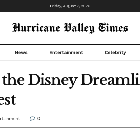
Friday, August 7, 2026
News
Entertainment
Celebrity
 the Disney Dreamli
est
0
rtainment