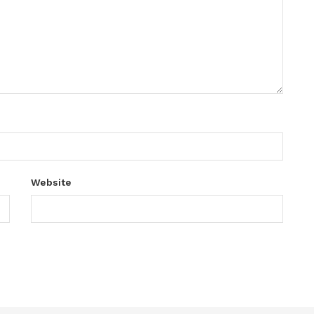
Website