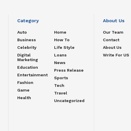
Category
About Us
Auto
Home
Our Team
Business
How To
Contact
Celebrity
Life Style
About Us
Digital
Loans
Write For US
Marketing
News
Education
Press Release
Entertainment
Sports
Fashion
Tech
Game
Travel
Health
Uncategorized