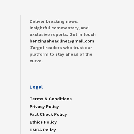
Deliver breaking news,
insightful commentary, and
exclusive reports. Get in touch
benzingaheadline@gmail.com
.Target readers who trust our
platform to stay ahead of the
curve.
Legal
Terms & Conditions
Privacy Policy
Fact Check Policy
Ethics Policy
DMCA Policy