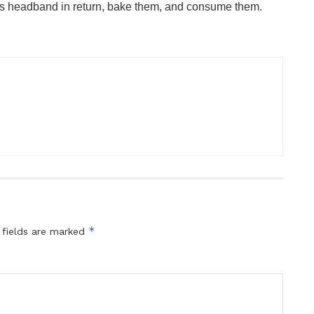
rs headband in return, bake them, and consume them.
*
 fields are marked