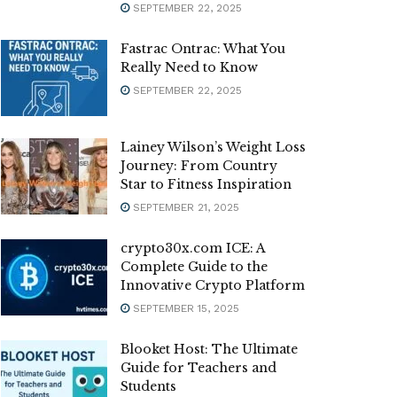
SEPTEMBER 22, 2025
Fastrac Ontrac: What You
Really Need to Know
SEPTEMBER 22, 2025
Lainey Wilson’s Weight Loss
Journey: From Country
Star to Fitness Inspiration
SEPTEMBER 21, 2025
crypto30x.com ICE: A
Complete Guide to the
Innovative Crypto Platform
SEPTEMBER 15, 2025
Blooket Host: The Ultimate
Guide for Teachers and
Students