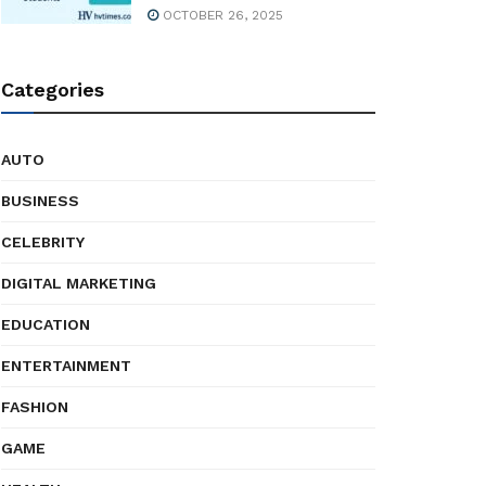
OCTOBER 26, 2025
Categories
AUTO
BUSINESS
CELEBRITY
DIGITAL MARKETING
EDUCATION
ENTERTAINMENT
FASHION
GAME