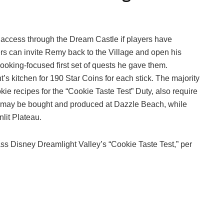
 access through the Dream Castle if players have
rs can invite Remy back to the Village and open his
ooking-focused first set of quests he gave them.
’s kitchen for 190 Star Coins for each stick. The majority
kie recipes for the “Cookie Taste Test” Duty, also require
e may be bought and produced at Dazzle Beach, while
nlit Plateau.
 pass Disney Dreamlight Valley’s “Cookie Taste Test,” per