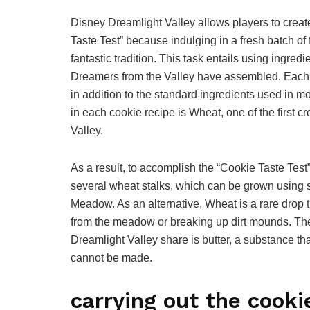
Disney Dreamlight Valley allows players to creat
Taste Test” because indulging in a fresh batch o
fantastic tradition. This task entails using ingre
Dreamers from the Valley have assembled. Each s
in addition to the standard ingredients used in mo
in each cookie recipe is Wheat, one of the first c
Valley.
As a result, to accomplish the “Cookie Taste Test
several wheat stalks, which can be grown using s
Meadow. As an alternative, Wheat is a rare drop 
from the meadow or breaking up dirt mounds. The 
Dreamlight Valley share is butter, a substance 
cannot be made.
carrying out the cooki