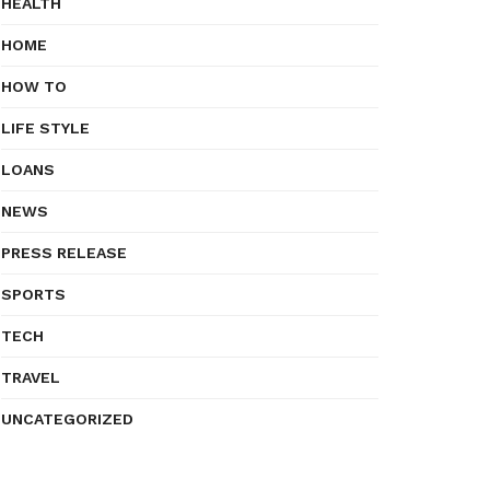
HEALTH
HOME
HOW TO
LIFE STYLE
LOANS
NEWS
PRESS RELEASE
SPORTS
TECH
TRAVEL
UNCATEGORIZED