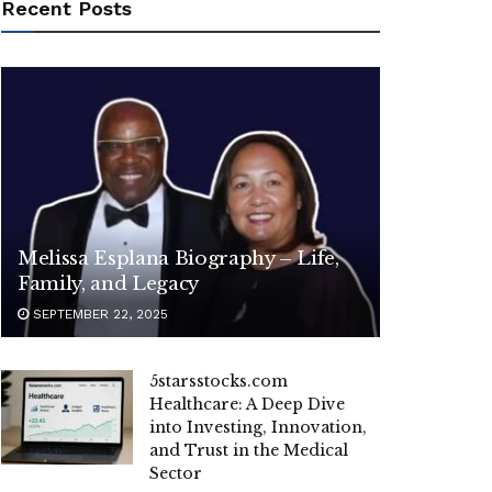
Recent Posts
Melissa Esplana Biography – Life,
Family, and Legacy
SEPTEMBER 22, 2025
5starsstocks.com
Healthcare: A Deep Dive
into Investing, Innovation,
and Trust in the Medical
Sector