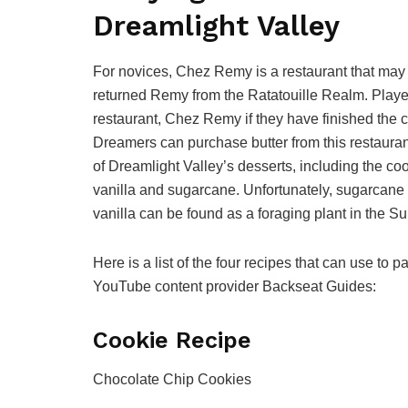
Dreamlight Valley
For novices, Chez Remy is a restaurant that may
returned Remy from the Ratatouille Realm. Playe
restaurant, Chez Remy if they have finished the c
Dreamers can purchase butter from this restaurant
of Dreamlight Valley’s desserts, including the coo
vanilla and sugarcane. Unfortunately, sugarcan
vanilla can be found as a foraging plant in the Su
Here is a list of the four recipes that can use to
YouTube content provider Backseat Guides:
Cookie Recipe
Chocolate Chip Cookies