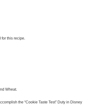
for this recipe.
 and Wheat.
 accomplish the “Cookie Taste Test” Duty in Disney