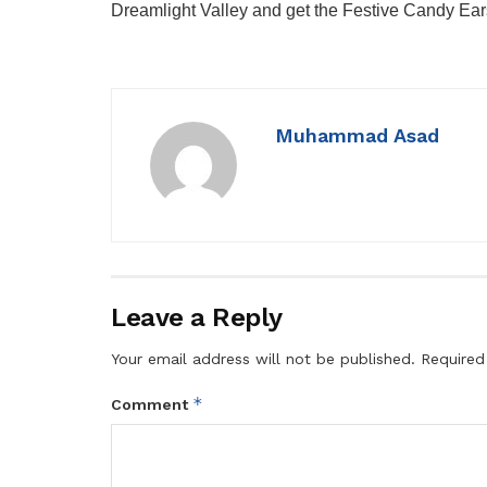
Dreamlight Valley and get the Festive Candy Ea
Muhammad Asad
Leave a Reply
Your email address will not be published.
Required
*
Comment