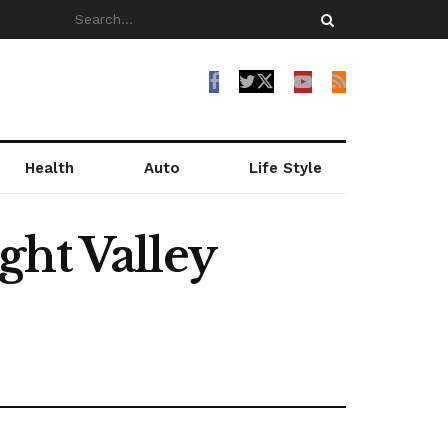
Health
Auto
Life Style
ght Valley