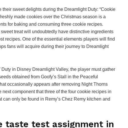
e their sweet delights during the Dreamlight Duty: “Cookie
f freshly made cookies over the Christmas season is a
dients for baking and consuming three cookie recipes.
weet treat will undoubtedly have distinctive ingredients
st recipes. One of the essential elements players will find
rops fans will acquire during their journey to Dreamlight
” Duty in Disney Dreamlight Valley, the player must gather
eeds obtained from Goofy’s Stall in the Peaceful
that occasionally appears after removing Night Thorns
next component that three of the four cookie recipes in
that can only be found in Remy’s Chez Remy kitchen and
e taste test assignment in