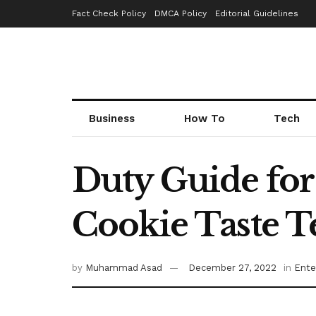
Fact Check Policy
DMCA Policy
Editorial Guidelines
Business
How To
Tech
Duty Guide for
Cookie Taste T
by
Muhammad Asad
December 27, 2022
in
Ente