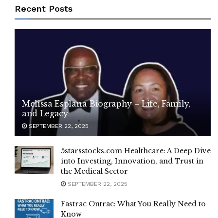
Recent Posts
Melissa Esplana Biography – Life, Family,
and Legacy
SEPTEMBER 22, 2025
5starsstocks.com Healthcare: A Deep Dive
into Investing, Innovation, and Trust in
the Medical Sector
SEPTEMBER 22, 2025
Fastrac Ontrac: What You Really Need to
Know