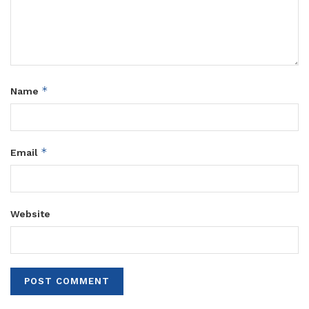
*
Name
*
Email
Website