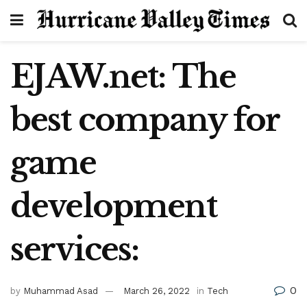
EJAW.net: The
best company for
game
development
services:
0
by
Muhammad Asad
March 26, 2022
in
Tech