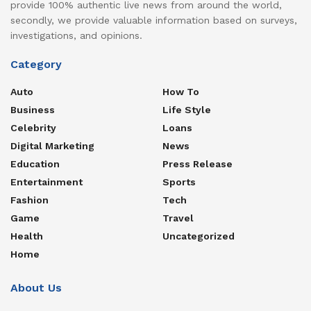
provide 100% authentic live news from around the world,
secondly, we provide valuable information based on surveys,
investigations, and opinions.
Category
Auto
How To
Business
Life Style
Celebrity
Loans
Digital Marketing
News
Education
Press Release
Entertainment
Sports
Fashion
Tech
Game
Travel
Health
Uncategorized
Home
About Us