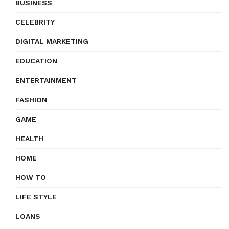
BUSINESS
CELEBRITY
DIGITAL MARKETING
EDUCATION
ENTERTAINMENT
FASHION
GAME
HEALTH
HOME
HOW TO
LIFE STYLE
LOANS