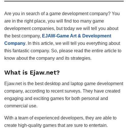
Are you in search of a game development company? You
are in the right place, you will find too many game
development companies, but today we will tell you about
the best company,
EJAW-Game Art & Development
Company
. In this article, we will tell you everything about
this fantastic company. So, please read the entire article to
know about the company and its strategies.
What is Ejaw.net?
Ejaw.net is the best desktop and laptop game development
company, according to recent surveys. They have created
engaging and exciting games for both personal and
commercial use.
With a team of experienced developers, they are able to
create high-quality games that are sure to entertain.