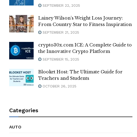
SEPTEMBER 22, 2025
Lainey Wilson’s Weight Loss Journey:
From Country Star to Fitness Inspiration
SEPTEMBER 21, 2025
crypto30x.com ICE: A Complete Guide to
the Innovative Crypto Platform
SEPTEMBER 15, 2025
Blooket Host: The Ultimate Guide for
Teachers and Students
OCTOBER 26, 2025
Categories
AUTO