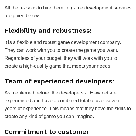
All the reasons to hire them for game development services
are given below:
Flexibility and robustness:
It is a flexible and robust game development company.
They can work with you to create the game you want.
Regardless of your budget, they will work with you to
create a high-quality game that meets your needs.
Team of experienced developers:
As mentioned before, the developers at Ejaw.net are
experienced and have a combined total of over seven
years of experience. This means that they have the skills to
create any kind of game you can imagine.
Commitment to customer