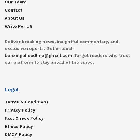
Our Team
Contact
About Us
Write For US
Deliver breaking news, insightful commentary, and
exclusive reports. Get in touch
benzingaheadline@gmail.com
.Target readers who trust
our platform to stay ahead of the curve.
Legal
Terms & Conditions
Privacy Policy
Fact Check Policy
Ethics Policy
DMCA Policy