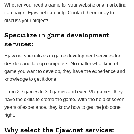
Whether you need a game for your website or a marketing
campaign, Ejaw.net can help. Contact them today to
discuss your project!
Specialize in game development
services:
Ejaw.net specializes in game development services for
desktop and laptop computers. No matter what kind of
game you want to develop, they have the experience and
knowledge to get it done.
From 2D games to 3D games and even VR games, they
have the skills to create the game. With the help of seven
years of experience, they know how to get the job done
right.
Why select the Ejaw.net services: