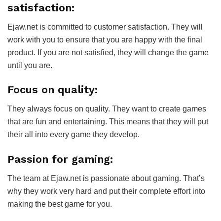
satisfaction:
Ejaw.net is committed to customer satisfaction. They will
work with you to ensure that you are happy with the final
product. If you are not satisfied, they will change the game
until you are.
Focus on quality:
They always focus on quality. They want to create games
that are fun and entertaining. This means that they will put
their all into every game they develop.
Passion for gaming:
The team at Ejaw.net is passionate about gaming. That’s
why they work very hard and put their complete effort into
making the best game for you.