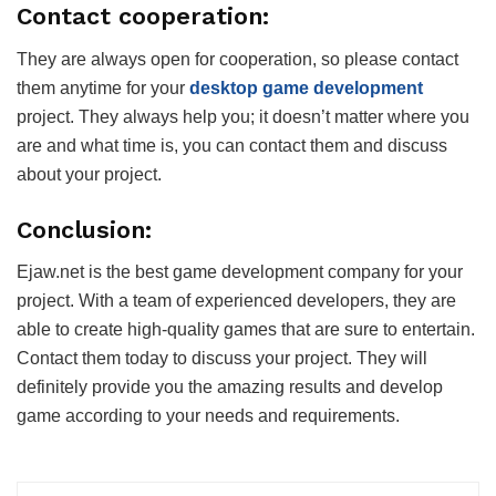
Contact cooperation:
They are always open for cooperation, so please contact
them anytime for your
desktop game development
project. They always help you; it doesn’t matter where you
are and what time is, you can contact them and discuss
about your project.
Conclusion:
Ejaw.net is the best game development company for your
project. With a team of experienced developers, they are
able to create high-quality games that are sure to entertain.
Contact them today to discuss your project. They will
definitely provide you the amazing results and develop
game according to your needs and requirements.