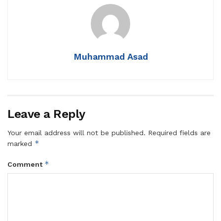
Muhammad Asad
Leave a Reply
Your email address will not be published.
Required fields are
*
marked
*
Comment