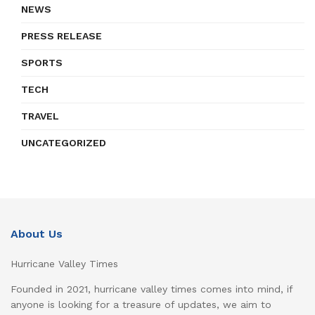
NEWS
PRESS RELEASE
SPORTS
TECH
TRAVEL
UNCATEGORIZED
About Us
Hurricane Valley Times
Founded in 2021, hurricane valley times comes into mind, if
anyone is looking for a treasure of updates, we aim to