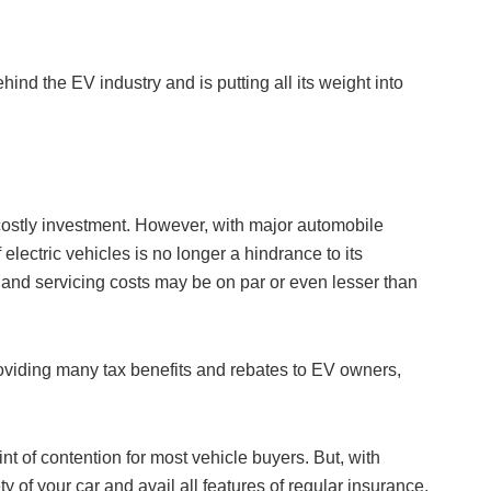
ind the EV industry and is putting all its weight into
 costly investment. However, with major automobile
 electric vehicles is no longer a hindrance to its
 and servicing costs may be on par or even lesser than
providing many tax benefits and rebates to EV owners,
nt of contention for most vehicle buyers. But, with
ty of your car and avail all features of regular insurance.