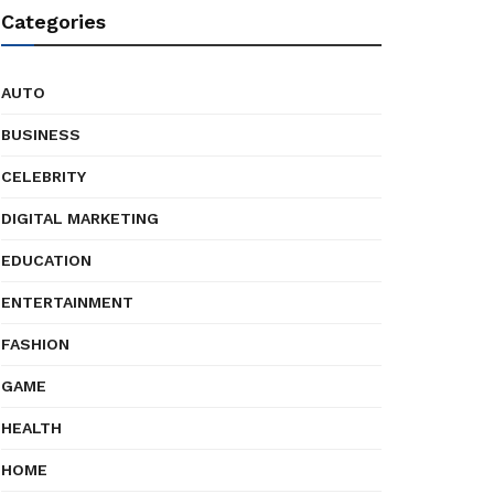
Categories
AUTO
BUSINESS
CELEBRITY
DIGITAL MARKETING
EDUCATION
ENTERTAINMENT
FASHION
GAME
HEALTH
HOME