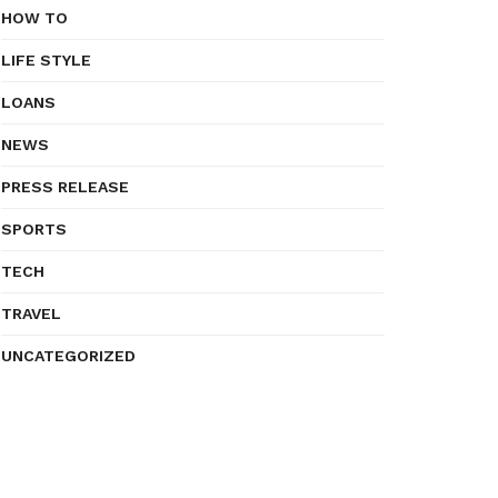
HOW TO
LIFE STYLE
LOANS
NEWS
PRESS RELEASE
SPORTS
TECH
TRAVEL
UNCATEGORIZED