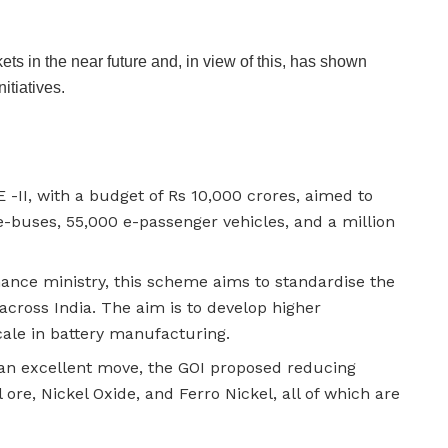
ets in the near future and, in view of this, has shown
itiatives.
 -II, with a budget of Rs 10,000 crores, aimed to
e-buses, 55,000 e-passenger vehicles, and a million
nance ministry, this scheme aims to standardise the
 across India. The aim is to develop higher
cale in battery manufacturing.
 an excellent move, the GOI proposed reducing
re, Nickel Oxide, and Ferro Nickel, all of which are