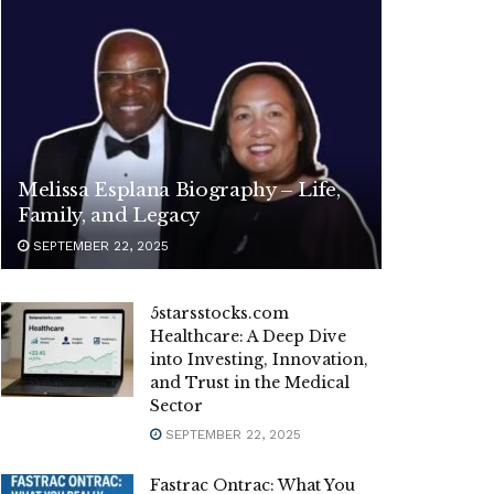
Melissa Esplana Biography – Life,
Family, and Legacy
SEPTEMBER 22, 2025
5starsstocks.com
Healthcare: A Deep Dive
into Investing, Innovation,
and Trust in the Medical
Sector
SEPTEMBER 22, 2025
Fastrac Ontrac: What You