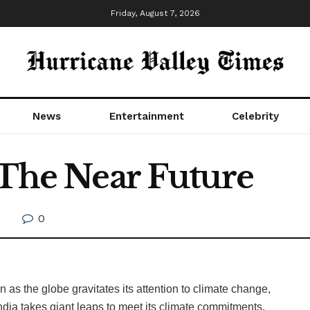
Friday, August 7, 2026
News
Entertainment
Celebrity
 The Near Future
0
on as the globe gravitates its attention to climate change,
India takes giant leaps to meet its climate commitments,