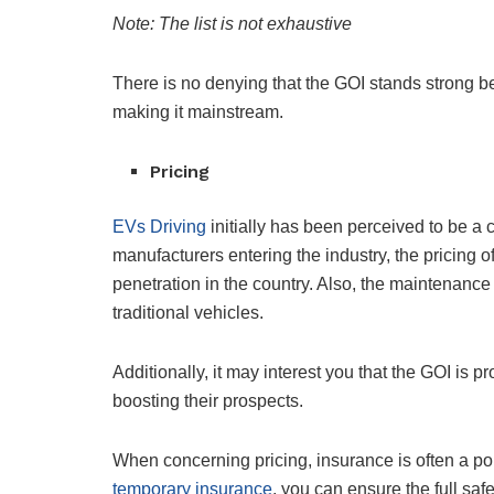
Note: The list is not exhaustive
There is no denying that the GOI stands strong beh
making it mainstream.
Pricing
EVs Driving
initially has been perceived to be a
manufacturers entering the industry, the pricing of
penetration in the country. Also, the maintenance
traditional vehicles.
Additionally, it may interest you that the GOI is 
boosting their prospects.
When concerning pricing, insurance is often a poi
temporary insurance
, you can ensure the full safe