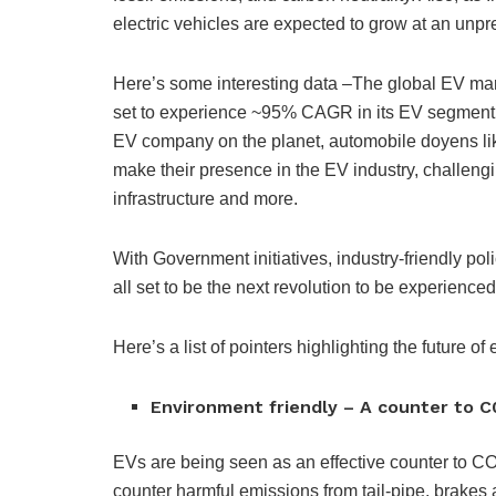
electric vehicles are expected to grow at an un
Here’s some interesting data –The global EV mar
set to experience ~95% CAGR in its EV segment in
EV company on the planet, automobile doyens li
make their presence in the EV industry, challengi
infrastructure and more.
With Government initiatives, industry-friendly poli
all set to be the next revolution to be experience
Here’s a list of pointers highlighting the future of 
Environment friendly – A counter to C
EVs are being seen as an effective counter to C
counter harmful emissions from tail-pipe, brakes 