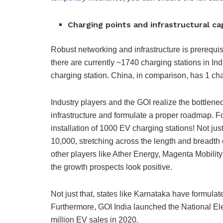
Charging points and infrastructural c
Robust networking and infrastructure is prerequisi
there are currently ~1740 charging stations in Indi
charging station. China, in comparison, has 1 cha
Industry players and the GOI realize the bottlen
infrastructure and formulate a proper roadmap. F
installation of 1000 EV charging stations! Not ju
10,000, stretching across the length and breadth 
other players like Ather Energy, Magenta Mobility
the growth prospects look positive.
Not just that, states like Karnataka have formula
Furthermore, GOI India launched the National El
million EV sales in 2020.