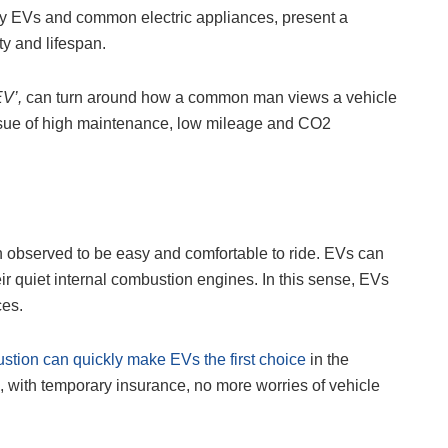
any EVs and common electric appliances, present a
ity and lifespan.
EV’,
can turn around how a common man views a vehicle
issue of high maintenance, low mileage and CO2
n observed to be easy and comfortable to ride. EVs can
eir quiet internal combustion engines. In this sense, EVs
ces.
ustion can quickly make EVs the first choice
in the
, with
temporary insurance
, no more worries of vehicle