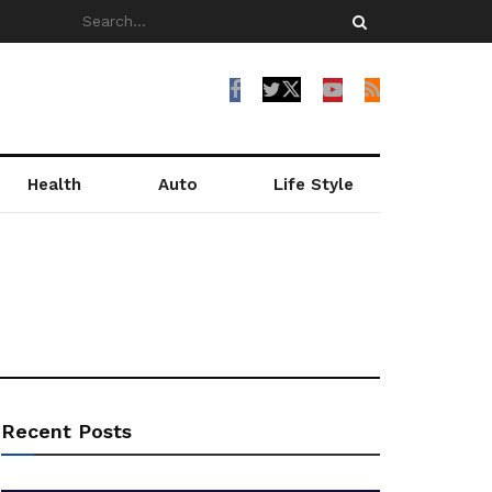
Health
Auto
Life Style
Recent Posts