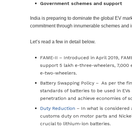
Government schemes and support
India is preparing to dominate the global EV mark
commitment through innumerable schemes and in
Let’s read a few in detail below.
FAME-II – Introduced in April 2019, FAME
support 5 lakh e-three-wheelers, 7,000 
e-two-wheelers.
Battery Swapping Policy – As per the fi
standards of batteries to be used in EVs
penetration and achieve economies of s
Duty Reduction
– In what is considered
customs duty on motor parts and Nickel o
crucial to lithium-ion batteries.