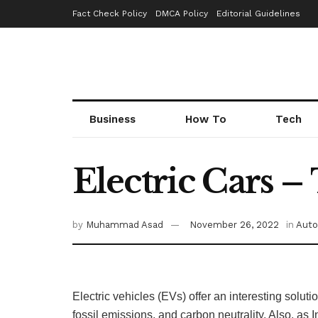
Fact Check Policy
DMCA Policy
Editorial Guidelines
Business
How To
Tech
Electric Cars –
by
Muhammad Asad
November 26, 2022
in
Auto
Electric vehicles (EVs) offer an interesting soluti
fossil emissions, and carbon neutrality. Also, as 