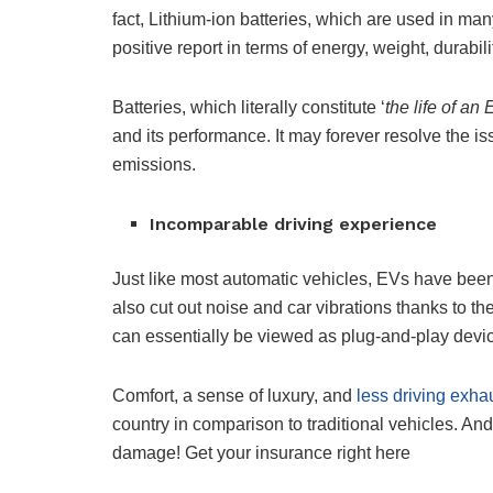
fact, Lithium-ion batteries, which are used in m
positive report in terms of energy, weight, durabil
Batteries, which literally constitute ‘
the life of an 
and its performance. It may forever resolve the 
emissions.
Incomparable driving experience
Just like most automatic vehicles, EVs have bee
also cut out noise and car vibrations thanks to th
can essentially be viewed as plug-and-play devi
Comfort, a sense of luxury, and
less driving exha
country in comparison to traditional vehicles. And
damage! Get your insurance right here