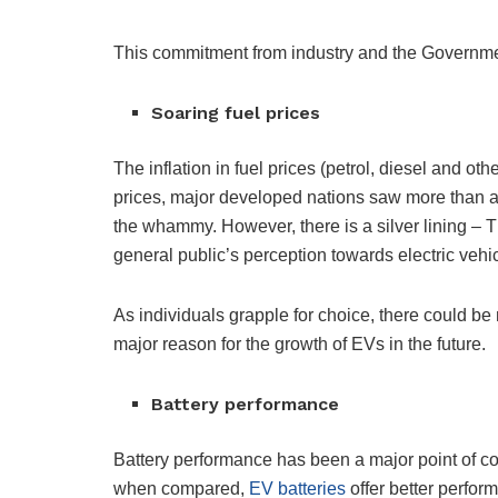
This commitment from industry and the Government
Soaring fuel prices
The inflation in fuel prices (petrol, diesel and oth
prices, major developed nations saw more than a
the whammy. However, there is a silver lining – T
general public’s perception towards electric vehi
As individuals grapple for choice, there could be 
major reason for the growth of EVs in the future.
Battery performance
Battery performance has been a major point of c
when compared,
EV batteries
offer better perfor