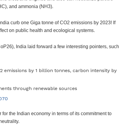
 (HC), and ammonia (NH3).
 India curb one Giga tonne of CO2 emissions by 2023! If
fect on public health and ecological systems.
oP26), India laid forward a few interesting pointers, such
2 emissions by 1 billion tonnes, carbon intensity by
ements through renewable sources
2070
for the Indian economy in terms of its commitment to
eutrality.