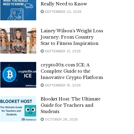
Really Need to Know
SEPTEMBER 22, 2025
Lainey Wilson’s Weight Loss
Journey: From Country
Star to Fitness Inspiration
SEPTEMBER 21, 2025
crypto30x.com ICE: A
Complete Guide to the
Innovative Crypto Platform
SEPTEMBER 15, 2025
Blooket Host: The Ultimate
Guide for Teachers and
Students
OCTOBER 26, 2025