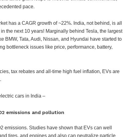
precedented pace.
ket has a CAGR growth of ~22%. India, not behind, is all
 the next 10 years! Marginally behind Tesla, the largest
ke BMW, Tata, Audi, Nissan, and Hyundai have started to
ng bottleneck issues like price, performance, battery,
cies, tax rebates and all-time high fuel inflation, EVs are
d.
electric cars in India –
02 emissions and pollution
O2 emissions. Studies have shown that EVs can well
and tires, and engines and also can neutralize particle