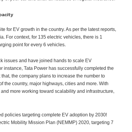
apacity
te for EV growth in the country. As per the latest reports,
a. For context, for 135 electric vehicles, there is 1
rging point for every 6 vehicles.
eck issues and have joined hands to scale EV
or instance, Tata Power has successfully completed the
st that, the company plans to increase the number to
of the country, major highways, cities and more. With
 and more working toward scalability and infrastructure,
ted policies targeting complete EV adoption by 2030!
ectric Mobility Mission Plan (NEMMP) 2020, targeting 7