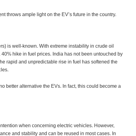
 throws ample light on the EV’s future in the country.
ers) is well-known. With extreme instability in crude oil
 40% hike in fuel prices. India has not been untouched by
he rapid and unpredictable rise in fuel has softened the
cles.
no better alternative the EVs. In fact, this could become a
ontention when concerning electric vehicles. However,
mance and stability and can be reused in most cases. In