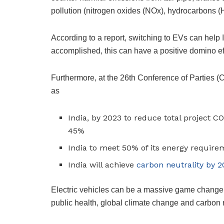
pollution (nitrogen oxides (NOx), hydrocarbons
According to a report, switching to EVs can help
accomplished, this can have a positive domino ef
Furthermore, at the 26th Conference of Parties (C
as
India, by 2023 to reduce total project CO
45%
India to meet 50% of its energy requir
India will achieve
carbon neutrality by 
Electric vehicles can be a massive game changer 
public health, global climate change and carbon n