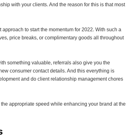
hip with your clients. And the reason for this is that most
reat approach to start the momentum for 2022. With such a
ves, price breaks, or complimentary goods all throughout
ith something valuable, referrals also give you the
new consumer contact details. And this everything is
evelopment and do client relationship management chores
at the appropriate speed while enhancing your brand at the
s