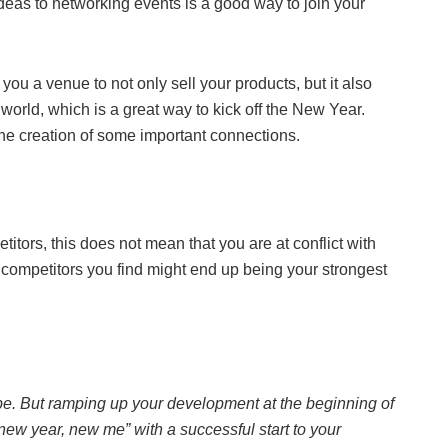
deas to networking events is a good way to join your
ou a venue to not only sell your products, but it also
world, which is a great way to kick off the New Year.
the creation of some important connections.
titors, this does not mean that you are at conflict with
e competitors you find might end up being your strongest
pe. But ramping up your development at the beginning of
r “new year, new me” with a successful start to your