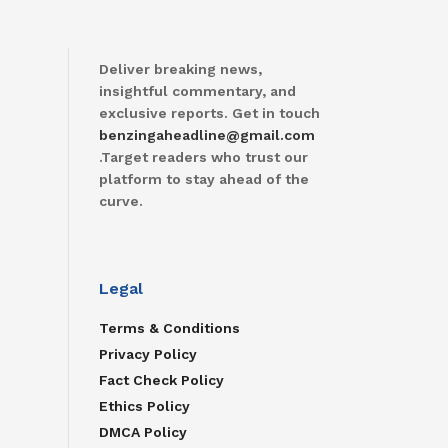
Deliver breaking news,
insightful commentary, and
exclusive reports. Get in touch
benzingaheadline@gmail.com
.Target readers who trust our
platform to stay ahead of the
curve.
Legal
Terms & Conditions
Privacy Policy
Fact Check Policy
Ethics Policy
DMCA Policy