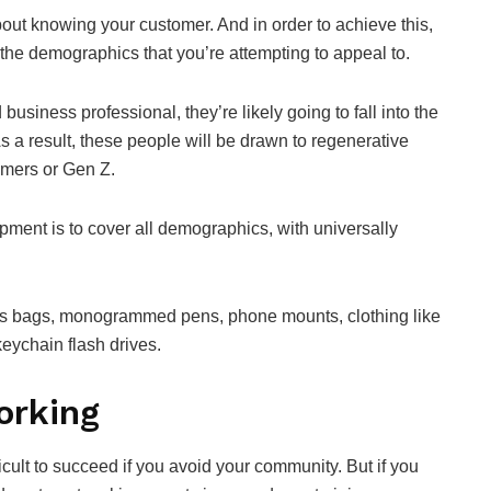
bout knowing your customer. And in order to achieve this,
the demographics that you’re attempting to appeal to.
 business professional, they’re likely going to fall into the
 a result, these people will be drawn to regenerative
omers or Gen Z.
pment is to cover all demographics, with universally
tes bags, monogrammed pens, phone mounts, clothing like
keychain flash drives.
orking
fficult to succeed if you avoid your community. But if you