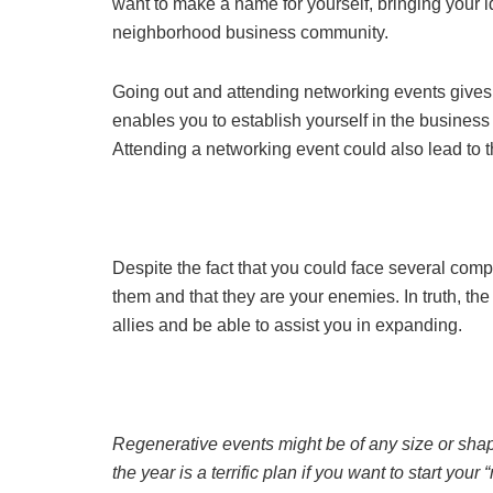
want to make a name for yourself, bringing your i
neighborhood business community.
Going out and attending networking events gives y
enables you to establish yourself in the business 
Attending a networking event could also lead to 
Despite the fact that you could face several compe
them and that they are your enemies. In truth, th
allies and be able to assist you in expanding.
Regenerative events might be of any size or sha
the year is a terrific plan if you want to start you