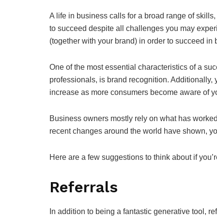
A life in business calls for a broad range of skill
to succeed despite all challenges you may exper
(together with your brand) in order to succeed in
One of the most essential characteristics of a su
professionals, is brand recognition. Additionally
increase as more consumers become aware of y
Business owners mostly rely on what has worked i
recent changes around the world have shown, you
Here are a few suggestions to think about if you’r
Referrals
In addition to being a fantastic generative tool, r