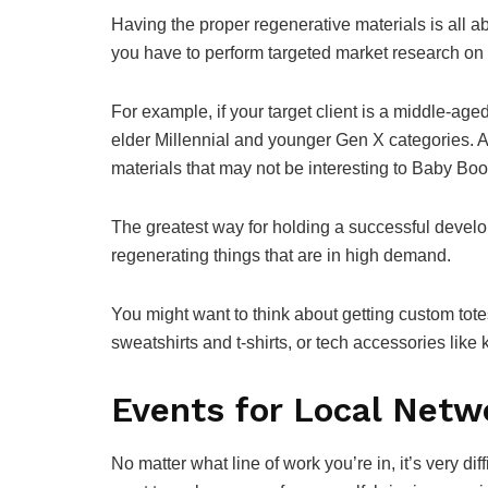
Having the proper regenerative materials is all a
you have to perform targeted market research on 
For example, if your target client is a middle-aged
elder Millennial and younger Gen X categories. As
materials that may not be interesting to Baby Bo
The greatest way for holding a successful develo
regenerating things that are in high demand.
You might want to think about getting custom to
sweatshirts and t-shirts, or tech accessories like 
Events for Local Netw
No matter what line of work you’re in, it’s very di