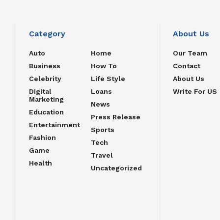
Category
About Us
Auto
Home
Our Team
Business
How To
Contact
Celebrity
Life Style
About Us
Digital
Loans
Write For US
Marketing
News
Education
Press Release
Entertainment
Sports
Fashion
Tech
Game
Travel
Health
Uncategorized