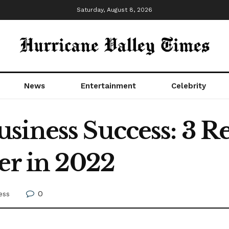
Saturday, August 8, 2026
News
Entertainment
Celebrity
siness Success: 3 R
er in 2022
0
ess