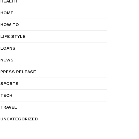
HEALTH
HOME
HOW TO
LIFE STYLE
LOANS
NEWS
PRESS RELEASE
SPORTS
TECH
TRAVEL
UNCATEGORIZED