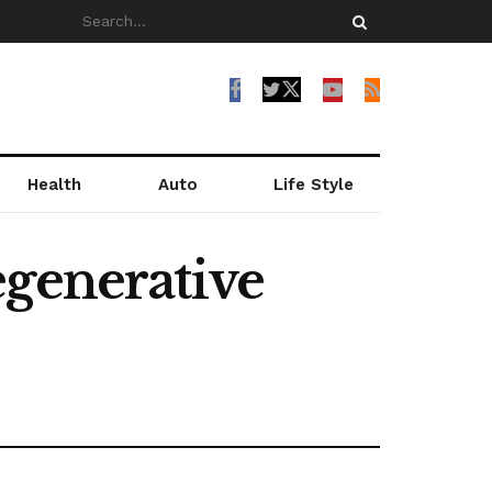
Health
Auto
Life Style
egenerative