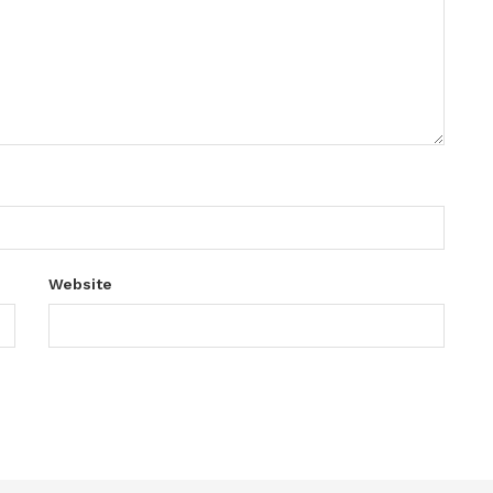
Website