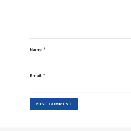
*
Name
*
Email