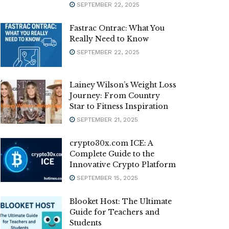
SEPTEMBER 22, 2025
Fastrac Ontrac: What You
Really Need to Know
SEPTEMBER 22, 2025
Lainey Wilson’s Weight Loss
Journey: From Country
Star to Fitness Inspiration
SEPTEMBER 21, 2025
crypto30x.com ICE: A
Complete Guide to the
Innovative Crypto Platform
SEPTEMBER 15, 2025
Blooket Host: The Ultimate
Guide for Teachers and
Students