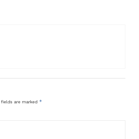
*
 fields are marked