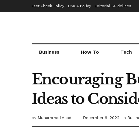
Fact Check Policy
DMCA Policy
Editorial Guidelines
Business
How To
Tech
Encouraging Bu
Ideas to Consid
by
Muhammad Asad
December 9, 2022
in
Busin