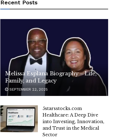
Recent Posts
Melissa Esplana Biography – Life,
Family, and Legacy
SEPTEMBER 22, 2025
5starsstocks.com
Healthcare: A Deep Dive
into Investing, Innovation,
and Trust in the Medical
Sector