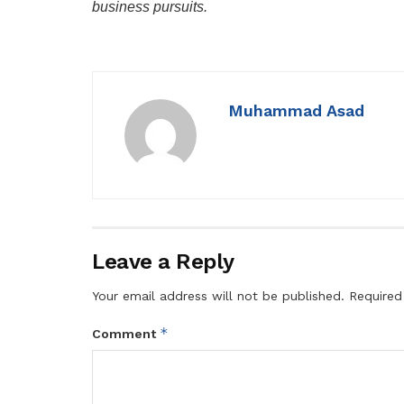
business pursuits.
Muhammad Asad
Leave a Reply
Your email address will not be published.
Required
*
Comment