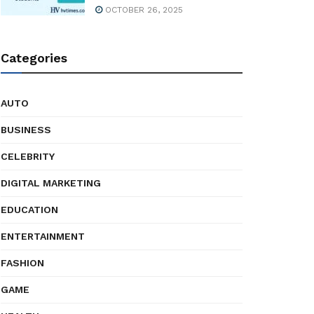
OCTOBER 26, 2025
Categories
AUTO
BUSINESS
CELEBRITY
DIGITAL MARKETING
EDUCATION
ENTERTAINMENT
FASHION
GAME