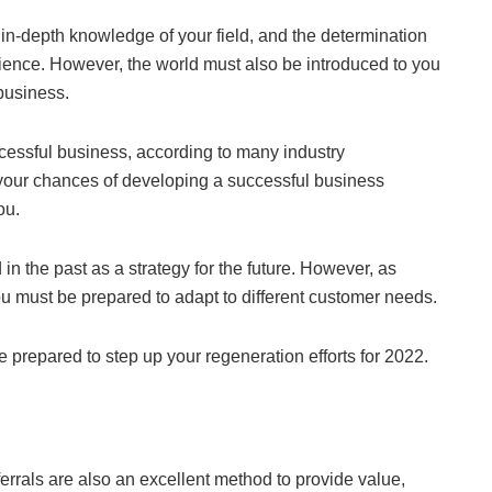
s, in-depth knowledge of your field, and the determination
ience. However, the world must also be introduced to you
 business.
ccessful business, according to many industry
, your chances of developing a successful business
ou.
n the past as a strategy for the future. However, as
 must be prepared to adapt to different customer needs.
e prepared to step up your regeneration efforts for 2022.
eferrals are also an excellent method to provide value,