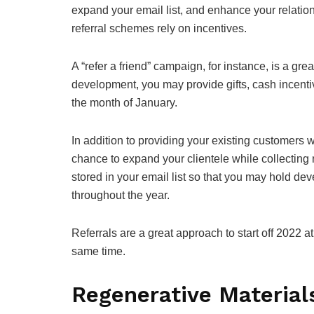
expand your email list, and enhance your relations
referral schemes rely on incentives.
A “refer a friend” campaign, for instance, is a g
development, you may provide gifts, cash incenti
the month of January.
In addition to providing your existing customers w
chance to expand your clientele while collecting 
stored in your email list so that you may hold d
throughout the year.
Referrals are a great approach to start off 2022 
same time.
Regenerative Material