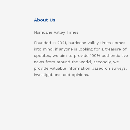
About Us
Hurricane Valley Times
Founded in 2021, hurricane valley times comes
into mind, if anyone is looking for a treasure of
updates, we aim to provide 100% authentic live
news from around the world, secondly, we
provide valuable information based on surveys,
investigations, and opinions.