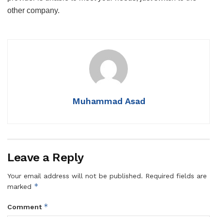
other company.
Muhammad Asad
Leave a Reply
Your email address will not be published.
Required fields are
*
marked
*
Comment