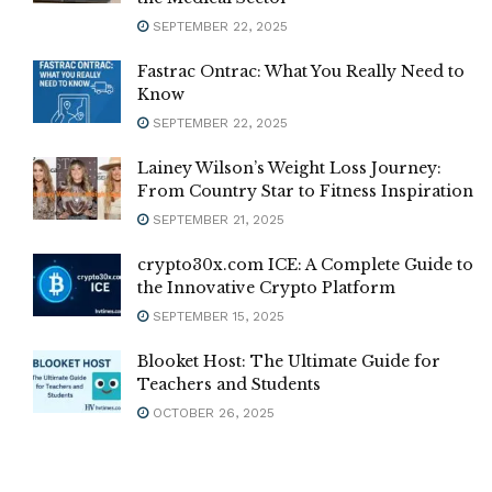
SEPTEMBER 22, 2025
Fastrac Ontrac: What You Really Need to
Know
SEPTEMBER 22, 2025
Lainey Wilson’s Weight Loss Journey:
From Country Star to Fitness Inspiration
SEPTEMBER 21, 2025
crypto30x.com ICE: A Complete Guide to
the Innovative Crypto Platform
SEPTEMBER 15, 2025
Blooket Host: The Ultimate Guide for
Teachers and Students
OCTOBER 26, 2025