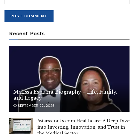
Recent Posts
Melissa Esplana Biography – Life, Family,
and Legacy
SEPTEMBER 22, 2025
5starsstocks.com Healthcare: A Deep Dive
into Investing, Innovation, and Trust in
the Medical Sector