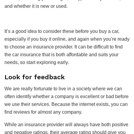
and whether it is new or used.
It’s a good idea to consider these before you buy a car,
especially if you buy it online, and again when you’re ready
to choose an insurance provider. It can be difficult to find
the car insurance that is both affordable and suits your
needs, so start exploring early.
Look for feedback
We are really fortunate to live in a society where we can
often identify whether a company is excellent or bad before
we use their services. Because the internet exists, you can
find reviews for almost any company.
While an insurance provider will always have both positive
and negative ratings, their average rating should give you