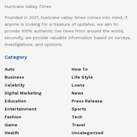
Hurricane Valley Times
Founded in 2021, hurricane valley times comes into mind, if
anyone is looking for a treasure of updates, we aim to
provide 100% authentic live news from around the world,
secondly, we provide valuable information based on surveys,
investigations, and opinions.
Category
Auto
How To
Business
Life Style
Celebrity
Loans
Digital Marketing
News
Education
Press Release
Entertainment
Sports
Fashion
Tech
Game
Travel
Health
Uncategorized