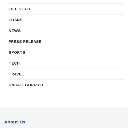
LIFE STYLE
LOANS
NEWS
PRESS RELEASE
SPORTS
TECH
TRAVEL
UNCATEGORIZED
About Us