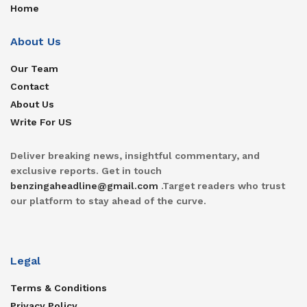
Home
About Us
Our Team
Contact
About Us
Write For US
Deliver breaking news, insightful commentary, and
exclusive reports. Get in touch
benzingaheadline@gmail.com
.Target readers who trust
our platform to stay ahead of the curve.
Legal
Terms & Conditions
Privacy Policy