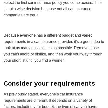
select the first car insurance policy you come across. This
is not a wise decision because not all car insurance
companies are equal.
Because everyone has a different budget and varied
requirements in a car insurance provider, it’s a good idea to
look at as many possibilities as possible. Remove those
you can’t afford or dislike, and then work your way through
your shortlist until you find a winner.
Consider your requirements
As previously stated, everyone’s car insurance
requirements are different. It depends on a variety of
factors, including your budget, the type of car you have,