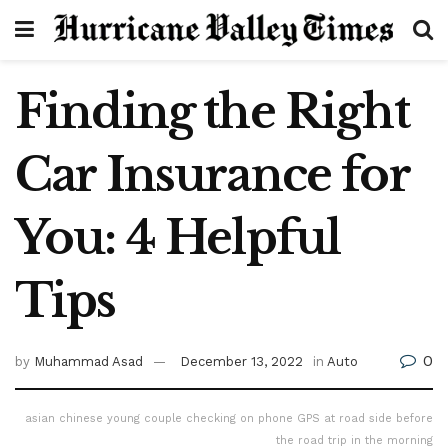
Finding the Right
Car Insurance for
You: 4 Helpful
Tips
0
by
Muhammad Asad
December 13, 2022
in
Auto
asian chinese young couple checking on phone GPS at road side before
the road trip in the morning