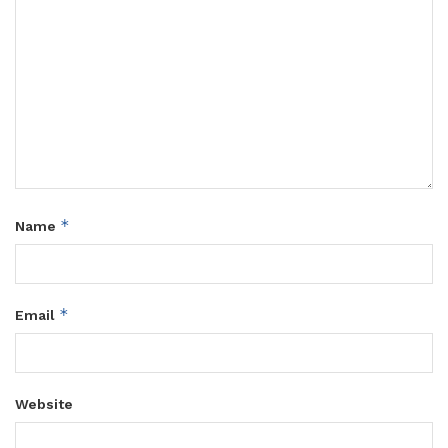
*
Name
*
Email
Website