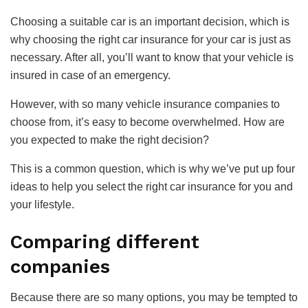
Choosing a suitable car is an important decision, which is
why choosing the right car insurance for your car is just as
necessary. After all, you’ll want to know that your vehicle is
insured in case of an emergency.
However, with so many vehicle insurance companies to
choose from, it’s easy to become overwhelmed. How are
you expected to make the right decision?
This is a common question, which is why we’ve put up four
ideas to help you select the right car insurance for you and
your lifestyle.
Comparing different
companies
Because there are so many options, you may be tempted to