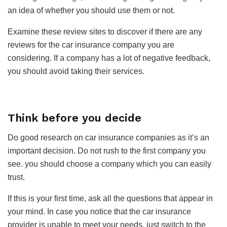
an idea of whether you should use them or not.
Examine these review sites to discover if there are any
reviews for the car insurance company you are
considering. If a company has a lot of negative feedback,
you should avoid taking their services.
Think before you decide
Do good research on car insurance companies as it’s an
important decision. Do not rush to the first company you
see. you should choose a company which you can easily
trust.
If this is your first time, ask all the questions that appear in
your mind. In case you notice that the car insurance
provider is unable to meet your needs, just switch to the