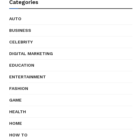
Categories
AUTO
BUSINESS
CELEBRITY
DIGITAL MARKETING
EDUCATION
ENTERTAINMENT
FASHION
GAME
HEALTH
HOME
HOW TO