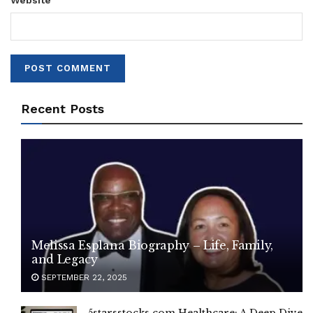
Website
Recent Posts
Melissa Esplana Biography – Life, Family,
and Legacy
SEPTEMBER 22, 2025