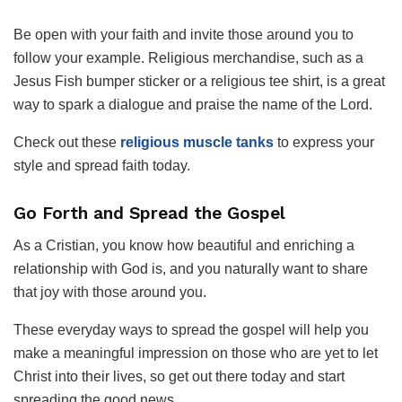
Be open with your faith and invite those around you to
follow your example. Religious merchandise, such as a
Jesus Fish bumper sticker or a religious tee shirt, is a great
way to spark a dialogue and praise the name of the Lord.
Check out these
religious muscle tanks
to express your
style and spread faith today.
Go Forth and Spread the Gospel
As a Cristian, you know how beautiful and enriching a
relationship with God is, and you naturally want to share
that joy with those around you.
These everyday ways to spread the gospel will help you
make a meaningful impression on those who are yet to let
Christ into their lives, so get out there today and start
spreading the good news.