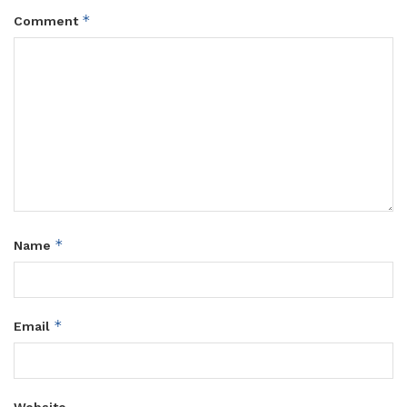
*
Comment
*
Name
*
Email