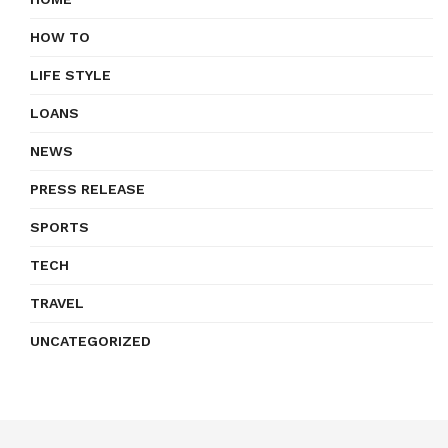
HOW TO
LIFE STYLE
LOANS
NEWS
PRESS RELEASE
SPORTS
TECH
TRAVEL
UNCATEGORIZED