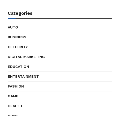
Categories
AUTO
BUSINESS
CELEBRITY
DIGITAL MARKETING
EDUCATION
ENTERTAINMENT
FASHION
GAME
HEALTH
HOME