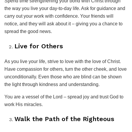
Spend time strengthening your bond with Christ through
the way you live your day-to-day life. Ask for guidance and
carry out your work with confidence. Your friends will
notice, and they will ask about it – giving you a chance to
spread the good news.
Live for Others
As you live your life, strive to love with the love of Christ.
Have compassion for others, turn the other cheek, and love
unconditionally. Even those who are blind can be shown
the light through kindness and understanding.
You are a vessel of the Lord – spread joy and trust God to
work His miracles.
Walk the Path of the Righteous