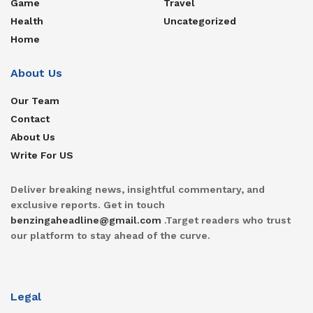
Game
Travel
Health
Uncategorized
Home
About Us
Our Team
Contact
About Us
Write For US
Deliver breaking news, insightful commentary, and
exclusive reports. Get in touch
benzingaheadline@gmail.com
.Target readers who trust
our platform to stay ahead of the curve.
Legal