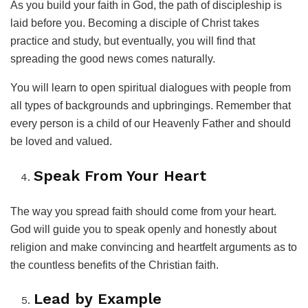
As you build your faith in God, the path of discipleship is
laid before you. Becoming a disciple of Christ takes
practice and study, but eventually, you will find that
spreading the good news comes naturally.
You will learn to open spiritual dialogues with people from
all types of backgrounds and upbringings. Remember that
every person is a child of our Heavenly Father and should
be loved and valued.
Speak From Your Heart
The way you spread faith should come from your heart.
God will guide you to speak openly and honestly about
religion and make convincing and heartfelt arguments as to
the countless benefits of the Christian faith.
Lead by Example