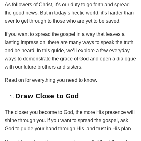
As followers of Christ, it’s our duty to go forth and spread
the good news. But in today’s hectic world, it’s harder than
ever to get through to those who are yet to be saved.
If you want to spread the gospel in a way that leaves a
lasting impression, there are many ways to speak the truth
and be heard. In this guide, we’ll explore a few everyday
ways to demonstrate the grace of God and open a dialogue
with our future brothers and sisters.
Read on for everything you need to know.
Draw Close to God
The closer you become to God, the more His presence will
shine through you. If you want to spread the gospel, ask
God to guide your hand through His, and trust in His plan.