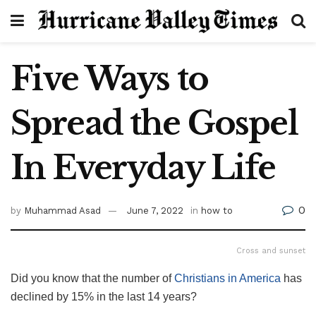
Five Ways to
Spread the Gospel
In Everyday Life
0
by
Muhammad Asad
June 7, 2022
in
how to
Cross and sunset
Did you know that the number of
Christians in America
has
declined by 15% in the last 14 years?