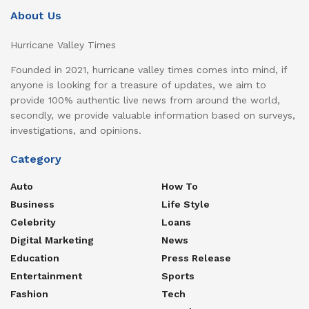
About Us
Hurricane Valley Times
Founded in 2021, hurricane valley times comes into mind, if
anyone is looking for a treasure of updates, we aim to
provide 100% authentic live news from around the world,
secondly, we provide valuable information based on surveys,
investigations, and opinions.
Category
Auto
How To
Business
Life Style
Celebrity
Loans
Digital Marketing
News
Education
Press Release
Entertainment
Sports
Fashion
Tech