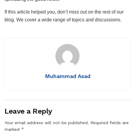
If this article helped you, don’t miss out on the rest of our
blog. We cover a wide range of topics and discussions.
Muhammad Asad
Leave a Reply
Your email address will not be published.
Required fields are
*
marked