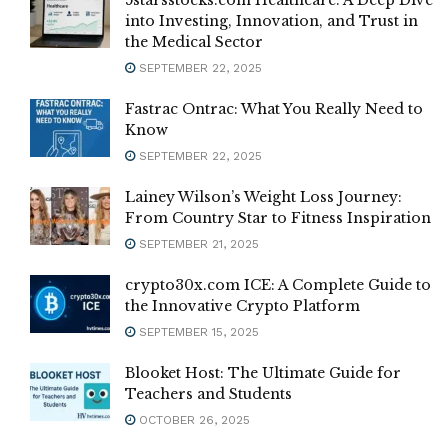
5starsstocks.com Healthcare: A Deep Dive
into Investing, Innovation, and Trust in
the Medical Sector
SEPTEMBER 22, 2025
Fastrac Ontrac: What You Really Need to
Know
SEPTEMBER 22, 2025
Lainey Wilson’s Weight Loss Journey:
From Country Star to Fitness Inspiration
SEPTEMBER 21, 2025
crypto30x.com ICE: A Complete Guide to
the Innovative Crypto Platform
SEPTEMBER 15, 2025
Blooket Host: The Ultimate Guide for
Teachers and Students
OCTOBER 26, 2025