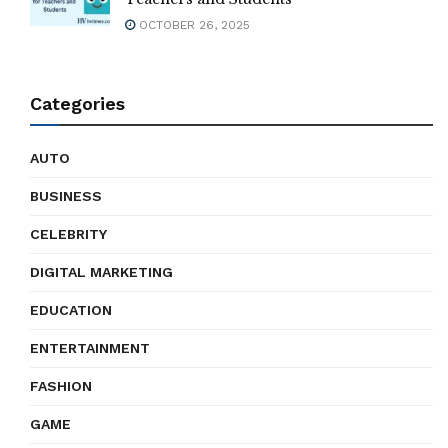
OCTOBER 26, 2025
Categories
AUTO
BUSINESS
CELEBRITY
DIGITAL MARKETING
EDUCATION
ENTERTAINMENT
FASHION
GAME