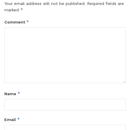
Your email address will not be published.
Required fields are
*
marked
*
Comment
*
Name
*
Email