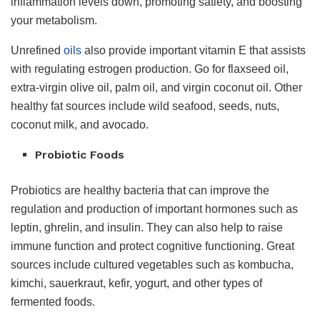
inflammation levels down, promoting satiety, and boosting
your metabolism.
Unrefined
oils
also provide important vitamin E that assists
with regulating estrogen production. Go for flaxseed oil,
extra-virgin olive oil, palm oil, and virgin coconut oil. Other
healthy fat sources include wild seafood, seeds, nuts,
coconut milk, and avocado.
Probiotic Foods
Probiotics are healthy bacteria that can improve the
regulation and production of important hormones such as
leptin, ghrelin, and insulin. They can also help to raise
immune function and protect cognitive functioning. Great
sources include cultured vegetables such as kombucha,
kimchi, sauerkraut, kefir, yogurt, and other types of
fermented foods.