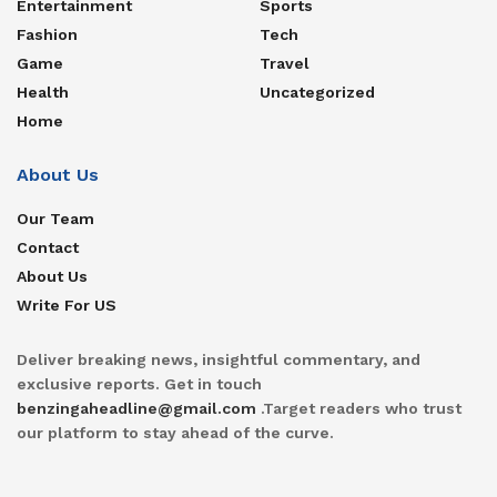
Entertainment
Sports
Fashion
Tech
Game
Travel
Health
Uncategorized
Home
About Us
Our Team
Contact
About Us
Write For US
Deliver breaking news, insightful commentary, and
exclusive reports. Get in touch
benzingaheadline@gmail.com
.Target readers who trust
our platform to stay ahead of the curve.