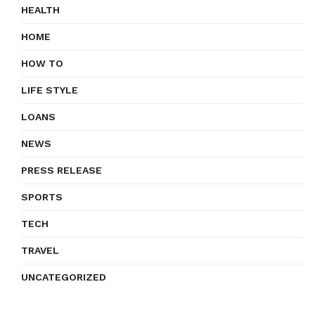
HEALTH
HOME
HOW TO
LIFE STYLE
LOANS
NEWS
PRESS RELEASE
SPORTS
TECH
TRAVEL
UNCATEGORIZED