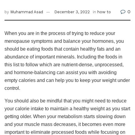
0
by
Muhammad Asad
December 3, 2022
in
how to
When you are in the process of trying to reduce your
menopause symptoms and balance your hormones, you
should be eating foods that contain healthy fats and an
abundance of important minerals. Including the foods in
this list to follow which are nutrient-dense, unprocessed,
and hormone-balancing can assist you with avoiding
empty calories and can help you to keep your weight under
control.
You should also be mindful that you might need to reduce
your calorie intake to maintain a healthy weight as you start
getting older. When your metabolism starts slowing down
and your muscle mass decreases, it becomes even more
important to eliminate processed foods while focusing on