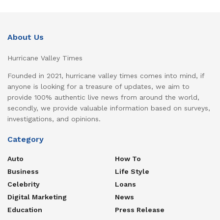
About Us
Hurricane Valley Times
Founded in 2021, hurricane valley times comes into mind, if
anyone is looking for a treasure of updates, we aim to
provide 100% authentic live news from around the world,
secondly, we provide valuable information based on surveys,
investigations, and opinions.
Category
Auto
How To
Business
Life Style
Celebrity
Loans
Digital Marketing
News
Education
Press Release