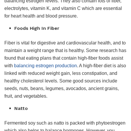
balancing estrogen levels. They also contain lots of fiber,
electrolytes, vitamin K, and vitamin C which are essential
for heart health and blood pressure.
Foods High In Fiber
Fiber is vital for digestive and cardiovascular health, and to
maintain a weight range that is healthy. Some research has
found that eating plans that contain high-fiber foods assist
with
balancing estrogen production
. A high-fiber diet is also
linked with reduced weight gain, less constipation, and
healthy cholesterol levels. Some good sources include
seeds, nuts, beans, legumes, avocados, ancient grains,
fruit, and vegetables.
Natto
Fermented soy such as natto is packed with phytoestrogen
which also helps to balance hormones. However, you