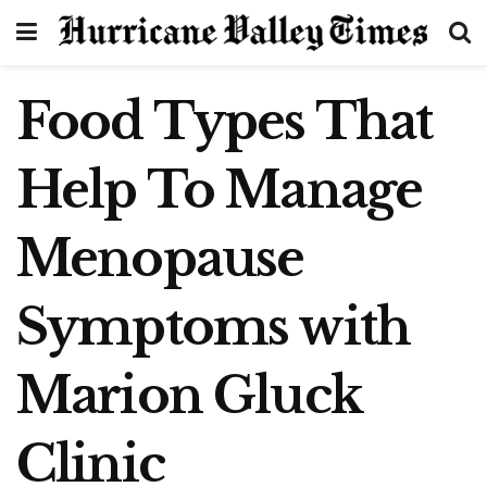
Food Types That
Help To Manage
Menopause
Symptoms with
Marion Gluck
Clinic