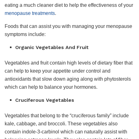
eating a much cleaner diet to help the effectiveness of your
menopause treatments
.
Foods that can assist you with managing your menopause
symptoms include:
Organic Vegetables And Fruit
Vegetables and fruit contain high levels of dietary fiber that
can help to keep your appetite under control and
antioxidants that slow down aging along with phytosterols
which can help to balance your hormones.
Cruciferous Vegetables
Vegetables that belong to the “cruciferous family” include
kale, cabbage, and broccoli. These vegetables also
contain indole-3-carbinol which can naturally assist with