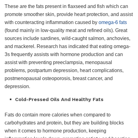
These are the fats present in flaxseed and fish which can
promote smoother skin, provide heart protection, and assist
with counteracting inflammation caused by
omega-6 fats
(found mainly in low-quality meat and refined oils). Great
sources include sardines, wild-caught salmon, anchovies,
and mackerel. Research has indicated that eating omega-
3s frequently assists with hormone production and can
assist with preventing preeclampsia, menopausal
problems, postpartum depression, heart complications,
postmenopausal osteoporosis, breast cancer, and
depression.
Cold-Pressed Oils And Healthy Fats
Fats do contain more calories when compared to
carbohydrates and protein, but they are building blocks
when it comes to hormone production, keeping