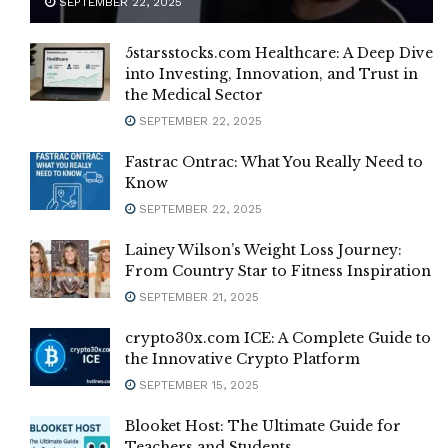
SEPTEMBER 22, 2025
5starsstocks.com Healthcare: A Deep Dive
into Investing, Innovation, and Trust in
the Medical Sector
SEPTEMBER 22, 2025
Fastrac Ontrac: What You Really Need to
Know
SEPTEMBER 22, 2025
Lainey Wilson’s Weight Loss Journey:
From Country Star to Fitness Inspiration
SEPTEMBER 21, 2025
crypto30x.com ICE: A Complete Guide to
the Innovative Crypto Platform
SEPTEMBER 15, 2025
Blooket Host: The Ultimate Guide for
Teachers and Students