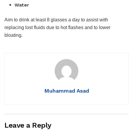
Water
Aim to drink at least 8 glasses a day to assist with
replacing lost fluids due to hot flashes and to lower
bloating.
Muhammad Asad
Leave a Reply