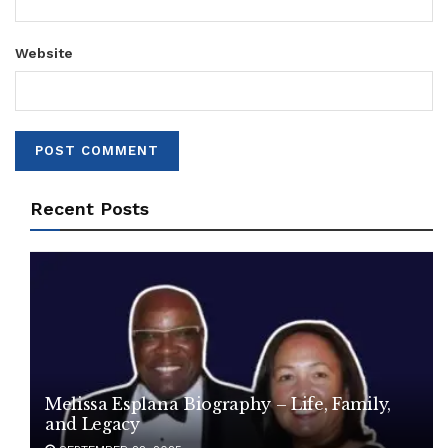
Website
Recent Posts
Melissa Esplana Biography – Life, Family,
and Legacy