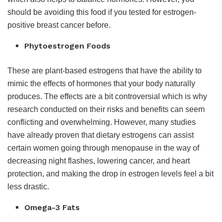
should be avoiding this food if you tested for estrogen-
positive breast cancer before.
Phytoestrogen Foods
These are plant-based estrogens that have the ability to
mimic the effects of hormones that your body naturally
produces. The effects are a bit controversial which is why
research conducted on their risks and benefits can seem
conflicting and overwhelming. However, many studies
have already proven that dietary estrogens can assist
certain women going through menopause in the way of
decreasing night flashes, lowering cancer, and heart
protection, and making the drop in estrogen levels feel a bit
less drastic.
Omega-3 Fats