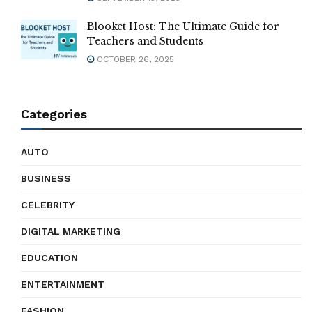
Blooket Host: The Ultimate Guide for
Teachers and Students
OCTOBER 26, 2025
Categories
AUTO
BUSINESS
CELEBRITY
DIGITAL MARKETING
EDUCATION
ENTERTAINMENT
FASHION