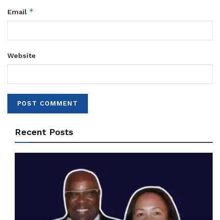
*
Email
Website
Recent Posts