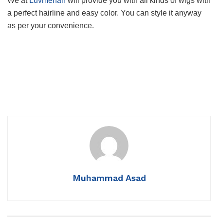
We at
Luvmehair
will provide you with all kinds of wigs with
a perfect hairline and easy color. You can style it anyway
as per your convenience.
Muhammad Asad