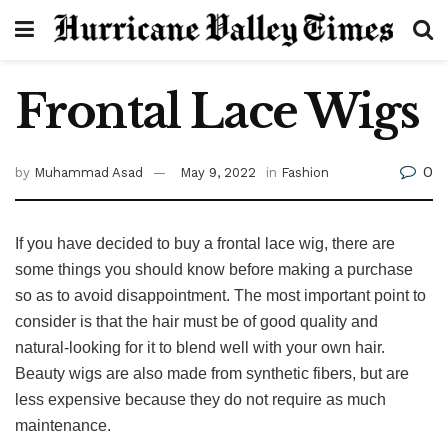
Frontal Lace Wigs
0
by
Muhammad Asad
May 9, 2022
in
Fashion
If you have decided to buy a frontal lace wig, there are
some things you should know before making a purchase
so as to avoid disappointment. The most important point to
consider is that the hair must be of good quality and
natural-looking for it to blend well with your own hair.
Beauty wigs are also made from synthetic fibers, but are
less expensive because they do not require as much
maintenance.