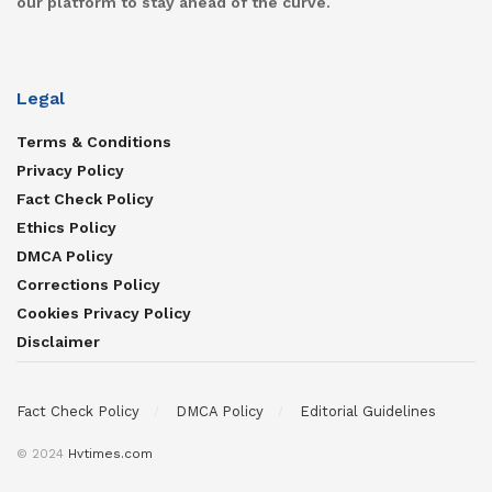
our platform to stay ahead of the curve.
Legal
Terms & Conditions
Privacy Policy
Fact Check Policy
Ethics Policy
DMCA Policy
Corrections Policy
Cookies Privacy Policy
Disclaimer
Fact Check Policy
DMCA Policy
Editorial Guidelines
© 2024
Hvtimes.com