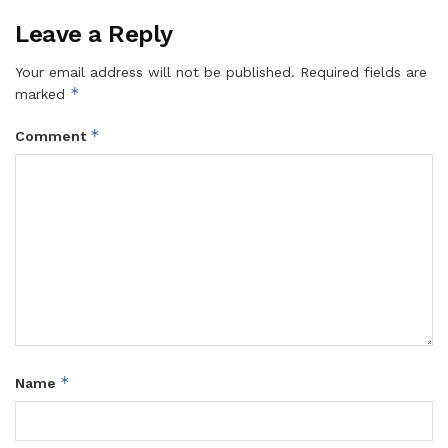
Leave a Reply
Your email address will not be published.
Required fields are
*
marked
*
Comment
*
Name