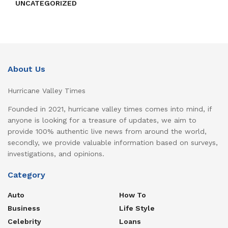
UNCATEGORIZED
About Us
Hurricane Valley Times
Founded in 2021, hurricane valley times comes into mind, if
anyone is looking for a treasure of updates, we aim to
provide 100% authentic live news from around the world,
secondly, we provide valuable information based on surveys,
investigations, and opinions.
Category
Auto
How To
Business
Life Style
Celebrity
Loans