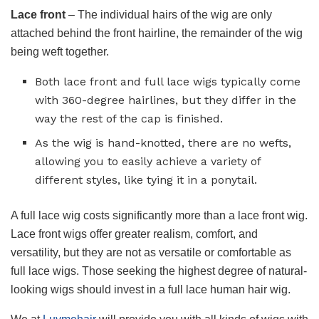
Lace front
– The individual hairs of the wig are only
attached behind the front hairline, the remainder of the wig
being weft together.
Both lace front and full lace wigs typically come
with 360-degree hairlines, but they differ in the
way the rest of the cap is finished.
As the wig is hand-knotted, there are no wefts,
allowing you to easily achieve a variety of
different styles, like tying it in a ponytail.
A full lace wig costs significantly more than a lace front wig.
Lace front wigs offer greater realism, comfort, and
versatility, but they are not as versatile or comfortable as
full lace wigs. Those seeking the highest degree of natural-
looking wigs should invest in a full lace human hair wig.