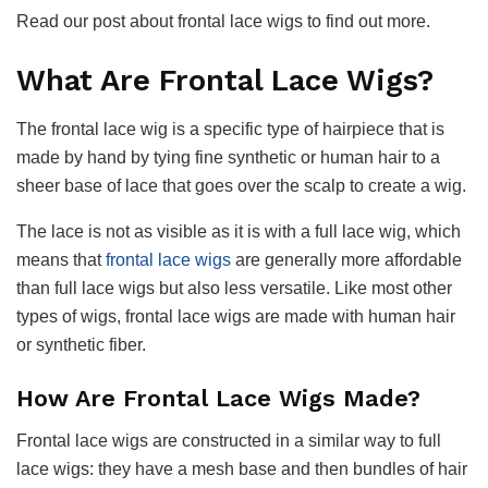
Read our post about frontal lace wigs to find out more.
What Are Frontal Lace Wigs?
The frontal lace wig is a specific type of hairpiece that is
made by hand by tying fine synthetic or human hair to a
sheer base of lace that goes over the scalp to create a wig.
The lace is not as visible as it is with a full lace wig, which
means that
frontal lace wigs
are generally more affordable
than full lace wigs but also less versatile. Like most other
types of wigs, frontal lace wigs are made with human hair
or synthetic fiber.
How Are Frontal Lace Wigs Made
?
Frontal lace wigs are constructed in a similar way to full
lace wigs: they have a mesh base and then bundles of hair