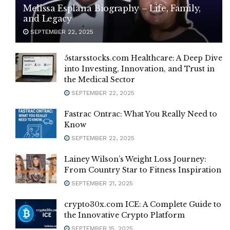
Melissa Esplana Biography – Life, Family,
and Legacy
SEPTEMBER 22, 2025
5starsstocks.com Healthcare: A Deep Dive
into Investing, Innovation, and Trust in
the Medical Sector
SEPTEMBER 22, 2025
Fastrac Ontrac: What You Really Need to
Know
SEPTEMBER 22, 2025
Lainey Wilson’s Weight Loss Journey:
From Country Star to Fitness Inspiration
SEPTEMBER 21, 2025
crypto30x.com ICE: A Complete Guide to
the Innovative Crypto Platform
SEPTEMBER 15, 2025