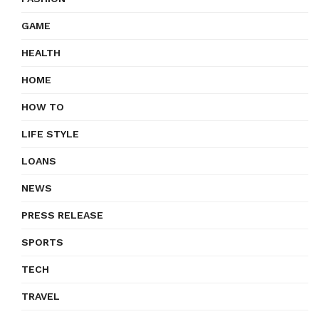
GAME
HEALTH
HOME
HOW TO
LIFE STYLE
LOANS
NEWS
PRESS RELEASE
SPORTS
TECH
TRAVEL