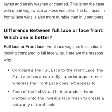
styles and easily washed or cleaned. This is not the case
with u-part wigs which are less versatile. The hair used in
frontal lace wigs is also more durable than in u part ones.
Difference Between full lace or lace front:
Which one is better?
Full lace or Front lace.
Front lace wigs are less natural-
looking compared to full lace wigs. Here are the reasons
why.
Comparing the Full Lace to the Front Lace, the
Full Lace has a naturally superior appearance
whereas the Front Lace does not appear to.
Each of the individual hair strands is hand-
knotted onto the invisible lace mesh to create a
naturally natural look.