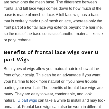
are sewn onto the mesh base. The difference between
frontal and full lace wigs comes down to how much of the
base is made of mesh or lace. A full lace wig has a base
that is entirely made up of mesh or lace, whereas only the
front part of a frontal lace wig extends beyond the hairline,
so the rest of the base consists of another material like silk
or polyurethane.
Benefits of frontal lace wigs over U
part Wigs
Both types of wigs allow your natural hair to show at the
front of your scalp. This can be an advantage if you want
your hairline to look more natural or if you have trouble
parting your own hair. The benefits of frontal lace wigs are
many. They are easy to wear, comfortable, and look
natural.
U part wigs
can take a while to install and may look
unnatural. Frontal lace wigs can also be worn in different