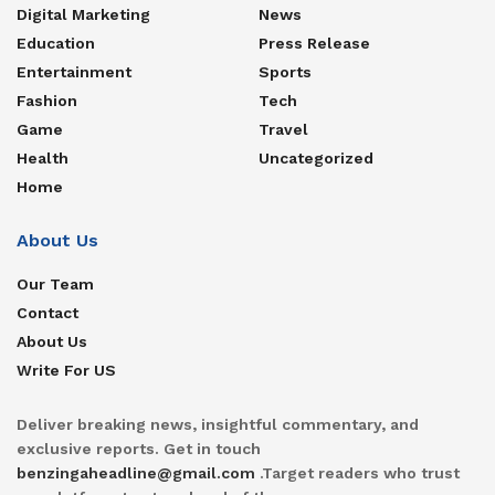
Digital Marketing
News
Education
Press Release
Entertainment
Sports
Fashion
Tech
Game
Travel
Health
Uncategorized
Home
About Us
Our Team
Contact
About Us
Write For US
Deliver breaking news, insightful commentary, and
exclusive reports. Get in touch
benzingaheadline@gmail.com
.Target readers who trust