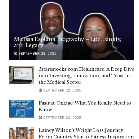
Melissa Esplana Biography – Life, Family,
and Legacy
SEPTEMBER 22, 2025
5starsstocks.com Healthcare: A Deep Dive
into Investing, Innovation, and Trust in
the Medical Sector
SEPTEMBER 22, 2025
Fastrac Ontrac: What You Really Need to
Know
SEPTEMBER 22, 2025
Lainey Wilson’s Weight Loss Journey:
From Country Star to Fitness Inspiration