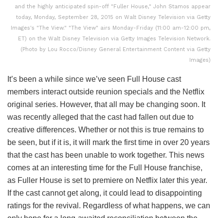
and the highly anticipated spin-off "Fuller House," John Stamos appear
today, Monday, September 28, 2015 on Walt Disney Television via Getty
Images's "The View." "The View" airs Monday-Friday (11:00 am-12:00 pm,
ET) on the Walt Disney Television via Getty Images Television Network.
(Photo by Lou Rocco/Disney General Entertainment Content via Getty
Images)
It’s been a while since we’ve seen Full House cast
members interact outside reunion specials and the Netflix
original series. However, that all may be changing soon. It
was recently alleged that the cast had fallen out due to
creative differences. Whether or not this is true remains to
be seen, but if it is, it will mark the first time in over 20 years
that the cast has been unable to work together. This news
comes at an interesting time for the Full House franchise,
as Fuller House is set to premiere on Netflix later this year.
If the cast cannot get along, it could lead to disappointing
ratings for the revival. Regardless of what happens, we can