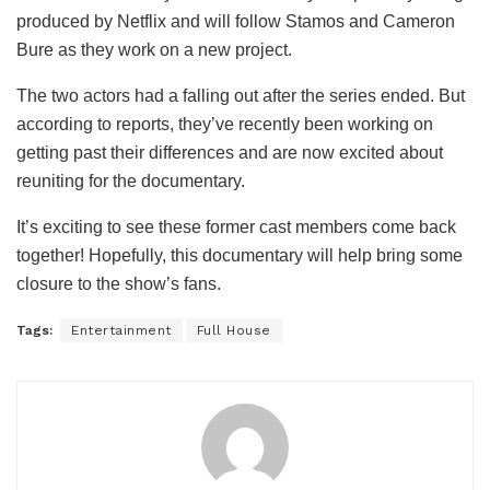
produced by Netflix and will follow Stamos and Cameron
Bure as they work on a new project.
The two actors had a falling out after the series ended. But
according to reports, they’ve recently been working on
getting past their differences and are now excited about
reuniting for the documentary.
It’s exciting to see these former cast members come back
together! Hopefully, this documentary will help bring some
closure to the show’s fans.
Tags:
Entertainment
Full House