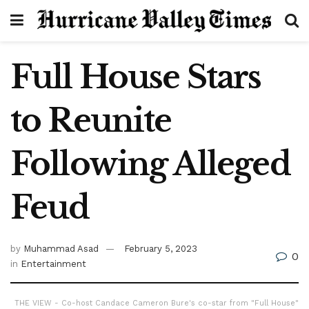
Full House Stars
to Reunite
Following Alleged
Feud
by
Muhammad Asad
February 5, 2023
0
in
Entertainment
THE VIEW - Co-host Candace Cameron Bure's co-star from "Full House"