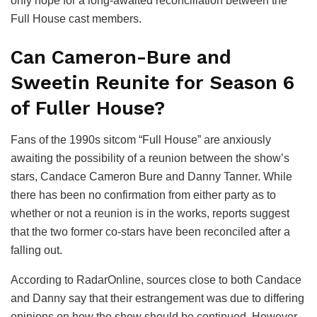
only hope for a long-awaited reconciliation between the
Full House cast members.
Can Cameron-Bure and
Sweetin Reunite for Season 6
of Fuller House?
Fans of the 1990s sitcom “Full House” are anxiously
awaiting the possibility of a reunion between the show’s
stars, Candace Cameron Bure and Danny Tanner. While
there has been no confirmation from either party as to
whether or not a reunion is in the works, reports suggest
that the two former co-stars have been reconciled after a
falling out.
According to RadarOnline, sources close to both Candace
and Danny say that their estrangement was due to differing
opinions on how the show should be continued. However,