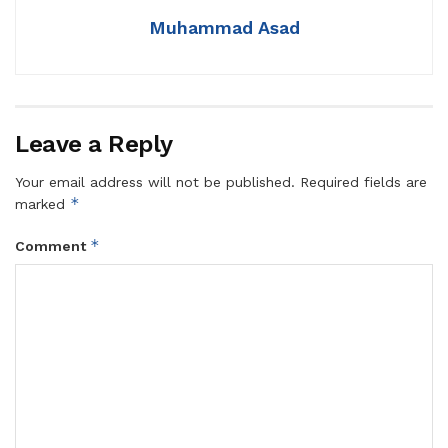
Muhammad Asad
Leave a Reply
Your email address will not be published.
Required fields are
*
marked
*
Comment