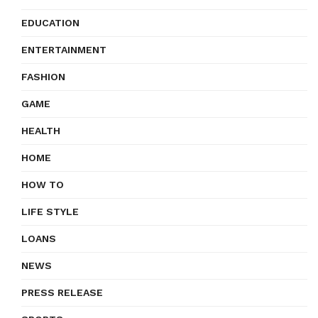
EDUCATION
ENTERTAINMENT
FASHION
GAME
HEALTH
HOME
HOW TO
LIFE STYLE
LOANS
NEWS
PRESS RELEASE