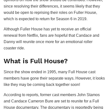
since resolving their differences, it seems likely that they
would be open to reprising their roles on Fuller House,
which is expected to return for Season 6 in 2019.
Although Fuller House has yet to receive an official
renewal from Netflix, fans are hopeful that Candace and
Danny will reunite once more for an emotional roller
coaster ride.
What is Full House?
Since the show ended in 1995, many Full House cast
members have gone their separate ways. However, it looks
like they may be coming back together soon!
According to reports, former cast members John Stamos
and Candace Cameron Bure are set to reunite for a Full
House documentary. The documentary is reportedly being