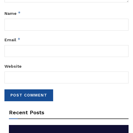
*
Name
*
Email
Website
Recent Posts