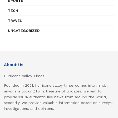
SPORTS
TECH
TRAVEL
UNCATEGORIZED
About Us
Hurricane Valley Times
Founded in 2021, hurricane valley times comes into mind, if
anyone is looking for a treasure of updates, we aim to
provide 100% authentic live news from around the world,
secondly, we provide valuable information based on surveys,
investigations, and opinions.