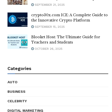
SEPTEMBER 21, 2025
crypto30x.com ICE: A Complete Guide to
the Innovative Crypto Platform
SEPTEMBER 15, 2025
Blooket Host: The Ultimate Guide for
Teachers and Students
OCTOBER 26, 2025
Categories
AUTO
BUSINESS
CELEBRITY
DIGITAL MARKETING