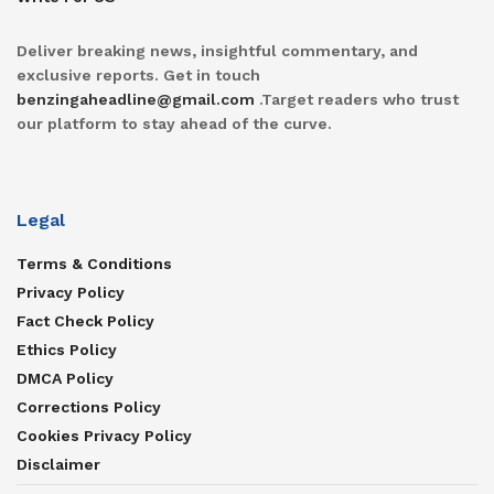
Deliver breaking news, insightful commentary, and
exclusive reports. Get in touch
benzingaheadline@gmail.com
.Target readers who trust
our platform to stay ahead of the curve.
Legal
Terms & Conditions
Privacy Policy
Fact Check Policy
Ethics Policy
DMCA Policy
Corrections Policy
Cookies Privacy Policy
Disclaimer