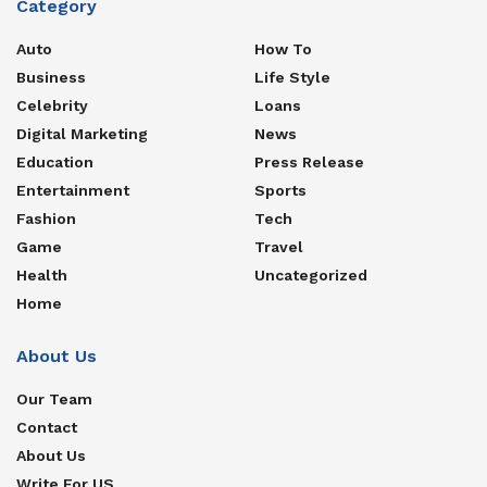
Category
Auto
How To
Business
Life Style
Celebrity
Loans
Digital Marketing
News
Education
Press Release
Entertainment
Sports
Fashion
Tech
Game
Travel
Health
Uncategorized
Home
About Us
Our Team
Contact
About Us
Write For US