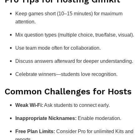
Keep games short (10–15 minutes) for maximum
attention.
Mix question types (multiple choice, true/false, visual).
Use team mode often for collaboration.
Discuss answers afterward for deeper understanding.
Celebrate winners—students love recognition.
Common Challenges for Hosts
Weak Wi-Fi:
Ask students to connect early.
Inappropriate Nicknames:
Enable moderation.
Free Plan Limits:
Consider Pro for unlimited Kits and
reports.