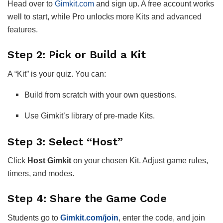
Head over to
Gimkit.com
and sign up. A free account works
well to start, while Pro unlocks more Kits and advanced
features.
Step 2: Pick or Build a Kit
A “Kit” is your quiz. You can:
Build from scratch with your own questions.
Use Gimkit’s library of pre-made Kits.
Step 3: Select “Host”
Click
Host Gimkit
on your chosen Kit. Adjust game rules,
timers, and modes.
Step 4: Share the Game Code
Students go to
Gimkit.com/join
, enter the code, and join