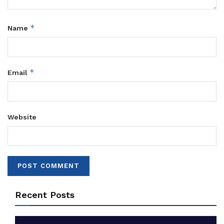
*
Name
*
Email
Website
Recent Posts