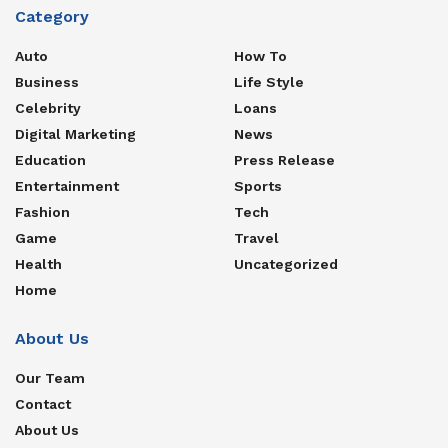
Category
Auto
How To
Business
Life Style
Celebrity
Loans
Digital Marketing
News
Education
Press Release
Entertainment
Sports
Fashion
Tech
Game
Travel
Health
Uncategorized
Home
About Us
Our Team
Contact
About Us