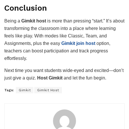
Conclusion
Being a
Gimkit host
is more than pressing “start.” It’s about
transforming the classroom into a place where learning
feels like play. With modes like Classic, Team, and
Assignments, plus the easy
Gimkit join host
option,
teachers can boost participation and track progress
effortlessly.
Next time you want students wide-eyed and excited—don’t
just give a quiz.
Host Gimkit
and let the fun begin.
Tags:
Gimkit
Gimkit Host