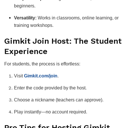
beginners.
Versatility:
Works in classrooms, online learning, or
training workshops.
Gimkit Join Host: The Student
Experience
For students, the process is effortless:
Visit
Gimkit.com/join
.
Enter the code provided by the host.
Choose a nickname (teachers can approve).
Play instantly—no account required.
Pro Tips for Hosting Gimkit