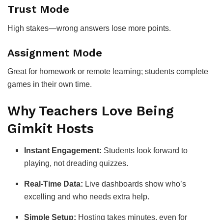
Trust Mode
High stakes—wrong answers lose more points.
Assignment Mode
Great for homework or remote learning; students complete
games in their own time.
Why Teachers Love Being
Gimkit Hosts
Instant Engagement:
Students look forward to
playing, not dreading quizzes.
Real-Time Data:
Live dashboards show who’s
excelling and who needs extra help.
Simple Setup:
Hosting takes minutes, even for