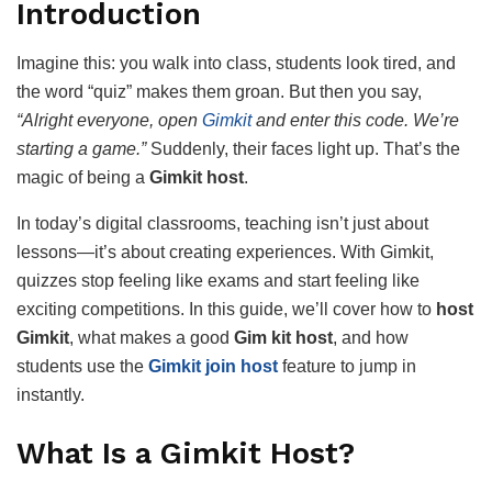
Introduction
Imagine this: you walk into class, students look tired, and
the word “quiz” makes them groan. But then you say,
“Alright everyone, open
Gimkit
and enter this code. We’re
starting a game.”
Suddenly, their faces light up. That’s the
magic of being a
Gimkit host
.
In today’s digital classrooms, teaching isn’t just about
lessons—it’s about creating experiences. With Gimkit,
quizzes stop feeling like exams and start feeling like
exciting competitions. In this guide, we’ll cover how to
host
Gimkit
, what makes a good
Gim kit host
, and how
students use the
Gimkit join host
feature to jump in
instantly.
What Is a Gimkit Host?