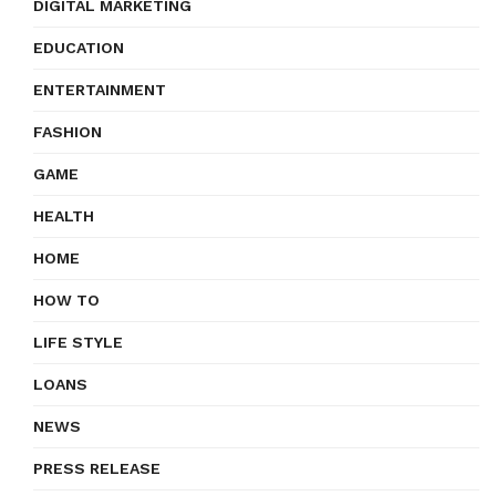
DIGITAL MARKETING
EDUCATION
ENTERTAINMENT
FASHION
GAME
HEALTH
HOME
HOW TO
LIFE STYLE
LOANS
NEWS
PRESS RELEASE