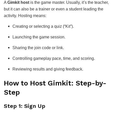
A
Gimkit host
is the game master. Usually, it’s the teacher,
but it can also be a trainer or even a student leading the
activity. Hosting means:
Creating or selecting a quiz (“Kit”).
Launching the game session.
Sharing the join code or link.
Controlling gameplay pace, time, and scoring.
Reviewing results and giving feedback.
How to Host Gimkit: Step-by-
Step
Step 1: Sign Up