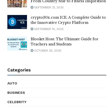
From Country Star to Fitness Inspiration
SEPTEMBER 21, 2025
crypto30x.com ICE: A Complete Guide to
the Innovative Crypto Platform
SEPTEMBER 15, 2025
Blooket Host: The Ultimate Guide for
Teachers and Students
OCTOBER 26, 2025
Categories
AUTO
BUSINESS
CELEBRITY