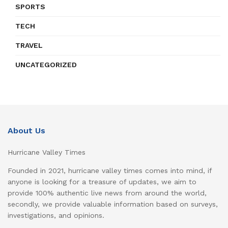
SPORTS
TECH
TRAVEL
UNCATEGORIZED
About Us
Hurricane Valley Times
Founded in 2021, hurricane valley times comes into mind, if
anyone is looking for a treasure of updates, we aim to
provide 100% authentic live news from around the world,
secondly, we provide valuable information based on surveys,
investigations, and opinions.