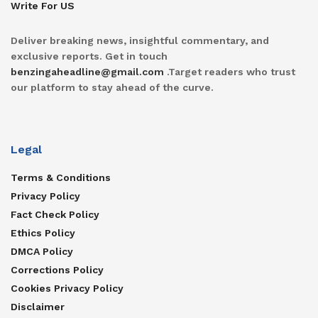
Write For US
Deliver breaking news, insightful commentary, and
exclusive reports. Get in touch
benzingaheadline@gmail.com
.Target readers who trust
our platform to stay ahead of the curve.
Legal
Terms & Conditions
Privacy Policy
Fact Check Policy
Ethics Policy
DMCA Policy
Corrections Policy
Cookies Privacy Policy
Disclaimer