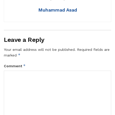
Muhammad Asad
Leave a Reply
Your email address will not be published.
Required fields are
*
marked
*
Comment