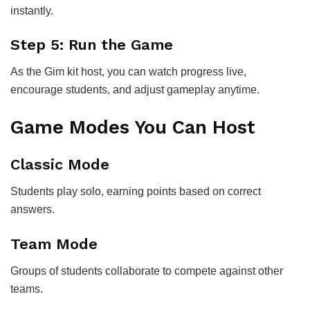
instantly.
Step 5: Run the Game
As the Gim kit host, you can watch progress live,
encourage students, and adjust gameplay anytime.
Game Modes You Can Host
Classic Mode
Students play solo, earning points based on correct
answers.
Team Mode
Groups of students collaborate to compete against other
teams.