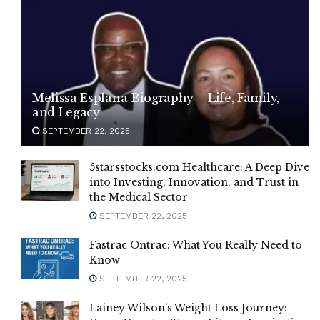
Melissa Esplana Biography – Life, Family,
and Legacy
SEPTEMBER 22, 2025
5starsstocks.com Healthcare: A Deep Dive
into Investing, Innovation, and Trust in
the Medical Sector
SEPTEMBER 22, 2025
Fastrac Ontrac: What You Really Need to
Know
SEPTEMBER 22, 2025
Lainey Wilson’s Weight Loss Journey: