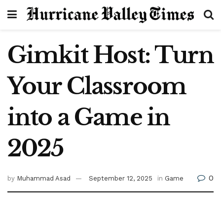
Gimkit Host: Turn
Your Classroom
into a Game in
2025
0
by
Muhammad Asad
September 12, 2025
in
Game