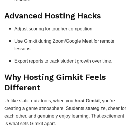
Advanced Hosting Hacks
Adjust scoring for tougher competition.
Use Gimkit during Zoom/Google Meet for remote
lessons.
Export reports to track student growth over time.
Why Hosting Gimkit Feels
Different
Unlike static quiz tools, when you
host Gimkit
, you’re
creating a game atmosphere. Students strategize, cheer for
each other, and genuinely enjoy learning. That excitement
is what sets Gimkit apart.