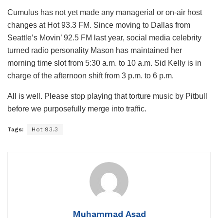
Cumulus has not yet made any managerial or on-air host
changes at Hot 93.3 FM. Since moving to Dallas from
Seattle’s Movin’ 92.5 FM last year, social media celebrity
turned radio personality Mason has maintained her
morning time slot from 5:30 a.m. to 10 a.m. Sid Kelly is in
charge of the afternoon shift from 3 p.m. to 6 p.m.
All is well. Please stop playing that torture music by Pitbull
before we purposefully merge into traffic.
Tags:
Hot 93.3
Muhammad Asad