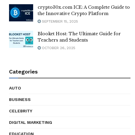
crypto30x.com ICE: A Complete Guide to
the Innovative Crypto Platform
SEPTEMBER 15, 2025
Blooket Host: The Ultimate Guide for
Teachers and Students
OCTOBER 26, 2025
Categories
AUTO
BUSINESS
CELEBRITY
DIGITAL MARKETING
EDUCATION