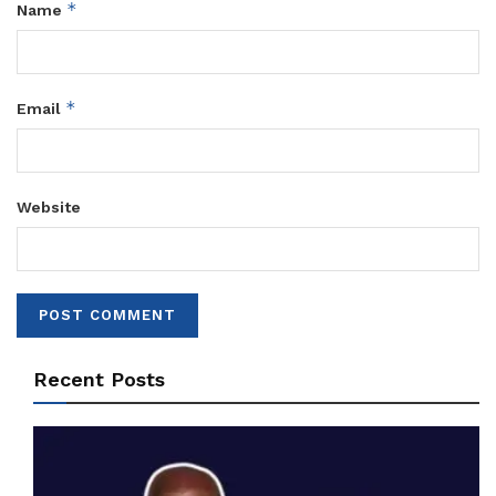
*
Name
*
Email
Website
Recent Posts