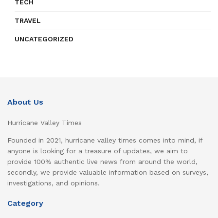
TECH
TRAVEL
UNCATEGORIZED
About Us
Hurricane Valley Times
Founded in 2021, hurricane valley times comes into mind, if
anyone is looking for a treasure of updates, we aim to
provide 100% authentic live news from around the world,
secondly, we provide valuable information based on surveys,
investigations, and opinions.
Category