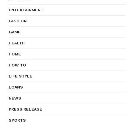
ENTERTAINMENT
FASHION
GAME
HEALTH
HOME
HOW TO
LIFE STYLE
LOANS
NEWS
PRESS RELEASE
SPORTS