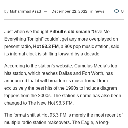
0
by
Muhammad Asad
December 22, 2022
in
news
Just when we thought
Pitbull’s old smash
“Give Me
Everything Tonight” couldn’t get any more overplayed on
present radio,
Hot 93.3 FM
, a 90s pop music station, said
its internal clock is shifting forward by a decade.
According to the station’s website, Cumulus Media’s top
hits station, which reaches Dallas and Fort Worth, has
announced that it will broaden its music format from
exclusively the best hits of the 1990s to include diagram
toppers from the 2000s. The station’s name has also been
changed to The New Hot 93.3 FM.
The format shift at Hot 93.3 FM is merely the most recent of
multiple radio station makeovers. The Eagle, a long-