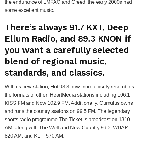
the endurance of LMFAO and Creed, the early 2000s had
some excellent music.
There’s always 91.7 KXT, Deep
Ellum Radio, and 89.3 KNON if
you want a carefully selected
blend of regional music,
standards, and classics.
With its new station, Hot 93.3 now more closely resembles
the formats of other iHeartMedia stations including 106.1
KISS FM and Now 102.9 FM. Additionally, Cumulus owns
and runs the country stations on 99.5 FM. The legendary
sports radio programme The Ticket is broadcast on 1310
AM, along with The Wolf and New Country 96.3, WBAP
820 AM, and KLIF 570 AM.