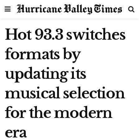
Hot 93.3 switches
formats by
updating its
musical selection
for the modern
era