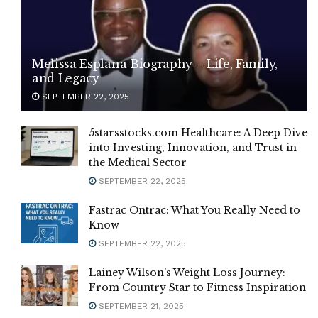
Melissa Esplana Biography – Life, Family,
and Legacy
SEPTEMBER 22, 2025
5starsstocks.com Healthcare: A Deep Dive
into Investing, Innovation, and Trust in
the Medical Sector
SEPTEMBER 22, 2025
Fastrac Ontrac: What You Really Need to
Know
SEPTEMBER 22, 2025
Lainey Wilson’s Weight Loss Journey:
From Country Star to Fitness Inspiration
SEPTEMBER 21, 2025