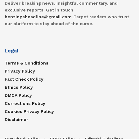
Deliver breaking news, insightful commentary, and
exclusive reports. Get in touch
benzingaheadline@gmail.com
.Target readers who trust
our platform to stay ahead of the curve.
Legal
Terms & Conditions
Privacy Policy
Fact Check Policy
Ethics Policy
DMCA Policy
Corrections Policy
Cookies Privacy Policy
Disclaimer