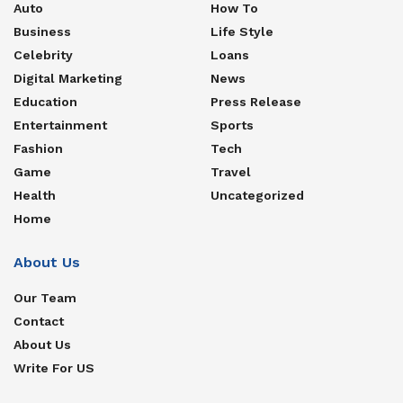
Auto
How To
Business
Life Style
Celebrity
Loans
Digital Marketing
News
Education
Press Release
Entertainment
Sports
Fashion
Tech
Game
Travel
Health
Uncategorized
Home
About Us
Our Team
Contact
About Us
Write For US