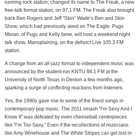
running rock station, changed its name to The Freak, a new
free-talk format station, on 97.1 FM. The Freak also brought
back Ben Rogers and Jeff “Skin” Wade’s Ben and Skin
Show, which had previously aired on The Eagle. Pugs
Moran, of Pugs and Kelly fame, will host a weekend night
talk show, Mansplaining, on the defunct Live 105.3 FM
station.
A change from an all-jazz format to independent music was
announced by the student-run KNTU 88.1 FM at the
University of North Texas in Denton a few months ago,
sparking a surge of conflicting reactions from listeners.
Yes, the 1990s gave rise to some of the finest songs in
contemporary pop music. The 2011 smash “I’m Sexy And I
Know It” was defeated by even cheeseball centerpieces
like “I’m Too Sexy.” Even if the recollections of musicians
like Amy Winehouse and The White Stripes can get lost in