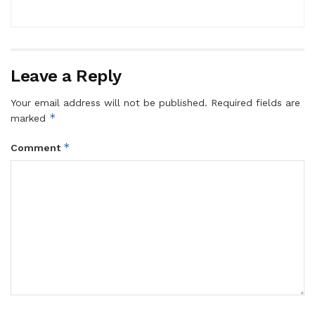
Leave a Reply
Your email address will not be published.
Required fields are
*
marked
*
Comment