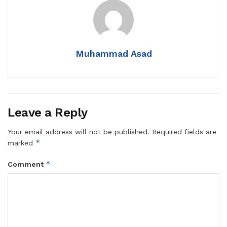
Muhammad Asad
Leave a Reply
Your email address will not be published.
Required fields are
*
marked
*
Comment