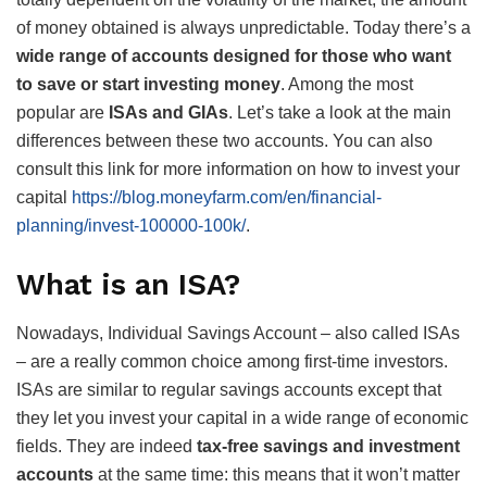
of money obtained is always unpredictable. Today there’s a
wide range of accounts designed for those who want
to save or start investing money
. Among the most
popular are
ISAs and GIAs
. Let’s take a look at the main
differences between these two accounts. You can also
consult this link for more information on how to invest your
capital
https://blog.moneyfarm.com/en/financial-
planning/invest-100000-100k/
.
What is an ISA?
Nowadays, Individual Savings Account – also called ISAs
– are a really common choice among first-time investors.
ISAs are similar to regular savings accounts except that
they let you invest your capital in a wide range of economic
fields. They are indeed
tax-free savings and investment
accounts
at the same time: this means that it won’t matter