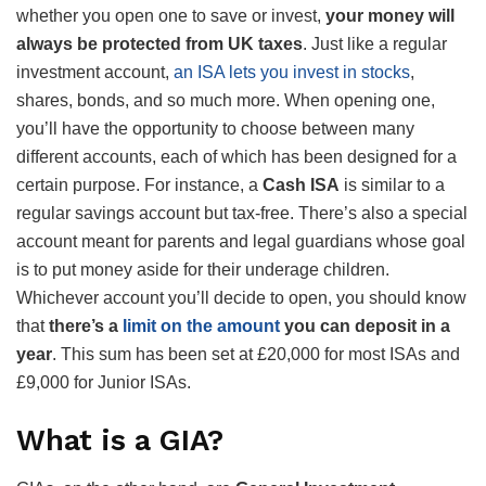
whether you open one to save or invest,
your money will
always be protected from UK taxes
. Just like a regular
investment account,
an ISA lets you invest in stocks
,
shares, bonds, and so much more. When opening one,
you’ll have the opportunity to choose between many
different accounts, each of which has been designed for a
certain purpose. For instance, a
Cash ISA
is similar to a
regular savings account but tax-free. There’s also a special
account meant for parents and legal guardians whose goal
is to put money aside for their underage children.
Whichever account you’ll decide to open, you should know
that
there’s a
limit on the amount
you can deposit in a
year
. This sum has been set at £20,000 for most ISAs and
£9,000 for Junior ISAs.
What is a GIA?