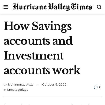
How Savings
accounts and
Investment
accounts work
by
Muhammad Asad
October 5, 2022
0
in
Uncategorized