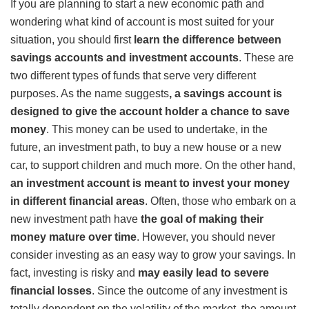
If you are planning to start a new economic path and
wondering what kind of account is most suited for your
situation, you should first
learn
the difference between
savings accounts and investment accounts
. These are
two different types of funds that serve very different
purposes. As the name suggests
, a savings account is
designed to give the account holder a chance to save
money
. This money can be used to undertake, in the
future, an investment path, to buy a new house or a new
car, to support children and much more. On the other hand,
an investment account is meant to invest your money
in different financial areas
. Often, those who embark on a
new investment path have
the goal of making their
money mature over time
. However, you should never
consider investing as an easy way to grow your savings. In
fact, investing is risky and
may easily lead to severe
financial losses
. Since the outcome of any investment is
totally dependent on the volatility of the market, the amount