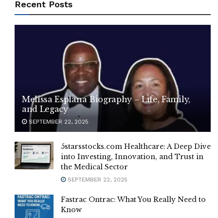
Recent Posts
Melissa Esplana Biography – Life, Family,
and Legacy
SEPTEMBER 22, 2025
5starsstocks.com Healthcare: A Deep Dive
into Investing, Innovation, and Trust in
the Medical Sector
SEPTEMBER 22, 2025
Fastrac Ontrac: What You Really Need to
Know