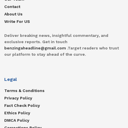
Contact
About Us
Write For US
Deliver breaking news, insightful commentary, and
exclusive reports. Get in touch
benzingaheadline@gmail.com
.Target readers who trust
our platform to stay ahead of the curve.
Legal
Terms & Conditions
Privacy Policy
Fact Check Policy
Ethics Policy
DMCA Policy
Corrections Policy