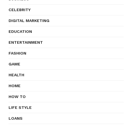
CELEBRITY
DIGITAL MARKETING
EDUCATION
ENTERTAINMENT
FASHION
GAME
HEALTH
HOME
HOW TO
LIFE STYLE
LOANS