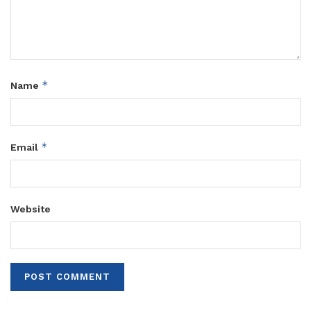
*
Name
*
Email
Website