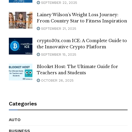
SEPTEMBER 22, 2025
Lainey Wilson’s Weight Loss Journey:
From Country Star to Fitness Inspiration
SEPTEMBER 21, 2025
crypto30x.com ICE: A Complete Guide to
the Innovative Crypto Platform
SEPTEMBER 15, 2025
Blooket Host: The Ultimate Guide for
Teachers and Students
OCTOBER 26, 2025
Categories
AUTO
BUSINESS