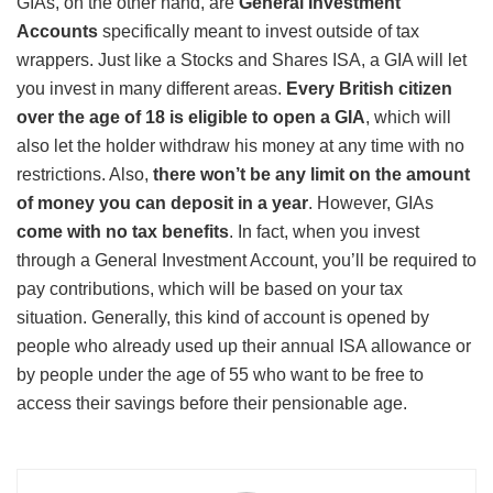
GIAs, on the other hand, are
General Investment
Accounts
specifically meant to invest outside of tax
wrappers. Just like a Stocks and Shares ISA, a GIA will let
you invest in many different areas.
Every British citizen
over the age of 18 is eligible to open a GIA
, which will
also let the holder withdraw his money at any time with no
restrictions. Also,
there won’t be any limit on the amount
of money you can deposit in a year
. However, GIAs
come with no tax benefits
. In fact, when you invest
through a General Investment Account, you’ll be required to
pay contributions, which will be based on your tax
situation. Generally, this kind of account is opened by
people who already used up their annual ISA allowance or
by people under the age of 55 who want to be free to
access their savings before their pensionable age.