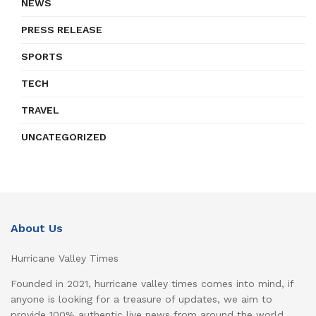
NEWS
PRESS RELEASE
SPORTS
TECH
TRAVEL
UNCATEGORIZED
About Us
Hurricane Valley Times
Founded in 2021, hurricane valley times comes into mind, if
anyone is looking for a treasure of updates, we aim to
provide 100% authentic live news from around the world,