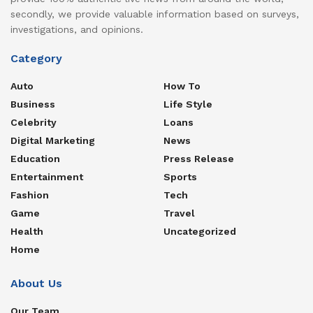
secondly, we provide valuable information based on surveys,
investigations, and opinions.
Category
Auto
How To
Business
Life Style
Celebrity
Loans
Digital Marketing
News
Education
Press Release
Entertainment
Sports
Fashion
Tech
Game
Travel
Health
Uncategorized
Home
About Us
Our Team