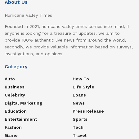
About Us
Hurricane Valley Times
Founded in 2021, hurricane valley times comes into mind, if
anyone is looking for a treasure of updates, we aim to
provide 100% authentic live news from around the world,
secondly, we provide valuable information based on surveys,
investigations, and opinions.
Category
Auto
How To
Business
Life Style
Celebrity
Loans
Digital Marketing
News
Education
Press Release
Entertainment
Sports
Fashion
Tech
Game
Travel