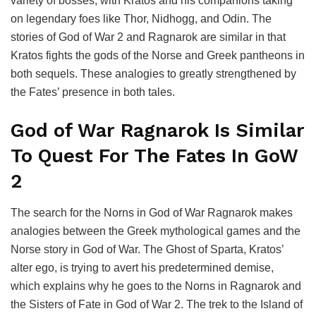
variety of bosses, with Kratos and his companions taking
on legendary foes like Thor, Nidhogg, and Odin. The
stories of God of War 2 and Ragnarok are similar in that
Kratos fights the gods of the Norse and Greek pantheons in
both sequels. These analogies to greatly strengthened by
the Fates’ presence in both tales.
God of War Ragnarok Is Similar
To Quest For The Fates In GoW
2
The search for the Norns in God of War Ragnarok makes
analogies between the Greek mythological games and the
Norse story in God of War. The Ghost of Sparta, Kratos’
alter ego, is trying to avert his predetermined demise,
which explains why he goes to the Norns in Ragnarok and
the Sisters of Fate in God of War 2. The trek to the Island of