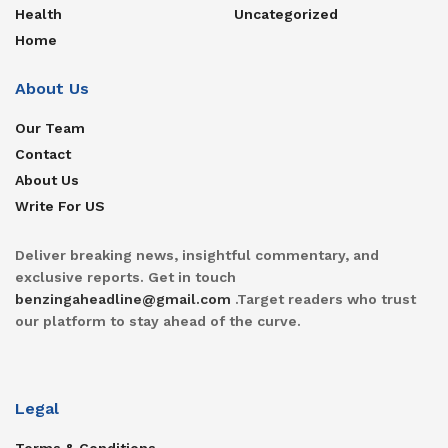
Health
Uncategorized
Home
About Us
Our Team
Contact
About Us
Write For US
Deliver breaking news, insightful commentary, and
exclusive reports. Get in touch
benzingaheadline@gmail.com
.Target readers who trust
our platform to stay ahead of the curve.
Legal
Terms & Conditions