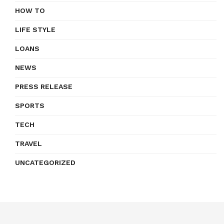
HOW TO
LIFE STYLE
LOANS
NEWS
PRESS RELEASE
SPORTS
TECH
TRAVEL
UNCATEGORIZED