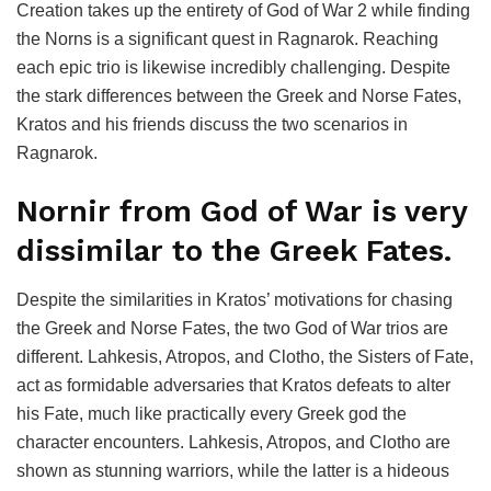
Creation takes up the entirety of God of War 2 while finding
the Norns is a significant quest in Ragnarok. Reaching
each epic trio is likewise incredibly challenging. Despite
the stark differences between the Greek and Norse Fates,
Kratos and his friends discuss the two scenarios in
Ragnarok.
Nornir from God of War is very
dissimilar to the Greek Fates.
Despite the similarities in Kratos’ motivations for chasing
the Greek and Norse Fates, the two God of War trios are
different. Lahkesis, Atropos, and Clotho, the Sisters of Fate,
act as formidable adversaries that Kratos defeats to alter
his Fate, much like practically every Greek god the
character encounters. Lahkesis, Atropos, and Clotho are
shown as stunning warriors, while the latter is a hideous