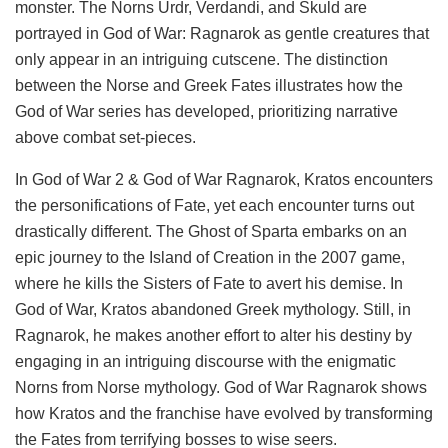
monster. The Norns Urdr, Verdandi, and Skuld are
portrayed in God of War: Ragnarok as gentle creatures that
only appear in an intriguing cutscene. The distinction
between the Norse and Greek Fates illustrates how the
God of War series has developed, prioritizing narrative
above combat set-pieces.
In God of War 2 & God of War Ragnarok, Kratos encounters
the personifications of Fate, yet each encounter turns out
drastically different. The Ghost of Sparta embarks on an
epic journey to the Island of Creation in the 2007 game,
where he kills the Sisters of Fate to avert his demise. In
God of War, Kratos abandoned Greek mythology. Still, in
Ragnarok, he makes another effort to alter his destiny by
engaging in an intriguing discourse with the enigmatic
Norns from Norse mythology. God of War Ragnarok shows
how Kratos and the franchise have evolved by transforming
the Fates from terrifying bosses to wise seers.