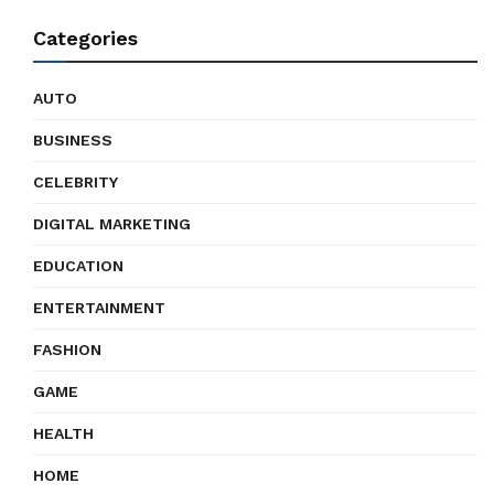
Categories
AUTO
BUSINESS
CELEBRITY
DIGITAL MARKETING
EDUCATION
ENTERTAINMENT
FASHION
GAME
HEALTH
HOME