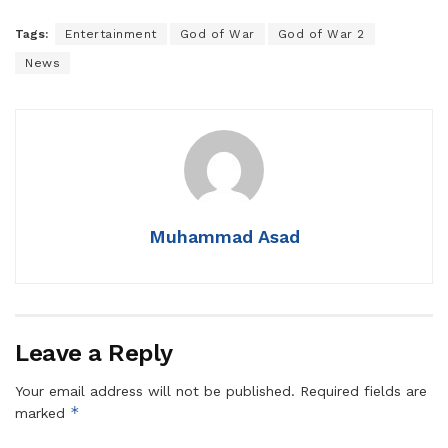
Tags:
Entertainment
God of War
God of War 2
News
Muhammad Asad
Leave a Reply
Your email address will not be published.
Required fields are
*
marked