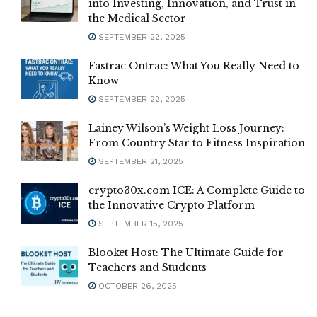
into Investing, Innovation, and Trust in
the Medical Sector
SEPTEMBER 22, 2025
Fastrac Ontrac: What You Really Need to
Know
SEPTEMBER 22, 2025
Lainey Wilson’s Weight Loss Journey:
From Country Star to Fitness Inspiration
SEPTEMBER 21, 2025
crypto30x.com ICE: A Complete Guide to
the Innovative Crypto Platform
SEPTEMBER 15, 2025
Blooket Host: The Ultimate Guide for
Teachers and Students
OCTOBER 26, 2025