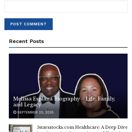
Recent Posts
Melissa Esplana Biography – Life, Family,
and Legacy
SEPTEMBER 22, 2025
5starsstocks.com Healthcare: A Deep Dive