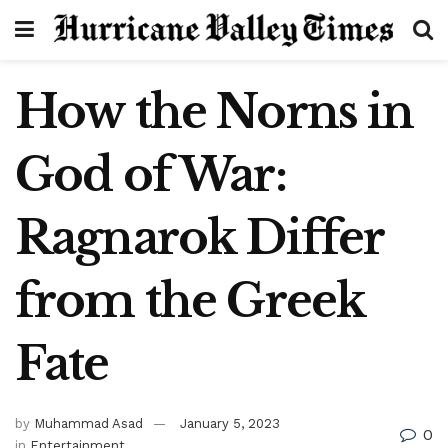
How the Norns in
God of War:
Ragnarok Differ
from the Greek
Fate
by
Muhammad Asad
January 5, 2023
0
in
Entertainment