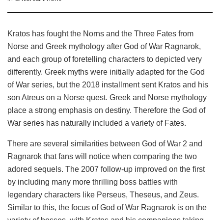
Kratos has fought the Norns and the Three Fates from
Norse and Greek mythology after God of War Ragnarok,
and each group of foretelling characters to depicted very
differently. Greek myths were initially adapted for the God
of War series, but the 2018 installment sent Kratos and his
son Atreus on a Norse quest. Greek and Norse mythology
place a strong emphasis on destiny. Therefore the God of
War series has naturally included a variety of Fates.
There are several similarities between God of War 2 and
Ragnarok that fans will notice when comparing the two
adored sequels. The 2007 follow-up improved on the first
by including many more thrilling boss battles with
legendary characters like Perseus, Theseus, and Zeus.
Similar to this, the focus of God of War Ragnarok is on the