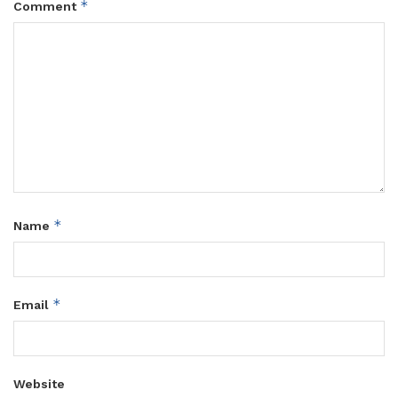
*
Comment
*
Name
*
Email
Website