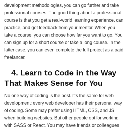
development methodologies, you can go further and take
professional courses. The good thing about a professional
course is that you get a real-world learning experience, can
practice, and get feedback from your mentor. When you
take a course, you can choose how far you want to go. You
can sign up for a short course or take a long course. In the
latter case, you can even complete the full project as a paid
freelancer.
4. Learn to Code in the Way
That Makes Sense for You
No one way of coding is the best. It’s the same for web
development: every web developer has their personal way
of coding. Some may prefer using HTML, CSS, and JS
when building websites. But other people opt for working
with SASS or React. You may have friends or colleagues