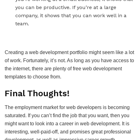
you can be productive. If you’re at a large
company, it shows that you can work well in a
team.
Creating a web development portfolio might seem like a lot
of work. Fortunately, it’s not. As long as you have access to
the internet, there are plenty of free web development
templates to choose from.
Final Thoughts!
The employment market for web developers is becoming
saturated. If you can’t find the job that you want, then you
might want to look into a career in web development. It is
interesting, well-paid-off, and promises great professional
development, as well as impressive career growth.