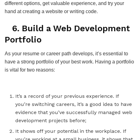
different options, get valuable experience, and try your
hand at creating a website or writing code.
6. Build a Web Development
Portfolio
As your resume or career path develops, it’s essential to
have a strong portfolio of your best work. Having a portfolio
is vital for two reasons:
It’s a record of your previous experience. If
you’re switching careers, it’s a good idea to have
evidence that you’ve successfully managed web
development projects before;
It shows off your potential in the workplace. If
you’re working at a small business, it shows that