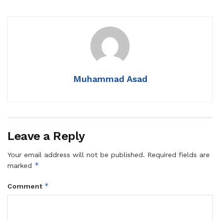
Muhammad Asad
Leave a Reply
Your email address will not be published.
Required fields are
*
marked
*
Comment