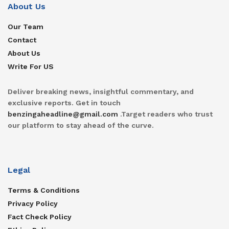
About Us
Our Team
Contact
About Us
Write For US
Deliver breaking news, insightful commentary, and
exclusive reports. Get in touch
benzingaheadline@gmail.com
.Target readers who trust
our platform to stay ahead of the curve.
Legal
Terms & Conditions
Privacy Policy
Fact Check Policy