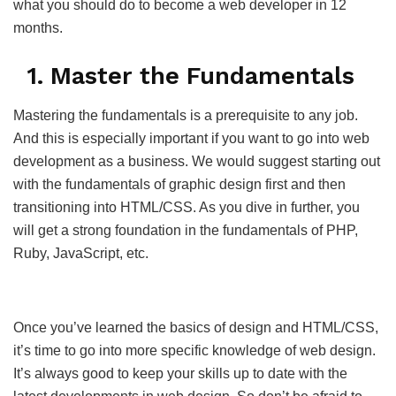
what you should do to become a web developer in 12
months.
1. Master the Fundamentals
Mastering the fundamentals is a prerequisite to any job.
And this is especially important if you want to go into web
development as a business. We would suggest starting out
with the fundamentals of graphic design first and then
transitioning into HTML/CSS. As you dive in further, you
will get a strong foundation in the fundamentals of PHP,
Ruby, JavaScript, etc.
Once you’ve learned the basics of design and HTML/CSS,
it’s time to go into more specific knowledge of web design.
It’s always good to keep your skills up to date with the