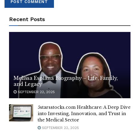
Recent Posts
Melissa Esplana Biography – Life, Family,
and Legacy
SEPTEMBER 22, 2025
5starsstocks.com Healthcare: A Deep Dive
into Investing, Innovation, and Trust in
the Medical Sector
SEPTEMBER 22, 2025