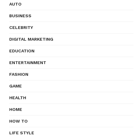
AUTO
BUSINESS
CELEBRITY
DIGITAL MARKETING
EDUCATION
ENTERTAINMENT
FASHION
GAME
HEALTH
HOME
HOW TO
LIFE STYLE