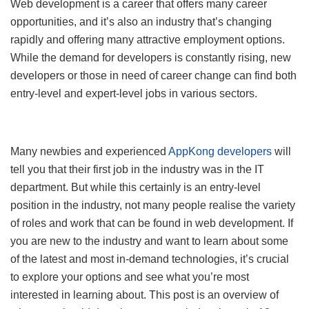
Web development is a career that offers many career
opportunities, and it’s also an industry that’s changing
rapidly and offering many attractive employment options.
While the demand for developers is constantly rising, new
developers or those in need of career change can find both
entry-level and expert-level jobs in various sectors.
Many newbies and experienced
AppKong developers
will
tell you that their first job in the industry was in the IT
department. But while this certainly is an entry-level
position in the industry, not many people realise the variety
of roles and work that can be found in web development. If
you are new to the industry and want to learn about some
of the latest and most in-demand technologies, it’s crucial
to explore your options and see what you’re most
interested in learning about. This post is an overview of