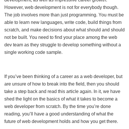
However, web development is not for everybody though.
The job involves more than just programming. You must be
able to learn new languages, write code, build things from
scratch, and make decisions about what should and should
not be built. You need to find your place among the web
dev team as they struggle to develop something without a
single working code sample.
If you’ve been thinking of a career as a web developer, but
are unsure of how to break into the field, then you should
take a step back and read this article again. In it, we have
shed the light on the basics of what it takes to become a
web developer from scratch. By the time you’re done
reading, you’ll have a good understanding of what the
future of web development holds and how you get there.