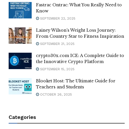
Fastrac Ontrac: What You Really Need to
Know
SEPTEMBER 22, 2025
Lainey Wilson’s Weight Loss Journey:
From Country Star to Fitness Inspiration
SEPTEMBER 21, 2025
crypto30x.com ICE: A Complete Guide to
the Innovative Crypto Platform
SEPTEMBER 15, 2025
Blooket Host: The Ultimate Guide for
Teachers and Students
OCTOBER 26, 2025
Categories