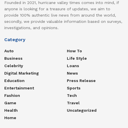
Founded in 2021, hurricane valley times comes into mind, if
anyone is looking for a treasure of updates, we aim to
provide 100% authentic live news from around the world,
secondly, we provide valuable information based on surveys,
investigations, and opinions.
Category
Auto
How To
Business
Life Style
Celebrity
Loans
Digital Marketing
News
Education
Press Release
Entertainment
Sports
Fashion
Tech
Game
Travel
Health
Uncategorized
Home