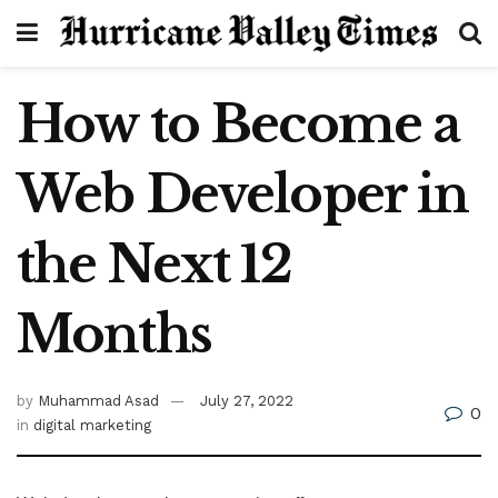
How to Become a
Web Developer in
the Next 12
Months
by
Muhammad Asad
July 27, 2022
0
in
digital marketing