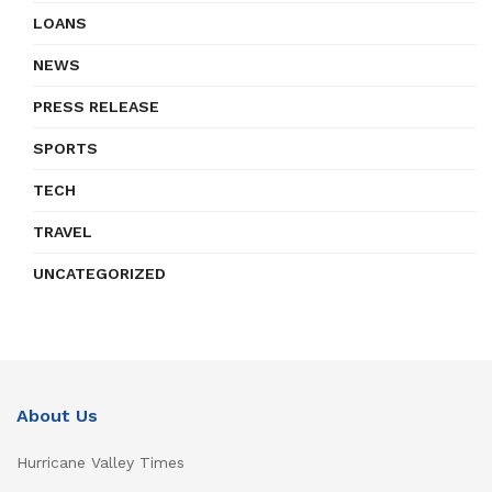
LOANS
NEWS
PRESS RELEASE
SPORTS
TECH
TRAVEL
UNCATEGORIZED
About Us
Hurricane Valley Times