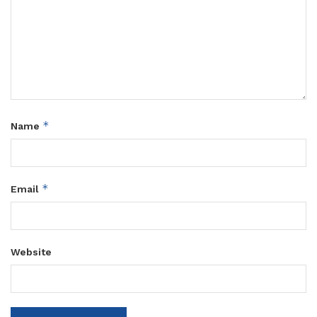
*
Name
*
Email
Website