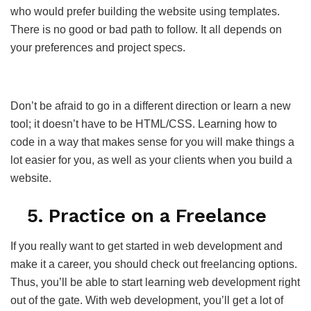
who would prefer building the website using templates.
There is no good or bad path to follow. It all depends on
your preferences and project specs.
Don’t be afraid to go in a different direction or learn a new
tool; it doesn’t have to be HTML/CSS. Learning how to
code in a way that makes sense for you will make things a
lot easier for you, as well as your clients when you build a
website.
5. Practice on a Freelance
If you really want to get started in web development and
make it a career, you should check out freelancing options.
Thus, you’ll be able to start learning web development right
out of the gate. With web development, you’ll get a lot of