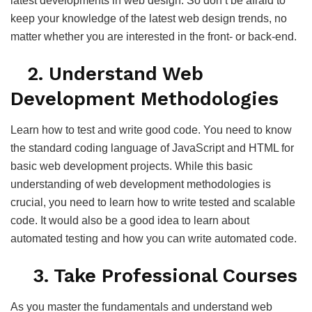
latest developments in web design. So don’t be afraid to
keep your knowledge of the latest web design trends, no
matter whether you are interested in the front- or back-end.
2. Understand Web
Development Methodologies
Learn how to test and write good code. You need to know
the standard coding language of JavaScript and HTML for
basic web development projects. While this basic
understanding of web development methodologies is
crucial, you need to learn how to write tested and scalable
code. It would also be a good idea to learn about
automated testing and how you can write automated code.
3. Take Professional Courses
As you master the fundamentals and understand web