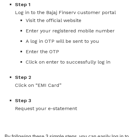
Step 1
Log in to the Bajaj Finserv customer portal
Visit the official website
Enter your registered mobile number
A log in OTP will be sent to you
Enter the OTP
Click on enter to successfully log in
Step 2
Click on “EMI Card”
Step 3
Request your e-statement
By following these 3 simple steps, you can easily log in to