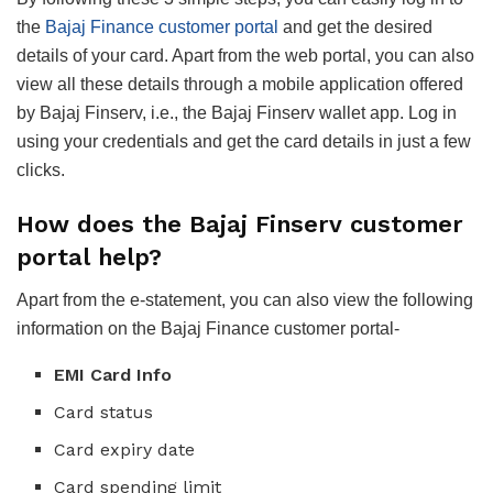
the
Bajaj Finance customer portal
and get the desired
details of your card. Apart from the web portal, you can also
view all these details through a mobile application offered
by Bajaj Finserv, i.e., the Bajaj Finserv wallet app. Log in
using your credentials and get the card details in just a few
clicks.
How does the Bajaj Finserv customer
portal help?
Apart from the e-statement, you can also view the following
information on the Bajaj Finance customer portal-
EMI Card Info
Card status
Card expiry date
Card spending limit