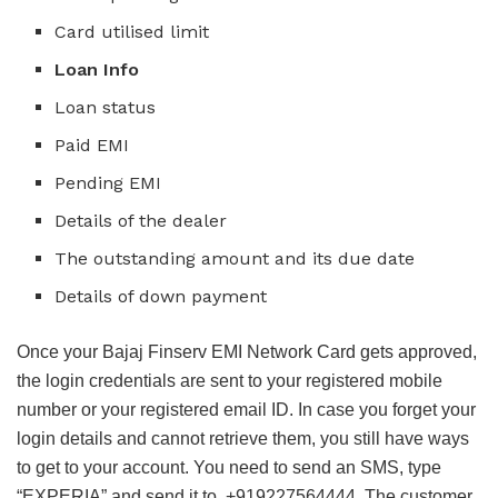
Card utilised limit
Loan Info
Loan status
Paid EMI
Pending EMI
Details of the dealer
The outstanding amount and its due date
Details of down payment
Once your Bajaj Finserv EMI Network Card gets approved,
the login credentials are sent to your registered mobile
number or your registered email ID. In case you forget your
login details and cannot retrieve them, you still have ways
to get to your account. You need to send an SMS, type
“EXPERIA” and send it to +919227564444. The customer