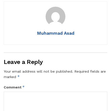
Muhammad Asad
Leave a Reply
Your email address will not be published.
Required fields are
*
marked
*
Comment