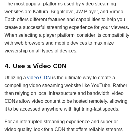
The most popular platforms used by video streaming
websites are Kaltura, Brightcove, JW Player, and Vimeo.
Each offers different features and capabilities to help you
create a successful streaming experience for your viewers.
When selecting a player platform, consider its compatibility
with web browsers and mobile devices to maximize
viewership on all types of devices.
4. Use a Video CDN
Utilizing a
video CDN
is the ultimate way to create a
compelling video streaming website like YouTube. Rather
than relying on local infrastructure and bandwidth, video
CDNs allow video content to be hosted remotely, allowing
it to be accessed anywhere with lightning-fast speeds.
For an interrupted streaming experience and superior
video quality, look for a CDN that offers reliable streams