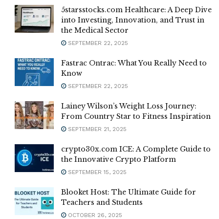
5starsstocks.com Healthcare: A Deep Dive
into Investing, Innovation, and Trust in
the Medical Sector
SEPTEMBER 22, 2025
Fastrac Ontrac: What You Really Need to
Know
SEPTEMBER 22, 2025
Lainey Wilson’s Weight Loss Journey:
From Country Star to Fitness Inspiration
SEPTEMBER 21, 2025
crypto30x.com ICE: A Complete Guide to
the Innovative Crypto Platform
SEPTEMBER 15, 2025
Blooket Host: The Ultimate Guide for
Teachers and Students
OCTOBER 26, 2025