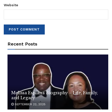
Website
Recent Posts
Melissa Esplana Biography – Life, Family,
and Legacy
SEPTEMBER 22, 2025