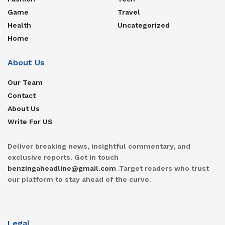
Game
Travel
Health
Uncategorized
Home
About Us
Our Team
Contact
About Us
Write For US
Deliver breaking news, insightful commentary, and
exclusive reports. Get in touch
benzingaheadline@gmail.com
.Target readers who trust
our platform to stay ahead of the curve.
Legal