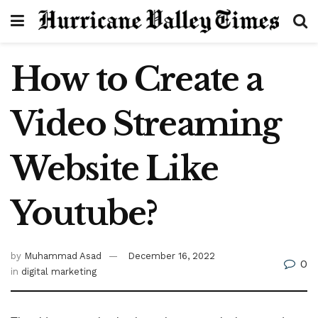
How to Create a
Video Streaming
Website Like
Youtube?
by
Muhammad Asad
December 16, 2022
0
in
digital marketing