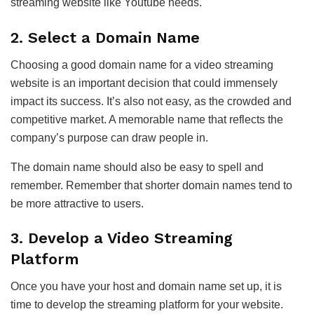
streaming website like Youtube needs.
2. Select a Domain Name
Choosing a good domain name for a video streaming
website is an important decision that could immensely
impact its success. It’s also not easy, as the crowded and
competitive market. A memorable name that reflects the
company’s purpose can draw people in.
The domain name should also be easy to spell and
remember. Remember that shorter domain names tend to
be more attractive to users.
3. Develop a Video Streaming
Platform
Once you have your host and domain name set up, it is
time to develop the streaming platform for your website.