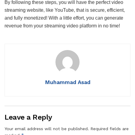
By following these steps, you will have the perfect video
streaming website, like YouTube, that is secure, efficient,
and fully monetized! With a little effort, you can generate
revenue from your streaming video platform in no time!
Muhammad Asad
Leave a Reply
Your email address will not be published.
Required fields are