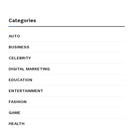
Categories
AUTO
BUSINESS
CELEBRITY
DIGITAL MARKETING
EDUCATION
ENTERTAINMENT
FASHION
GAME
HEALTH