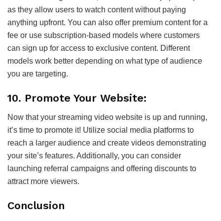
as they allow users to watch content without paying
anything upfront. You can also offer premium content for a
fee or use subscription-based models where customers
can sign up for access to exclusive content. Different
models work better depending on what type of audience
you are targeting.
10. Promote Your Website:
Now that your streaming video website is up and running,
it’s time to promote it! Utilize social media platforms to
reach a larger audience and create videos demonstrating
your site’s features. Additionally, you can consider
launching referral campaigns and offering discounts to
attract more viewers.
Conclusion