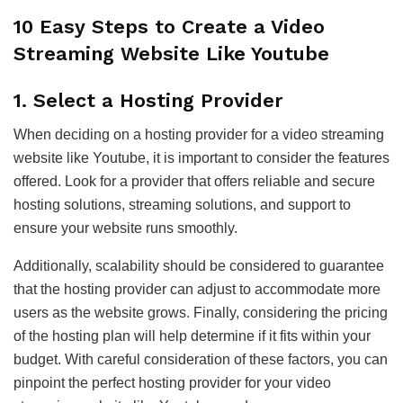
10 Easy Steps to Create a Video
Streaming Website Like Youtube
1.
Select a Hosting Provider
When deciding on a hosting provider for a video streaming
website like Youtube, it is important to consider the features
offered. Look for a provider that offers reliable and secure
hosting solutions, streaming solutions, and support to
ensure your website runs smoothly.
Additionally, scalability should be considered to guarantee
that the hosting provider can adjust to accommodate more
users as the website grows. Finally, considering the pricing
of the hosting plan will help determine if it fits within your
budget. With careful consideration of these factors, you can
pinpoint the perfect hosting provider for your video