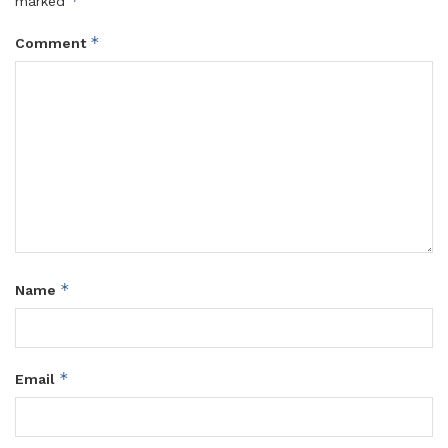
*
marked
*
Comment
*
Name
*
Email