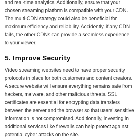
and real-time analytics. Additionally, ensure that your
chosen streaming platform is compatible with your CDN.
The multi-CDN strategy could also be beneficial for
maximum efficiency and reliability. Accidently, if any CDN
fails, the other CDNs can provide a seamless experience
to your viewer.
5. Improve Security
Video streaming websites need to have proper security
protocols in place for both customers and content creators.
A secure website will ensure everything remains safe from
hackers, malware, and other malicious threats. SSL
certificates are essential for encrypting data transfers
between the server and the browser so that users’ sensitive
information is not compromised. Additionally, investing in
additional services like firewalls can help protect against
potential cyber-attacks on the site.