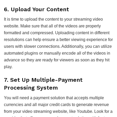
6. Upload Your Content
It is time to upload the content to your streaming video
website. Make sure that all of the videos are properly
formatted and compressed. Uploading content in different
resolutions can help ensure a better viewing experience for
users with slower connections. Additionally, you can utilize
automated plugins or manually encode all of the videos in
advance so they are ready for viewers as soon as they hit
play.
7. Set Up Multiple-Payment
Processing System
You will need a payment solution that accepts multiple
currencies and all major credit cards to generate revenue
from your video streaming website, like Youtube. Look for a