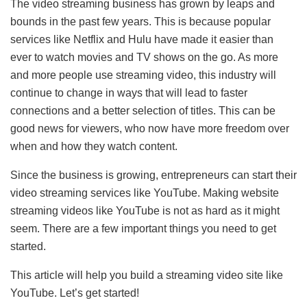
The video streaming business has grown by leaps and
bounds in the past few years. This is because popular
services like Netflix and Hulu have made it easier than
ever to watch movies and TV shows on the go. As more
and more people use streaming video, this industry will
continue to change in ways that will lead to faster
connections and a better selection of titles. This can be
good news for viewers, who now have more freedom over
when and how they watch content.
Since the business is growing, entrepreneurs can start their
video streaming services like YouTube. Making website
streaming videos like YouTube is not as hard as it might
seem. There are a few important things you need to get
started.
This article will help you build a streaming video site like
YouTube. Let’s get started!