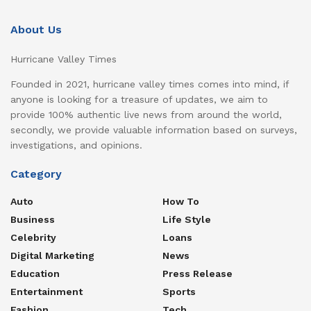
About Us
Hurricane Valley Times
Founded in 2021, hurricane valley times comes into mind, if
anyone is looking for a treasure of updates, we aim to
provide 100% authentic live news from around the world,
secondly, we provide valuable information based on surveys,
investigations, and opinions.
Category
Auto
How To
Business
Life Style
Celebrity
Loans
Digital Marketing
News
Education
Press Release
Entertainment
Sports
Fashion
Tech