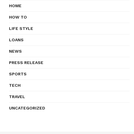
HOME
HOW TO
LIFE STYLE
LOANS
NEWS
PRESS RELEASE
SPORTS
TECH
TRAVEL
UNCATEGORIZED