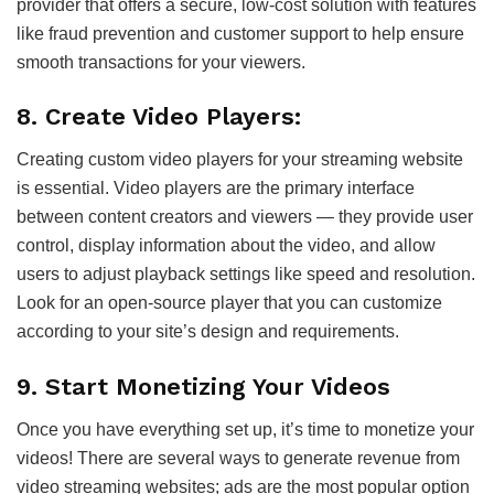
provider that offers a secure, low-cost solution with features
like fraud prevention and customer support to help ensure
smooth transactions for your viewers.
8. Create Video Players:
Creating custom video players for your streaming website
is essential. Video players are the primary interface
between content creators and viewers — they provide user
control, display information about the video, and allow
users to adjust playback settings like speed and resolution.
Look for an open-source player that you can customize
according to your site’s design and requirements.
9. Start Monetizing Your Videos
Once you have everything set up, it’s time to monetize your
videos! There are several ways to generate revenue from
video streaming websites; ads are the most popular option