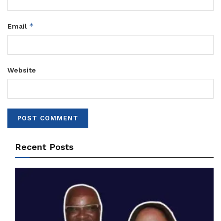
*
Email
Website
Recent Posts