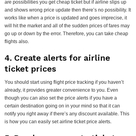
are possibilities you get cheap ticket but if airline slips up
and shows wrong price update then there’s no possibility. It
works like when a price is updated and goes imprecise, it
will hit the market and all of the sudden prices of fares may
go up or down by the error. Therefore, you can take cheap
flights also.
4. Create alerts for airline
ticket prices
You should start using flight price tracking if you haven’t
already, it provides greater convenience to you. Even
though you can also set the price alerts if you have a
certain destination going on in your mind so that it can
notify you right away if there’s any discount available. This
is how you can easily set airline ticket price alerts.