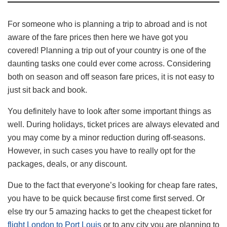
For someone who is planning a trip to abroad and is not
aware of the fare prices then here we have got you
covered! Planning a trip out of your country is one of the
daunting tasks one could ever come across. Considering
both on season and off season fare prices, it is not easy to
just sit back and book.
You definitely have to look after some important things as
well. During holidays, ticket prices are always elevated and
you may come by a minor reduction during off-seasons.
However, in such cases you have to really opt for the
packages, deals, or any discount.
Due to the fact that everyone’s looking for cheap fare rates,
you have to be quick because first come first served. Or
else try our 5 amazing hacks to get the cheapest ticket for
flight London to Port Louis
or to any city you are planning to