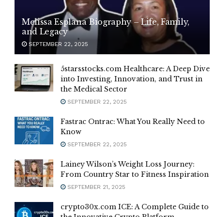
Melissa Esplana Biography – Life, Family,
and Legacy
SEPTEMBER 22, 2025
5starsstocks.com Healthcare: A Deep Dive
into Investing, Innovation, and Trust in
the Medical Sector
SEPTEMBER 22, 2025
Fastrac Ontrac: What You Really Need to
Know
SEPTEMBER 22, 2025
Lainey Wilson’s Weight Loss Journey:
From Country Star to Fitness Inspiration
SEPTEMBER 21, 2025
crypto30x.com ICE: A Complete Guide to
the Innovative Crypto Platform