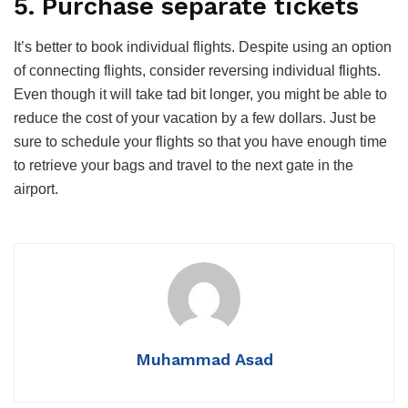
5. Purchase separate tickets
It’s better to book individual flights. Despite using an option
of connecting flights, consider reversing individual flights.
Even though it will take tad bit longer, you might be able to
reduce the cost of your vacation by a few dollars. Just be
sure to schedule your flights so that you have enough time
to retrieve your bags and travel to the next gate in the
airport.
Muhammad Asad