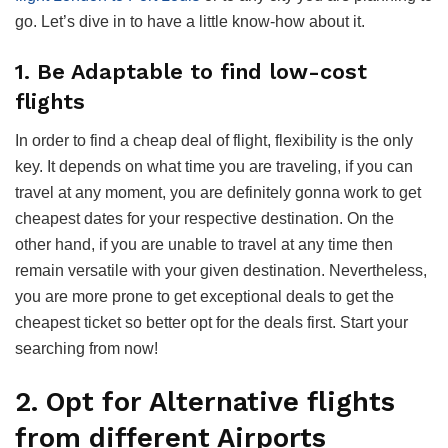
go. Let’s dive in to have a little know-how about it.
1. Be Adaptable to find low-cost
flights
In order to find a cheap deal of flight, flexibility is the only
key. It depends on what time you are traveling, if you can
travel at any moment, you are definitely gonna work to get
cheapest dates for your respective destination. On the
other hand, if you are unable to travel at any time then
remain versatile with your given destination. Nevertheless,
you are more prone to get exceptional deals to get the
cheapest ticket so better opt for the deals first. Start your
searching from now!
2. Opt for Alternative flights
from different Airports