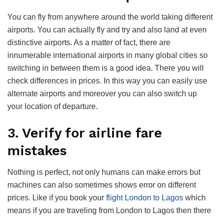
You can fly from anywhere around the world taking different
airports. You can actually fly and try and also land at even
distinctive airports. As a matter of fact, there are
innumerable international airports in many global cities so
switching in between them is a good idea. There you will
check differences in prices. In this way you can easily use
alternate airports and moreover you can also switch up
your location of departure.
3. Verify for airline fare
mistakes
Nothing is perfect, not only humans can make errors but
machines can also sometimes shows error on different
prices. Like if you book your
flight London to Lagos
which
means if you are traveling from London to Lagos then there