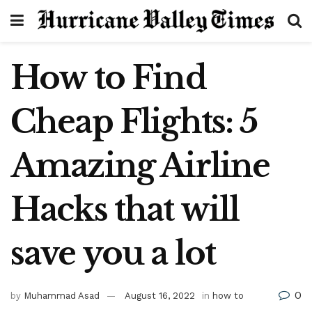
How to Find
Cheap Flights: 5
Amazing Airline
Hacks that will
save you a lot
0
by
Muhammad Asad
August 16, 2022
in
how to