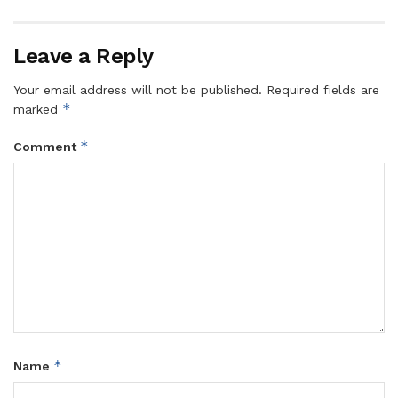
Leave a Reply
Your email address will not be published.
Required fields are
*
marked
*
Comment
*
Name