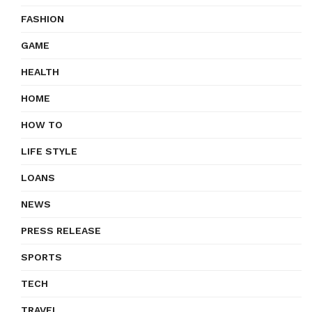
FASHION
GAME
HEALTH
HOME
HOW TO
LIFE STYLE
LOANS
NEWS
PRESS RELEASE
SPORTS
TECH
TRAVEL