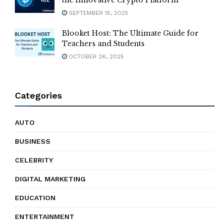
SEPTEMBER 15, 2025
Blooket Host: The Ultimate Guide for
Teachers and Students
OCTOBER 26, 2025
Categories
AUTO
BUSINESS
CELEBRITY
DIGITAL MARKETING
EDUCATION
ENTERTAINMENT