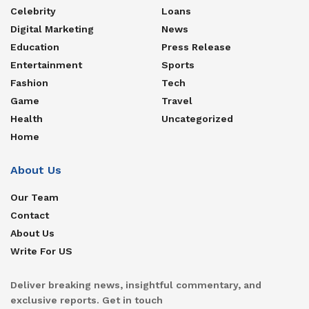
Celebrity
Loans
Digital Marketing
News
Education
Press Release
Entertainment
Sports
Fashion
Tech
Game
Travel
Health
Uncategorized
Home
About Us
Our Team
Contact
About Us
Write For US
Deliver breaking news, insightful commentary, and
exclusive reports. Get in touch