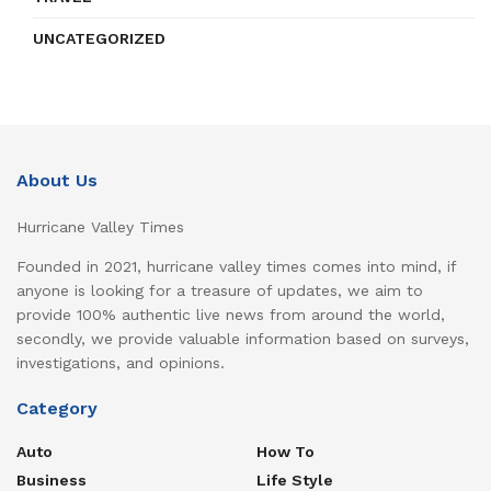
UNCATEGORIZED
About Us
Hurricane Valley Times
Founded in 2021, hurricane valley times comes into mind, if
anyone is looking for a treasure of updates, we aim to
provide 100% authentic live news from around the world,
secondly, we provide valuable information based on surveys,
investigations, and opinions.
Category
Auto
How To
Business
Life Style