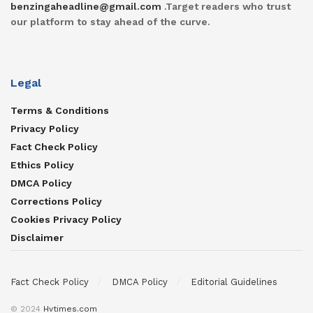
benzingaheadline@gmail.com
.Target readers who trust
our platform to stay ahead of the curve.
Legal
Terms & Conditions
Privacy Policy
Fact Check Policy
Ethics Policy
DMCA Policy
Corrections Policy
Cookies Privacy Policy
Disclaimer
Fact Check Policy
DMCA Policy
Editorial Guidelines
© 2024
Hvtimes.com