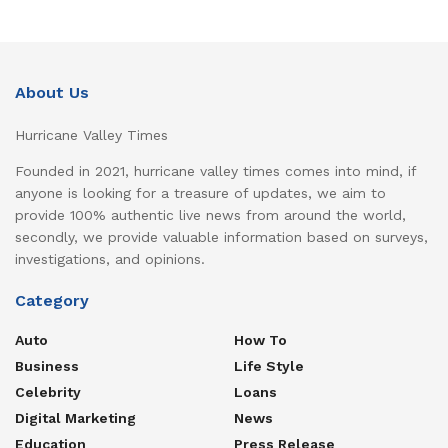
About Us
Hurricane Valley Times
Founded in 2021, hurricane valley times comes into mind, if
anyone is looking for a treasure of updates, we aim to
provide 100% authentic live news from around the world,
secondly, we provide valuable information based on surveys,
investigations, and opinions.
Category
Auto
How To
Business
Life Style
Celebrity
Loans
Digital Marketing
News
Education
Press Release