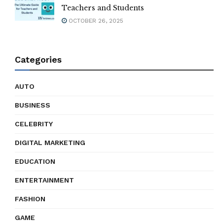
Teachers and Students
OCTOBER 26, 2025
Categories
AUTO
BUSINESS
CELEBRITY
DIGITAL MARKETING
EDUCATION
ENTERTAINMENT
FASHION
GAME