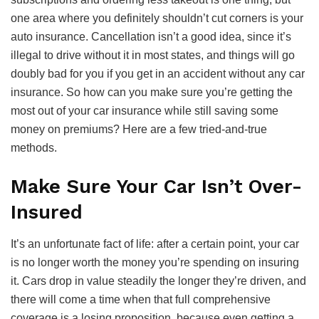
one area where you definitely shouldn’t cut corners is your
auto insurance. Cancellation isn’t a good idea, since it’s
illegal to drive without it in most states, and things will go
doubly bad for you if you get in an accident without any car
insurance. So how can you make sure you’re getting the
most out of your car insurance while still saving some
money on premiums? Here are a few tried-and-true
methods.
Make Sure Your Car Isn’t Over-
Insured
It’s an unfortunate fact of life: after a certain point, your car
is no longer worth the money you’re spending on insuring
it. Cars drop in value steadily the longer they’re driven, and
there will come a time when that full comprehensive
coverage is a losing proposition, because even getting a