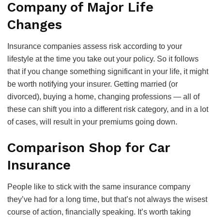
Company of Major Life
Changes
Insurance companies assess risk according to your
lifestyle at the time you take out your policy. So it follows
that if you change something significant in your life, it might
be worth notifying your insurer. Getting married (or
divorced), buying a home, changing professions — all of
these can shift you into a different risk category, and in a lot
of cases, will result in your premiums going down.
Comparison Shop for Car
Insurance
People like to stick with the same insurance company
they’ve had for a long time, but that’s not always the wisest
course of action, financially speaking. It’s worth taking