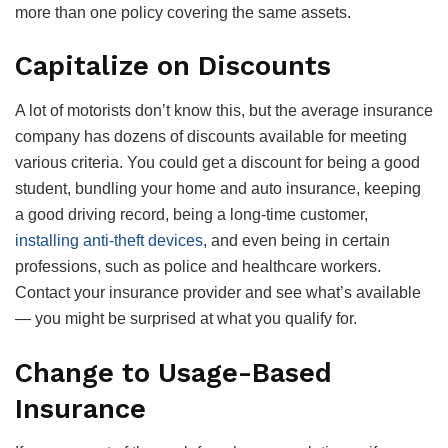
more than one policy covering the same assets.
Capitalize on Discounts
A lot of motorists don’t know this, but the average insurance
company has dozens of discounts available for meeting
various criteria. You could get a discount for being a good
student, bundling your home and auto insurance, keeping
a good driving record, being a long-time customer,
installing anti-theft devices
, and even being in certain
professions, such as police and healthcare workers.
Contact your insurance provider and see what’s available
— you might be surprised at what you qualify for.
Change to Usage-Based
Insurance