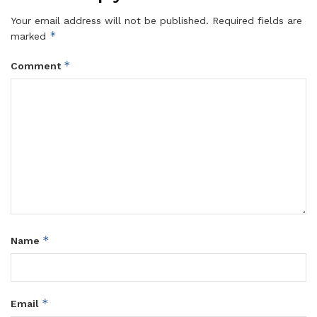
Your email address will not be published.
Required fields are
*
marked
*
Comment
*
Name
*
Email