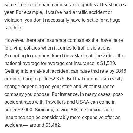
some time to compare car insurance quotes at least once a
year. For example, if you’ve had a traffic accident or
violation, you don’t necessarily have to settle for a huge
rate hike.
However, there are insurance companies that have more
forgiving policies when it comes to traffic violations.
According to numbers from Ross Martin at The Zebra, the
national average for average car insurance is $1,529.
Getting into an at-fault accident can raise that rate by $846
or more, bringing it to $2,375. But that number can easily
change depending on your state and what insurance
company you choose. For instance, in many cases, post-
accident rates with Travellers and USAA can come in
under $2,000. Similarly, having Allstate for your auto
insurance can be considerably more expensive after an
accident — around $3,482.