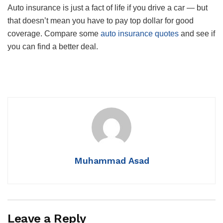
Auto insurance is just a fact of life if you drive a car — but
that doesn’t mean you have to pay top dollar for good
coverage. Compare some
auto insurance quotes
and see if
you can find a better deal.
Muhammad Asad
Leave a Reply