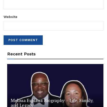
Website
Recent Posts
Melissa Esplana Biography – Life, Family,
and Legacy