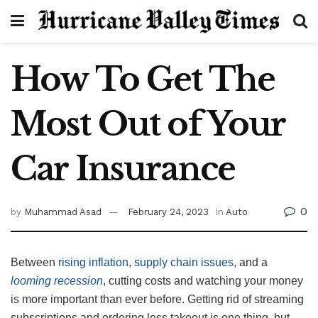
How To Get The
Most Out of Your
Car Insurance
0
by
Muhammad Asad
February 24, 2023
in
Auto
Between
rising inflation
,
supply chain issues
, and a
looming recession
, cutting costs and watching your money
is more important than ever before. Getting rid of streaming
subscriptions and ordering less takeout is one thing, but