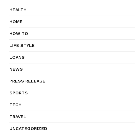
HEALTH
HOME
HOW TO
LIFE STYLE
LOANS
NEWS
PRESS RELEASE
SPORTS
TECH
TRAVEL
UNCATEGORIZED