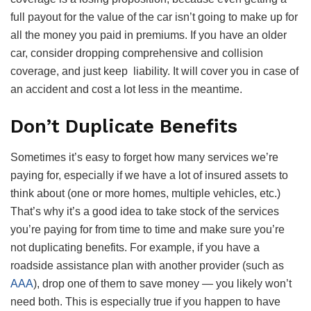
full payout for the value of the car isn’t going to make up for
all the money you paid in premiums. If you have an older
car, consider dropping comprehensive and collision
coverage, and just keep liability. It will cover you in case of
an accident and cost a lot less in the meantime.
Don’t Duplicate Benefits
Sometimes it’s easy to forget how many services we’re
paying for, especially if we have a lot of insured assets to
think about (one or more homes, multiple vehicles, etc.)
That’s why it’s a good idea to take stock of the services
you’re paying for from time to time and make sure you’re
not duplicating benefits. For example, if you have a
roadside assistance plan with another provider (such as
AAA
), drop one of them to save money — you likely won’t
need both. This is especially true if you happen to have