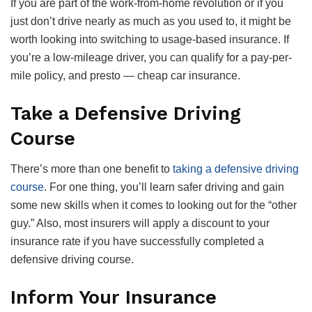
If you are part of the work-from-home revolution or if you
just don’t drive nearly as much as you used to, it might be
worth looking into switching to usage-based insurance. If
you’re a low-mileage driver, you can qualify for a pay-per-
mile policy, and presto — cheap car insurance.
Take a Defensive Driving
Course
There’s more than one benefit to
taking a defensive driving
course
. For one thing, you’ll learn safer driving and gain
some new skills when it comes to looking out for the “other
guy.” Also, most insurers will apply a discount to your
insurance rate if you have successfully completed a
defensive driving course.
Inform Your Insurance