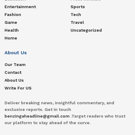
Entertainment
Sports
Fashion
Tech
Game
Travel
Health
Uncategorized
Home
About Us
Our Team
Contact
About Us
Write For US
Deliver breaking news, insightful commentary, and
exclusive reports. Get in touch
benzingaheadline@gmail.com
.Target readers who trust
our platform to stay ahead of the curve.