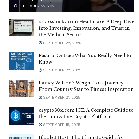
SEPTEMBER 22, 2025
5starsstocks.com Healthcare: A Deep Dive
into Investing, Innovation, and Trust in
the Medical Sector
SEPTEMBER 22, 2025
Fastrac Ontrac: What You Really Need to
Know
SEPTEMBER 22, 2025
Lainey Wilson’s Weight Loss Journey:
From Country Star to Fitness Inspiration
SEPTEMBER 21, 2025
crypto30x.com ICE: A Complete Guide to
the Innovative Crypto Platform
SEPTEMBER 15, 2025
Blooket Host: The Ultimate Guide for