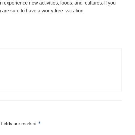
experience new activities, foods, and cultures. If you
ou are sure to have a worry-free vacation.
*
 fields are marked