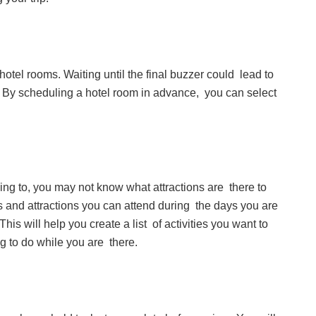
r hotel rooms. Waiting until the final buzzer could lead to
. By scheduling a hotel room in advance, you can select
ling to, you may not know what attractions are there to
s and attractions you can attend during the days you are
This will help you create a list of activities you want to
ng to do while you are there.