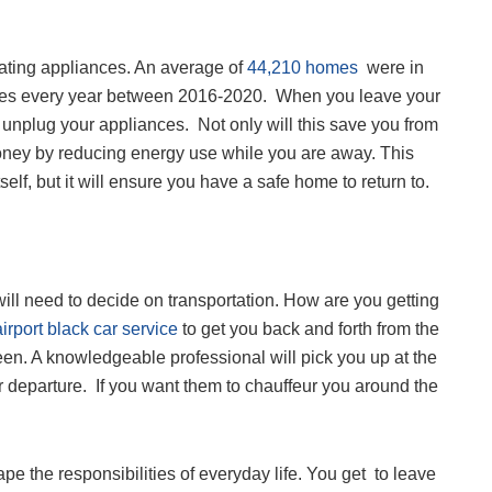
eating appliances. An average of
44,210 homes
were in
 fires every year between 2016-2020. When you leave your
 unplug your appliances. Not only will this save you from
 money by reducing energy use while you are away. This
tself, but it will ensure you have a safe home to return to.
ill need to decide on transportation. How are you getting
airport black car service
to get you back and forth from the
een. A knowledgeable professional will pick you up at the
r departure. If you want them to chauffeur you around the
pe the responsibilities of everyday life. You get to leave