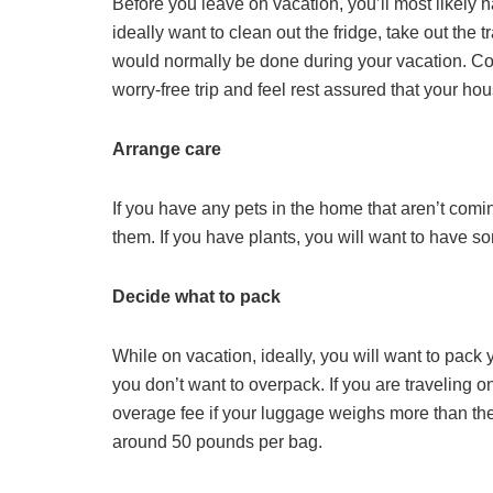
Before you leave on vacation, you’ll most likely
ideally want to clean out the fridge, take out the 
would normally be done during your vacation. C
worry-free trip and feel rest assured that your ho
Arrange care
If you have any pets in the home that aren’t comin
them. If you have plants, you will want to hav
Decide what to pack
While on vacation, ideally, you will want to pack
you don’t want to overpack. If you are traveling 
overage fee if your luggage weighs more than the 
around 50 pounds per bag.