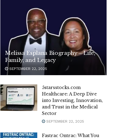
Melissa Esplana Biography – Life,
Family, and Legacy
SEPTEMBER 22, 2025
5starsstocks.com
Healthcare: A Deep Dive
into Investing, Innovation,
and Trust in the Medical
Sector
SEPTEMBER 22, 2025
Fastrac Ontrac: What You