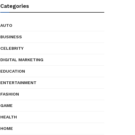
Categories
AUTO
BUSINESS
CELEBRITY
DIGITAL MARKETING
EDUCATION
ENTERTAINMENT
FASHION
GAME
HEALTH
HOME