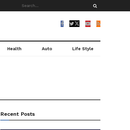
Health
Auto
Life Style
Recent Posts