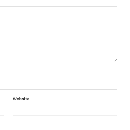
Website