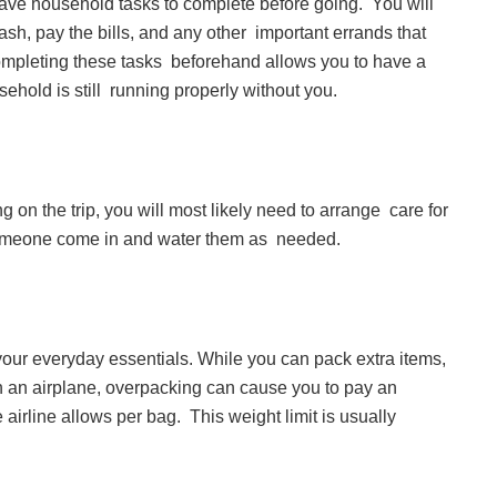
 have household tasks to complete before going. You will
trash, pay the bills, and any other important errands that
ompleting these tasks beforehand allows you to have a
usehold is still running properly without you.
g on the trip, you will most likely need to arrange care for
e someone come in and water them as needed.
 your everyday essentials. While you can pack extra items,
on an airplane, overpacking can cause you to pay an
airline allows per bag. This weight limit is usually