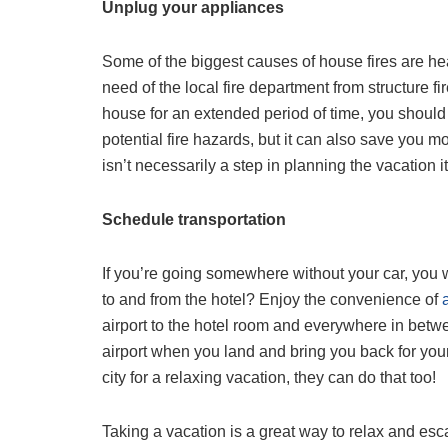
Unplug your appliances
Some of the biggest causes of house fires are h
need of the local fire department from structure
house for an extended period of time, you should
potential fire hazards, but it can also save you
isn’t necessarily a step in planning the vacation i
Schedule transportation
If you’re going somewhere without your car, you w
to and from the hotel? Enjoy the convenience of
airport to the hotel room and everywhere in betw
airport when you land and bring you back for you
city for a relaxing vacation, they can do that too!
Taking a vacation is a great way to relax and esca