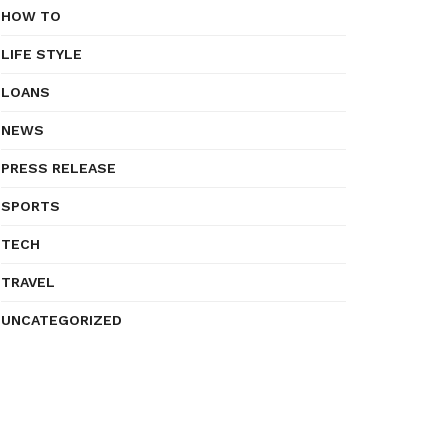
HOW TO
LIFE STYLE
LOANS
NEWS
PRESS RELEASE
SPORTS
TECH
TRAVEL
UNCATEGORIZED