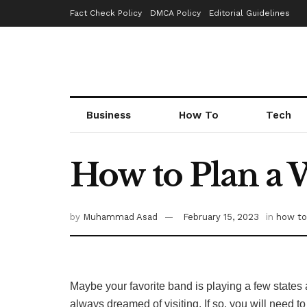
Fact Check Policy
DMCA Policy
Editorial Guidelines
Business
How To
Tech
How to Plan a 
by
Muhammad Asad
February 15, 2023
in
how to
Maybe your favorite band is playing a few states a
always dreamed of visiting. If so, you will need to