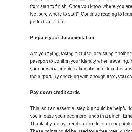
from start to finish. Once you know where you are
Not sure where to start? Continue reading to lea
perfect vacation.
Prepare your documentation
Are you flying, taking a cruise, or visiting anothe
passport to confirm your identity when traveling. 
your personal identification ahead of time because i
the airport. By checking with enough time, you can
Pay down credit cards
This isn’t an essential step but could be helpful
you in case you need more funds in a pinch. Em
Thankfully, many credit cards offer cash or points
These points could be used for a free meal during