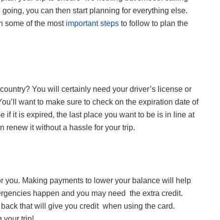
 going, you can then start planning for everything else.
rn some of the most
important steps
to follow to plan the
r country? You will certainly need your driver’s license or
You’ll want to make sure to check on the expiration date of
f it is expired, the last place you want to be is in line at
 renew it without a hassle for your trip.
 for you. Making payments to lower your balance will help
ergencies happen and you may need the extra credit.
 back that will give you credit when using the card.
 your trip!