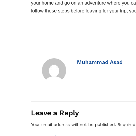
your home and go on an adventure where you can 
follow these steps before leaving for your trip, y
Muhammad Asad
Leave a Reply
Your email address will not be published.
Required