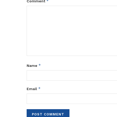
*
Comment
*
Name
*
Email