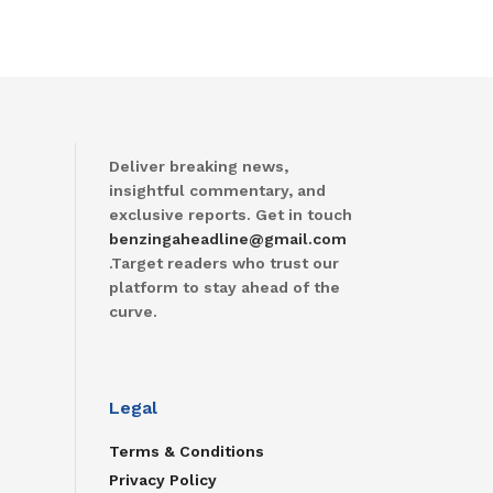
Deliver breaking news,
insightful commentary, and
exclusive reports. Get in touch
benzingaheadline@gmail.com
.Target readers who trust our
platform to stay ahead of the
curve.
Legal
Terms & Conditions
Privacy Policy