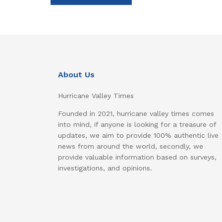
About Us
Hurricane Valley Times
Founded in 2021, hurricane valley times comes
into mind, if anyone is looking for a treasure of
updates, we aim to provide 100% authentic live
news from around the world, secondly, we
provide valuable information based on surveys,
investigations, and opinions.