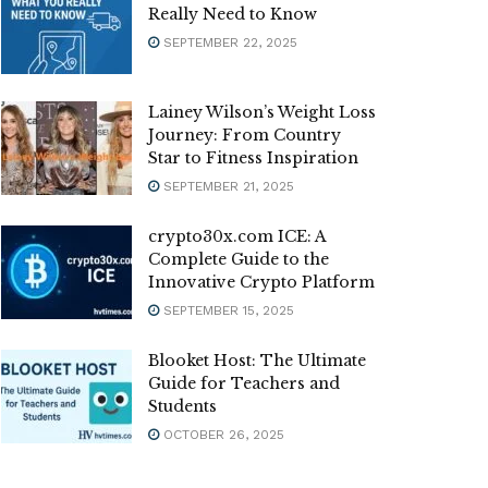
Really Need to Know
SEPTEMBER 22, 2025
Lainey Wilson’s Weight Loss
Journey: From Country
Star to Fitness Inspiration
SEPTEMBER 21, 2025
crypto30x.com ICE: A
Complete Guide to the
Innovative Crypto Platform
SEPTEMBER 15, 2025
Blooket Host: The Ultimate
Guide for Teachers and
Students
OCTOBER 26, 2025