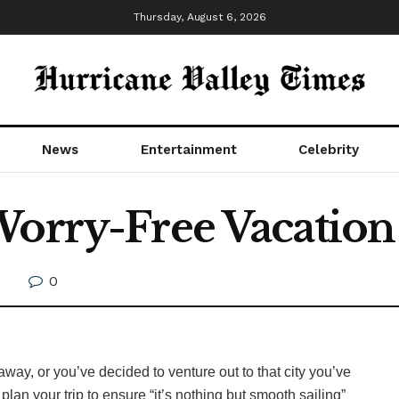
Thursday, August 6, 2026
News
Entertainment
Celebrity
Worry-Free Vacation
0
way, or you’ve decided to venture out to that city you’ve
 plan your trip to ensure “it’s nothing but smooth sailing”