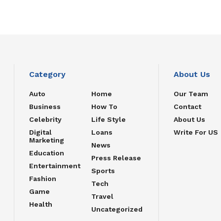
Category
About Us
Auto
Home
Our Team
Business
How To
Contact
Celebrity
Life Style
About Us
Digital
Loans
Write For US
Marketing
News
Education
Press Release
Entertainment
Sports
Fashion
Tech
Game
Travel
Health
Uncategorized