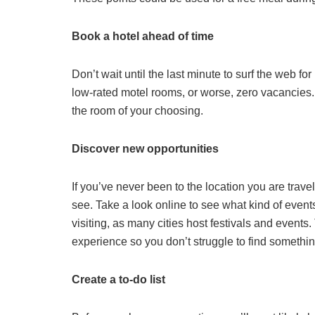
Book a hotel ahead of time
Don’t wait until the last minute to surf the web fo
low-rated motel rooms, or worse, zero vacancies
the room of your choosing.
Discover new opportunities
If you’ve never been to the location you are trave
see. Take a look online to see what kind of event
visiting, as many cities host festivals and events. 
experience so you don’t struggle to find somethi
Create a to-do list