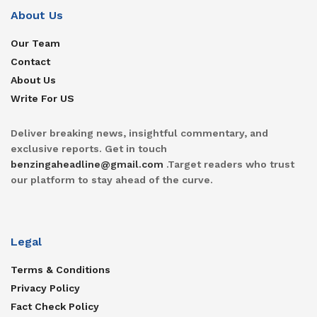
About Us
Our Team
Contact
About Us
Write For US
Deliver breaking news, insightful commentary, and
exclusive reports. Get in touch
benzingaheadline@gmail.com
.Target readers who trust
our platform to stay ahead of the curve.
Legal
Terms & Conditions
Privacy Policy
Fact Check Policy