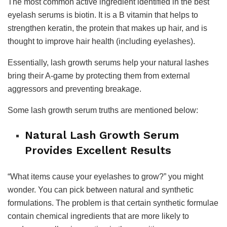
The most common active ingredient identified in the best
eyelash serums is biotin. It is a B vitamin that helps to
strengthen keratin, the protein that makes up hair, and is
thought to improve hair health (including eyelashes).
Essentially, lash growth serums help your natural lashes
bring their A-game by protecting them from external
aggressors and preventing breakage.
Some lash growth serum truths are mentioned below:
Natural Lash Growth Serum
Provides Excellent Results
“What items cause your eyelashes to grow?” you might
wonder. You can pick between natural and synthetic
formulations. The problem is that certain synthetic formulae
contain chemical ingredients that are more likely to