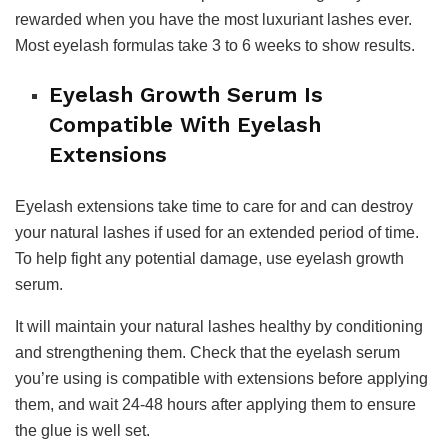
rewarded when you have the most luxuriant lashes ever.
Most eyelash formulas take 3 to 6 weeks to show results.
Eyelash Growth Serum Is
Compatible With Eyelash
Extensions
Eyelash extensions take time to care for and can destroy
your natural lashes if used for an extended period of time.
To help fight any potential damage, use eyelash growth
serum.
It will maintain your natural lashes healthy by conditioning
and strengthening them. Check that the eyelash serum
you’re using is compatible with extensions before applying
them, and wait 24-48 hours after applying them to ensure
the glue is well set.