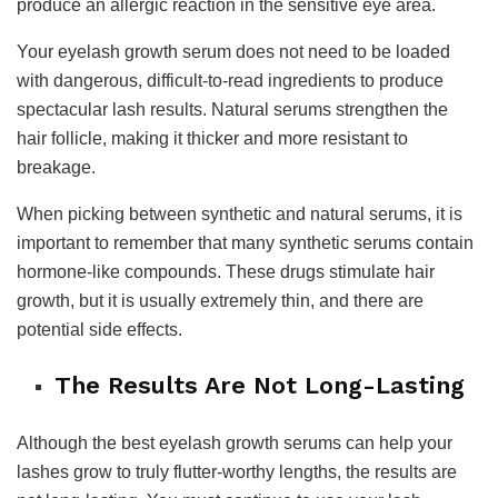
produce an allergic reaction in the sensitive eye area.
Your eyelash growth serum does not need to be loaded
with dangerous, difficult-to-read ingredients to produce
spectacular lash results. Natural serums strengthen the
hair follicle, making it thicker and more resistant to
breakage.
When picking between synthetic and natural serums, it is
important to remember that many synthetic serums contain
hormone-like compounds. These drugs stimulate hair
growth, but it is usually extremely thin, and there are
potential side effects.
The Results Are Not Long-Lasting
Although the best eyelash growth serums can help your
lashes grow to truly flutter-worthy lengths, the results are