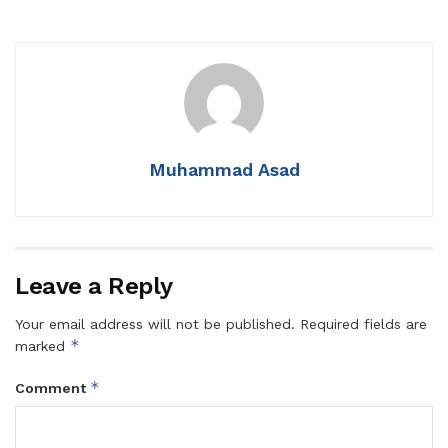
Muhammad Asad
Leave a Reply
Your email address will not be published.
Required fields are
*
marked
*
Comment