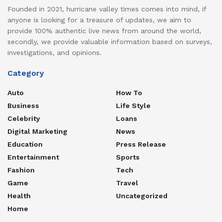
Founded in 2021, hurricane valley times comes into mind, if
anyone is looking for a treasure of updates, we aim to
provide 100% authentic live news from around the world,
secondly, we provide valuable information based on surveys,
investigations, and opinions.
Category
Auto
How To
Business
Life Style
Celebrity
Loans
Digital Marketing
News
Education
Press Release
Entertainment
Sports
Fashion
Tech
Game
Travel
Health
Uncategorized
Home