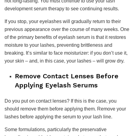
not long-lasting. You must continue to use your lash
development serum therapy to see continuing results.
If you stop, your eyelashes will gradually return to their
previous appearance over the course of many weeks. One
of the primary benefits of eyelash serum is that it restores
moisture to your lashes, preventing brittleness and
breaking. It’s similar to face moisturizer: if you don’t use it,
your skin – and, in this case, your lashes – will grow dry.
Remove Contact Lenses Before
Applying Eyelash Serums
Do you put on contact lenses? If this is the case, you
should remove them before applying them. Remove your
lashes before applying the serum to your lash line.
Some formulations, particularly the preservative