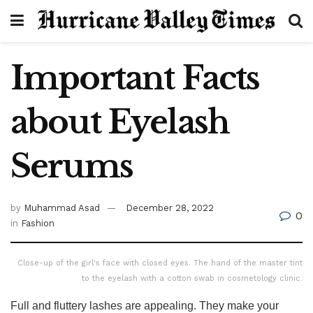
Important Facts
about Eyelash
Serums
by
Muhammad Asad
December 28, 2022
0
in
Fashion
Close-up of the girl's face with closed eyes. The hand of the master tint
to the eyelash with a cotton swab in cosmetology clinic.
Full and fluttery lashes are appealing. They make your