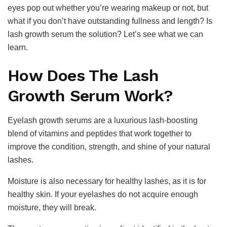
eyes pop out whether you’re wearing makeup or not, but
what if you don’t have outstanding fullness and length? Is
lash growth serum the solution? Let’s see what we can
learn.
How Does The Lash
Growth Serum Work?
Eyelash growth serums are a luxurious lash-boosting
blend of vitamins and peptides that work together to
improve the condition, strength, and shine of your natural
lashes.
Moisture is also necessary for healthy lashes, as it is for
healthy skin. If your eyelashes do not acquire enough
moisture, they will break.