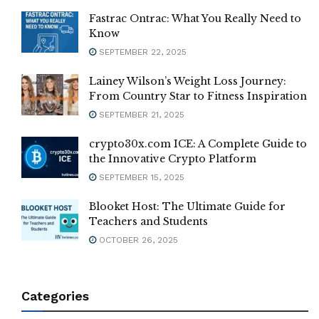
Fastrac Ontrac: What You Really Need to
Know
SEPTEMBER 22, 2025
Lainey Wilson’s Weight Loss Journey:
From Country Star to Fitness Inspiration
SEPTEMBER 21, 2025
crypto30x.com ICE: A Complete Guide to
the Innovative Crypto Platform
SEPTEMBER 15, 2025
Blooket Host: The Ultimate Guide for
Teachers and Students
OCTOBER 26, 2025
Categories