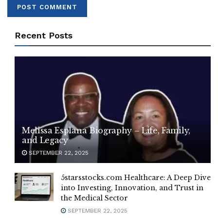
Recent Posts
Melissa Esplana Biography – Life, Family,
and Legacy
SEPTEMBER 22, 2025
5starsstocks.com Healthcare: A Deep Dive
into Investing, Innovation, and Trust in
the Medical Sector
SEPTEMBER 22, 2025