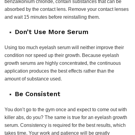
benzalkonium chloride, contain substances that can be
absorbed by the contact lens. Remove your contact lenses
and wait 15 minutes before reinstalling them.
Don’t Use More Serum
Using too much eyelash serum will neither improve their
condition nor speed up their growth. Because eyelash
growth serums are highly concentrated, the continuous
application produces the best effects rather than the
amount of substance used.
Be Consistent
You don’t go to the gym once and expect to come out with
killer abs, do you? The same is true for an eyelash growth
serum. Consistency is required for the best results, which
takes time. Your work and patience will be greatly