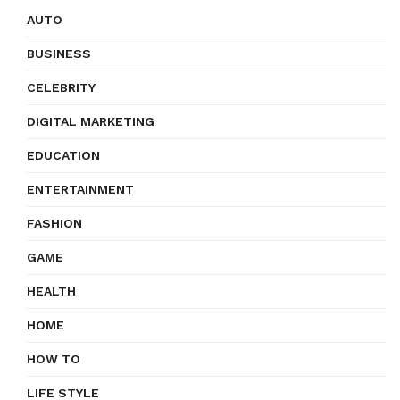
AUTO
BUSINESS
CELEBRITY
DIGITAL MARKETING
EDUCATION
ENTERTAINMENT
FASHION
GAME
HEALTH
HOME
HOW TO
LIFE STYLE