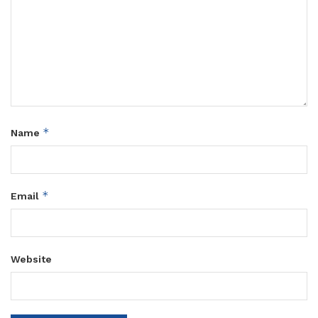
*
Name
*
Email
Website