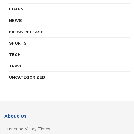
LOANS
NEWS
PRESS RELEASE
SPORTS
TECH
TRAVEL
UNCATEGORIZED
About Us
Hurricane Valley Times