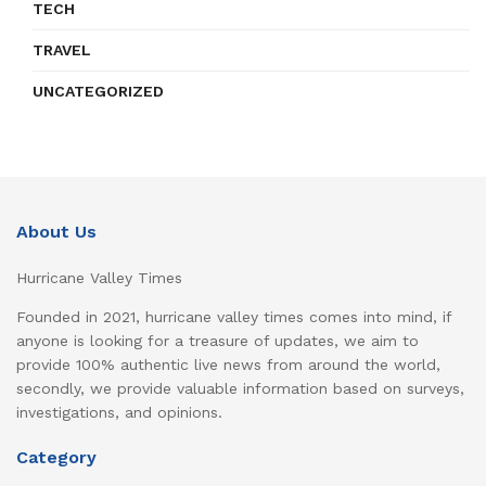
TECH
TRAVEL
UNCATEGORIZED
About Us
Hurricane Valley Times
Founded in 2021, hurricane valley times comes into mind, if
anyone is looking for a treasure of updates, we aim to
provide 100% authentic live news from around the world,
secondly, we provide valuable information based on surveys,
investigations, and opinions.
Category