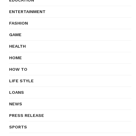
EDUCATION
ENTERTAINMENT
FASHION
GAME
HEALTH
HOME
HOW TO
LIFE STYLE
LOANS
NEWS
PRESS RELEASE
SPORTS