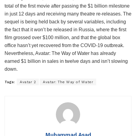
total of the first movie after passing the $1 billion milestone
in just 12 days and receiving many theatre re-releases. The
sequel is being held back by several variables, including
the fact that it won’t be released in Russia, where the first
film grossed over $100 million, and that the global box
office hasn’t yet recovered from the COVID-19 outbreak.
Nevertheless, Avatar: The Way of Water has already
earned $1 billion in sales in twelve days and isn’t slowing
down.
Tags:
Avatar 2
Avatar: The Way of Water
Muhammad Asad