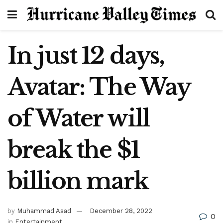
In just 12 days,
Avatar: The Way
of Water will
break the $1
billion mark
by
Muhammad Asad
December 28, 2022
0
in
Entertainment