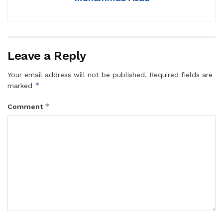
Leave a Reply
Your email address will not be published.
Required fields are
*
marked
*
Comment