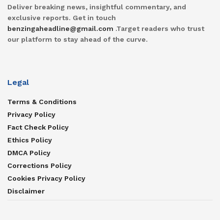
Deliver breaking news, insightful commentary, and
exclusive reports. Get in touch
benzingaheadline@gmail.com
.Target readers who trust
our platform to stay ahead of the curve.
Legal
Terms & Conditions
Privacy Policy
Fact Check Policy
Ethics Policy
DMCA Policy
Corrections Policy
Cookies Privacy Policy
Disclaimer