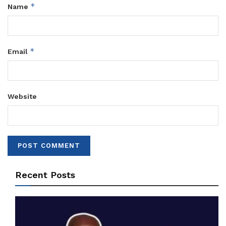
*
Name
*
Email
Website
Recent Posts