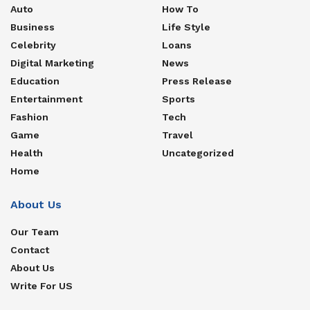
Auto
How To
Business
Life Style
Celebrity
Loans
Digital Marketing
News
Education
Press Release
Entertainment
Sports
Fashion
Tech
Game
Travel
Health
Uncategorized
Home
About Us
Our Team
Contact
About Us
Write For US