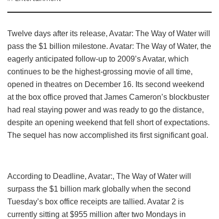
Twelve days after its release, Avatar: The Way of Water will
pass the $1 billion milestone. Avatar: The Way of Water, the
eagerly anticipated follow-up to 2009’s Avatar, which
continues to be the highest-grossing movie of all time,
opened in theatres on December 16. Its second weekend
at the box office proved that James Cameron’s blockbuster
had real staying power and was ready to go the distance,
despite an opening weekend that fell short of expectations.
The sequel has now accomplished its first significant goal.
According to Deadline, Avatar:, The Way of Water will
surpass the $1 billion mark globally when the second
Tuesday’s box office receipts are tallied. Avatar 2 is
currently sitting at $955 million after two Mondays in