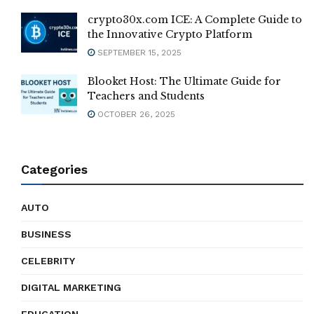
crypto30x.com ICE: A Complete Guide to
the Innovative Crypto Platform
SEPTEMBER 15, 2025
Blooket Host: The Ultimate Guide for
Teachers and Students
OCTOBER 26, 2025
Categories
AUTO
BUSINESS
CELEBRITY
DIGITAL MARKETING