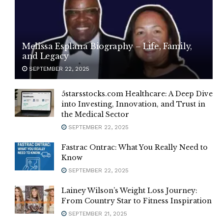
Melissa Esplana Biography – Life, Family,
and Legacy
SEPTEMBER 22, 2025
5starsstocks.com Healthcare: A Deep Dive
into Investing, Innovation, and Trust in
the Medical Sector
SEPTEMBER 22, 2025
Fastrac Ontrac: What You Really Need to
Know
SEPTEMBER 22, 2025
Lainey Wilson’s Weight Loss Journey:
From Country Star to Fitness Inspiration
SEPTEMBER 21, 2025