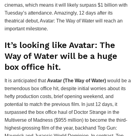
cinemas, which means it will likely surpass $1 billion with
Tuesday’s attendance. Amazingly, 12 days after its
theatrical debut, Avatar: The Way of Water will reach an
important milestone.
It’s looking like Avatar: The
Way of Water will be a huge
box office hit.
It is anticipated that
Avatar (The Way of Water)
would be a
tremendous box office hit, despite initial worries about its
hefty production costs, brief opening weekend, and
potential to match the previous film. In just 12 days, it
surpassed the box office haul of Doctor Strange in the
Multiverse of Madness ($955 million) to become the third-
highest-grossing film of the year, backhand Top Gun:
Maverick and Jurassic World Dominion. In contrast, Top