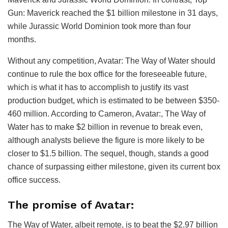
Gun: Maverick reached the $1 billion milestone in 31 days,
while Jurassic World Dominion took more than four
months.
Without any competition, Avatar: The Way of Water should
continue to rule the box office for the foreseeable future,
which is what it has to accomplish to justify its vast
production budget, which is estimated to be between $350-
460 million. According to Cameron, Avatar:, The Way of
Water has to make $2 billion in revenue to break even,
although analysts believe the figure is more likely to be
closer to $1.5 billion. The sequel, though, stands a good
chance of surpassing either milestone, given its current box
office success.
The promise of Avatar:
The Way of Water, albeit remote, is to beat the $2.97 billion