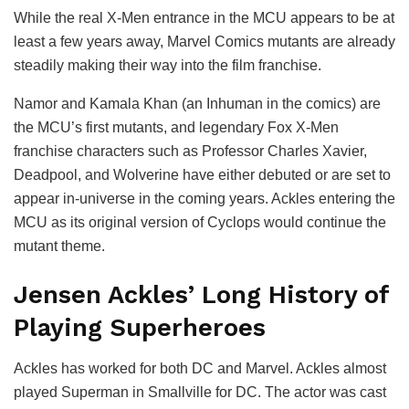
While the real X-Men entrance in the MCU appears to be at
least a few years away, Marvel Comics mutants are already
steadily making their way into the film franchise.
Namor and Kamala Khan (an Inhuman in the comics) are
the MCU’s first mutants, and legendary Fox X-Men
franchise characters such as Professor Charles Xavier,
Deadpool, and Wolverine have either debuted or are set to
appear in-universe in the coming years. Ackles entering the
MCU as its original version of Cyclops would continue the
mutant theme.
Jensen Ackles’ Long History of
Playing Superheroes
Ackles has worked for both DC and Marvel. Ackles almost
played Superman in Smallville for DC. The actor was cast