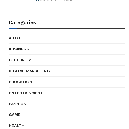
Categories
AUTO
BUSINESS
CELEBRITY
DIGITAL MARKETING
EDUCATION
ENTERTAINMENT
FASHION
GAME
HEALTH