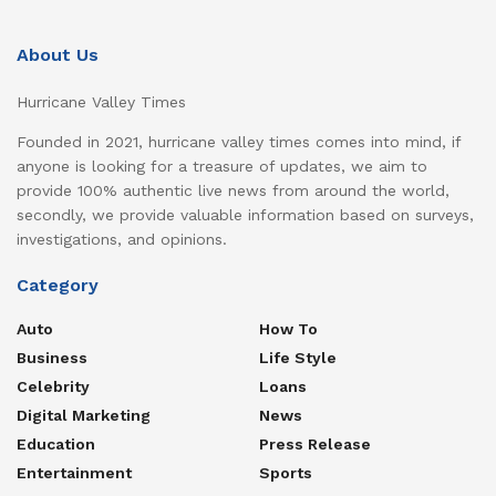
About Us
Hurricane Valley Times
Founded in 2021, hurricane valley times comes into mind, if
anyone is looking for a treasure of updates, we aim to
provide 100% authentic live news from around the world,
secondly, we provide valuable information based on surveys,
investigations, and opinions.
Category
Auto
How To
Business
Life Style
Celebrity
Loans
Digital Marketing
News
Education
Press Release
Entertainment
Sports