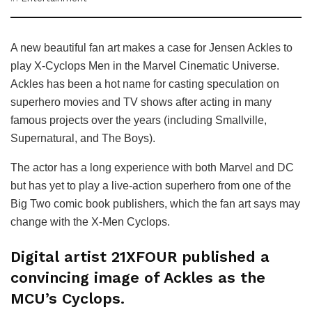
A new beautiful fan art makes a case for Jensen Ackles to
play X-Cyclops Men in the Marvel Cinematic Universe.
Ackles has been a hot name for casting speculation on
superhero movies and TV shows after acting in many
famous projects over the years (including Smallville,
Supernatural, and The Boys).
The actor has a long experience with both Marvel and DC
but has yet to play a live-action superhero from one of the
Big Two comic book publishers, which the fan art says may
change with the X-Men Cyclops.
Digital artist 21XFOUR published a
convincing image of Ackles as the
MCU’s Cyclops.