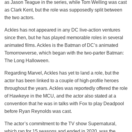
as Jason Teague in the series, while Tom Welling was cast
as Clark Kent, but the role was supposedly split between
the two actors.
Ackles has not appeared in any DC live-action ventures
since then, but he has played memorable roles in several
animated films. Ackles is the Batman of DC’s animated
Tomorrowverse, which began with the two-parter Batman:
The Long Halloween.
Regarding Marvel, Ackles has yet to land a role, but the
actor has been linked to a couple of high-profile heroes
throughout the years. Ackles was reportedly offered the role
of Hawkeye in the MCU, and the actor also stated at a
convention that he was in talks with Fox to play Deadpool
before Ryan Reynolds was cast.
The actor’s commitment to the TV show Supernatural,
which ran for 15 seasons and ended in 2020, was the