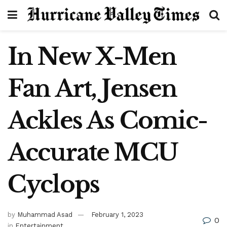
In New X-Men
Fan Art, Jensen
Ackles As Comic-
Accurate MCU
Cyclops
by
Muhammad Asad
February 1, 2023
0
in
Entertainment