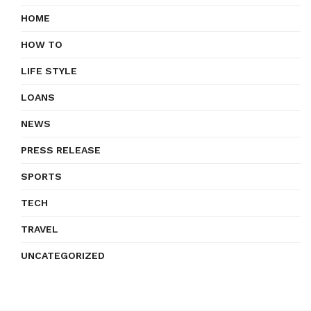
HOME
HOW TO
LIFE STYLE
LOANS
NEWS
PRESS RELEASE
SPORTS
TECH
TRAVEL
UNCATEGORIZED