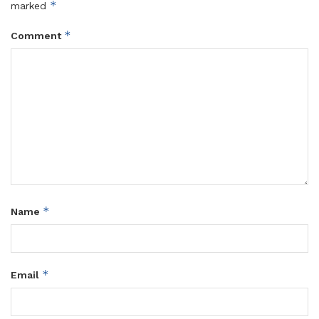
*
marked
*
Comment
*
Name
*
Email