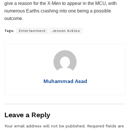
give a reason for the X-Men to appear in the MCU, with
numerous Earths crashing into one being a possible
outcome.
Tags:
Entertainment
Jensen Ackles
Muhammad Asad
Leave a Reply
Your email address will not be published.
Required fields are