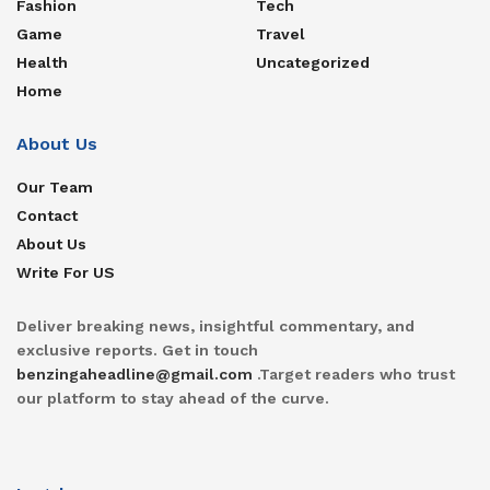
Fashion
Tech
Game
Travel
Health
Uncategorized
Home
About Us
Our Team
Contact
About Us
Write For US
Deliver breaking news, insightful commentary, and
exclusive reports. Get in touch
benzingaheadline@gmail.com
.Target readers who trust
our platform to stay ahead of the curve.