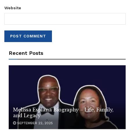
Website
Recent Posts
Melissa Esplana Biography – Life, Family,
and Legacy
SEPTEMBER 22, 2025