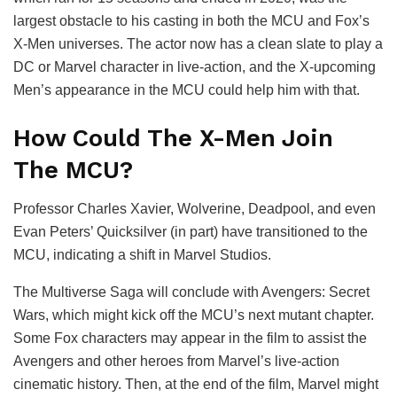
largest obstacle to his casting in both the MCU and Fox’s
X-Men universes. The actor now has a clean slate to play a
DC or Marvel character in live-action, and the X-upcoming
Men’s appearance in the MCU could help him with that.
How Could The X-Men Join
The MCU?
Professor Charles Xavier, Wolverine, Deadpool, and even
Evan Peters’ Quicksilver (in part) have transitioned to the
MCU, indicating a shift in Marvel Studios.
The Multiverse Saga will conclude with Avengers: Secret
Wars, which might kick off the MCU’s next mutant chapter.
Some Fox characters may appear in the film to assist the
Avengers and other heroes from Marvel’s live-action
cinematic history. Then, at the end of the film, Marvel might