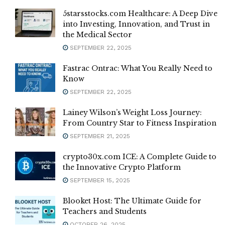
5starsstocks.com Healthcare: A Deep Dive
into Investing, Innovation, and Trust in
the Medical Sector
SEPTEMBER 22, 2025
Fastrac Ontrac: What You Really Need to
Know
SEPTEMBER 22, 2025
Lainey Wilson’s Weight Loss Journey:
From Country Star to Fitness Inspiration
SEPTEMBER 21, 2025
crypto30x.com ICE: A Complete Guide to
the Innovative Crypto Platform
SEPTEMBER 15, 2025
Blooket Host: The Ultimate Guide for
Teachers and Students
OCTOBER 26, 2025