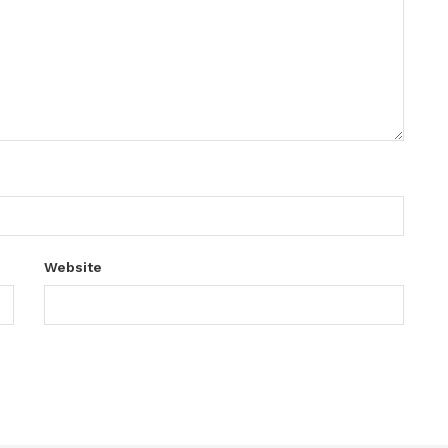
Website