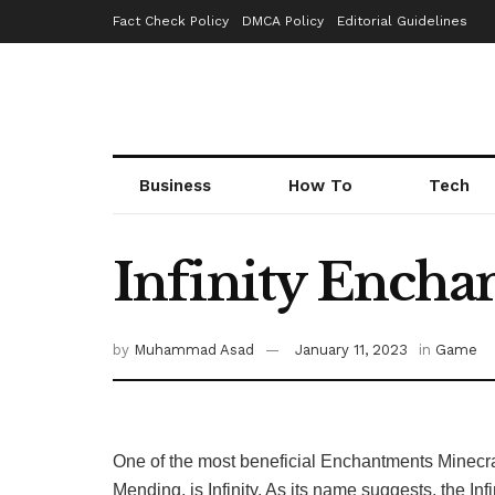
Fact Check Policy
DMCA Policy
Editorial Guidelines
Business
How To
Tech
Infinity Enchan
by
Muhammad Asad
January 11, 2023
in
Game
One of the most beneficial Enchantments Minecraf
Mending, is Infinity. As its name suggests, the 