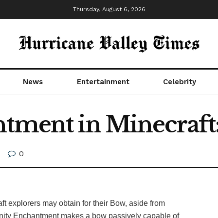
Thursday, August 6, 2026
News
Entertainment
Celebrity
tment in Minecraft:
0
t explorers may obtain for their Bow, aside from
Infinity Enchantment makes a bow passively capable of