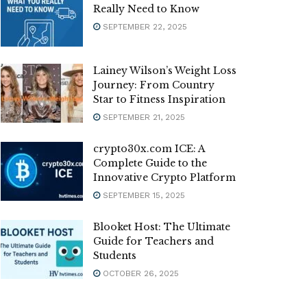
Really Need to Know
SEPTEMBER 22, 2025
Lainey Wilson’s Weight Loss
Journey: From Country
Star to Fitness Inspiration
SEPTEMBER 21, 2025
crypto30x.com ICE: A
Complete Guide to the
Innovative Crypto Platform
SEPTEMBER 15, 2025
Blooket Host: The Ultimate
Guide for Teachers and
Students
OCTOBER 26, 2025