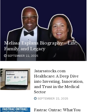
Melissa Esplana Biography – Life,
Family, and Legacy
SEPTEMBER 22, 2025
5starsstocks.com
Healthcare: A Deep Dive
into Investing, Innovation,
and Trust in the Medical
Sector
SEPTEMBER 22, 2025
Fastrac Ontrac: What You