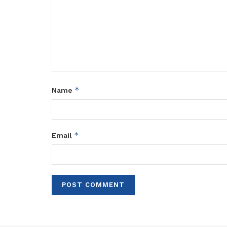
*
Name
*
Email