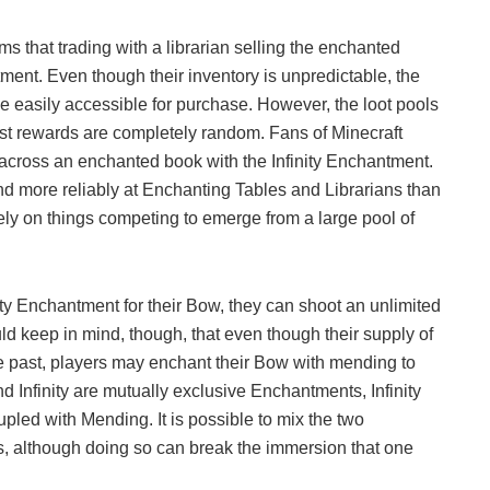
s that trading with a librarian selling the enchanted
tment. Even though their inventory is unpredictable, the
 easily accessible for purchase. However, the loot pools
est rewards are completely random. Fans of Minecraft
g across an enchanted book with the Infinity Enchantment.
nd more reliably at Enchanting Tables and Librarians than
ely on things competing to emerge from a large pool of
ity Enchantment for their Bow, they can shoot an unlimited
ld keep in mind, though, that even though their supply of
the past, players may enchant their Bow with mending to
 Infinity are mutually exclusive Enchantments, Infinity
pled with Mending. It is possible to mix the two
, although doing so can break the immersion that one