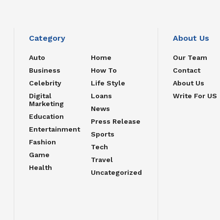
Category
About Us
Auto
Home
Our Team
Business
How To
Contact
Celebrity
Life Style
About Us
Digital
Loans
Write For US
Marketing
News
Education
Press Release
Entertainment
Sports
Fashion
Tech
Game
Travel
Health
Uncategorized