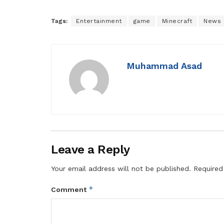
Tags:
Entertainment
game
Minecraft
News
Muhammad Asad
Leave a Reply
Your email address will not be published.
Required
*
Comment