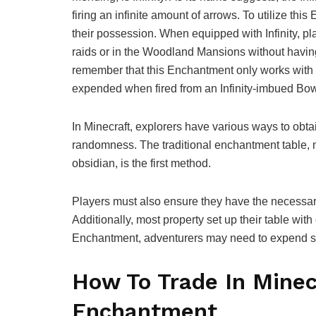
firing an infinite amount of arrows. To utilize th
their possession. When equipped with Infinity, p
raids or in the Woodland Mansions without havin
remember that this Enchantment only works with n
expended when fired from an Infinity-imbued Bow
In Minecraft, explorers have various ways to obt
randomness. The traditional enchantment table, 
obsidian, is the first method.
Players must also ensure they have the necessar
Additionally, most property set up their table wit
Enchantment, adventurers may need to expend 
How To Trade In Minecr
Enchantment