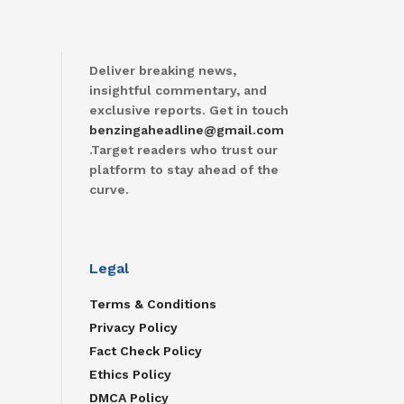
Deliver breaking news,
insightful commentary, and
exclusive reports. Get in touch
benzingaheadline@gmail.com
.Target readers who trust our
platform to stay ahead of the
curve.
Legal
Terms & Conditions
Privacy Policy
Fact Check Policy
Ethics Policy
DMCA Policy