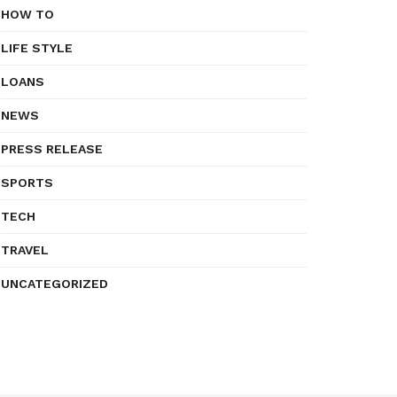
HOW TO
LIFE STYLE
LOANS
NEWS
PRESS RELEASE
SPORTS
TECH
TRAVEL
UNCATEGORIZED