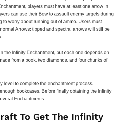
is Enchantment, players must have at least one arrow in
layers can use their Bow to assault enemy targets during
g to worry about running out of ammo. Users must
ormal Arrows; tipped and spectral arrows will still be
.
ain the Infinity Enchantment, but each one depends on
made from a book, two diamonds, and four chunks of
y level to complete the enchantment process.
h enough bookcases. Before finally obtaining the Infinity
several Enchantments.
aft To Get The Infinity