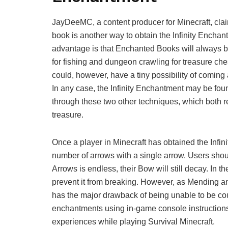
JayDeeMC, a content producer for Minecraft, claim
book is another way to obtain the Infinity Enchan
advantage is that Enchanted Books will always be
for fishing and dungeon crawling for treasure ch
could, however, have a tiny possibility of comin
In any case, the Infinity Enchantment may be fou
through these two other techniques, which both r
treasure.
Once a player in Minecraft has obtained the Infin
number of arrows with a single arrow. Users shou
Arrows is endless, their Bow will still decay. In 
prevent it from breaking. However, as Mending and
has the major drawback of being unable to be cou
enchantments using in-game console instructions
experiences while playing Survival Minecraft.