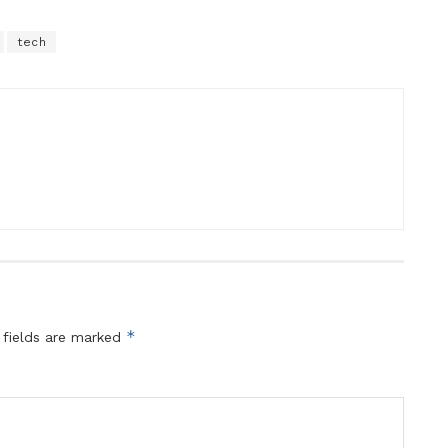
tech
*
 fields are marked