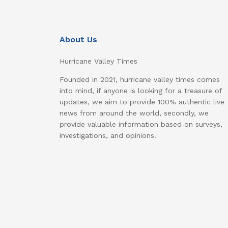
About Us
Hurricane Valley Times
Founded in 2021, hurricane valley times comes
into mind, if anyone is looking for a treasure of
updates, we aim to provide 100% authentic live
news from around the world, secondly, we
provide valuable information based on surveys,
investigations, and opinions.