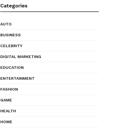
Categories
AUTO
BUSINESS
CELEBRITY
DIGITAL MARKETING
EDUCATION
ENTERTAINMENT
FASHION
GAME
HEALTH
HOME