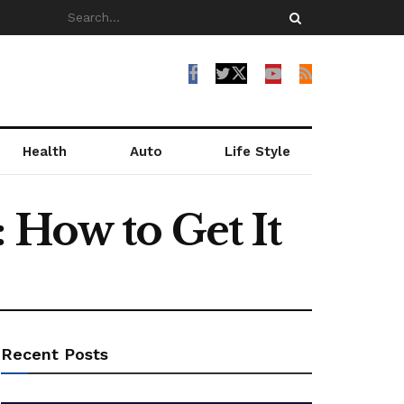
Health
Auto
Life Style
 How to Get It
Recent Posts