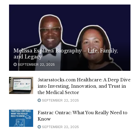
Melissa Esplana Biography – Life, Family,
and Legacy
SEPTEMBER 22, 2025
5starsstocks.com Healthcare: A Deep Dive
into Investing, Innovation, and Trust in
the Medical Sector
SEPTEMBER 22, 2025
Fastrac Ontrac: What You Really Need to
Know
SEPTEMBER 22, 2025