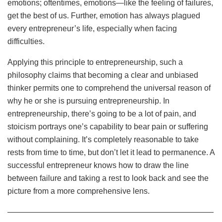
emotions; oftentimes, emotions—like the feeling of failures,
get the best of us. Further, emotion has always plagued
every entrepreneur’s life, especially when facing
difficulties.
Applying this principle to entrepreneurship, such a
philosophy claims that becoming a clear and unbiased
thinker permits one to comprehend the universal reason of
why he or she is pursuing entrepreneurship. In
entrepreneurship, there’s going to be a lot of pain, and
stoicism portrays one’s capability to bear pain or suffering
without complaining. It’s completely reasonable to take
rests from time to time, but don’t let it lead to permanence. A
successful entrepreneur knows how to draw the line
between failure and taking a rest to look back and see the
picture from a more comprehensive lens.
——————————————————————————