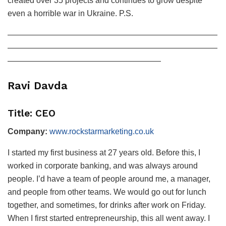
created over 35 projects and continues to grow despite
even a horrible war in Ukraine. P.S.
——————————————————————————
——————————————————————————
———————————————————
Ravi Davda
Title: CEO
Company:
www.rockstarmarketing.co.uk
I started my first business at 27 years old. Before this, I
worked in corporate banking, and was always around
people. I’d have a team of people around me, a manager,
and people from other teams. We would go out for lunch
together, and sometimes, for drinks after work on Friday.
When I first started entrepreneurship, this all went away. I