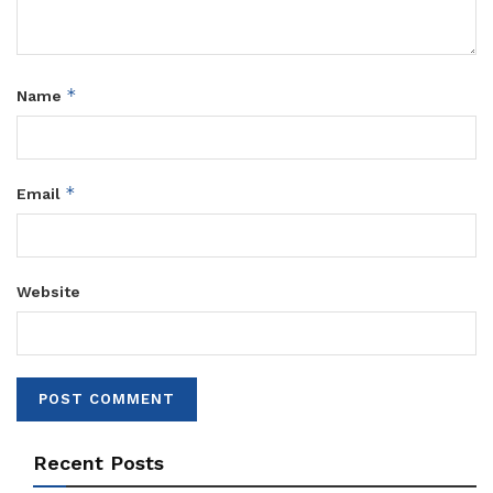
*
Name
*
Email
Website
Recent Posts