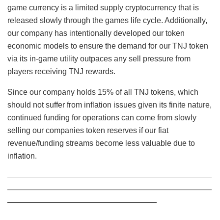
game currency is a limited supply cryptocurrency that is
released slowly through the games life cycle. Additionally,
our company has intentionally developed our token
economic models to ensure the demand for our TNJ token
via its in-game utility outpaces any sell pressure from
players receiving TNJ rewards.
Since our company holds 15% of all TNJ tokens, which
should not suffer from inflation issues given its finite nature,
continued funding for operations can come from slowly
selling our companies token reserves if our fiat
revenue/funding streams become less valuable due to
inflation.
——————————————————————————
——————————————————————————
———————————————————