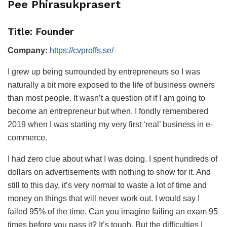
Pee Phirasukprasert
Title: Founder
Company:
https://cvproffs.se/
I grew up being surrounded by entrepreneurs so I was
naturally a bit more exposed to the life of business owners
than most people. It wasn’t a question of if I am going to
become an entrepreneur but when. I fondly remembered
2019 when I was starting my very first ‘real’ business in e-
commerce.
I had zero clue about what I was doing. I spent hundreds of
dollars on advertisements with nothing to show for it. And
still to this day, it’s very normal to waste a lot of time and
money on things that will never work out. I would say I
failed 95% of the time. Can you imagine failing an exam 95
times before you pass it? It’s tough. But the difficulties I