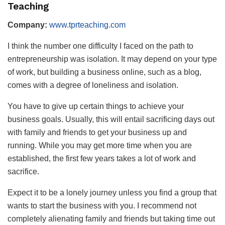
Teaching
Company:
www.tprteaching.com
I think the number one difficulty I faced on the path to
entrepreneurship was isolation. It may depend on your type
of work, but building a business online, such as a blog,
comes with a degree of loneliness and isolation.
You have to give up certain things to achieve your
business goals. Usually, this will entail sacrificing days out
with family and friends to get your business up and
running. While you may get more time when you are
established, the first few years takes a lot of work and
sacrifice.
Expect it to be a lonely journey unless you find a group that
wants to start the business with you. I recommend not
completely alienating family and friends but taking time out