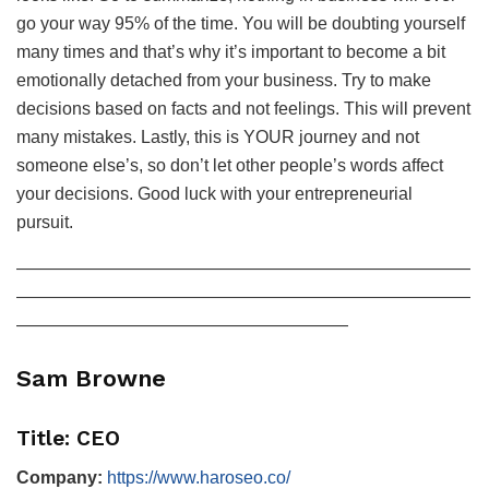
go your way 95% of the time. You will be doubting yourself
many times and that’s why it’s important to become a bit
emotionally detached from your business. Try to make
decisions based on facts and not feelings. This will prevent
many mistakes. Lastly, this is YOUR journey and not
someone else’s, so don’t let other people’s words affect
your decisions. Good luck with your entrepreneurial
pursuit.
——————————————————————————
——————————————————————————
———————————————————
Sam Browne
Title: CEO
Company:
https://www.haroseo.co/