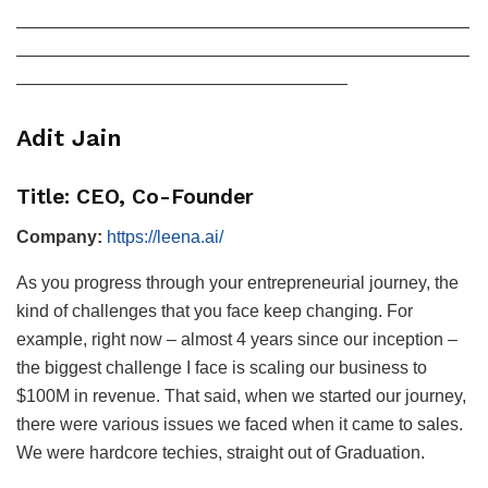
——————————————————————————
——————————————————————————
———————————————————
Adit Jain
Title: CEO, Co-Founder
Company:
https://leena.ai/
As you progress through your entrepreneurial journey, the
kind of challenges that you face keep changing. For
example, right now – almost 4 years since our inception –
the biggest challenge I face is scaling our business to
$100M in revenue. That said, when we started our journey,
there were various issues we faced when it came to sales.
We were hardcore techies, straight out of Graduation.