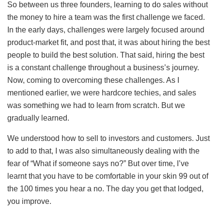
So between us three founders, learning to do sales without
the money to hire a team was the first challenge we faced.
In the early days, challenges were largely focused around
product-market fit, and post that, it was about hiring the best
people to build the best solution. That said, hiring the best
is a constant challenge throughout a business’s journey.
Now, coming to overcoming these challenges. As I
mentioned earlier, we were hardcore techies, and sales
was something we had to learn from scratch. But we
gradually learned.
We understood how to sell to investors and customers. Just
to add to that, I was also simultaneously dealing with the
fear of “What if someone says no?” But over time, I’ve
learnt that you have to be comfortable in your skin 99 out of
the 100 times you hear a no. The day you get that lodged,
you improve.