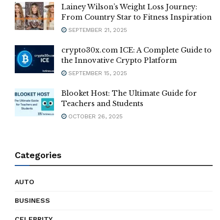
Lainey Wilson’s Weight Loss Journey:
From Country Star to Fitness Inspiration
SEPTEMBER 21, 2025
crypto30x.com ICE: A Complete Guide to
the Innovative Crypto Platform
SEPTEMBER 15, 2025
Blooket Host: The Ultimate Guide for
Teachers and Students
OCTOBER 26, 2025
Categories
AUTO
BUSINESS
CELEBRITY