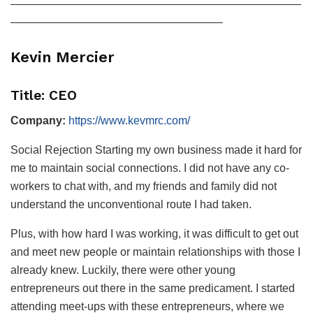
——————————————————————————
———————————————————
Kevin Mercier
Title: CEO
Company:
https://www.kevmrc.com/
Social Rejection Starting my own business made it hard for
me to maintain social connections. I did not have any co-
workers to chat with, and my friends and family did not
understand the unconventional route I had taken.
Plus, with how hard I was working, it was difficult to get out
and meet new people or maintain relationships with those I
already knew. Luckily, there were other young
entrepreneurs out there in the same predicament. I started
attending meet-ups with these entrepreneurs, where we