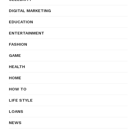
DIGITAL MARKETING
EDUCATION
ENTERTAINMENT
FASHION
GAME
HEALTH
HOME
HOW TO
LIFE STYLE
LOANS
NEWS