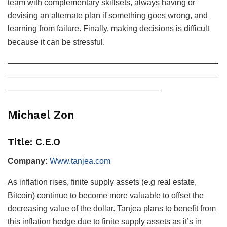
team with complementary skillsets, always having or
devising an alternate plan if something goes wrong, and
learning from failure. Finally, making decisions is difficult
because it can be stressful.
——————————————————————————
——————————————————————————
———————————————————
Michael Zon
Title: C.E.O
Company:
Www.tanjea.com
As inflation rises, finite supply assets (e.g real estate,
Bitcoin) continue to become more valuable to offset the
decreasing value of the dollar. Tanjea plans to benefit from
this inflation hedge due to finite supply assets as it’s in