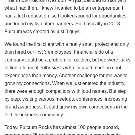
That’s how Fulcrum was born – I just decided to start with
what I had then. I knew I wanted to be an entrepreneur, I
had a tech education, so I looked around for opportunities
and found my two other partners. So, basically in 2018
Fulcrum was created by just 3 guys.
We found the first client with a really small project and only
then hired our first 3 employees. Financial side of a
company could be a problem for us then, but we were lucky
to find a team of enthusiasts who focused more on cool
experiences than money. Another challenge for me was to
grow my connections. When we just entered the industry,
there were enough competitors with loud names. But step
by step, visiting various meetups, conferences, increasing
brand awareness, I could grow my own connections in the
tech & business community.
Today, Fulcrum Rocks has almost 100 people aboard,