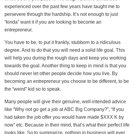
experienced over the past few years have taught me to
persevere through the hardship. It’s not enough to just
“kinda” want it if you are looking to become an
entrepreneur.
You have to be, to put it frankly, stubborn to a ridiculous
degree. And to do that you will need a solid life goal. This
will help you during the rough days and keep you working
towards the goal. Another thing to keep in mind is that you
should never let other people decide how you live. By
becoming an entrepreneur you choose to be different, to be
the “weird” kid so to speak.
Many people will give their genuine, well-intended advice
like “Why not go get a job at ABC Big Company?”, “If you
had taken the job offer you would have made $XXX K by
now” etc. Because in their mind, that’s what their perfect life
looks like. So to summarize, nothing in business will ever