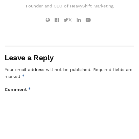
Founder and CEO of HeavyShift Marketing
Leave a Reply
Your email address will not be published.
Required fields are
*
marked
*
Comment