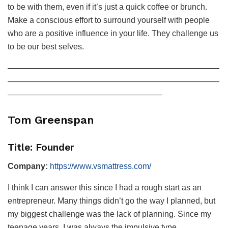
to be with them, even if it’s just a quick coffee or brunch.
Make a conscious effort to surround yourself with people
who are a positive influence in your life. They challenge us
to be our best selves.
——————————————————————————
——————————————————————————
———————————————————
Tom Greenspan
Title: Founder
Company:
https://www.vsmattress.com/
I think I can answer this since I had a rough start as an
entrepreneur. Many things didn’t go the way I planned, but
my biggest challenge was the lack of planning. Since my
teenage years, I was always the impulsive type.