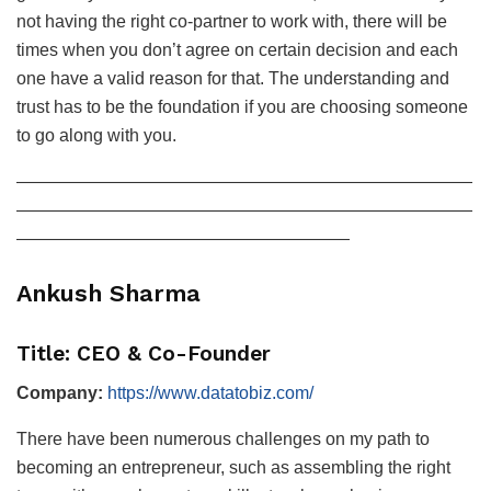
not having the right co-partner to work with, there will be
times when you don’t agree on certain decision and each
one have a valid reason for that. The understanding and
trust has to be the foundation if you are choosing someone
to go along with you.
——————————————————————————
——————————————————————————
———————————————————
Ankush Sharma
Title: CEO & Co-Founder
Company:
https://www.datatobiz.com/
There have been numerous challenges on my path to
becoming an entrepreneur, such as assembling the right