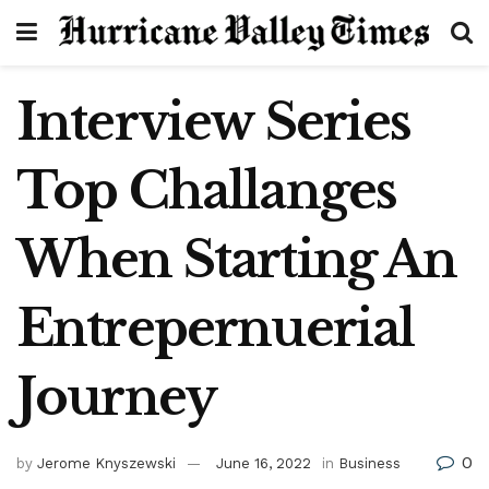
Interview Series
Top Challanges
When Starting An
Entrepernuerial
Journey
0
by
Jerome Knyszewski
June 16, 2022
in
Business