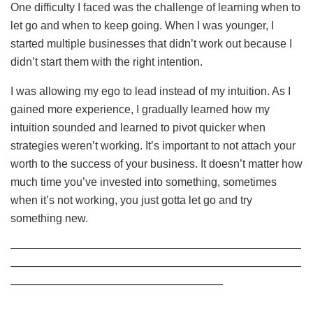
One difficulty I faced was the challenge of learning when to
let go and when to keep going. When I was younger, I
started multiple businesses that didn’t work out because I
didn’t start them with the right intention.
I was allowing my ego to lead instead of my intuition. As I
gained more experience, I gradually learned how my
intuition sounded and learned to pivot quicker when
strategies weren’t working. It’s important to not attach your
worth to the success of your business. It doesn’t matter how
much time you’ve invested into something, sometimes
when it’s not working, you just gotta let go and try
something new.
——————————————————————————
——————————————————————————
———————————————————