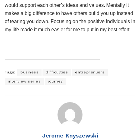
would support each other’s ideas and values. Mentally It
makes a big difference to have others build you up instead
of tearing you down. Focusing on the positive individuals in
my life made it much easier for me to put in my best effort.
——————————————————————————
——————————————————————————
———————————————————
Tags:
business
difficulties
entreprenuers
interview series
journey
Jerome Knyszewski