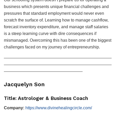
business which presents unique financial challenges and
pressures that standard employment would never even
scratch the surface of. Learning how to manage cashflow,
forecast inventory expenditure, and manage staff salaries
is a steep learning curve with dire consequences if
mismanaged. Overcoming this has been one of the biggest
challenges faced on my journey of entrepreneurship.
——————————————————————————
——————————————————————————
———————————————————
Jacquelyn Son
Title: Astrologer & Business Coach
Company:
https://www.divinehealingcircle.com/