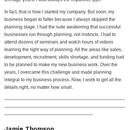
In fact, that is how I started my company. But soon, my
business began to falter because I always skipped the
planning stage. I had the rude awakening that successful
businesses run through planning, not instincts. I had to
attend dozens of seminars and watch hours of videos
learning the right way of planning. All the areas like sales,
development, recruitment, skills shortage, and funding had
to be planned to make my new business work. Over the
years, I overcame this challenge and made planning
integral to my business process. Now, I work to get all the
details right, no matter how small.
——————————————————————————
——————————————————————————
———————————————————
Jamie Thomson