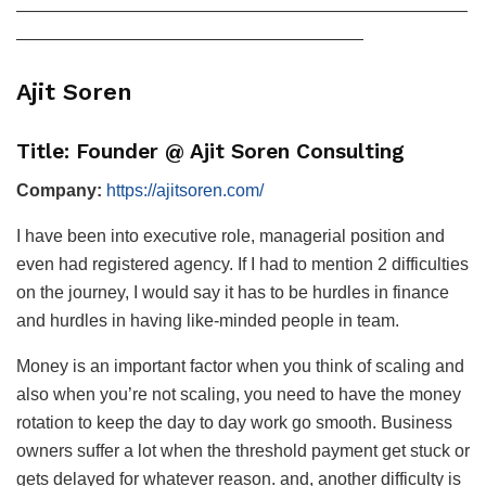
——————————————————————————
————————————————————
Ajit Soren
Title: Founder @ Ajit Soren Consulting
Company:
https://ajitsoren.com/
I have been into executive role, managerial position and
even had registered agency. If I had to mention 2 difficulties
on the journey, I would say it has to be hurdles in finance
and hurdles in having like-minded people in team.
Money is an important factor when you think of scaling and
also when you’re not scaling, you need to have the money
rotation to keep the day to day work go smooth. Business
owners suffer a lot when the threshold payment get stuck or
gets delayed for whatever reason. and, another difficulty is