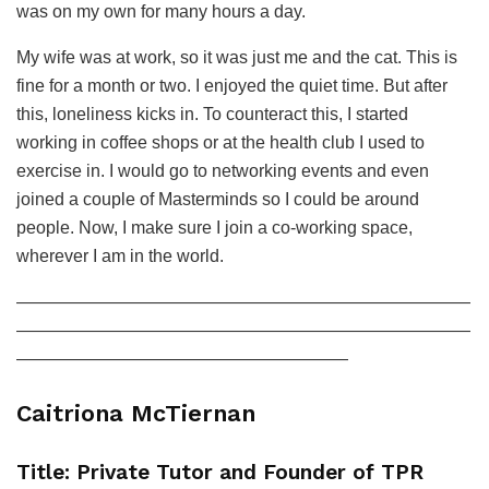
was on my own for many hours a day.
My wife was at work, so it was just me and the cat. This is
fine for a month or two. I enjoyed the quiet time. But after
this, loneliness kicks in. To counteract this, I started
working in coffee shops or at the health club I used to
exercise in. I would go to networking events and even
joined a couple of Masterminds so I could be around
people. Now, I make sure I join a co-working space,
wherever I am in the world.
——————————————————————————
——————————————————————————
———————————————————
Caitriona McTiernan
Title: Private Tutor and Founder of TPR