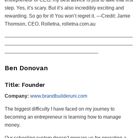
step. Yes, it’s scary. But it’s also incredibly exciting and
rewarding. So go for it! You won’t regret it. —Credit: Jamie
Thomson, CEO, Rolletna, rolletna.com.au
——————————————————————————
——————————————————————————
———————————————————
Ben Donovan
Title: Founder
Company:
www.brandbuilderuni.com
The biggest difficulty I have faced on my journey to
becoming an entrepreneur is learning how to manage
money.
Our schooling system doesn’t prepare us for operating a