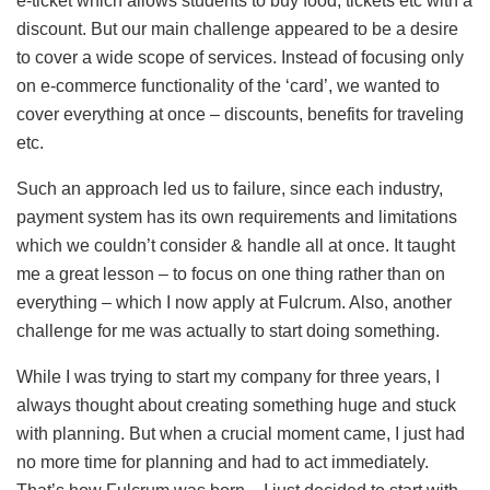
e-ticket which allows students to buy food, tickets etc with a
discount. But our main challenge appeared to be a desire
to cover a wide scope of services. Instead of focusing only
on e-commerce functionality of the ‘card’, we wanted to
cover everything at once – discounts, benefits for traveling
etc.
Such an approach led us to failure, since each industry,
payment system has its own requirements and limitations
which we couldn’t consider & handle all at once. It taught
me a great lesson – to focus on one thing rather than on
everything – which I now apply at Fulcrum. Also, another
challenge for me was actually to start doing something.
While I was trying to start my company for three years, I
always thought about creating something huge and stuck
with planning. But when a crucial moment came, I just had
no more time for planning and had to act immediately.