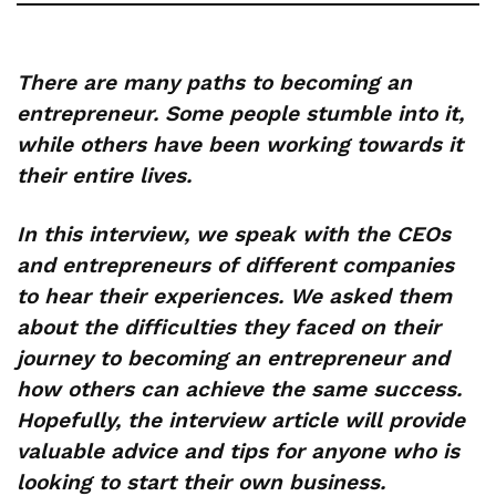
There are many paths to becoming an
entrepreneur. Some people stumble into it,
while others have been working towards it
their entire lives.
In this interview, we speak with the CEOs
and entrepreneurs of different companies
to hear their experiences. We asked them
about the difficulties they faced on their
journey to becoming an entrepreneur and
how others can achieve the same success.
Hopefully, the interview article will provide
valuable advice and tips for anyone who is
looking to start their own business.