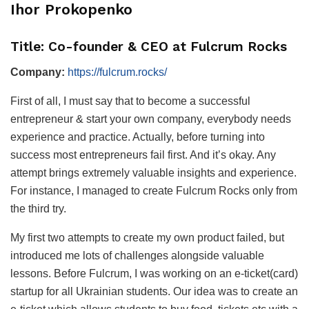
Ihor Prokopenko
Title: Co-founder & CEO at Fulcrum Rocks
Company:
https://fulcrum.rocks/
First of all, I must say that to become a successful
entrepreneur & start your own company, everybody needs
experience and practice. Actually, before turning into
success most entrepreneurs fail first. And it’s okay. Any
attempt brings extremely valuable insights and experience.
For instance, I managed to create Fulcrum Rocks only from
the third try.
My first two attempts to create my own product failed, but
introduced me lots of challenges alongside valuable
lessons. Before Fulcrum, I was working on an e-ticket(card)
startup for all Ukrainian students. Our idea was to create an