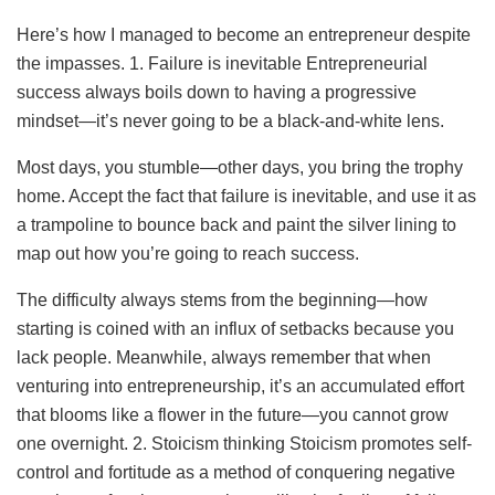
Here’s how I managed to become an entrepreneur despite
the impasses. 1. Failure is inevitable Entrepreneurial
success always boils down to having a progressive
mindset—it’s never going to be a black-and-white lens.
Most days, you stumble—other days, you bring the trophy
home. Accept the fact that failure is inevitable, and use it as
a trampoline to bounce back and paint the silver lining to
map out how you’re going to reach success.
The difficulty always stems from the beginning—how
starting is coined with an influx of setbacks because you
lack people. Meanwhile, always remember that when
venturing into entrepreneurship, it’s an accumulated effort
that blooms like a flower in the future—you cannot grow
one overnight. 2. Stoicism thinking Stoicism promotes self-
control and fortitude as a method of conquering negative