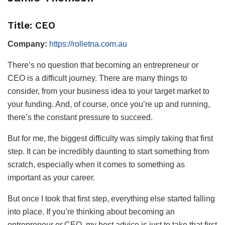
Title: CEO
Company:
https://rolletna.com.au
There’s no question that becoming an entrepreneur or
CEO is a difficult journey. There are many things to
consider, from your business idea to your target market to
your funding. And, of course, once you’re up and running,
there’s the constant pressure to succeed.
But for me, the biggest difficulty was simply taking that first
step. It can be incredibly daunting to start something from
scratch, especially when it comes to something as
important as your career.
But once I took that first step, everything else started falling
into place. If you’re thinking about becoming an
entrepreneur or CEO, my best advice is just to take that first