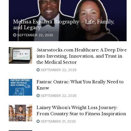
Melissa Esplana Biography – Life, Family,
and Legacy
SEPTEMBER 22, 2025
5starsstocks.com Healthcare: A Deep Dive
into Investing, Innovation, and Trust in
the Medical Sector
SEPTEMBER 22, 2025
Fastrac Ontrac: What You Really Need to
Know
SEPTEMBER 22, 2025
Lainey Wilson’s Weight Loss Journey:
From Country Star to Fitness Inspiration
SEPTEMBER 21, 2025