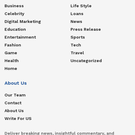
Business
Life Style
Celebrity
Loans
Digital Marketing
News
Education
Press Release
Entertainment
Sports
Fashion
Tech
Game
Travel
Health
Uncategorized
Home
About Us
Our Team
Contact
About Us
Write For US
Deliver breaking news, insightful commentary, and