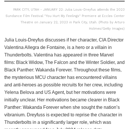
PARK CITY, UTAH - JANUARY 22: Julia Louis-Dreyfus attends the 2023
Sundance Film Festival "You Hurt My Feelings" Premiere at Eccles Center
Theatre on January 22, 2023 in Park City, Utah. (Photo by Arturo
Holmes/Getty Images)
Julia Louis-Dreyfus discusses if her character, CIA Director
Valentina Allegra de Fontaine, is a hero or a villain in
Thunderbolts. Valentina has appeared in three Marvel
films: Black Widow, The Falcon and the Winter Soldier, and
Black Panther: Wakanda Forever. Throughout these films,
the mysterious MCU character has encountered villains
and anti-heroes as possible recruits for her crew, including
Yelena Belova and US Agent, but her motivations were
initially unclear. Her motivations became clearer in Black
Panther: Wakanda Forever when she sought the nation’s
vibranium. Dreyfuss is expected to reprise the character in
Thunderbolts in a significantly larger role, which was