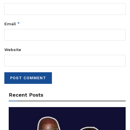
*
Email
Website
Recent Posts