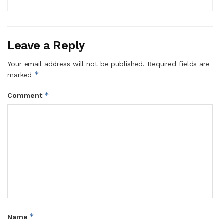
Leave a Reply
Your email address will not be published.
Required fields are
*
marked
*
Comment
*
Name