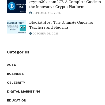
crypto30x.com ICE: A Complete Guide to
the Innovative Crypto Platform
SEPTEMBER 15, 2025
Blooket Host: The Ultimate Guide for
Teachers and Students
OCTOBER 26, 2025
Categories
AUTO
BUSINESS
CELEBRITY
DIGITAL MARKETING
EDUCATION