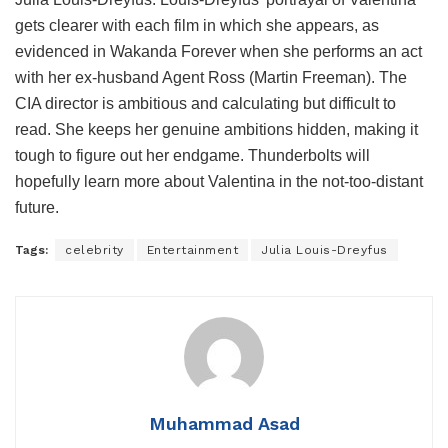
gets clearer with each film in which she appears, as
evidenced in Wakanda Forever when she performs an act
with her ex-husband Agent Ross (Martin Freeman). The
CIA director is ambitious and calculating but difficult to
read. She keeps her genuine ambitions hidden, making it
tough to figure out her endgame. Thunderbolts will
hopefully learn more about Valentina in the not-too-distant
future.
Tags:
celebrity
Entertainment
Julia Louis-Dreyfus
Muhammad Asad