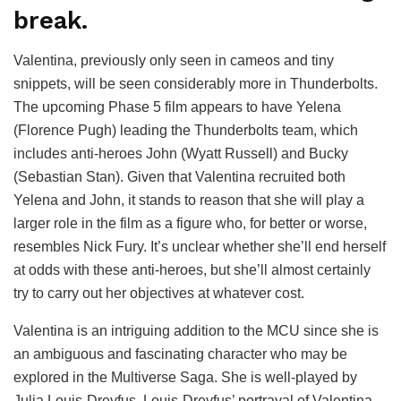
break.
Valentina, previously only seen in cameos and tiny
snippets, will be seen considerably more in Thunderbolts.
The upcoming Phase 5 film appears to have Yelena
(Florence Pugh) leading the Thunderbolts team, which
includes anti-heroes John (Wyatt Russell) and Bucky
(Sebastian Stan). Given that Valentina recruited both
Yelena and John, it stands to reason that she will play a
larger role in the film as a figure who, for better or worse,
resembles Nick Fury. It’s unclear whether she’ll end herself
at odds with these anti-heroes, but she’ll almost certainly
try to carry out her objectives at whatever cost.
Valentina is an intriguing addition to the MCU since she is
an ambiguous and fascinating character who may be
explored in the Multiverse Saga. She is well-played by
Julia Louis-Dreyfus. Louis-Dreyfus’ portrayal of Valentina