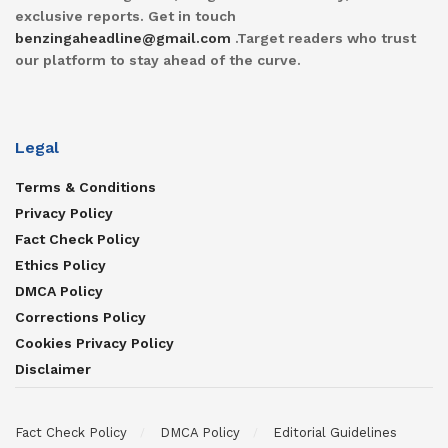
exclusive reports. Get in touch
benzingaheadline@gmail.com
.Target readers who trust
our platform to stay ahead of the curve.
Legal
Terms & Conditions
Privacy Policy
Fact Check Policy
Ethics Policy
DMCA Policy
Corrections Policy
Cookies Privacy Policy
Disclaimer
Fact Check Policy
DMCA Policy
Editorial Guidelines