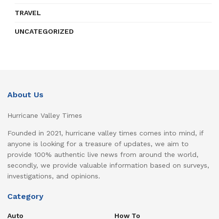
TRAVEL
UNCATEGORIZED
About Us
Hurricane Valley Times
Founded in 2021, hurricane valley times comes into mind, if
anyone is looking for a treasure of updates, we aim to
provide 100% authentic live news from around the world,
secondly, we provide valuable information based on surveys,
investigations, and opinions.
Category
Auto
How To