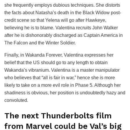
she frequently employs dubious techniques. She distorts
the facts about Natasha’s death in the Black Widow post-
credit scene so that Yelena will go after Hawkeye,
believing he is to blame. Valentina recruits John Walker
after he is dishonorably discharged as Captain America in
The Falcon and the Winter Soldier.
Finally, in Wakanda Forever, Valentina expresses her
belief that the US should go to any length to obtain
Wakanda’s vibranium. Valentina is a master manipulator
who believes that “all is fair in war,” hence she is more
likely to take on a more evil role in Phase 5. Although her
shadiness is obvious, her position is undoubtedly hazy and
convoluted.
The next Thunderbolts film
from Marvel could be Val’s big