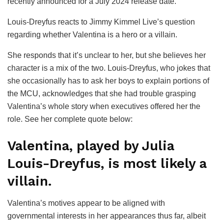
recently announced for a July 2024 release date.
Louis-Dreyfus reacts to Jimmy Kimmel Live’s question
regarding whether Valentina is a hero or a villain.
She responds that it’s unclear to her, but she believes her
character is a mix of the two. Louis-Dreyfus, who jokes that
she occasionally has to ask her boys to explain portions of
the MCU, acknowledges that she had trouble grasping
Valentina’s whole story when executives offered her the
role. See her complete quote below:
Valentina, played by Julia
Louis-Dreyfus, is most likely a
villain.
Valentina’s motives appear to be aligned with
governmental interests in her appearances thus far, albeit