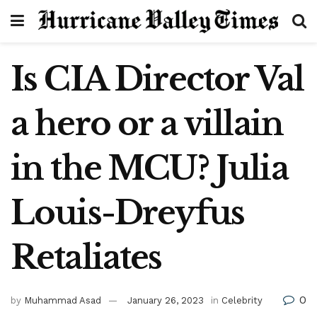
Is CIA Director Val
a hero or a villain
in the MCU? Julia
Louis-Dreyfus
Retaliates
0
by
Muhammad Asad
January 26, 2023
in
Celebrity