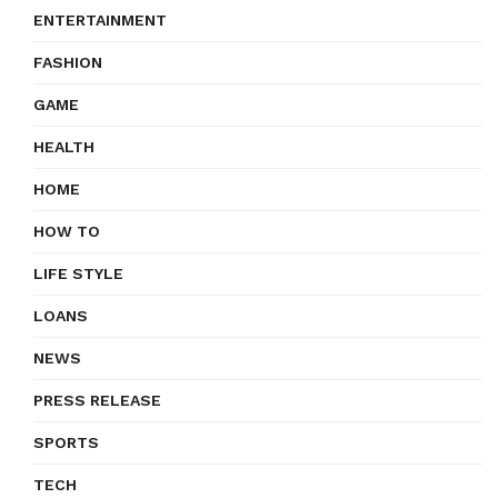
ENTERTAINMENT
FASHION
GAME
HEALTH
HOME
HOW TO
LIFE STYLE
LOANS
NEWS
PRESS RELEASE
SPORTS
TECH