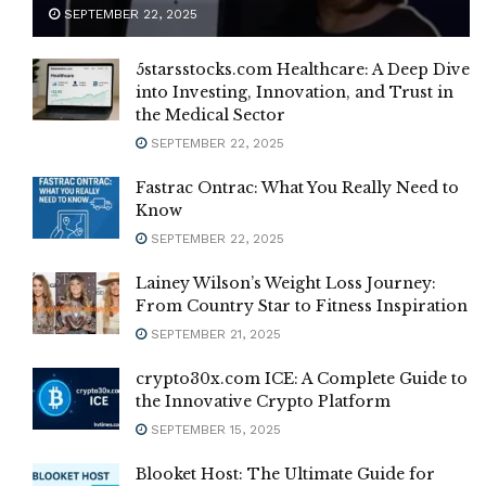
SEPTEMBER 22, 2025
5starsstocks.com Healthcare: A Deep Dive
into Investing, Innovation, and Trust in
the Medical Sector
SEPTEMBER 22, 2025
Fastrac Ontrac: What You Really Need to
Know
SEPTEMBER 22, 2025
Lainey Wilson’s Weight Loss Journey:
From Country Star to Fitness Inspiration
SEPTEMBER 21, 2025
crypto30x.com ICE: A Complete Guide to
the Innovative Crypto Platform
SEPTEMBER 15, 2025
Blooket Host: The Ultimate Guide for