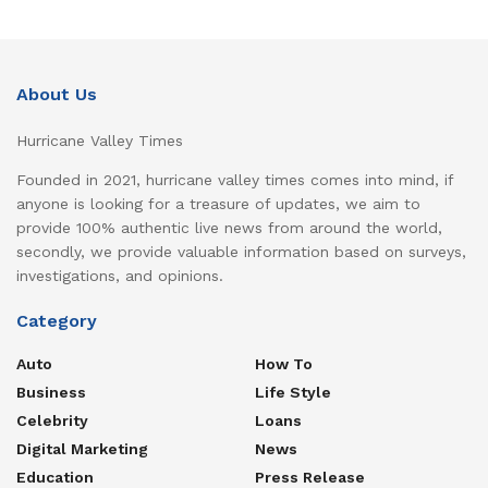
About Us
Hurricane Valley Times
Founded in 2021, hurricane valley times comes into mind, if
anyone is looking for a treasure of updates, we aim to
provide 100% authentic live news from around the world,
secondly, we provide valuable information based on surveys,
investigations, and opinions.
Category
Auto
How To
Business
Life Style
Celebrity
Loans
Digital Marketing
News
Education
Press Release