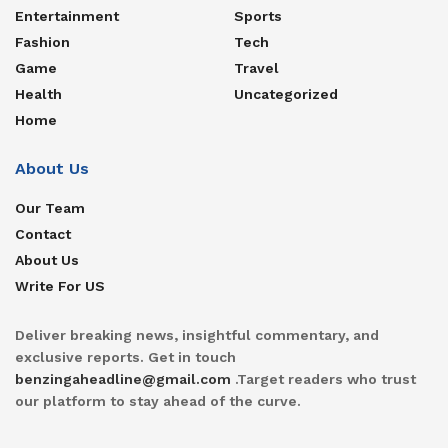
Entertainment
Sports
Fashion
Tech
Game
Travel
Health
Uncategorized
Home
About Us
Our Team
Contact
About Us
Write For US
Deliver breaking news, insightful commentary, and
exclusive reports. Get in touch
benzingaheadline@gmail.com
.Target readers who trust
our platform to stay ahead of the curve.