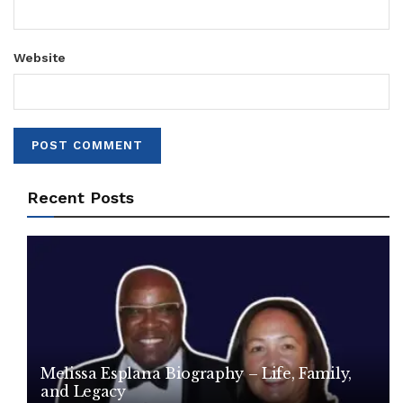
Website
Recent Posts
Melissa Esplana Biography – Life, Family,
and Legacy