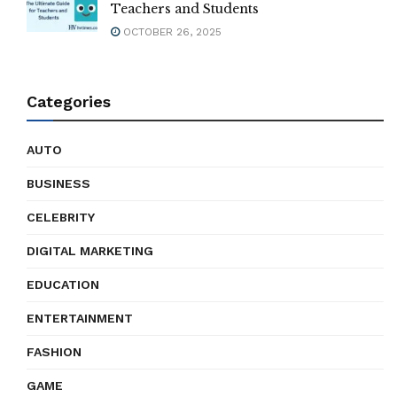
Teachers and Students
OCTOBER 26, 2025
Categories
AUTO
BUSINESS
CELEBRITY
DIGITAL MARKETING
EDUCATION
ENTERTAINMENT
FASHION
GAME