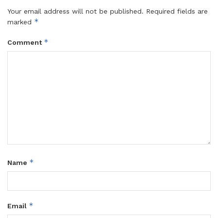
Your email address will not be published.
Required fields are
*
marked
*
Comment
*
Name
*
Email