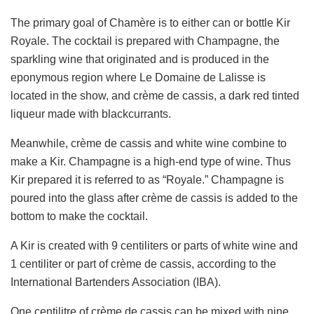
The primary goal of Chamère is to either can or bottle Kir
Royale. The cocktail is prepared with Champagne, the
sparkling wine that originated and is produced in the
eponymous region where Le Domaine de Lalisse is
located in the show, and crème de cassis, a dark red tinted
liqueur made with blackcurrants.
Meanwhile, crème de cassis and white wine combine to
make a Kir. Champagne is a high-end type of wine. Thus
Kir prepared it is referred to as “Royale.” Champagne is
poured into the glass after crème de cassis is added to the
bottom to make the cocktail.
A Kir is created with 9 centiliters or parts of white wine and
1 centiliter or part of crème de cassis, according to the
International Bartenders Association (IBA).
One centilitre of crème de cassis can be mixed with nine