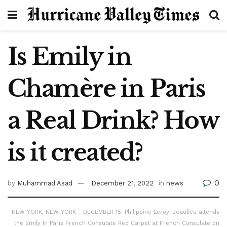
Is Emily in
Chamère in Paris
a Real Drink? How
is it created?
0
by
Muhammad Asad
December 21, 2022
in
news
NEW YORK, NEW YORK - DECEMBER 15: Philippine Leroy-Beaulieu attends
the Emily In Paris French Consulate Red Carpet at French Consulate on