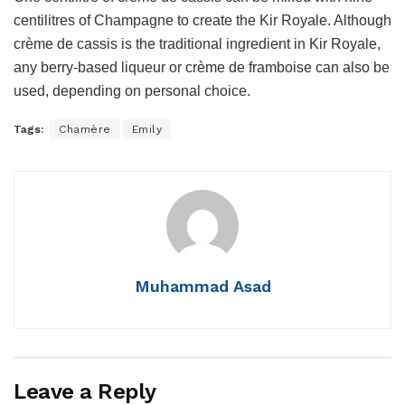
centilitres of Champagne to create the Kir Royale. Although
crème de cassis is the traditional ingredient in Kir Royale,
any berry-based liqueur or crème de framboise can also be
used, depending on personal choice.
Tags:
Chamère
Emily
Muhammad Asad
Leave a Reply