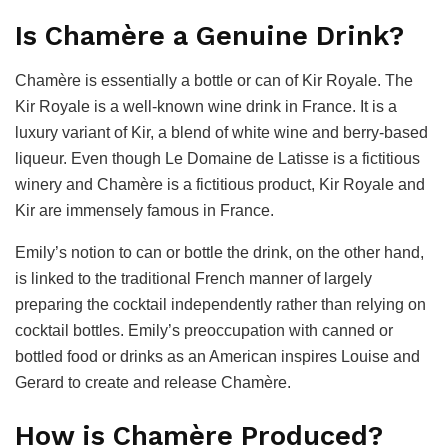
Is Chamère a Genuine Drink?
Chamère is essentially a bottle or can of Kir Royale. The
Kir Royale is a well-known wine drink in France. It is a
luxury variant of Kir, a blend of white wine and berry-based
liqueur. Even though Le Domaine de Latisse is a fictitious
winery and Chamère is a fictitious product, Kir Royale and
Kir are immensely famous in France.
Emily’s notion to can or bottle the drink, on the other hand,
is linked to the traditional French manner of largely
preparing the cocktail independently rather than relying on
cocktail bottles. Emily’s preoccupation with canned or
bottled food or drinks as an American inspires Louise and
Gerard to create and release Chamère.
How is Chamère Produced?