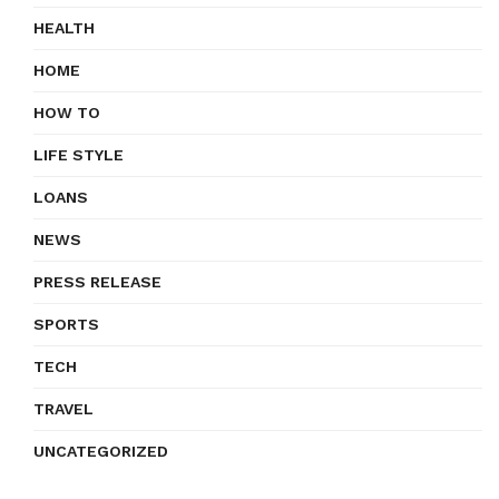
HEALTH
HOME
HOW TO
LIFE STYLE
LOANS
NEWS
PRESS RELEASE
SPORTS
TECH
TRAVEL
UNCATEGORIZED