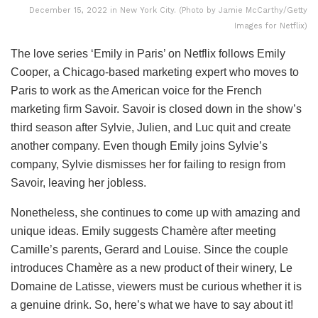
December 15, 2022 in New York City. (Photo by Jamie McCarthy/Getty
Images for Netflix)
The love series ‘Emily in Paris’ on Netflix follows Emily
Cooper, a Chicago-based marketing expert who moves to
Paris to work as the American voice for the French
marketing firm Savoir. Savoir is closed down in the show’s
third season after Sylvie, Julien, and Luc quit and create
another company. Even though Emily joins Sylvie’s
company, Sylvie dismisses her for failing to resign from
Savoir, leaving her jobless.
Nonetheless, she continues to come up with amazing and
unique ideas. Emily suggests Chamère after meeting
Camille’s parents, Gerard and Louise. Since the couple
introduces Chamère as a new product of their winery, Le
Domaine de Latisse, viewers must be curious whether it is
a genuine drink. So, here’s what we have to say about it!