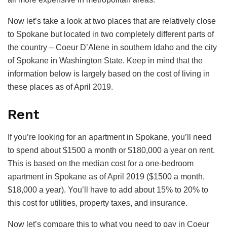
Now let’s take a look at two places that are relatively close
to Spokane but located in two completely different parts of
the country – Coeur D’Alene in southern Idaho and the city
of Spokane in Washington State. Keep in mind that the
information below is largely based on the cost of living in
these places as of April 2019.
Rent
If you’re looking for an apartment in Spokane, you’ll need
to spend about $1500 a month or $180,000 a year on rent.
This is based on the median cost for a one-bedroom
apartment in Spokane as of April 2019 ($1500 a month,
$18,000 a year). You’ll have to add about 15% to 20% to
this cost for utilities, property taxes, and insurance.
Now let’s compare this to what you need to pay in Coeur