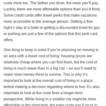
costs more too. The farther you drive, the more you’ll pay.
Luckily, there are more affordable options than you’d think.
Some credit cards offer travel perks that make vacations
more accessible to the average person. Getting a free
night’s stay at a hotel or getting a discounted ticket for gas
or parking are just a few of the options that this perk card
offers.
One thing to keep in mind if you’re planning on moving to
an area with a lower cost of living: housing prices are
relatively cheap where you can find them, but the cost of
living is much lower than in a big city – so you’ll need to
make more money there to survive. This is why it’s
important to look at the overall cost of living in a place
before making a decision regarding where to live. It’s also
important to look at the costs from a longer-term
perspective. While living in a smaller city might be more
affordable in the short term, the extra costs you’ll incur in