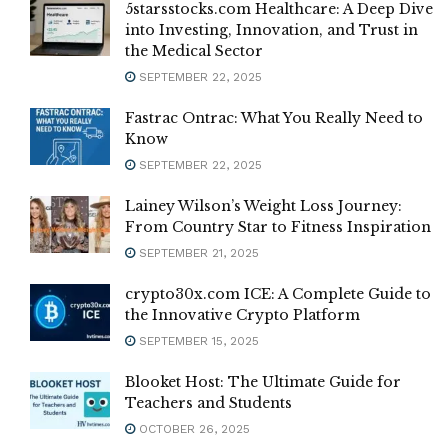
5starsstocks.com Healthcare: A Deep Dive
into Investing, Innovation, and Trust in
the Medical Sector
SEPTEMBER 22, 2025
Fastrac Ontrac: What You Really Need to
Know
SEPTEMBER 22, 2025
Lainey Wilson’s Weight Loss Journey:
From Country Star to Fitness Inspiration
SEPTEMBER 21, 2025
crypto30x.com ICE: A Complete Guide to
the Innovative Crypto Platform
SEPTEMBER 15, 2025
Blooket Host: The Ultimate Guide for
Teachers and Students
OCTOBER 26, 2025