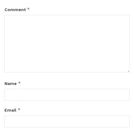
*
Comment
*
Name
*
Email