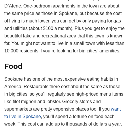
D’Alene. One-bedroom apartments in the town are about
the same price as those in Spokane, but because the cost
of living is much lower, you can get by only paying for gas
and utilities (about $100 a month). Plus you get to enjoy the
beautiful lake and recreational area that this town is known
for. You might not want to live in a small town with less than
10,000 residents if you’re looking for big cities’ amenities.
Food
Spokane has one of the most expensive eating habits in
America. Restaurants there cost about the same as those
in big cities, so you’ll regularly see high-priced menu items
like filet mignon and lobster. Grocery stores and
supermarkets are pretty expensive places too. If you
want
to live in Spokane
, you’ll spend a fortune on food each
week. This cost can add up to thousands of dollars a year,