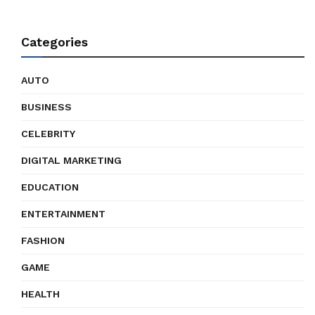
Categories
AUTO
BUSINESS
CELEBRITY
DIGITAL MARKETING
EDUCATION
ENTERTAINMENT
FASHION
GAME
HEALTH