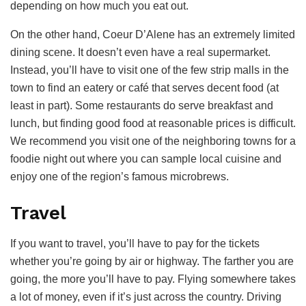
depending on how much you eat out.
On the other hand, Coeur D’Alene has an extremely limited
dining scene. It doesn’t even have a real supermarket.
Instead, you’ll have to visit one of the few strip malls in the
town to find an eatery or café that serves decent food (at
least in part). Some restaurants do serve breakfast and
lunch, but finding good food at reasonable prices is difficult.
We recommend you visit one of the neighboring towns for a
foodie night out where you can sample local cuisine and
enjoy one of the region’s famous microbrews.
Travel
If you want to travel, you’ll have to pay for the tickets
whether you’re going by air or highway. The farther you are
going, the more you’ll have to pay. Flying somewhere takes
a lot of money, even if it’s just across the country. Driving