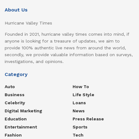
About Us
Hurricane Valley Times
Founded in 2021, hurricane valley times comes into mind, if
anyone is looking for a treasure of updates, we aim to
provide 100% authentic live news from around the world,
secondly, we provide valuable information based on surveys,
investigations, and opinions.
Category
Auto
How To
Business
Life Style
Celebrity
Loans
Digital Marketing
News
Education
Press Release
Entertainment
Sports
Fashion
Tech