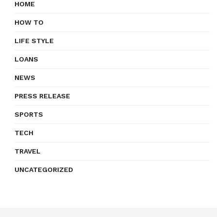
HOME
HOW TO
LIFE STYLE
LOANS
NEWS
PRESS RELEASE
SPORTS
TECH
TRAVEL
UNCATEGORIZED