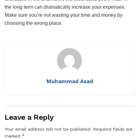
the long term can dramatically increase your expenses.
Make sure you’re not wasting your time and money by
choosing the wrong place.
Muhammad Asad
Leave a Reply
Your email address will not be published.
Required fields are
*
marked