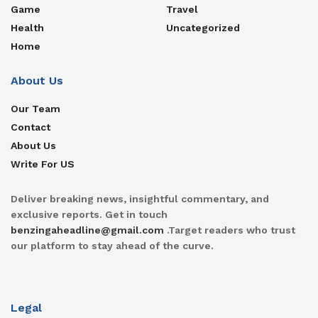
Game
Travel
Health
Uncategorized
Home
About Us
Our Team
Contact
About Us
Write For US
Deliver breaking news, insightful commentary, and
exclusive reports. Get in touch
benzingaheadline@gmail.com
.Target readers who trust
our platform to stay ahead of the curve.
Legal