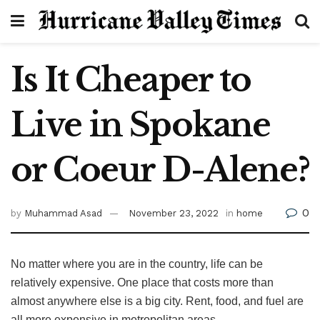
Is It Cheaper to
Live in Spokane
or Coeur D-Alene?
0
by
Muhammad Asad
November 23, 2022
in
home
No matter where you are in the country, life can be
relatively expensive. One place that costs more than
almost anywhere else is a big city. Rent, food, and fuel are
all more expensive in metropolitan areas.