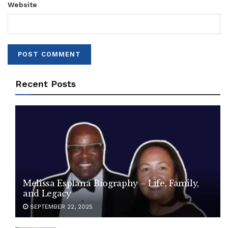
Website
Recent Posts
Melissa Esplana Biography – Life, Family,
and Legacy
SEPTEMBER 22, 2025