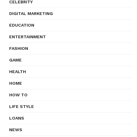
CELEBRITY
DIGITAL MARKETING
EDUCATION
ENTERTAINMENT
FASHION
GAME
HEALTH
HOME
HOW TO
LIFE STYLE
LOANS
NEWS