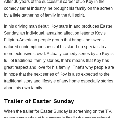
After 30 years of the successful career of Jo Koy in the
comedy serial industry, he brought his family on the screen
by a little gathering of family in the full spirit.
In his driving man debut, Koy stars in and produces Easter
Sunday, an individual, amazing affection letter to Koy’s
Filipino-American people group that brings the sweet-
natured contemptuousness of his stand-up specials to a
more extensive crowd. Actually comedy series by Jo Koy is
full of traditional family stories, that’s means that Koy has
great respect and love for his family. That’s why people are
in hope that the next series of Koy is also expected to the
traditional story and lifestyle of any home especially stories
about his own family.
Trailer of Easter Sunday
When the trailer for Easter Sunday is screening on the T.V.