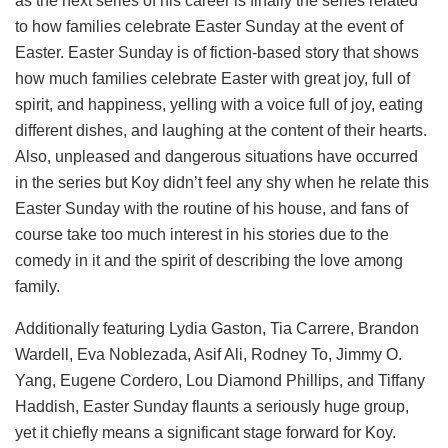
as the next series of his career is finally the series related
to how families celebrate Easter Sunday at the event of
Easter. Easter Sunday is of fiction-based story that shows
how much families celebrate Easter with great joy, full of
spirit, and happiness, yelling with a voice full of joy, eating
different dishes, and laughing at the content of their hearts.
Also, unpleased and dangerous situations have occurred
in the series but Koy didn’t feel any shy when he relate this
Easter Sunday with the routine of his house, and fans of
course take too much interest in his stories due to the
comedy in it and the spirit of describing the love among
family.
Additionally featuring Lydia Gaston, Tia Carrere, Brandon
Wardell, Eva Noblezada, Asif Ali, Rodney To, Jimmy O.
Yang, Eugene Cordero, Lou Diamond Phillips, and Tiffany
Haddish, Easter Sunday flaunts a seriously huge group,
yet it chiefly means a significant stage forward for Koy.