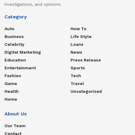
investigations, and opinions.
Category
Auto
How To
Business
Life Style
Celebrity
Loans
Digital Marketing
News
Education
Press Release
Entertainment
Sports
Fashion
Tech
Game
Travel
Health
Uncategorized
Home
About Us
Our Team
Contact