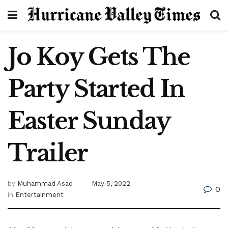
Jo Koy Gets The
Party Started In
Easter Sunday
Trailer
by
Muhammad Asad
May 5, 2022
0
in
Entertainment