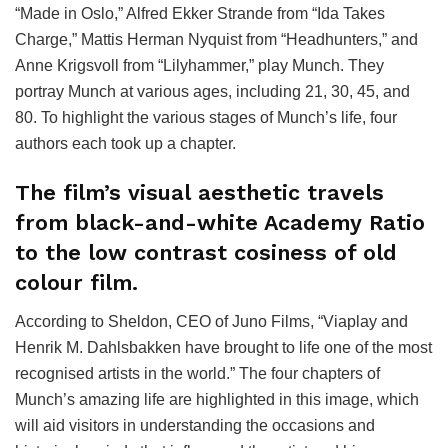
“Made in Oslo,” Alfred Ekker Strande from “Ida Takes
Charge,” Mattis Herman Nyquist from “Headhunters,” and
Anne Krigsvoll from “Lilyhammer,” play Munch. They
portray Munch at various ages, including 21, 30, 45, and
80. To highlight the various stages of Munch’s life, four
authors each took up a chapter.
The film’s visual aesthetic travels
from black-and-white Academy Ratio
to the low contrast cosiness of old
colour film.
According to Sheldon, CEO of Juno Films, “Viaplay and
Henrik M. Dahlsbakken have brought to life one of the most
recognised artists in the world.” The four chapters of
Munch’s amazing life are highlighted in this image, which
will aid visitors in understanding the occasions and