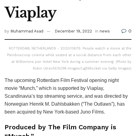
Viaplay
0
by
Muhammad Asad
December 19, 2022
in
news
ROTTERDAM, NETHERLANDS - 2020/08/15: People watch a movie at the
Pleinbioscoop cinema while seated at a social distance from each other
at Wilhemina pier Hotel New York during a summer evening. (Photo by
Robin Utrecht/SOPA Images/LightRocket via Getty Images)
The upcoming Rotterdam Film Festival opening night
movie “Munch,” which is supported by Viaplay,
Scandinavia’s top streaming service, and was directed by
Norwegian Henrik M. Dahlsbakken (“The Outlaws”), has
been acquired by New York-based Juno Films.
Produced by The Film Company is