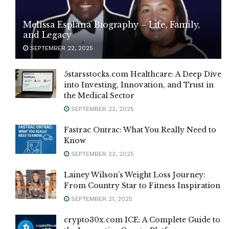
Melissa Esplana Biography – Life, Family,
and Legacy
SEPTEMBER 22, 2025
5starsstocks.com Healthcare: A Deep Dive
into Investing, Innovation, and Trust in
the Medical Sector
SEPTEMBER 22, 2025
Fastrac Ontrac: What You Really Need to
Know
SEPTEMBER 22, 2025
Lainey Wilson’s Weight Loss Journey:
From Country Star to Fitness Inspiration
SEPTEMBER 21, 2025
crypto30x.com ICE: A Complete Guide to