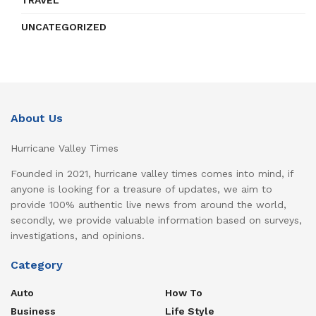
TRAVEL
UNCATEGORIZED
About Us
Hurricane Valley Times
Founded in 2021, hurricane valley times comes into mind, if
anyone is looking for a treasure of updates, we aim to
provide 100% authentic live news from around the world,
secondly, we provide valuable information based on surveys,
investigations, and opinions.
Category
Auto
How To
Business
Life Style