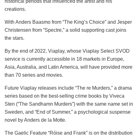
historical periods that influenced the artist and his
creations.
With Anders Baasmo from “The King’s Choice” and Jesper
Christensen from “Spectre,” a solid supporting cast joins
the stars.
By the end of 2022, Viaplay, whose Viaplay Select SVOD
service is currently accessible in 18 markets in Europe,
Asia, Australia, and Latin America, will have provided more
than 70 series and movies.
Future Viaplay releases include “The re Murders,” a drama
series based on the best-selling crime books by Viveca
Sten (“The Sandhamn Murders”) with the same name set in
Sweden, and “End of Summer,” a psychological suspense
novel by Anders de la Motte.
The Gaelic Feature “Róise and Frank” is on the distribution