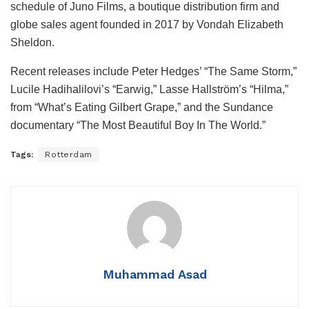
schedule of Juno Films, a boutique distribution firm and
globe sales agent founded in 2017 by Vondah Elizabeth
Sheldon.
Recent releases include Peter Hedges’ “The Same Storm,”
Lucile Hadihalilovi’s “Earwig,” Lasse Hallström’s “Hilma,”
from “What’s Eating Gilbert Grape,” and the Sundance
documentary “The Most Beautiful Boy In The World.”
Tags:
Rotterdam
Muhammad Asad