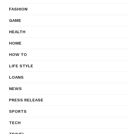
FASHION
GAME
HEALTH
HOME
HOW TO
LIFE STYLE
LOANS
NEWS
PRESS RELEASE
SPORTS
TECH