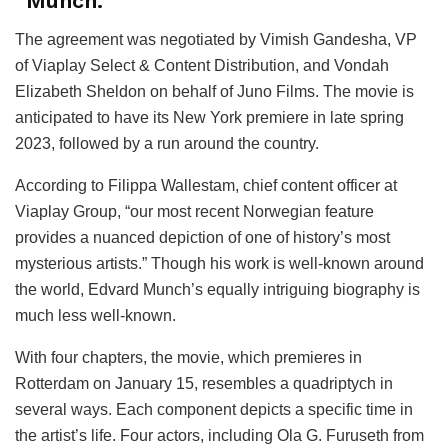
“Munch.”
The agreement was negotiated by Vimish Gandesha, VP
of Viaplay Select & Content Distribution, and Vondah
Elizabeth Sheldon on behalf of Juno Films. The movie is
anticipated to have its New York premiere in late spring
2023, followed by a run around the country.
According to Filippa Wallestam, chief content officer at
Viaplay Group, “our most recent Norwegian feature
provides a nuanced depiction of one of history’s most
mysterious artists.” Though his work is well-known around
the world, Edvard Munch’s equally intriguing biography is
much less well-known.
With four chapters, the movie, which premieres in
Rotterdam on January 15, resembles a quadriptych in
several ways. Each component depicts a specific time in
the artist’s life. Four actors, including Ola G. Furuseth from