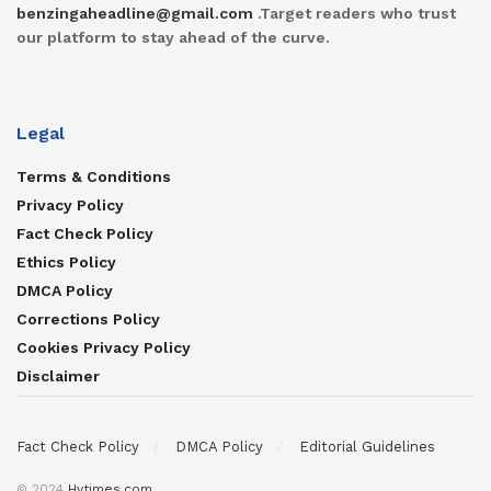
benzingaheadline@gmail.com
.Target readers who trust
our platform to stay ahead of the curve.
Legal
Terms & Conditions
Privacy Policy
Fact Check Policy
Ethics Policy
DMCA Policy
Corrections Policy
Cookies Privacy Policy
Disclaimer
Fact Check Policy
DMCA Policy
Editorial Guidelines
© 2024
Hvtimes.com