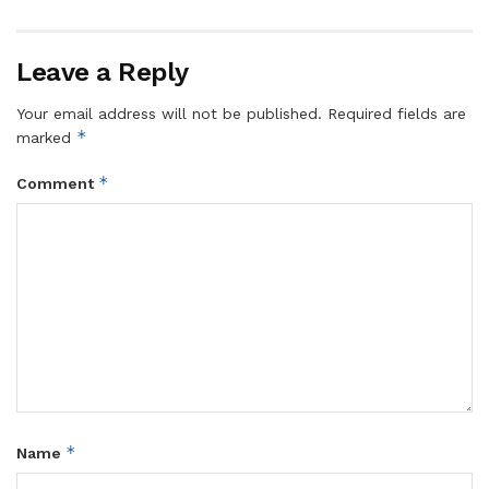
Leave a Reply
Your email address will not be published.
Required fields are
*
marked
*
Comment
*
Name