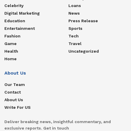
Celebrity
Loans
Digital Marketing
News
Education
Press Release
Entertainment
Sports
Fashion
Tech
Game
Travel
Health
Uncategorized
Home
About Us
Our Team
Contact
About Us
Write For US
Deliver breaking news, insightful commentary, and
exclusive reports. Get in touch