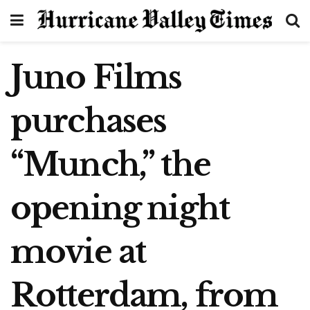
Juno Films
purchases
“Munch,” the
opening night
movie at
Rotterdam, from