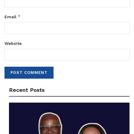
*
Email
Website
Recent Posts