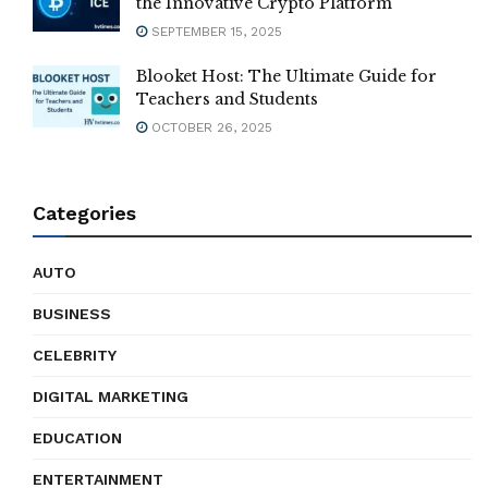
the Innovative Crypto Platform
SEPTEMBER 15, 2025
Blooket Host: The Ultimate Guide for
Teachers and Students
OCTOBER 26, 2025
Categories
AUTO
BUSINESS
CELEBRITY
DIGITAL MARKETING
EDUCATION
ENTERTAINMENT