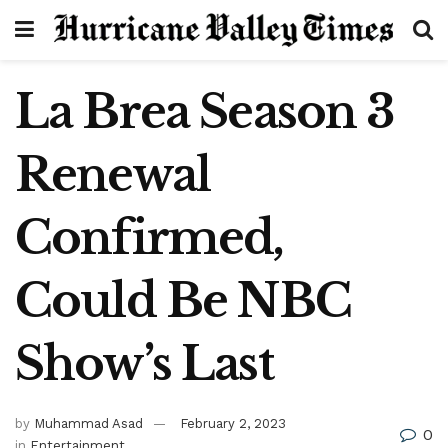
La Brea Season 3
Renewal
Confirmed,
Could Be NBC
Show’s Last
by
Muhammad Asad
February 2, 2023
0
in
Entertainment