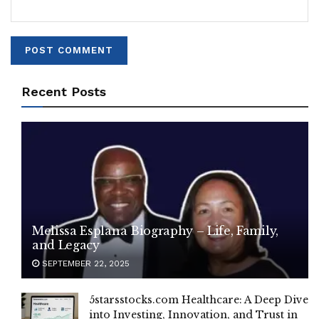
Recent Posts
Melissa Esplana Biography – Life, Family,
and Legacy
SEPTEMBER 22, 2025
5starsstocks.com Healthcare: A Deep Dive
into Investing, Innovation, and Trust in