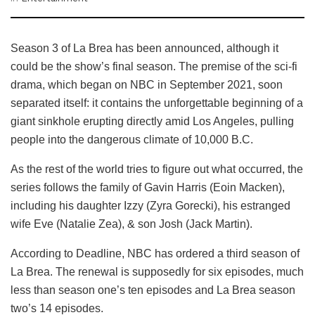
Season 3 of La Brea has been announced, although it
could be the show’s final season. The premise of the sci-fi
drama, which began on NBC in September 2021, soon
separated itself: it contains the unforgettable beginning of a
giant sinkhole erupting directly amid Los Angeles, pulling
people into the dangerous climate of 10,000 B.C.
As the rest of the world tries to figure out what occurred, the
series follows the family of Gavin Harris (Eoin Macken),
including his daughter Izzy (Zyra Gorecki), his estranged
wife Eve (Natalie Zea), & son Josh (Jack Martin).
According to Deadline, NBC has ordered a third season of
La Brea. The renewal is supposedly for six episodes, much
less than season one’s ten episodes and La Brea season
two’s 14 episodes.