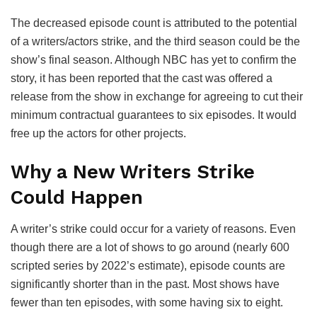
The decreased episode count is attributed to the potential
of a writers/actors strike, and the third season could be the
show’s final season. Although NBC has yet to confirm the
story, it has been reported that the cast was offered a
release from the show in exchange for agreeing to cut their
minimum contractual guarantees to six episodes. It would
free up the actors for other projects.
Why a New Writers Strike
Could Happen
A writer’s strike could occur for a variety of reasons. Even
though there are a lot of shows to go around (nearly 600
scripted series by 2022’s estimate), episode counts are
significantly shorter than in the past. Most shows have
fewer than ten episodes, with some having six to eight.