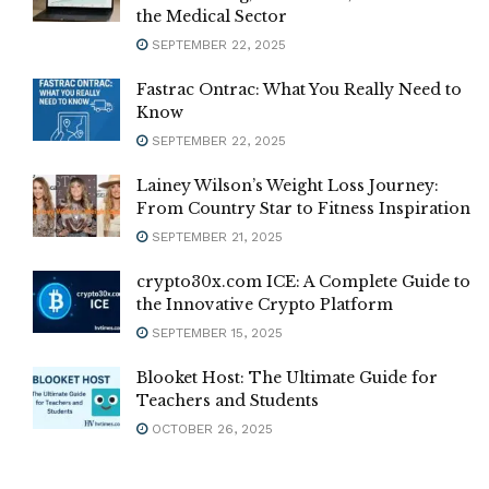
the Medical Sector
SEPTEMBER 22, 2025
Fastrac Ontrac: What You Really Need to
Know
SEPTEMBER 22, 2025
Lainey Wilson’s Weight Loss Journey:
From Country Star to Fitness Inspiration
SEPTEMBER 21, 2025
crypto30x.com ICE: A Complete Guide to
the Innovative Crypto Platform
SEPTEMBER 15, 2025
Blooket Host: The Ultimate Guide for
Teachers and Students
OCTOBER 26, 2025