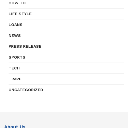
HOW TO
LIFE STYLE
LOANS
NEWS
PRESS RELEASE
SPORTS
TECH
TRAVEL
UNCATEGORIZED
About Us