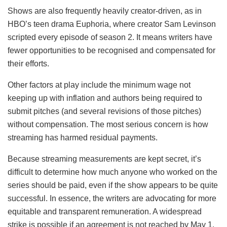
Shows are also frequently heavily creator-driven, as in
HBO’s teen drama Euphoria, where creator Sam Levinson
scripted every episode of season 2. It means writers have
fewer opportunities to be recognised and compensated for
their efforts.
Other factors at play include the minimum wage not
keeping up with inflation and authors being required to
submit pitches (and several revisions of those pitches)
without compensation. The most serious concern is how
streaming has harmed residual payments.
Because streaming measurements are kept secret, it’s
difficult to determine how much anyone who worked on the
series should be paid, even if the show appears to be quite
successful. In essence, the writers are advocating for more
equitable and transparent remuneration. A widespread
strike is possible if an agreement is not reached by May 1,