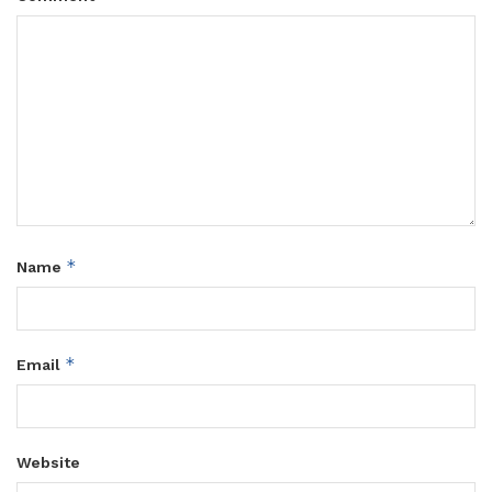
*
Name
*
Email
Website