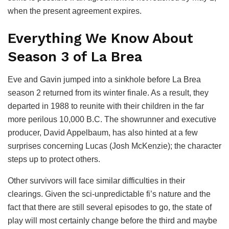
when the present agreement expires.
Everything We Know About
Season 3 of La Brea
Eve and Gavin jumped into a sinkhole before La Brea
season 2 returned from its winter finale. As a result, they
departed in 1988 to reunite with their children in the far
more perilous 10,000 B.C. The showrunner and executive
producer, David Appelbaum, has also hinted at a few
surprises concerning Lucas (Josh McKenzie); the character
steps up to protect others.
Other survivors will face similar difficulties in their
clearings. Given the sci-unpredictable fi’s nature and the
fact that there are still several episodes to go, the state of
play will most certainly change before the third and maybe