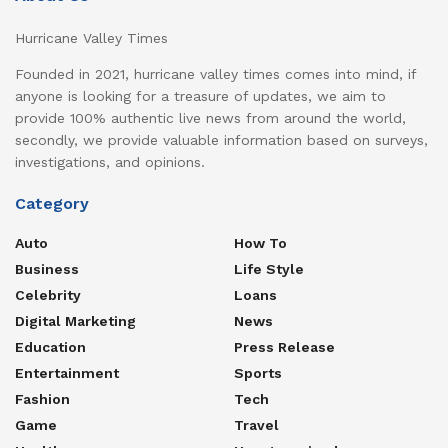
Hurricane Valley Times
Founded in 2021, hurricane valley times comes into mind, if
anyone is looking for a treasure of updates, we aim to
provide 100% authentic live news from around the world,
secondly, we provide valuable information based on surveys,
investigations, and opinions.
Category
Auto
How To
Business
Life Style
Celebrity
Loans
Digital Marketing
News
Education
Press Release
Entertainment
Sports
Fashion
Tech
Game
Travel