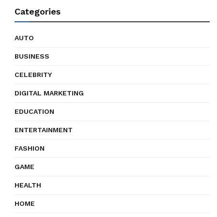
Categories
AUTO
BUSINESS
CELEBRITY
DIGITAL MARKETING
EDUCATION
ENTERTAINMENT
FASHION
GAME
HEALTH
HOME