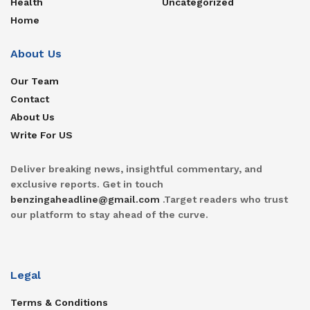
Health
Uncategorized
Home
About Us
Our Team
Contact
About Us
Write For US
Deliver breaking news, insightful commentary, and
exclusive reports. Get in touch
benzingaheadline@gmail.com
.Target readers who trust
our platform to stay ahead of the curve.
Legal
Terms & Conditions