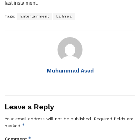
last instalment.
Tags:
Entertainment
La Brea
Muhammad Asad
Leave a Reply
Your email address will not be published.
Required fields are
*
marked
*
Comment