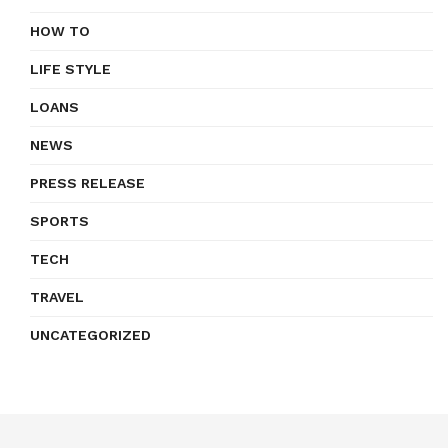
HOW TO
LIFE STYLE
LOANS
NEWS
PRESS RELEASE
SPORTS
TECH
TRAVEL
UNCATEGORIZED