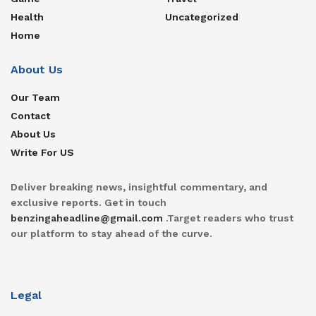
Health
Uncategorized
Home
About Us
Our Team
Contact
About Us
Write For US
Deliver breaking news, insightful commentary, and
exclusive reports. Get in touch
benzingaheadline@gmail.com
.Target readers who trust
our platform to stay ahead of the curve.
Legal