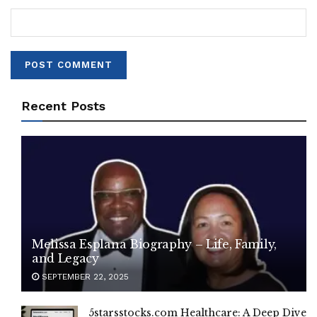
Recent Posts
Melissa Esplana Biography – Life, Family,
and Legacy
SEPTEMBER 22, 2025
5starsstocks.com Healthcare: A Deep Dive