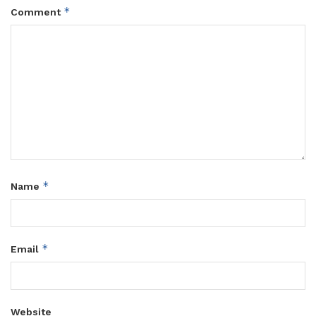
*
Comment
*
Name
*
Email
Website