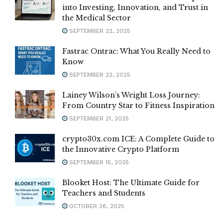
into Investing, Innovation, and Trust in
the Medical Sector
SEPTEMBER 22, 2025
Fastrac Ontrac: What You Really Need to
Know
SEPTEMBER 22, 2025
Lainey Wilson’s Weight Loss Journey:
From Country Star to Fitness Inspiration
SEPTEMBER 21, 2025
crypto30x.com ICE: A Complete Guide to
the Innovative Crypto Platform
SEPTEMBER 15, 2025
Blooket Host: The Ultimate Guide for
Teachers and Students
OCTOBER 26, 2025