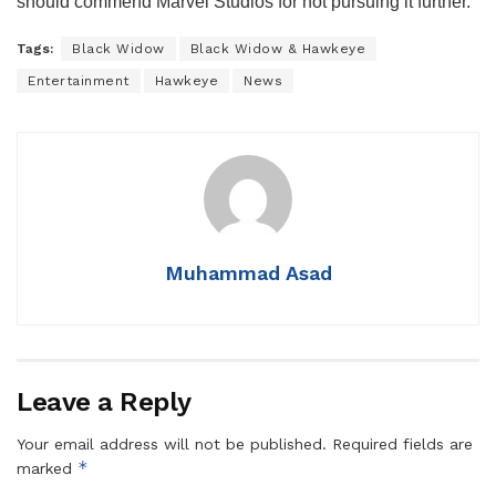
should commend Marvel Studios for not pursuing it further.
Tags:
Black Widow
Black Widow & Hawkeye
Entertainment
Hawkeye
News
Muhammad Asad
Leave a Reply
Your email address will not be published.
Required fields are
*
marked