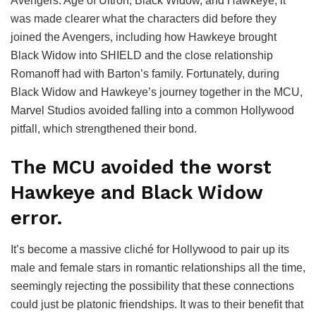
Avengers: Age of Ultron, Black Widow, and Hawkeye, it
was made clearer what the characters did before they
joined the Avengers, including how Hawkeye brought
Black Widow into SHIELD and the close relationship
Romanoff had with Barton’s family. Fortunately, during
Black Widow and Hawkeye’s journey together in the MCU,
Marvel Studios avoided falling into a common Hollywood
pitfall, which strengthened their bond.
The MCU avoided the worst
Hawkeye and Black Widow
error.
It’s become a massive cliché for Hollywood to pair up its
male and female stars in romantic relationships all the time,
seemingly rejecting the possibility that these connections
could just be platonic friendships. It was to their benefit that