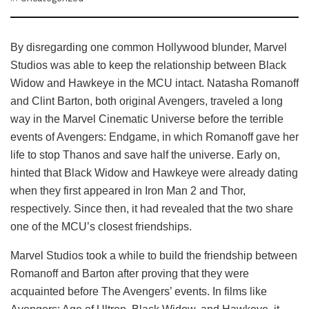
By disregarding one common Hollywood blunder, Marvel
Studios was able to keep the relationship between Black
Widow and Hawkeye in the MCU intact. Natasha Romanoff
and Clint Barton, both original Avengers, traveled a long
way in the Marvel Cinematic Universe before the terrible
events of Avengers: Endgame, in which Romanoff gave her
life to stop Thanos and save half the universe. Early on,
hinted that Black Widow and Hawkeye were already dating
when they first appeared in Iron Man 2 and Thor,
respectively. Since then, it had revealed that the two share
one of the MCU’s closest friendships.
Marvel Studios took a while to build the friendship between
Romanoff and Barton after proving that they were
acquainted before The Avengers’ events. In films like