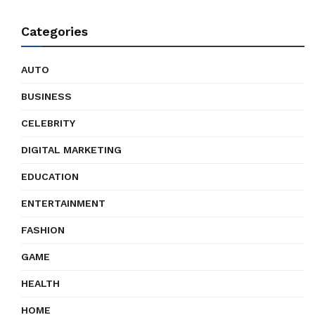
Categories
AUTO
BUSINESS
CELEBRITY
DIGITAL MARKETING
EDUCATION
ENTERTAINMENT
FASHION
GAME
HEALTH
HOME