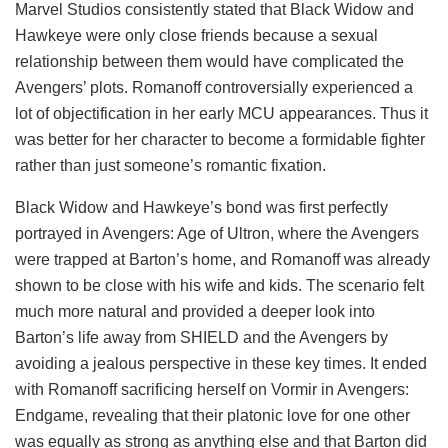
Marvel Studios consistently stated that Black Widow and
Hawkeye were only close friends because a sexual
relationship between them would have complicated the
Avengers’ plots. Romanoff controversially experienced a
lot of objectification in her early MCU appearances. Thus it
was better for her character to become a formidable fighter
rather than just someone’s romantic fixation.
Black Widow and Hawkeye’s bond was first perfectly
portrayed in Avengers: Age of Ultron, where the Avengers
were trapped at Barton’s home, and Romanoff was already
shown to be close with his wife and kids. The scenario felt
much more natural and provided a deeper look into
Barton’s life away from SHIELD and the Avengers by
avoiding a jealous perspective in these key times. It ended
with Romanoff sacrificing herself on Vormir in Avengers:
Endgame, revealing that their platonic love for one other
was equally as strong as anything else and that Barton did