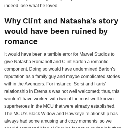
indeed lose what he loved.
Why Clint and Natasha’s story
would have been ruined by
romance
It would have been a terrible error for Marvel Studios to
give Natasha Romanoff and Clint Barton a romantic
component. Doing so would have undermined Barton’s
reputation as a family guy and maybe complicated stories
within the Avengers. For instance, Sersi and Ikaris’
relationship in Eternals was not well welcomed; thus, this
wouldn’t have worked with two of the most well-known
superheroes in the MCU that were already established.
The MCU’s Black Widow and Hawkeye relationship has
always had some amusing and cozy moments, so we