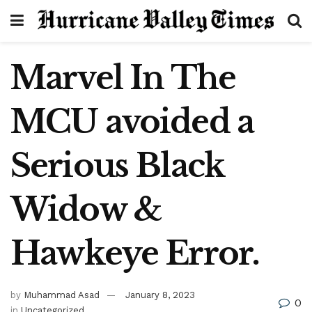
Marvel In The
MCU avoided a
Serious Black
Widow &
Hawkeye Error.
by
Muhammad Asad
January 8, 2023
0
in
Uncategorized