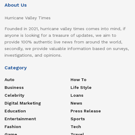
About Us
Hurricane Valley Times
Founded in 2021, hurricane valley times comes into mind, if
anyone is looking for a treasure of updates, we aim to
provide 100% authentic live news from around the world,
secondly, we provide valuable information based on surveys,
investigations, and opinions.
Category
Auto
How To
Business
Life Style
Celebrity
Loans
Digital Marketing
News
Education
Press Release
Entertainment
Sports
Fashion
Tech
Game
Travel