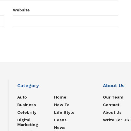
Website
Category
About Us
Auto
Home
Our Team
Business
How To
Contact
Celebrity
Life Style
About Us
Digital
Loans
Write For US
Marketing
News