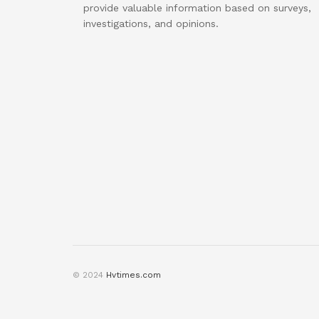
provide valuable information based on surveys,
investigations, and opinions.
© 2024
Hvtimes.com