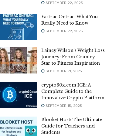
SEPTEMBER 22, 2025
Fastrac Ontrac: What You
Really Need to Know
SEPTEMBER 22, 2025
Lainey Wilson’s Weight Loss
Journey: From Country
Star to Fitness Inspiration
SEPTEMBER 21, 2025
crypto30x.com ICE: A
Complete Guide to the
Innovative Crypto Platform
SEPTEMBER 15, 2025
Blooket Host: The Ultimate
Guide for Teachers and
Students