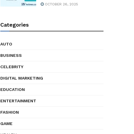
OCTOBER 26, 2025
Categories
AUTO
BUSINESS
CELEBRITY
DIGITAL MARKETING
EDUCATION
ENTERTAINMENT
FASHION
GAME