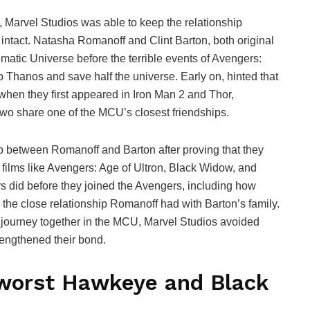
Marvel Studios was able to keep the relationship
act. Natasha Romanoff and Clint Barton, both original
matic Universe before the terrible events of Avengers:
 Thanos and save half the universe. Early on, hinted that
en they first appeared in Iron Man 2 and Thor,
 two share one of the MCU’s closest friendships.
ip between Romanoff and Barton after proving that they
films like Avengers: Age of Ultron, Black Widow, and
s did before they joined the Avengers, including how
e close relationship Romanoff had with Barton’s family.
journey together in the MCU, Marvel Studios avoided
rengthened their bond.
worst Hawkeye and Black