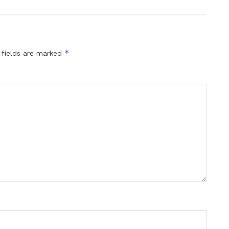
*
 fields are marked