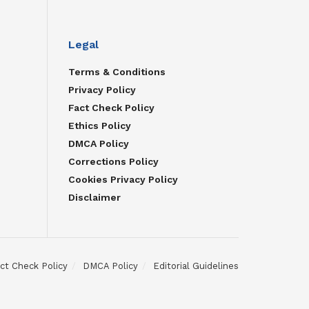
Legal
Terms & Conditions
Privacy Policy
Fact Check Policy
Ethics Policy
DMCA Policy
Corrections Policy
Cookies Privacy Policy
Disclaimer
ct Check Policy
DMCA Policy
Editorial Guidelines