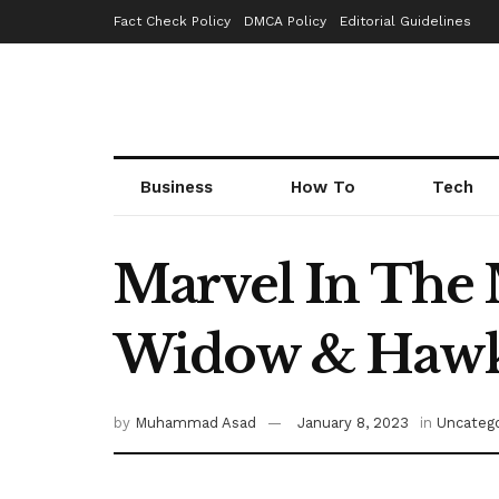
Fact Check Policy
DMCA Policy
Editorial Guidelines
Business
How To
Tech
Marvel In The 
Widow & Hawke
by
Muhammad Asad
January 8, 2023
in
Uncatego