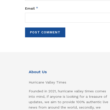
*
Email
About Us
Hurricane Valley Times
Founded in 2021, hurricane valley times comes
into mind, if anyone is looking for a treasure of
updates, we aim to provide 100% authentic live
news from around the world, secondly, we