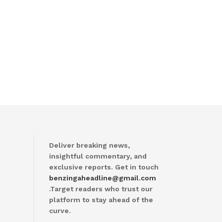
Deliver breaking news,
insightful commentary, and
exclusive reports. Get in touch
benzingaheadline@gmail.com
.Target readers who trust our
platform to stay ahead of the
curve.