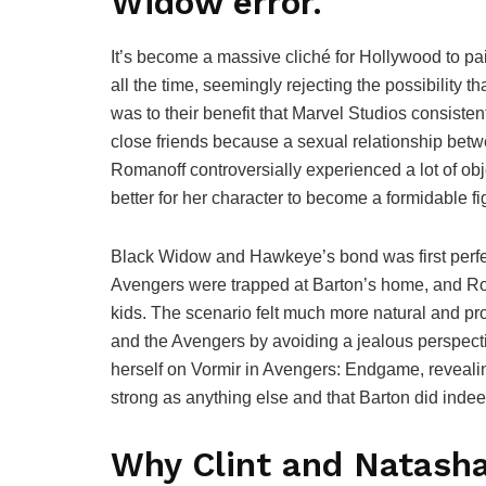
Widow error.
It’s become a massive cliché for Hollywood to pai
all the time, seemingly rejecting the possibility t
was to their benefit that Marvel Studios consist
close friends because a sexual relationship bet
Romanoff controversially experienced a lot of ob
better for her character to become a formidable fi
Black Widow and Hawkeye’s bond was first perfec
Avengers were trapped at Barton’s home, and Ro
kids. The scenario felt much more natural and pr
and the Avengers by avoiding a jealous perspecti
herself on Vormir in Avengers: Endgame, revealing
strong as anything else and that Barton did inde
Why Clint and Natasha