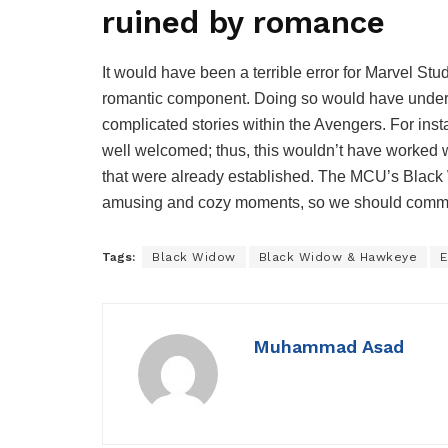
ruined by romance
It would have been a terrible error for Marvel St
romantic component. Doing so would have underm
complicated stories within the Avengers. For insta
well welcomed; thus, this wouldn’t have worked 
that were already established. The MCU’s Blac
amusing and cozy moments, so we should commend 
Tags:
Black Widow
Black Widow & Hawkeye
E
Muhammad Asad