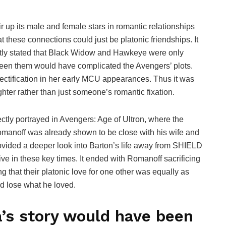
r up its male and female stars in romantic relationships
hat these connections could just be platonic friendships. It
ently stated that Black Widow and Hawkeye were only
ween them would have complicated the Avengers’ plots.
jectification in her early MCU appearances. Thus it was
ghter rather than just someone’s romantic fixation.
tly portrayed in Avengers: Age of Ultron, where the
manoff was already shown to be close with his wife and
ovided a deeper look into Barton’s life away from SHIELD
ve in these key times. It ended with Romanoff sacrificing
 that their platonic love for one other was equally as
ed lose what he loved.
’s story would have been