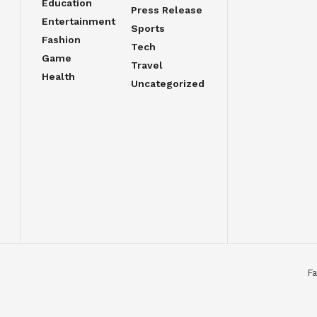
Education
Press Release
Entertainment
Sports
Fashion
Tech
Game
Travel
Health
Uncategorized
Fa