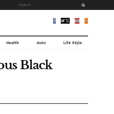
Health
Auto
Life Style
ous Black