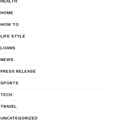
HEALTH
HOME
HOW TO
LIFE STYLE
LOANS
NEWS
PRESS RELEASE
SPORTS
TECH
TRAVEL
UNCATEGORIZED