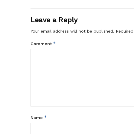
Leave a Reply
Your email address will not be published.
Required
*
Comment
*
Name