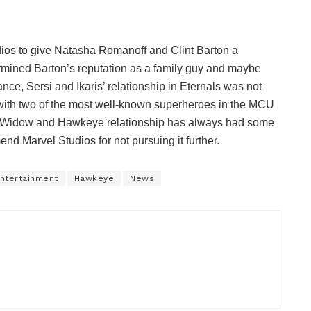
udios to give Natasha Romanoff and Clint Barton a
ined Barton’s reputation as a family guy and maybe
nce, Sersi and Ikaris’ relationship in Eternals was not
with two of the most well-known superheroes in the MCU
k Widow and Hawkeye relationship has always had some
Marvel Studios for not pursuing it further.
ntertainment
Hawkeye
News