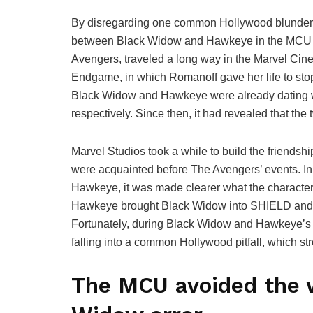
By disregarding one common Hollywood blunder, 
between Black Widow and Hawkeye in the MCU int
Avengers, traveled a long way in the Marvel Cine
Endgame, in which Romanoff gave her life to stop
Black Widow and Hawkeye were already dating wh
respectively. Since then, it had revealed that the
Marvel Studios took a while to build the friendsh
were acquainted before The Avengers’ events. In 
Hawkeye, it was made clearer what the character
Hawkeye brought Black Widow into SHIELD and th
Fortunately, during Black Widow and Hawkeye’s 
falling into a common Hollywood pitfall, which st
The MCU avoided the 