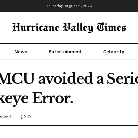
Thursday, August 6, 2026
News
Entertainment
Celebrity
MCU avoided a Seri
ye Error.
0
rized