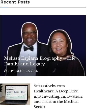
Recent Posts
Melissa Esplana Biography – Life,
Family, and Legacy
SEPTEMBER 22, 2025
5starsstocks.com
Healthcare: A Deep Dive
into Investing, Innovation,
and Trust in the Medical
Sector