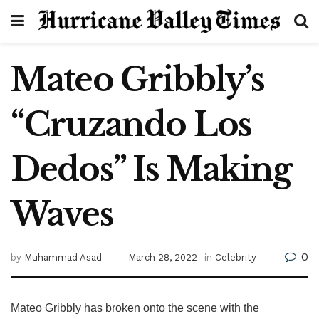
Mateo Gribbly’s
“Cruzando Los
Dedos” Is Making
Waves
0
by
Muhammad Asad
March 28, 2022
in
Celebrity
Mateo Gribbly has broken onto the scene with the