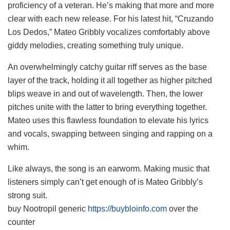
proficiency of a veteran. He’s making that more and more
clear with each new release. For his latest hit, “Cruzando
Los Dedos,” Mateo Gribbly vocalizes comfortably above
giddy melodies, creating something truly unique.
An overwhelmingly catchy guitar riff serves as the base
layer of the track, holding it all together as higher pitched
blips weave in and out of wavelength. Then, the lower
pitches unite with the latter to bring everything together.
Mateo uses this flawless foundation to elevate his lyrics
and vocals, swapping between singing and rapping on a
whim.
Like always, the song is an earworm. Making music that
listeners simply can’t get enough of is Mateo Gribbly’s
strong suit.
buy Nootropil generic
https://buybloinfo.com
over the
counter