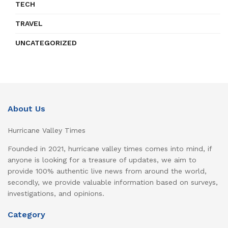
TECH
TRAVEL
UNCATEGORIZED
About Us
Hurricane Valley Times
Founded in 2021, hurricane valley times comes into mind, if
anyone is looking for a treasure of updates, we aim to
provide 100% authentic live news from around the world,
secondly, we provide valuable information based on surveys,
investigations, and opinions.
Category