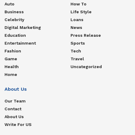
Auto
How To
Business
Life Style
Celebrity
Loans
Digital Marketing
News
Education
Press Release
Entertainment
Sports
Fashion
Tech
Game
Travel
Health
Uncategorized
Home
About Us
Our Team
Contact
About Us
Write For US