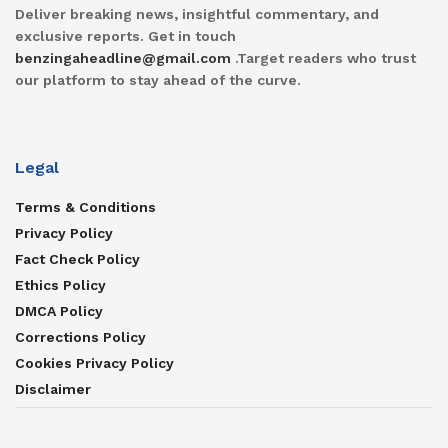
Deliver breaking news, insightful commentary, and
exclusive reports. Get in touch
benzingaheadline@gmail.com
.Target readers who trust
our platform to stay ahead of the curve.
Legal
Terms & Conditions
Privacy Policy
Fact Check Policy
Ethics Policy
DMCA Policy
Corrections Policy
Cookies Privacy Policy
Disclaimer