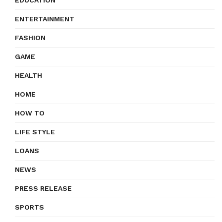
EDUCATION
ENTERTAINMENT
FASHION
GAME
HEALTH
HOME
HOW TO
LIFE STYLE
LOANS
NEWS
PRESS RELEASE
SPORTS