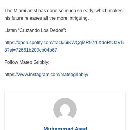
The Miami artist has done so much so early, which makes
his future releases all the more intriguing.
Listen “Cruzando Los Dedos”:
https://open.spotify.com/track/6iKWQqMR97rLXdoRtOaVB
8?si=72661b200cb04b67
Follow Mateo Gribbly:
https://www.instagram.com/mateogribbly/
Muhammad Asad