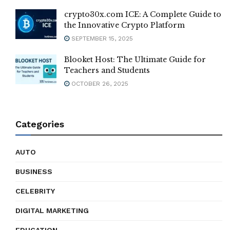
crypto30x.com ICE: A Complete Guide to
the Innovative Crypto Platform
SEPTEMBER 15, 2025
Blooket Host: The Ultimate Guide for
Teachers and Students
OCTOBER 26, 2025
Categories
AUTO
BUSINESS
CELEBRITY
DIGITAL MARKETING