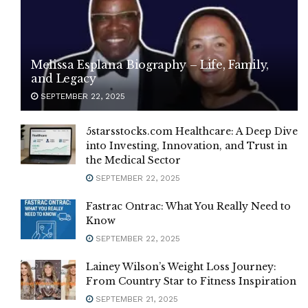
Melissa Esplana Biography – Life, Family,
and Legacy
SEPTEMBER 22, 2025
5starsstocks.com Healthcare: A Deep Dive
into Investing, Innovation, and Trust in
the Medical Sector
SEPTEMBER 22, 2025
Fastrac Ontrac: What You Really Need to
Know
SEPTEMBER 22, 2025
Lainey Wilson’s Weight Loss Journey:
From Country Star to Fitness Inspiration
SEPTEMBER 21, 2025