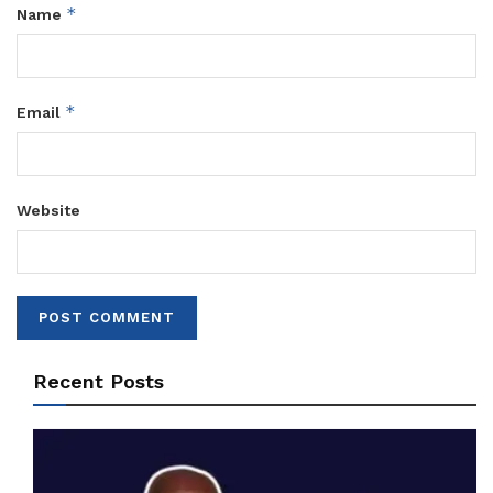
*
Name
*
Email
Website
Recent Posts