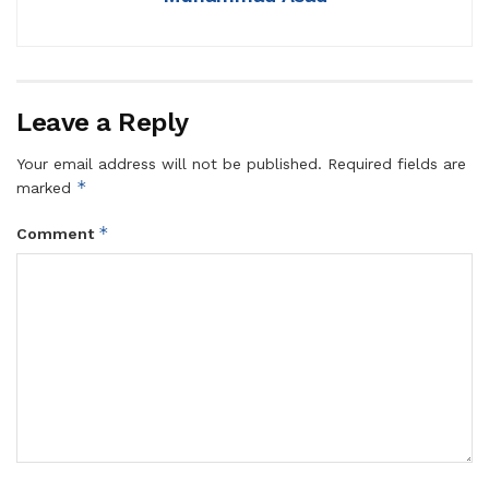
Leave a Reply
Your email address will not be published.
Required fields are
*
marked
*
Comment