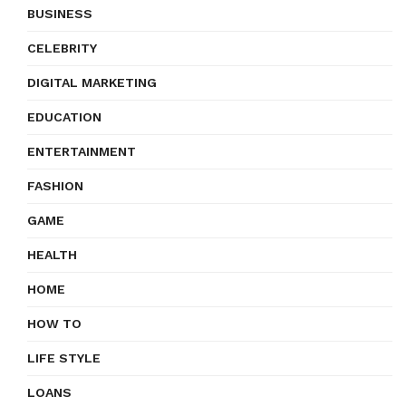
BUSINESS
CELEBRITY
DIGITAL MARKETING
EDUCATION
ENTERTAINMENT
FASHION
GAME
HEALTH
HOME
HOW TO
LIFE STYLE
LOANS