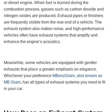
or diesel engine. When fuel is burned during the
combustion process, gasses such as carbon dioxide and
nitrogen oxides are produced. Exhaust pipes or finishers
are frequently visible from the rear end of a vehicle. The
exhaust system also makes noise, and high-performance
vehicles often have exhaust systems that amplify and
enhance the engine’s acoustics.
Meanwhile, some vehicles are equipped with gentler
exhausts that place a greater emphasis on elegance.
Whichever your preference
MBenzGram, also known as
MB Gram
, has all types of exhaust systems you need to fit
in your car.