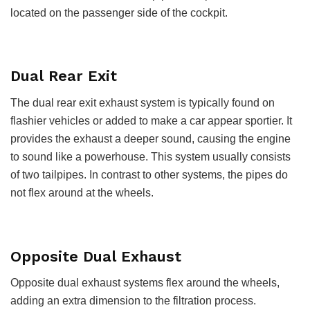
located on the passenger side of the cockpit.
Dual Rear Exit
The dual rear exit exhaust system is typically found on
flashier vehicles or added to make a car appear sportier. It
provides the exhaust a deeper sound, causing the engine
to sound like a powerhouse. This system usually consists
of two tailpipes. In contrast to other systems, the pipes do
not flex around at the wheels.
Opposite Dual Exhaust
Opposite dual exhaust systems flex around the wheels,
adding an extra dimension to the filtration process.