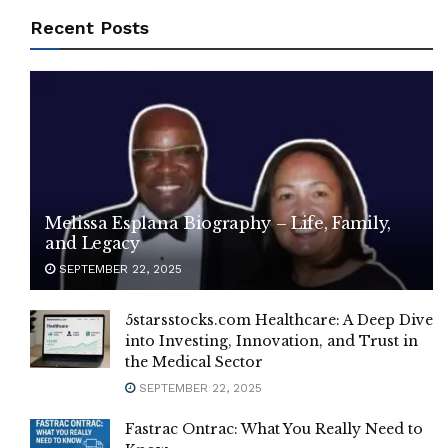
Recent Posts
Melissa Esplana Biography – Life, Family,
and Legacy
SEPTEMBER 22, 2025
5starsstocks.com Healthcare: A Deep Dive
into Investing, Innovation, and Trust in
the Medical Sector
SEPTEMBER 22, 2025
Fastrac Ontrac: What You Really Need to