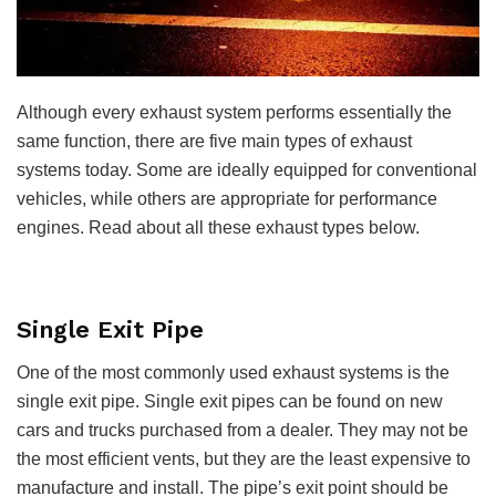
Although every exhaust system performs essentially the
same function, there are five main types of exhaust
systems today. Some are ideally equipped for conventional
vehicles, while others are appropriate for performance
engines. Read about all these exhaust types below.
Single Exit Pipe
One of the most commonly used exhaust systems is the
single exit pipe. Single exit pipes can be found on new
cars and trucks purchased from a dealer. They may not be
the most efficient vents, but they are the least expensive to
manufacture and install. The pipe’s exit point should be