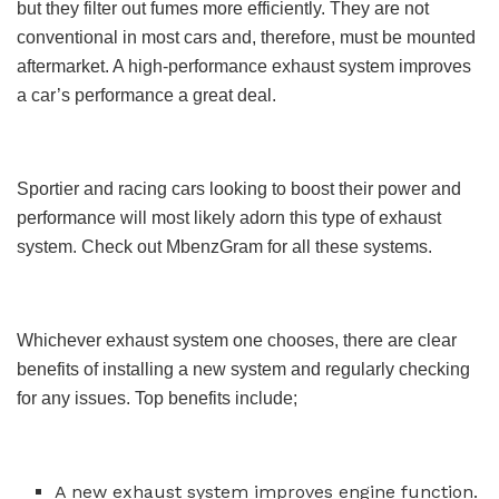
but they filter out fumes more efficiently. They are not
conventional in most cars and, therefore, must be mounted
aftermarket. A high-performance exhaust system improves
a car’s performance a great deal.
Sportier and racing cars looking to boost their power and
performance will most likely adorn this type of exhaust
system. Check out MbenzGram for all these systems.
Whichever exhaust system one chooses, there are clear
benefits of installing a new system and regularly checking
for any issues. Top benefits include;
A new exhaust system improves engine function.