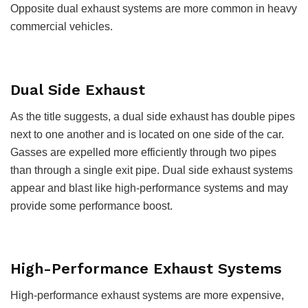
Opposite dual exhaust systems are more common in heavy
commercial vehicles.
Dual Side Exhaust
As the title suggests, a dual side exhaust has double pipes
next to one another and is located on one side of the car.
Gasses are expelled more efficiently through two pipes
than through a single exit pipe. Dual side exhaust systems
appear and blast like high-performance systems and may
provide some performance boost.
High-Performance Exhaust Systems
High-performance exhaust systems are more expensive,