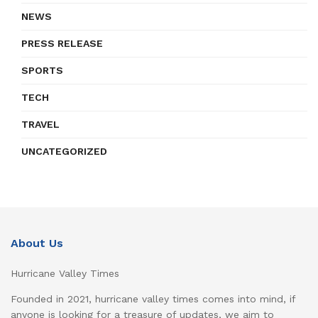
NEWS
PRESS RELEASE
SPORTS
TECH
TRAVEL
UNCATEGORIZED
About Us
Hurricane Valley Times
Founded in 2021, hurricane valley times comes into mind, if
anyone is looking for a treasure of updates, we aim to