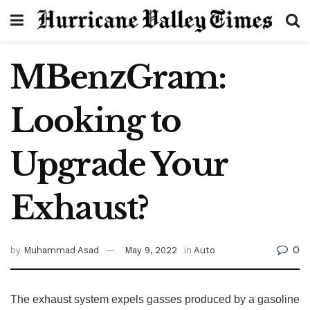
MBenzGram:
Looking to
Upgrade Your
Exhaust?
0
by
Muhammad Asad
May 9, 2022
in
Auto
The exhaust system expels gasses produced by a gasoline