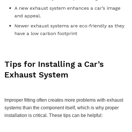
A new exhaust system enhances a car’s image
and appeal.
Newer exhaust systems are eco-friendly as they
have a low carbon footprint
Tips for Installing a Car’s
Exhaust System
Improper fitting often creates more problems with exhaust
systems than the component itself, which is why proper
installation is critical. These tips can be helpful: