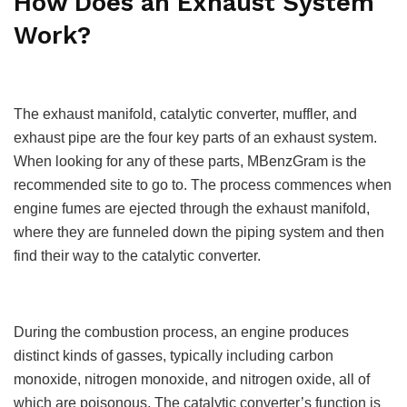
How Does an Exhaust System
Work?
The exhaust manifold, catalytic converter, muffler, and
exhaust pipe are the four key parts of an exhaust system.
When looking for any of these parts, MBenzGram is the
recommended site to go to. The process commences when
engine fumes are ejected through the exhaust manifold,
where they are funneled down the piping system and then
find their way to the catalytic converter.
During the combustion process, an engine produces
distinct kinds of gasses, typically including carbon
monoxide, nitrogen monoxide, and nitrogen oxide, all of
which are poisonous. The catalytic converter’s function is