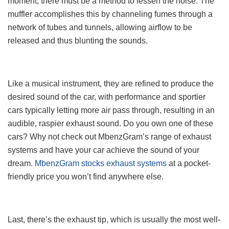
moment, there must be a method to lessen the noise. The
muffler accomplishes this by channeling fumes through a
network of tubes and tunnels, allowing airflow to be
released and thus blunting the sounds.
Like a musical instrument, they are refined to produce the
desired sound of the car, with performance and sportier
cars typically letting more air pass through, resulting in an
audible, raspier exhaust sound. Do you own one of these
cars? Why not check out MbenzGram’s range of exhaust
systems and have your car achieve the sound of your
dream.
MbenzGram stocks exhaust systems
at a pocket-
friendly price you won’t find anywhere else.
Last, there’s the exhaust tip, which is usually the most well-