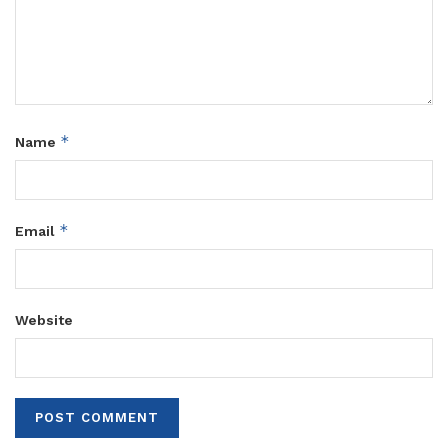
*
Name
*
Email
Website