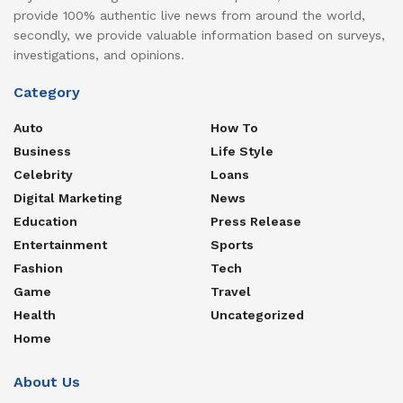
provide 100% authentic live news from around the world,
secondly, we provide valuable information based on surveys,
investigations, and opinions.
Category
Auto
How To
Business
Life Style
Celebrity
Loans
Digital Marketing
News
Education
Press Release
Entertainment
Sports
Fashion
Tech
Game
Travel
Health
Uncategorized
Home
About Us