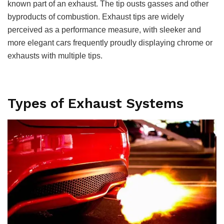
known part of an exhaust. The tip ousts gasses and other
byproducts of combustion. Exhaust tips are widely
perceived as a performance measure, with sleeker and
more elegant cars frequently proudly displaying chrome or
exhausts with multiple tips.
Types of Exhaust Systems