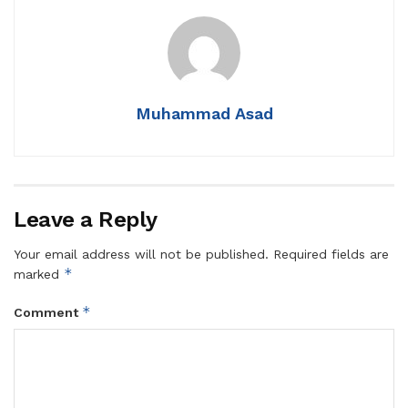
Muhammad Asad
Leave a Reply
Your email address will not be published.
Required fields are
*
marked
*
Comment