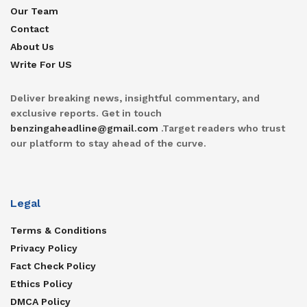
Our Team
Contact
About Us
Write For US
Deliver breaking news, insightful commentary, and
exclusive reports. Get in touch
benzingaheadline@gmail.com
.Target readers who trust
our platform to stay ahead of the curve.
Legal
Terms & Conditions
Privacy Policy
Fact Check Policy
Ethics Policy
DMCA Policy