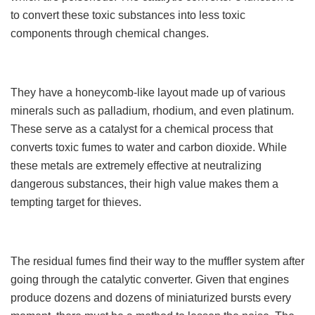
to convert these toxic substances into less toxic
components through chemical changes.
They have a honeycomb-like layout made up of various
minerals such as palladium, rhodium, and even platinum.
These serve as a catalyst for a chemical process that
converts toxic fumes to water and carbon dioxide. While
these metals are extremely effective at neutralizing
dangerous substances, their high value makes them a
tempting target for thieves.
The residual fumes find their way to the muffler system after
going through the catalytic converter. Given that engines
produce dozens and dozens of miniaturized bursts every