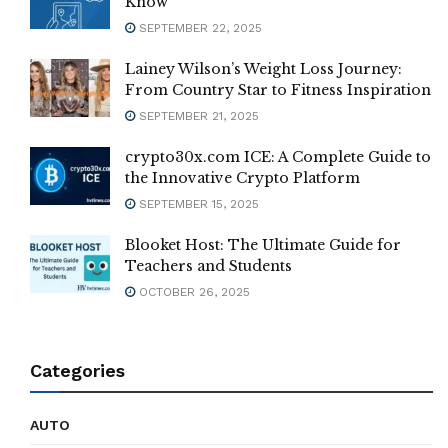
Know
SEPTEMBER 22, 2025
Lainey Wilson’s Weight Loss Journey:
From Country Star to Fitness Inspiration
SEPTEMBER 21, 2025
crypto30x.com ICE: A Complete Guide to
the Innovative Crypto Platform
SEPTEMBER 15, 2025
Blooket Host: The Ultimate Guide for
Teachers and Students
OCTOBER 26, 2025
Categories
AUTO