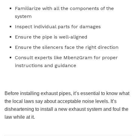
Familiarize with all the components of the
system
Inspect individual parts for damages
Ensure the pipe is well-aligned
Ensure the silencers face the right direction
Consult experts like MbenzGram for proper
instructions and guidance
Before installing exhaust pipes, it’s essential to know what
the local laws say about acceptable noise levels. It’s
disheartening to install a new exhaust system and foul the
law while at it.