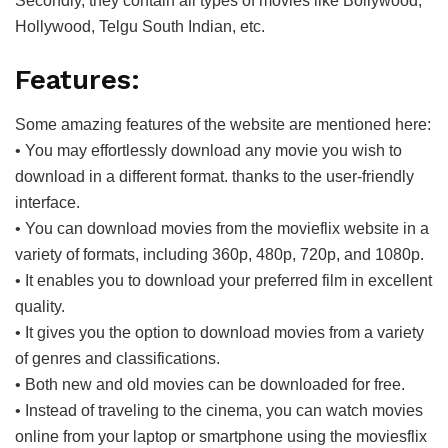
Secondly, they contain all types of movies like Bollywood,
Hollywood, Telgu South Indian, etc.
Features:
Some amazing features of the website are mentioned here:
• You may effortlessly download any movie you wish to
download in a different format. thanks to the user-friendly
interface.
• You can download movies from the movieflix website in a
variety of formats, including 360p, 480p, 720p, and 1080p.
• It enables you to download your preferred film in excellent
quality.
• It gives you the option to download movies from a variety
of genres and classifications.
• Both new and old movies can be downloaded for free.
• Instead of traveling to the cinema, you can watch movies
online from your laptop or smartphone using the moviesflix