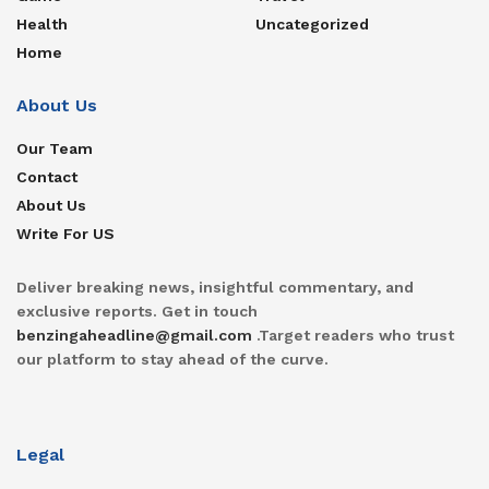
Health
Uncategorized
Home
About Us
Our Team
Contact
About Us
Write For US
Deliver breaking news, insightful commentary, and
exclusive reports. Get in touch
benzingaheadline@gmail.com
.Target readers who trust
our platform to stay ahead of the curve.
Legal