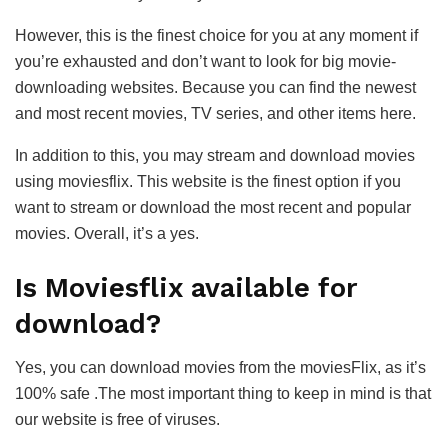
However, this is the finest choice for you at any moment if
you’re exhausted and don’t want to look for big movie-
downloading websites. Because you can find the newest
and most recent movies, TV series, and other items here.
In addition to this, you may stream and download movies
using moviesflix. This website is the finest option if you
want to stream or download the most recent and popular
movies. Overall, it’s a yes.
Is Moviesflix available for
download?
Yes, you can download movies from the moviesFlix, as it’s
100% safe .The most important thing to keep in mind is that
our website is free of viruses.