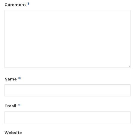
*
Comment
*
Name
*
Email
Website