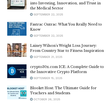
into Investing, Innovation, and Trust in
the Medical Sector
SEPTEMBER 22, 2025
Fastrac Ontrac: What You Really Need to
Know
SEPTEMBER 22, 2025
Lainey Wilson’s Weight Loss Journey:
From Country Star to Fitness Inspiration
SEPTEMBER 21, 2025
crypto30x.com ICE: A Complete Guide to
the Innovative Crypto Platform
SEPTEMBER 15, 2025
Blooket Host: The Ultimate Guide for
Teachers and Students
OCTOBER 26, 2025