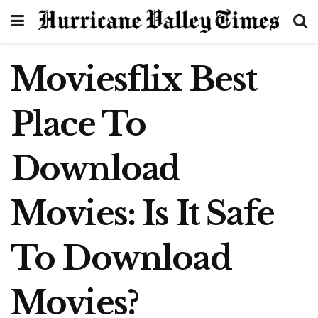
Moviesflix Best
Place To
Download
Movies: Is It Safe
To Download
Movies?