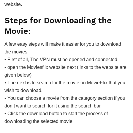
website.
Steps for Downloading the
Movie:
A few easy steps will make it easier for you to download
the movies.
• First of all, The VPN must be opened and connected.
• open the Moviesflix website next (links to the website are
given below)
• The next is to search for the movie on MovieFlix that you
wish to download.
• You can choose a movie from the category section if you
don’t want to search for it using the search bar.
• Click the download button to start the process of
downloading the selected movie.