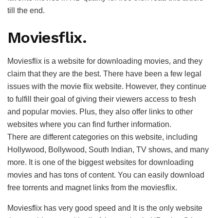
till the end.
Moviesflix.
Moviesflix is a website for downloading movies, and they
claim that they are the best. There have been a few legal
issues with the movie flix website. However, they continue
to fulfill their goal of giving their viewers access to fresh
and popular movies. Plus, they also offer links to other
websites where you can find further information.
There are different categories on this website, including
Hollywood, Bollywood, South Indian, TV shows, and many
more. It is one of the biggest websites for downloading
movies and has tons of content. You can easily download
free torrents and magnet links from the moviesflix.
Moviesflix has very good speed and It is the only website