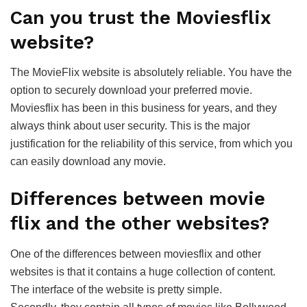
Can you trust the Moviesflix
website?
The MovieFlix website is absolutely reliable. You have the
option to securely download your preferred movie.
Moviesflix has been in this business for years, and they
always think about user security. This is the major
justification for the reliability of this service, from which you
can easily download any movie.
Differences between movie
flix and the other websites?
One of the differences between moviesflix and other
websites is that it contains a huge collection of content.
The interface of the website is pretty simple.