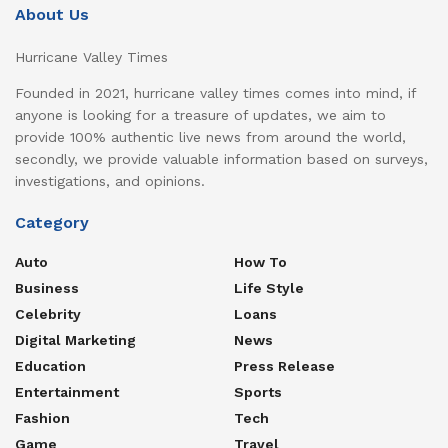
About Us
Hurricane Valley Times
Founded in 2021, hurricane valley times comes into mind, if
anyone is looking for a treasure of updates, we aim to
provide 100% authentic live news from around the world,
secondly, we provide valuable information based on surveys,
investigations, and opinions.
Category
Auto
How To
Business
Life Style
Celebrity
Loans
Digital Marketing
News
Education
Press Release
Entertainment
Sports
Fashion
Tech
Game
Travel