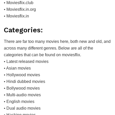
• Moviesflix.club
• Moviesflix.in.org
• Moviesflix.in
Categories:
There are far too many movies here, both new and old, and
across many different genres. Below are all of the
categories that can be found on moviesflix.
• Latest released movies
• Asian movies
• Hollywood movies
• Hindi dubbed movies
• Bollywood movies
• Multi-audio movies
• English movies
• Dual audio movies
• Hacking movies