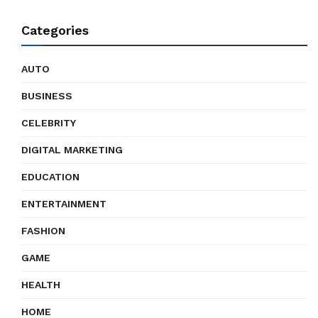
Categories
AUTO
BUSINESS
CELEBRITY
DIGITAL MARKETING
EDUCATION
ENTERTAINMENT
FASHION
GAME
HEALTH
HOME