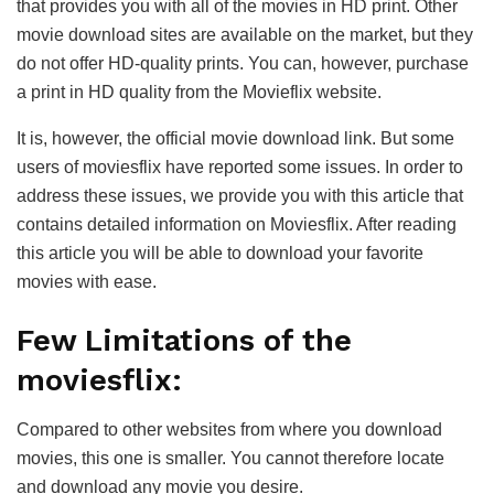
that provides you with all of the movies in HD print. Other
movie download sites are available on the market, but they
do not offer HD-quality prints. You can, however, purchase
a print in HD quality from the Movieflix website.
It is, however, the official movie download link. But some
users of moviesflix have reported some issues. In order to
address these issues, we provide you with this article that
contains detailed information on Moviesflix. After reading
this article you will be able to download your favorite
movies with ease.
Few Limitations of the
moviesflix:
Compared to other websites from where you download
movies, this one is smaller. You cannot therefore locate
and download any movie you desire.