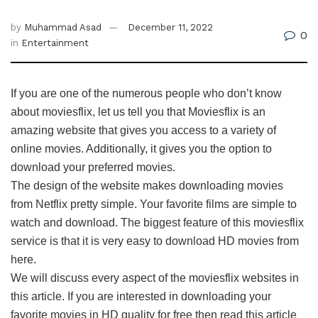
by
Muhammad Asad
December 11, 2022
0
in
Entertainment
If you are one of the numerous people who don’t know
about moviesflix, let us tell you that Moviesflix is an
amazing website that gives you access to a variety of
online movies. Additionally, it gives you the option to
download your preferred movies.
The design of the website makes downloading movies
from Netflix pretty simple. Your favorite films are simple to
watch and download. The biggest feature of this moviesflix
service is that it is very easy to download HD movies from
here.
We will discuss every aspect of the moviesflix websites in
this article. If you are interested in downloading your
favorite movies in HD quality for free then read this article