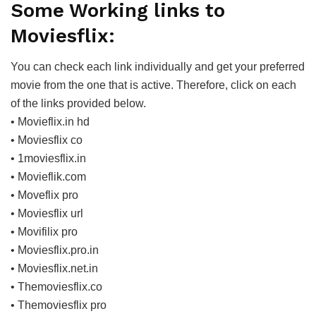
Some Working links to
Moviesflix:
You can check each link individually and get your preferred
movie from the one that is active. Therefore, click on each
of the links provided below.
• Movieflix.in hd
• Moviesflix co
• 1moviesflix.in
• Movieflik.com
• Moveflix pro
• Moviesflix url
• Movifilix pro
• Moviesflix.pro.in
• Moviesflix.net.in
• Themoviesflix.co
• Themoviesflix pro