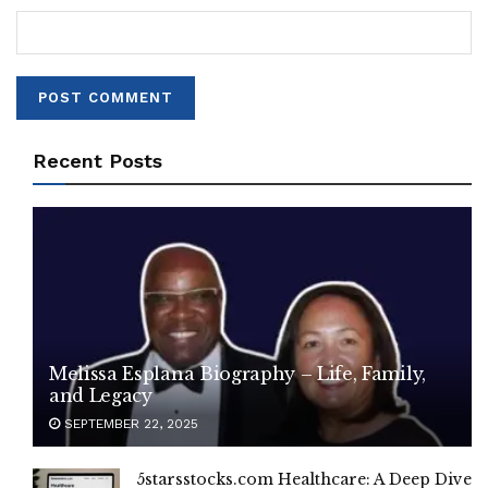
Recent Posts
Melissa Esplana Biography – Life, Family,
and Legacy
SEPTEMBER 22, 2025
5starsstocks.com Healthcare: A Deep Dive