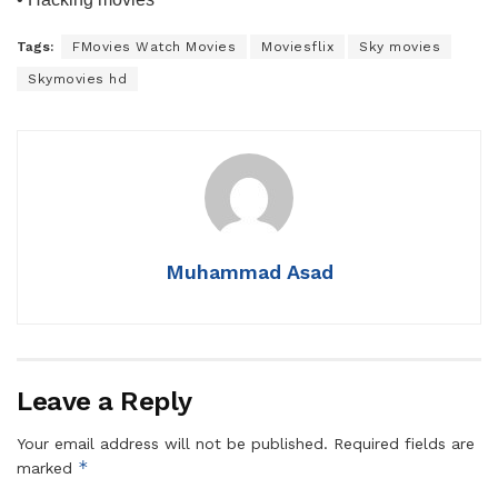
Tags:
FMovies Watch Movies
Moviesflix
Sky movies
Skymovies hd
Muhammad Asad
Leave a Reply
Your email address will not be published.
Required fields are
*
marked