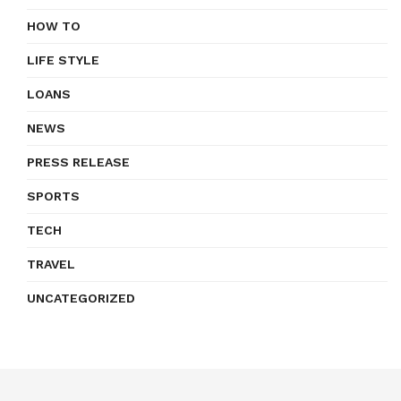
HOW TO
LIFE STYLE
LOANS
NEWS
PRESS RELEASE
SPORTS
TECH
TRAVEL
UNCATEGORIZED