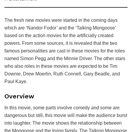
The fresh new movies were started in the coming days
which are ‘Nandor Fodor’ and the ‘Talking Mongoose’
based on the action movies for the artificially created
powers. From some sources, it is revealed that the two
famous personalities are cast in these movies for the roles
named Simon Pegg and the Minnie Driver. The other stars
who also roles in these movies are expected to be Tim
Downie, Drew Moerlin, Ruth Connell, Gary Beadle, and
Paul Kaye.
Overview
In this movie, some parts involve comedy and some are
dangerous but still, this movie will make the audience burst
into laughter. The movie shows the relationship between
the Mongoose and the Irving family. The Talking Mongoose