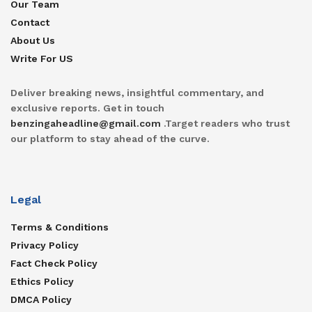
Our Team
Contact
About Us
Write For US
Deliver breaking news, insightful commentary, and
exclusive reports. Get in touch
benzingaheadline@gmail.com
.Target readers who trust
our platform to stay ahead of the curve.
Legal
Terms & Conditions
Privacy Policy
Fact Check Policy
Ethics Policy
DMCA Policy