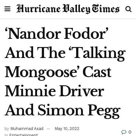
‘Nandor Fodor’
And The ‘Talking
Mongoose’ Cast
Minnie Driver
And Simon Pegg
by
Muhammad Asad
May 10, 2022
0
in
Entertainment