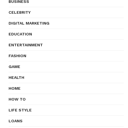
BUSINESS
CELEBRITY
DIGITAL MARKETING
EDUCATION
ENTERTAINMENT
FASHION
GAME
HEALTH
HOME
HOW TO
LIFE STYLE
LOANS