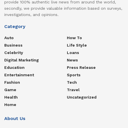
provide 100% authentic live news from around the world,
secondly, we provide valuable information based on surveys,
investigations, and opinions.
Category
Auto
How To
Business
Life Style
Celebrity
Loans
Digital Marketing
News
Education
Press Release
Entertainment
Sports
Fashion
Tech
Game
Travel
Health
Uncategorized
Home
About Us