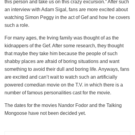
this person and take us on this crazy excursion.” After such
an interview with Adam Sigal, fans are more excited about
watching Simon Peggy in the act of Gef and how he covers
such a role.
For many ages, the Irving family was thought of as the
kidnappers of the Gef. After some research, they thought
that maybe they take him because the people of such
shabby places are afraid of boring situations and want
something to avoid their dull and boring life. Anyways, fans
are excited and can’t wait to watch such an artificially
powered comedian movie on the T.V. in which there is a
number of famous personalities cast for the movie.
The dates for the movies Nandor Fodor and the Talking
Mongoose have not been decided yet.