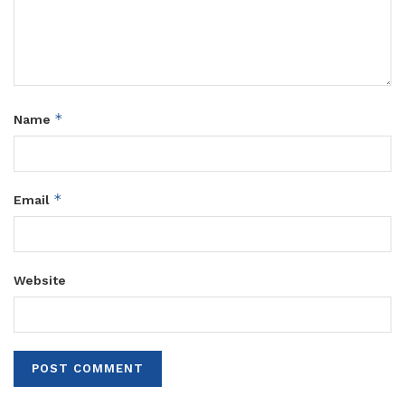
*
Name
*
Email
Website