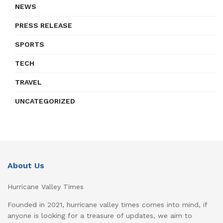
NEWS
PRESS RELEASE
SPORTS
TECH
TRAVEL
UNCATEGORIZED
About Us
Hurricane Valley Times
Founded in 2021, hurricane valley times comes into mind, if
anyone is looking for a treasure of updates, we aim to