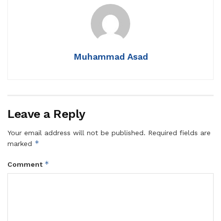
Muhammad Asad
Leave a Reply
Your email address will not be published.
Required fields are
*
marked
*
Comment