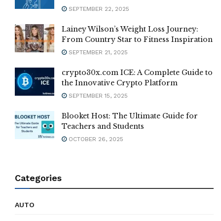
SEPTEMBER 22, 2025
Lainey Wilson’s Weight Loss Journey:
From Country Star to Fitness Inspiration
SEPTEMBER 21, 2025
crypto30x.com ICE: A Complete Guide to
the Innovative Crypto Platform
SEPTEMBER 15, 2025
Blooket Host: The Ultimate Guide for
Teachers and Students
OCTOBER 26, 2025
Categories
AUTO