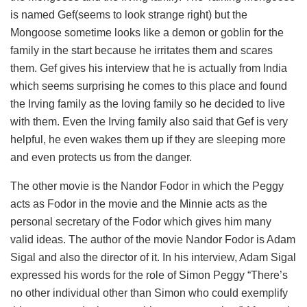
is named Gef(seems to look strange right) but the
Mongoose sometime looks like a demon or goblin for the
family in the start because he irritates them and scares
them. Gef gives his interview that he is actually from India
which seems surprising he comes to this place and found
the Irving family as the loving family so he decided to live
with them. Even the Irving family also said that Gef is very
helpful, he even wakes them up if they are sleeping more
and even protects us from the danger.
The other movie is the Nandor Fodor in which the Peggy
acts as Fodor in the movie and the Minnie acts as the
personal secretary of the Fodor which gives him many
valid ideas. The author of the movie Nandor Fodor is Adam
Sigal and also the director of it. In his interview, Adam Sigal
expressed his words for the role of Simon Peggy “There’s
no other individual other than Simon who could exemplify