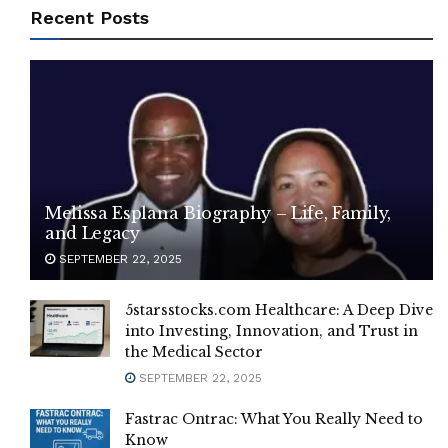
Recent Posts
Melissa Esplana Biography – Life, Family,
and Legacy
SEPTEMBER 22, 2025
5starsstocks.com Healthcare: A Deep Dive
into Investing, Innovation, and Trust in
the Medical Sector
SEPTEMBER 22, 2025
Fastrac Ontrac: What You Really Need to
Know