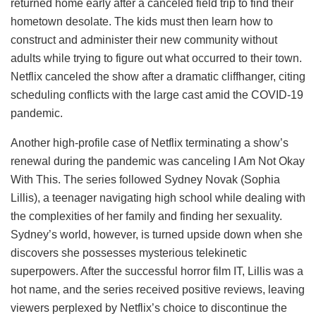
returned home early after a canceled field trip to find their
hometown desolate. The kids must then learn how to
construct and administer their new community without
adults while trying to figure out what occurred to their town.
Netflix canceled the show after a dramatic cliffhanger, citing
scheduling conflicts with the large cast amid the COVID-19
pandemic.
Another high-profile case of Netflix terminating a show’s
renewal during the pandemic was canceling I Am Not Okay
With This. The series followed Sydney Novak (Sophia
Lillis), a teenager navigating high school while dealing with
the complexities of her family and finding her sexuality.
Sydney’s world, however, is turned upside down when she
discovers she possesses mysterious telekinetic
superpowers. After the successful horror film IT, Lillis was a
hot name, and the series received positive reviews, leaving
viewers perplexed by Netflix’s choice to discontinue the