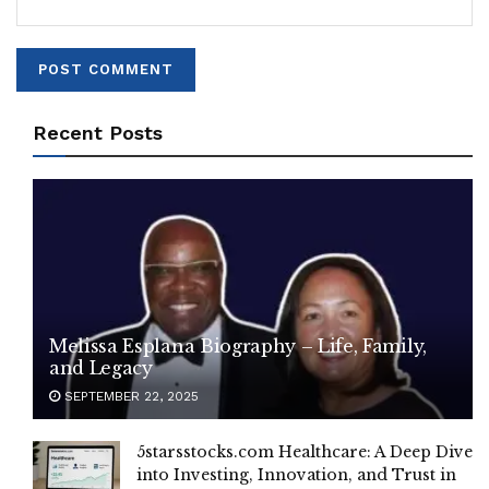
Recent Posts
Melissa Esplana Biography – Life, Family,
and Legacy
SEPTEMBER 22, 2025
5starsstocks.com Healthcare: A Deep Dive
into Investing, Innovation, and Trust in