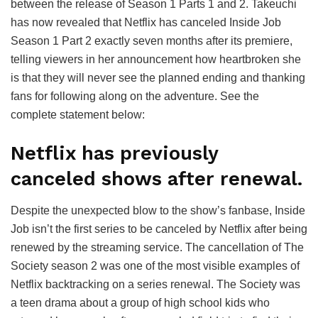
between the release of Season 1 Parts 1 and 2. Takeuchi
has now revealed that Netflix has canceled Inside Job
Season 1 Part 2 exactly seven months after its premiere,
telling viewers in her announcement how heartbroken she
is that they will never see the planned ending and thanking
fans for following along on the adventure. See the
complete statement below:
Netflix has previously
canceled shows after renewal.
Despite the unexpected blow to the show’s fanbase, Inside
Job isn’t the first series to be canceled by Netflix after being
renewed by the streaming service. The cancellation of The
Society season 2 was one of the most visible examples of
Netflix backtracking on a series renewal. The Society was
a teen drama about a group of high school kids who