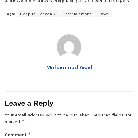
actors and the show’s enigmatic plot and well-timed gags.
Tags:
Despite Season 2
Entertainment
News
Muhammad Asad
Leave a Reply
Your email address will not be published.
Required fields are
*
marked
*
Comment