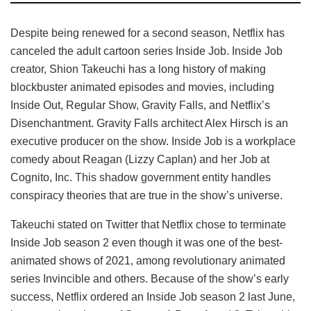
Despite being renewed for a second season, Netflix has
canceled the adult cartoon series Inside Job. Inside Job
creator, Shion Takeuchi has a long history of making
blockbuster animated episodes and movies, including
Inside Out, Regular Show, Gravity Falls, and Netflix’s
Disenchantment. Gravity Falls architect Alex Hirsch is an
executive producer on the show. Inside Job is a workplace
comedy about Reagan (Lizzy Caplan) and her Job at
Cognito, Inc. This shadow government entity handles
conspiracy theories that are true in the show’s universe.
Takeuchi stated on Twitter that Netflix chose to terminate
Inside Job season 2 even though it was one of the best-
animated shows of 2021, among revolutionary animated
series Invincible and others. Because of the show’s early
success, Netflix ordered an Inside Job season 2 last June,