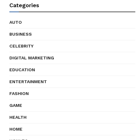
Categories
AUTO
BUSINESS
CELEBRITY
DIGITAL MARKETING
EDUCATION
ENTERTAINMENT
FASHION
GAME
HEALTH
HOME