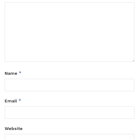
*
Name
*
Email
Website