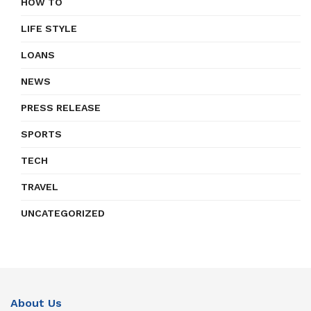
HOW TO
LIFE STYLE
LOANS
NEWS
PRESS RELEASE
SPORTS
TECH
TRAVEL
UNCATEGORIZED
About Us