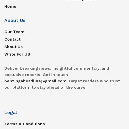
Home
About Us
Our Team
Contact
About Us
Write For US
Deliver breaking news, insightful commentary, and
exclusive reports. Get in touch
benzingaheadline@gmail.com
.Target readers who trust
our platform to stay ahead of the curve.
Legal
Terms & Conditions