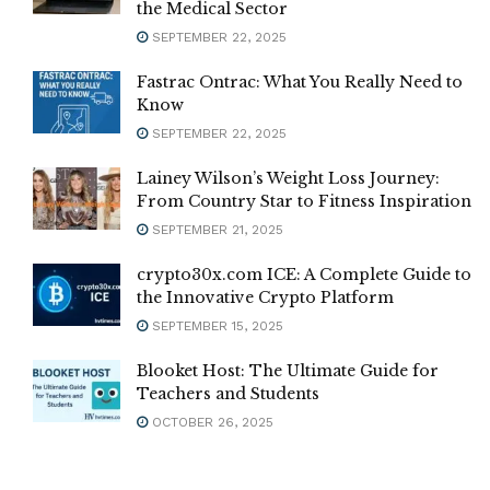
the Medical Sector
SEPTEMBER 22, 2025
Fastrac Ontrac: What You Really Need to
Know
SEPTEMBER 22, 2025
Lainey Wilson’s Weight Loss Journey:
From Country Star to Fitness Inspiration
SEPTEMBER 21, 2025
crypto30x.com ICE: A Complete Guide to
the Innovative Crypto Platform
SEPTEMBER 15, 2025
Blooket Host: The Ultimate Guide for
Teachers and Students
OCTOBER 26, 2025