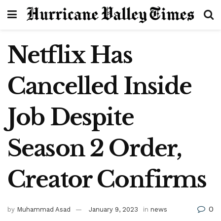
Netflix Has
Cancelled Inside
Job Despite
Season 2 Order,
Creator Confirms
0
by
Muhammad Asad
January 9, 2023
in
news