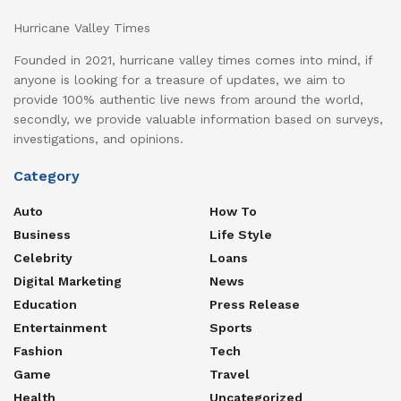
Hurricane Valley Times
Founded in 2021, hurricane valley times comes into mind, if
anyone is looking for a treasure of updates, we aim to
provide 100% authentic live news from around the world,
secondly, we provide valuable information based on surveys,
investigations, and opinions.
Category
Auto
How To
Business
Life Style
Celebrity
Loans
Digital Marketing
News
Education
Press Release
Entertainment
Sports
Fashion
Tech
Game
Travel
Health
Uncategorized