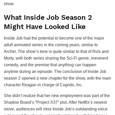
show.
What Inside Job Season 2
Might Have Looked Like
Inside Job had the potential to become one of the major
adult animated series in the coming years, similar to
Archer. The show’s tone is quite similar to that of Rick and
Morty, with both series sharing the Sci-Fi genre, irreverent
comedy, and the premise that anything can happen
anytime during an episode. The conclusion of Inside Job
season 2 opened a new chapter for the show, with the main
character Reagan in charge of Cognito, Inc.
She didn’t realize that her new employment was part of the
Shadow Board’s “Project X37” plot. After Netflix’s newest
move, audiences will miss Inside Job’s outstanding voice