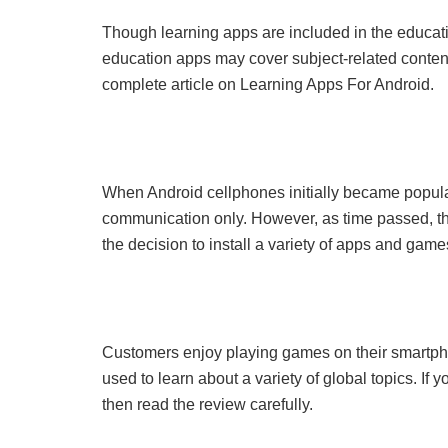
Though learning apps are included in the educati
education apps may cover subject-related conten
complete article on Learning Apps For Android.
When Android cellphones initially became popul
communication only. However, as time passed, t
the decision to install a variety of apps and game
Customers enjoy playing games on their smartp
used to learn about a variety of global topics. I
then read the review carefully.