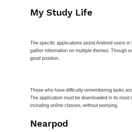
My Study Life
The specific applications assist Android users in b
gather information on multiple themes. Though exp
good position.
Those who have difficulty remembering tasks and
The application must be downloaded in its most r
including online classes, without worrying.
Nearpod