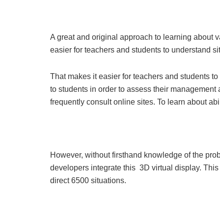
A great and original approach to learning about v
easier for teachers and students to understand si
That makes it easier for teachers and students to 
to students in order to assess their management a
frequently consult online sites. To learn about abil
However, without firsthand knowledge of the probl
developers integrate this 3D virtual display. Th
direct 6500 situations.