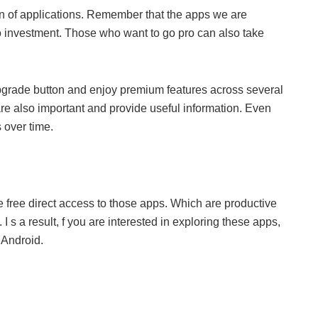
tion of applications. Remember that the apps we are
o investment. Those who want to go pro can also take
 upgrade button and enjoy premium features across several
e also important and provide useful information. Even
 over time.
ve free direct access to those apps. Which are productive
I s a result, f you are interested in exploring these apps,
 Android.