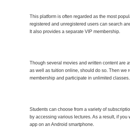
This platform is often regarded as the most popu
registered and unregistered users can search and 
It also provides a separate VIP membership.
Though several movies and written content are av
as well as tuition online, should do so. Then we
membership and participate in unlimited classes.
Students can choose from a variety of subscriptio
by accessing various lectures. As a result, if you 
app on an Android smartphone.