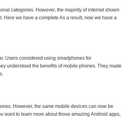
onal categories. However, the majority of internet shown
t. Here we have a complete As a result, now we have a
ar. Users considered using smartphones for
hey understood the benefits of mobile phones. They made
s.
hones. However, the same mobile devices can now be
f you want to learn more about those amazing Android apps,