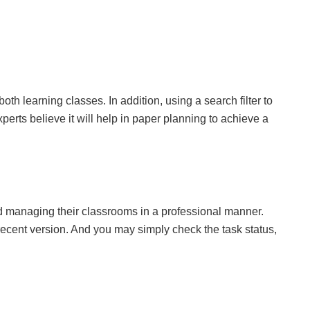
oth learning classes. In addition, using a search filter to
erts believe it will help in paper planning to achieve a
 managing their classrooms in a professional manner.
ecent version. And you may simply check the task status,