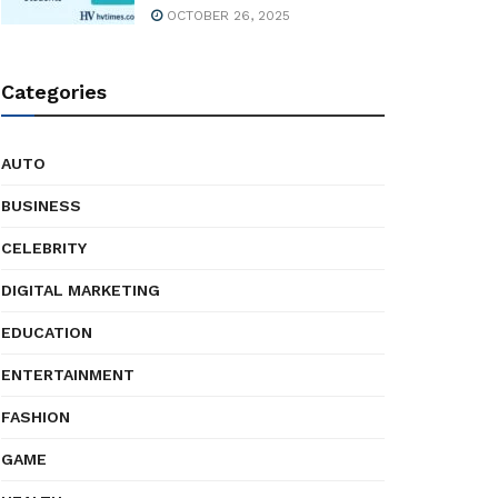
OCTOBER 26, 2025
Categories
AUTO
BUSINESS
CELEBRITY
DIGITAL MARKETING
EDUCATION
ENTERTAINMENT
FASHION
GAME