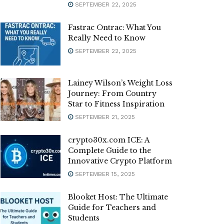
SEPTEMBER 22, 2025
Fastrac Ontrac: What You
Really Need to Know
SEPTEMBER 22, 2025
Lainey Wilson’s Weight Loss
Journey: From Country
Star to Fitness Inspiration
SEPTEMBER 21, 2025
crypto30x.com ICE: A
Complete Guide to the
Innovative Crypto Platform
SEPTEMBER 15, 2025
Blooket Host: The Ultimate
Guide for Teachers and
Students