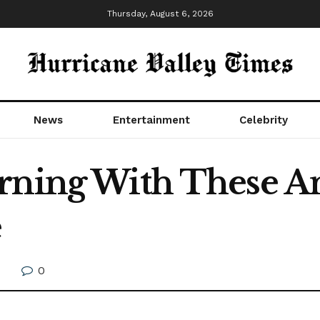
Thursday, August 6, 2026
News
Entertainment
Celebrity
rning With These A
e
0