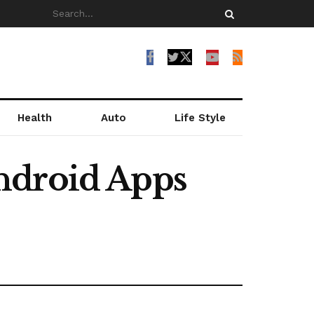
Health
Auto
Life Style
ndroid Apps