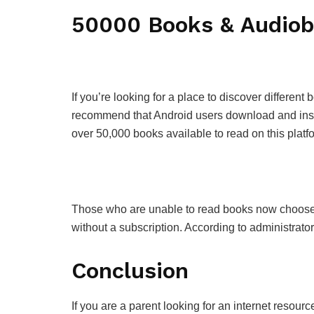
50000 Books & Audio
If you’re looking for a place to discover differe
recommend that Android users download and insta
over 50,000 books available to read on this platf
Those who are unable to read books now choose to
without a subscription. According to administrato
Conclusion
If you are a parent looking for an internet resourc