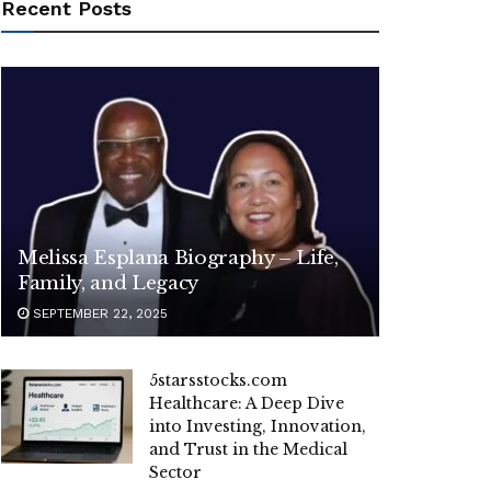
Recent Posts
Melissa Esplana Biography – Life,
Family, and Legacy
SEPTEMBER 22, 2025
5starsstocks.com
Healthcare: A Deep Dive
into Investing, Innovation,
and Trust in the Medical
Sector