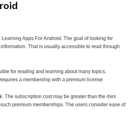
roid
 Learning Apps For Android. The goal of looking for
 information. That is usually accessible to read through
ible for reading and learning about many topics.
 requires a membership with a premium license
. The subscription cost may be greater than the mini
g such premium memberships. The users consider ease of