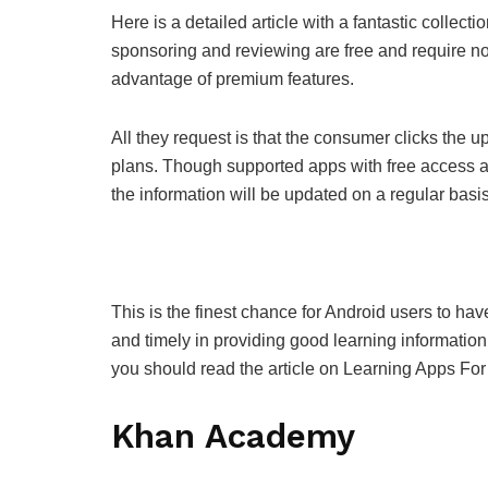
Here is a detailed article with a fantastic collec
sponsoring and reviewing are free and require n
advantage of premium features.
All they request is that the consumer clicks the
plans. Though supported apps with free access ar
the information will be updated on a regular basis
This is the finest chance for Android users to ha
and timely in providing good learning information. 
you should read the article on Learning Apps For
Khan Academy