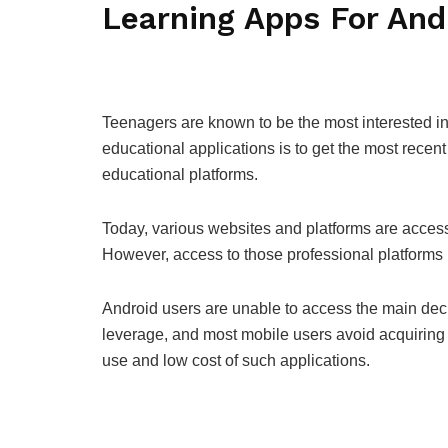
Learning Apps For And
Teenagers are known to be the most interested in
educational applications is to get the most recent
educational platforms.
Today, various websites and platforms are access
However, access to those professional platforms
Android users are unable to access the main deck
leverage, and most mobile users avoid acquirin
use and low cost of such applications.