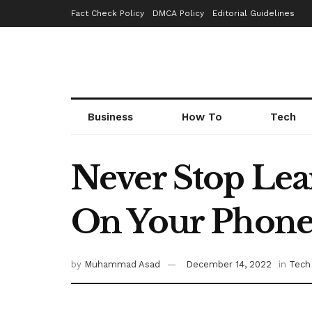
Fact Check Policy
DMCA Policy
Editorial Guidelines
Business
How To
Tech
Never Stop Lea
On Your Phon
by
Muhammad Asad
December 14, 2022
in
Tech