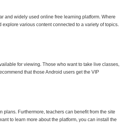
lar and widely used online free learning platform. Where
explore various content connected to a variety of topics.
ailable for viewing. Those who want to take live classes,
 recommend that those Android users get the VIP
n plans. Furthermore, teachers can benefit from the site
want to learn more about the platform, you can install the