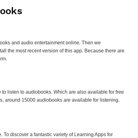
books
nt books and audio entertainment online. Then we
ll the most recent version of this app. Because there are
orm.
 listen to audiobooks. Which are also available for free
rs, around 15000 audiobooks are available for listening.
e. To discover a fantastic variety of Learning Apps for