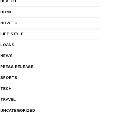
HEALTH
HOME
HOW TO
LIFE STYLE
LOANS
NEWS
PRESS RELEASE
SPORTS
TECH
TRAVEL
UNCATEGORIZED