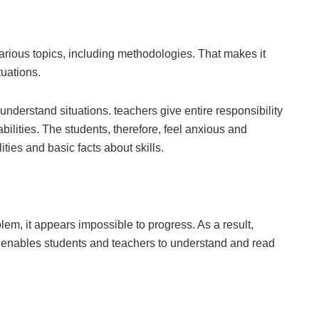
arious topics, including methodologies. That makes it
tuations.
understand situations. teachers give entire responsibility
bilities. The students, therefore, feel anxious and
ities and basic facts about skills.
em, it appears impossible to progress. As a result,
is enables students and teachers to understand and read