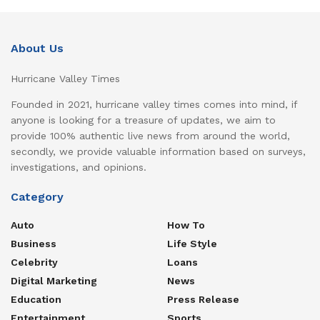
About Us
Hurricane Valley Times
Founded in 2021, hurricane valley times comes into mind, if
anyone is looking for a treasure of updates, we aim to
provide 100% authentic live news from around the world,
secondly, we provide valuable information based on surveys,
investigations, and opinions.
Category
Auto
How To
Business
Life Style
Celebrity
Loans
Digital Marketing
News
Education
Press Release
Entertainment
Sports