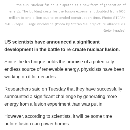
the sun. Nuclear fusion is disputed as a new form of generation of
energy. The building costs for the fusion experiment doubled from 500
million to one billion due to extended construction time. Photo: STEFAN
SAUER/dpa | usage worldwide (Photo by Stefan Sauer/picture alliance via
Getty Images)
US scientists have announced a significant
development in the battle to re-create nuclear fusion.
Since the technique holds the promise of a potentially
endless source of renewable energy, physicists have been
working on it for decades.
Researchers said on Tuesday that they have successfully
surmounted a significant challenge by generating more
energy from a fusion experiment than was put in.
However, according to scientists, it will be some time
before fusion can power homes.