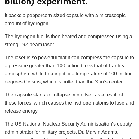
billion) experiment.
It packs a peppercorn-sized capsule with a microscopic
amount of hydrogen.
The hydrogen fuel is then heated and compressed using a
strong 192-beam laser.
The laser is so powerful that it can compress the capsule to
a pressure greater than 100 billion times that of Earth’s
atmosphere while heating it to a temperature of 100 million
degrees Celsius, which is hotter than the Sun’s center.
The capsule starts to collapse in on itself as a result of
these forces, which causes the hydrogen atoms to fuse and
release energy.
The US National Nuclear Security Administration’s deputy
administrator for military projects, Dr. Marvin Adams,