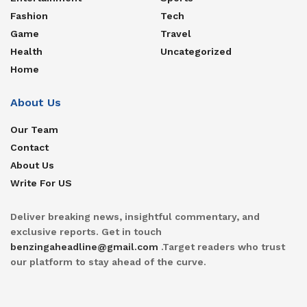
Fashion
Tech
Game
Travel
Health
Uncategorized
Home
About Us
Our Team
Contact
About Us
Write For US
Deliver breaking news, insightful commentary, and
exclusive reports. Get in touch
benzingaheadline@gmail.com
.Target readers who trust
our platform to stay ahead of the curve.