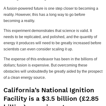
A fusion-powered future is one step closer to becoming a
reality. However, this has a long way to go before
becoming a reality.
This experiment demonstrates that science is valid. It
needs to be replicated, and polished, and the quantity of
energy it produces will need to be greatly increased before
scientists can even consider scaling it up.
The expense of this endeavor has been in the billions of
dollars; fusion is expensive. But overcoming these
obstacles will undoubtedly be greatly aided by the prospect
of a clean energy source.
California’s National Ignition
Facility is a $3.5 billion (£2.85