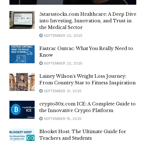
5starsstocks.com Healthcare: A Deep Dive
into Investing, Innovation, and Trust in
the Medical Sector
SEPTEMBER 22, 2025
Fastrac Ontrac: What You Really Need to
Know
SEPTEMBER 22, 2025
Lainey Wilson’s Weight Loss Journey:
From Country Star to Fitness Inspiration
SEPTEMBER 21, 2025
crypto30x.com ICE: A Complete Guide to
the Innovative Crypto Platform
SEPTEMBER 15, 2025
Blooket Host: The Ultimate Guide for
Teachers and Students