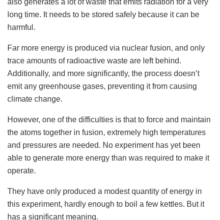
also generates a lot of waste that emits radiation for a very
long time. It needs to be stored safely because it can be
harmful.
Far more energy is produced via nuclear fusion, and only
trace amounts of radioactive waste are left behind.
Additionally, and more significantly, the process doesn’t
emit any greenhouse gases, preventing it from causing
climate change.
However, one of the difficulties is that to force and maintain
the atoms together in fusion, extremely high temperatures
and pressures are needed. No experiment has yet been
able to generate more energy than was required to make it
operate.
They have only produced a modest quantity of energy in
this experiment, hardly enough to boil a few kettles. But it
has a significant meaning.