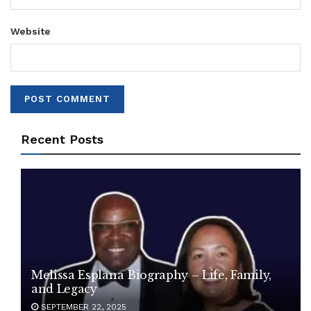
Website
Recent Posts
Melissa Esplana Biography – Life, Family,
and Legacy
SEPTEMBER 22, 2025