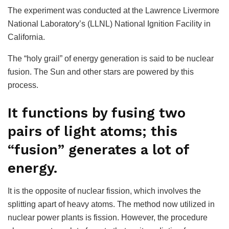
The experiment was conducted at the Lawrence Livermore
National Laboratory’s (LLNL) National Ignition Facility in
California.
The “holy grail” of energy generation is said to be nuclear
fusion. The Sun and other stars are powered by this
process.
It functions by fusing two
pairs of light atoms; this
“fusion” generates a lot of
energy.
It is the opposite of nuclear fission, which involves the
splitting apart of heavy atoms. The method now utilized in
nuclear power plants is fission. However, the procedure