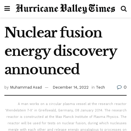
Nuclear fusion
energy discovery
announced
0
by
Muhammad Asad
December 14, 2022
in
Tech
A man works on a circular plasma vessel at the research reactor
'Wendelstein 7-X' in Greifswald, Germany, 08 January 2014. The research
reactor is constructed at the Max Planck Institute of Plasma Physics. The
reactor will be used for tests on nuclear fusion, during which nucleuses
merge with each other and release energy anoalogous to processes on