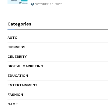
OCTOBER 26, 2025
Categories
AUTO
BUSINESS
CELEBRITY
DIGITAL MARKETING
EDUCATION
ENTERTAINMENT
FASHION
GAME