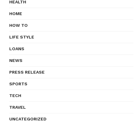
HEALTH
HOME
HOW TO
LIFE STYLE
LOANS
NEWS
PRESS RELEASE
SPORTS
TECH
TRAVEL
UNCATEGORIZED