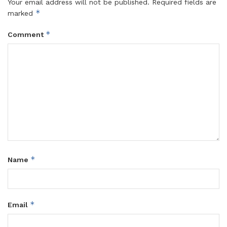
Your email address will not be published.
Required fields are
*
marked
*
Comment
*
Name
*
Email