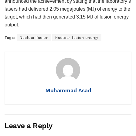
announced the achievement by stating that the laboratory’s
lasers had delivered 2.05 megajoules (MJ) of energy to the
target, which had then generated 3.15 MJ of fusion energy
output.
Tags:
Nuclear fusion
Nuclear fusion energy
Muhammad Asad
Leave a Reply