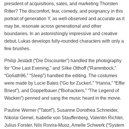
president of acquisitions, sales, and marketing Thorsten
Ritter? The discomfort, fear, comedy, and poignancy in this
portrait of generation Y, as well-observed and accurate as it
may be, resonate across generational and other
boundaries. In an astonishingly impressive and creative
debut, Lukas develops fully-rounded characters with only a
few brushes.
Philip Jestädt (“Die Discounter”) handled the photography
for “One Last Evening,” and Silke Olthoff (“Rammbock,”
“Goliath96,” “Sleep”) handled the editing. The costumes
were made by Lucie Bates (“Go for Zucker!,” “Hanna,” “Effie
Briest”), and Doppelbauer (“Biohackers,” “The Legend of
Wacken”) penned and sang the music heard in the movie.
Pauline Werner (“Tatort”), Susanne Dorothea Schneider,
Nikolai Gemel, Isabelle von Stauffenberg, Valentin Richter,
Julius Forster, Nils Rovira-Muoz, Amelle Schwerk (“System