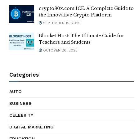
crypto30x.com ICE: A Complete Guide to
the Innovative Crypto Platform
SEPTEMBER 15, 2025
Blooket Host: The Ultimate Guide for
Teachers and Students
OCTOBER 26, 2025
Categories
AUTO
BUSINESS
CELEBRITY
DIGITAL MARKETING
EDUCATION