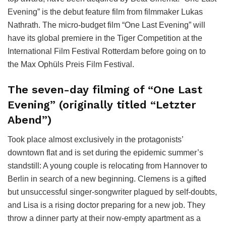
Evening” is the debut feature film from filmmaker Lukas
Nathrath. The micro-budget film “One Last Evening” will
have its global premiere in the Tiger Competition at the
International Film Festival Rotterdam before going on to
the Max Ophüls Preis Film Festival.
The seven-day filming of “One Last
Evening” (originally titled “Letzter
Abend”)
Took place almost exclusively in the protagonists’
downtown flat and is set during the epidemic summer’s
standstill: A young couple is relocating from Hannover to
Berlin in search of a new beginning. Clemens is a gifted
but unsuccessful singer-songwriter plagued by self-doubts,
and Lisa is a rising doctor preparing for a new job. They
throw a dinner party at their now-empty apartment as a