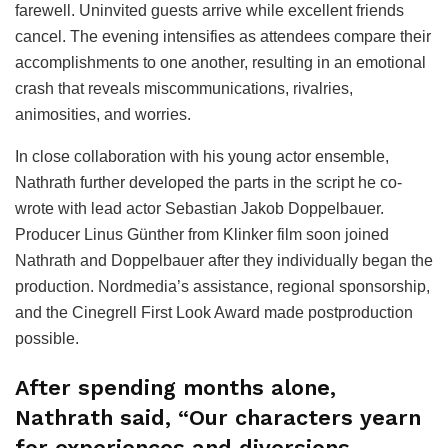
farewell. Uninvited guests arrive while excellent friends
cancel. The evening intensifies as attendees compare their
accomplishments to one another, resulting in an emotional
crash that reveals miscommunications, rivalries,
animosities, and worries.
In close collaboration with his young actor ensemble,
Nathrath further developed the parts in the script he co-
wrote with lead actor Sebastian Jakob Doppelbauer.
Producer Linus Günther from Klinker film soon joined
Nathrath and Doppelbauer after they individually began the
production. Nordmedia’s assistance, regional sponsorship,
and the Cinegrell First Look Award made postproduction
possible.
After spending months alone,
Nathrath said, “Our characters yearn
for experiences and diversions.