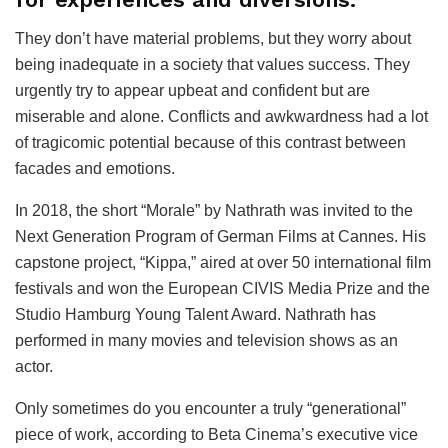
They don’t have material problems, but they worry about
being inadequate in a society that values success. They
urgently try to appear upbeat and confident but are
miserable and alone. Conflicts and awkwardness had a lot
of tragicomic potential because of this contrast between
facades and emotions.
In 2018, the short “Morale” by Nathrath was invited to the
Next Generation Program of German Films at Cannes. His
capstone project, “Kippa,” aired at over 50 international film
festivals and won the European CIVIS Media Prize and the
Studio Hamburg Young Talent Award. Nathrath has
performed in many movies and television shows as an
actor.
Only sometimes do you encounter a truly “generational”
piece of work, according to Beta Cinema’s executive vice