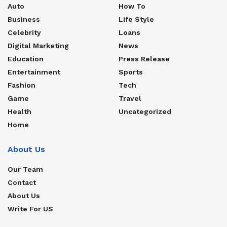
Auto
How To
Business
Life Style
Celebrity
Loans
Digital Marketing
News
Education
Press Release
Entertainment
Sports
Fashion
Tech
Game
Travel
Health
Uncategorized
Home
About Us
Our Team
Contact
About Us
Write For US