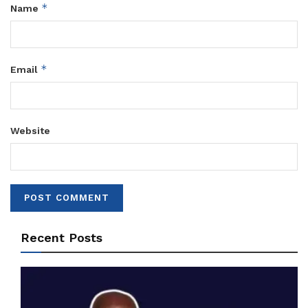
*
Name
*
Email
Website
Recent Posts