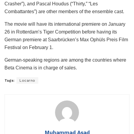
Crasher”), and Pascal Houdus (“Thirty,” “Les
Combattantes”) are other members of the ensemble cast.
The movie will have its international premiere on January
26 in Rotterdam’s Tiger Competition before having its
German premiere at Saarbrücken’s Max Ophüls Preis Film
Festival on February 1.
German-speaking regions are among the countries where
Beta Cinema is in charge of sales.
Tags:
Locarno
Muhammad Asad