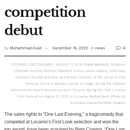
competition
debut
0
by
Muhammad Asad
December 19, 2022
in
news
LOCARNO, SWITZERLAND - AUGUST 11: (L-R) Giada Marsadri, Producer
Charlotte Vincent, director Blandine Lenoir, Laure Calamy, India Hair,
Producer Nicolas Breviere and Artistic Director of the Locarno Film
Festival, Giona A. Nazzaro speak on stage during the Lifetime
Achievement Award Ascona-Locarno Turismo during the 75th Locarno
Film Festival on August 11, 2022 in Locarno, Switzerland. (Photo by
Rosdiana Ciaravolo/Getty Images)
The sales rights to “One Last Evening,” a tragicomedy that
competed at Locarno’s First Look selection and won the
top award, have been acquired by Beta Cinema. “One Last