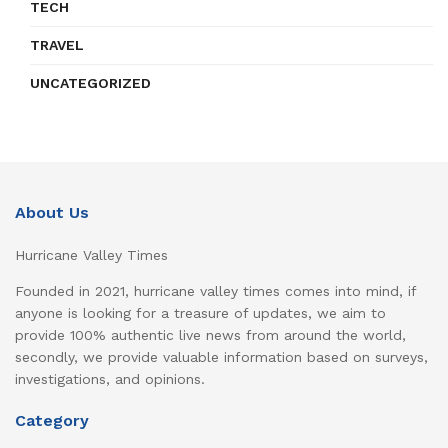
TECH
TRAVEL
UNCATEGORIZED
About Us
Hurricane Valley Times
Founded in 2021, hurricane valley times comes into mind, if
anyone is looking for a treasure of updates, we aim to
provide 100% authentic live news from around the world,
secondly, we provide valuable information based on surveys,
investigations, and opinions.
Category