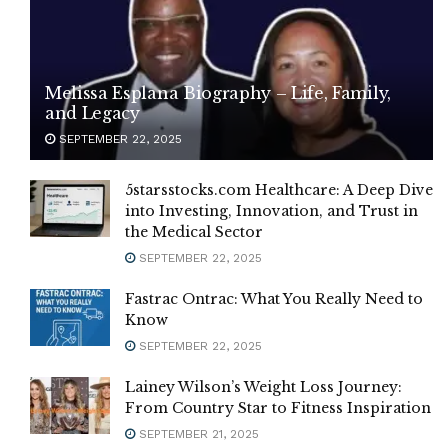
Melissa Esplana Biography – Life, Family,
and Legacy
SEPTEMBER 22, 2025
5starsstocks.com Healthcare: A Deep Dive
into Investing, Innovation, and Trust in
the Medical Sector
SEPTEMBER 22, 2025
Fastrac Ontrac: What You Really Need to
Know
SEPTEMBER 22, 2025
Lainey Wilson’s Weight Loss Journey:
From Country Star to Fitness Inspiration
SEPTEMBER 21, 2025