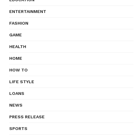
ENTERTAINMENT
FASHION
GAME
HEALTH
HOME
HOW TO
LIFE STYLE
LOANS
NEWS
PRESS RELEASE
SPORTS