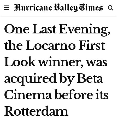
One Last Evening,
the Locarno First
Look winner, was
acquired by Beta
Cinema before its
Rotterdam