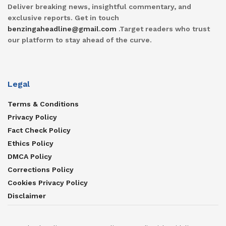
Deliver breaking news, insightful commentary, and
exclusive reports. Get in touch
benzingaheadline@gmail.com
.Target readers who trust
our platform to stay ahead of the curve.
Legal
Terms & Conditions
Privacy Policy
Fact Check Policy
Ethics Policy
DMCA Policy
Corrections Policy
Cookies Privacy Policy
Disclaimer