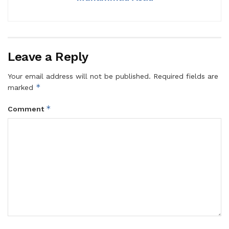
Leave a Reply
Your email address will not be published.
Required fields are
*
marked
*
Comment