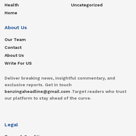
Health
Uncategorized
Home
About Us
Our Team
Contact
About Us
Write For US
Deliver breaking news, insightful commentary, and
exclusive reports. Get in touch
benzingaheadline@gmail.com
.Target readers who trust
our platform to stay ahead of the curve.
Legal