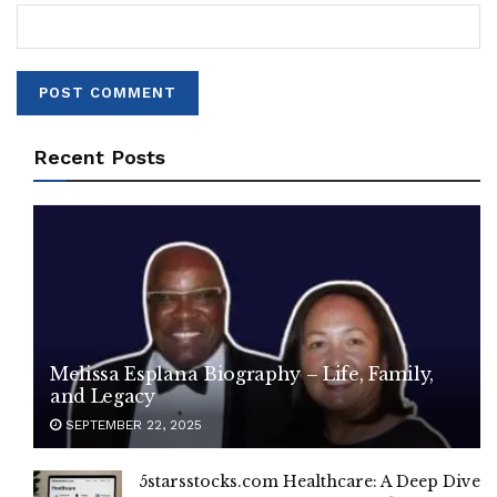
Recent Posts
Melissa Esplana Biography – Life, Family,
and Legacy
SEPTEMBER 22, 2025
5starsstocks.com Healthcare: A Deep Dive