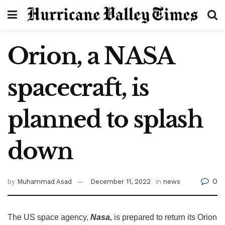
Orion, a NASA
spacecraft, is
planned to splash
down
0
by
Muhammad Asad
December 11, 2022
in
news
The US space agency,
Nasa,
is prepared to return its Orion