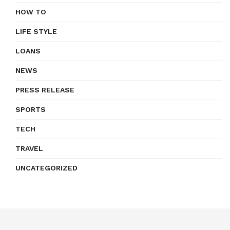
HOW TO
LIFE STYLE
LOANS
NEWS
PRESS RELEASE
SPORTS
TECH
TRAVEL
UNCATEGORIZED