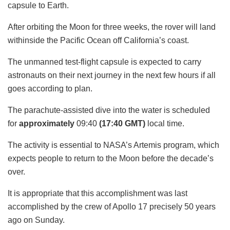
capsule to Earth.
After orbiting the Moon for three weeks, the rover will land
withinside the Pacific Ocean off California’s coast.
The unmanned test-flight capsule is expected to carry
astronauts on their next journey in the next few hours if all
goes according to plan.
The parachute-assisted dive into the water is scheduled
for
approximately
09:40
(17:40
GMT)
local time.
The activity is essential to NASA’s Artemis program, which
expects people to return to the Moon before the decade’s
over.
It is appropriate that this accomplishment was last
accomplished by the crew of Apollo 17 precisely 50 years
ago on Sunday.