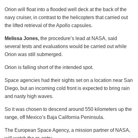
Orion will float into a flooded well deck at the back of the
navy cruiser, in contrast to the helicopters that carried out
the lifted retrieval of the Apollo capsules.
Melissa Jones,
the procedure’s lead at NASA, said
several tests and evaluations would be carried out while
Orion was still submerged.
Orion is falling short of the intended spot.
Space agencies had their sights set on a location near San
Diego, but an incoming cold front is expected to bring rain
and nasty high waves.
So it was chosen to descend around 550 kilometers up the
range, off Mexico’s Baja California Peninsula.
The European Space Agency, a mission partner of NASA,