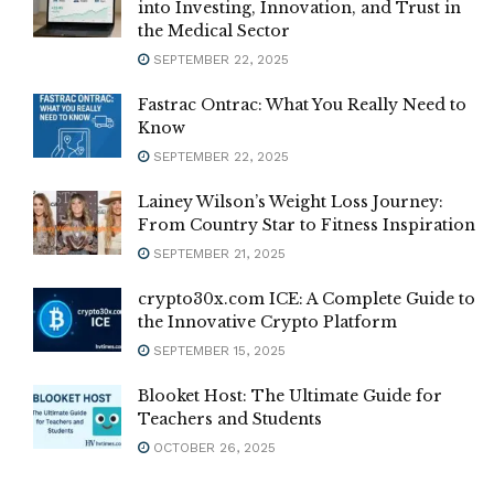
into Investing, Innovation, and Trust in
the Medical Sector
SEPTEMBER 22, 2025
Fastrac Ontrac: What You Really Need to
Know
SEPTEMBER 22, 2025
Lainey Wilson’s Weight Loss Journey:
From Country Star to Fitness Inspiration
SEPTEMBER 21, 2025
crypto30x.com ICE: A Complete Guide to
the Innovative Crypto Platform
SEPTEMBER 15, 2025
Blooket Host: The Ultimate Guide for
Teachers and Students
OCTOBER 26, 2025