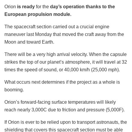
Orion
is
ready
for the
day’s
operation thanks to the
European propulsion module.
The spacecraft section carried out a crucial engine
maneuver last Monday that moved the craft away from the
Moon and toward Earth.
There will be a very high arrival velocity. When the capsule
strikes the top of our planet’s atmosphere, it will travel at 32
times the speed of sound, or 40,000 km/h (25,000 mph).
What occurs next determines if the project as a whole is
booming.
Orion’s forward-facing surface temperatures will likely
reach nearly 3,000C due to friction and pressure (5,000F).
If Orion is ever to be relied upon to transport astronauts, the
shielding that covers this spacecraft section must be able