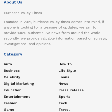
About Us
Hurricane Valley Times
Founded in 2021, hurricane valley times comes into mind, if
anyone is looking for a treasure of updates, we aim to
provide 100% authentic live news from around the world,
secondly, we provide valuable information based on surveys,
investigations, and opinions.
Category
Auto
How To
Business
Life Style
Celebrity
Loans
Digital Marketing
News
Education
Press Release
Entertainment
Sports
Fashion
Tech
Game
Travel