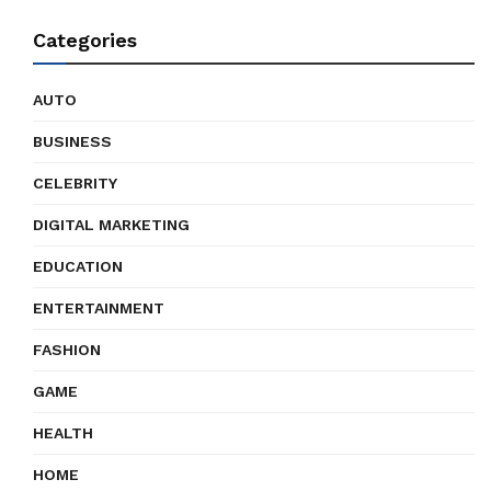
Categories
AUTO
BUSINESS
CELEBRITY
DIGITAL MARKETING
EDUCATION
ENTERTAINMENT
FASHION
GAME
HEALTH
HOME