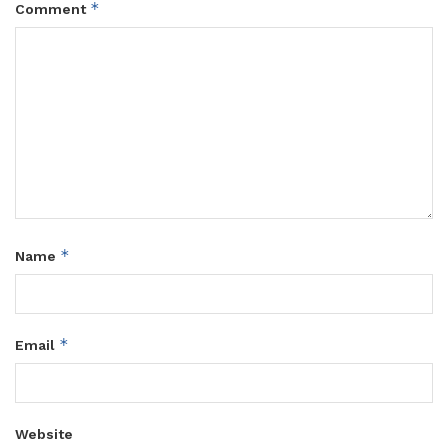
*
Comment
*
Name
*
Email
Website