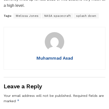
a high level.
Tags:
Melissa Jones
NASA spacecraft
splash down
Muhammad Asad
Leave a Reply
Your email address will not be published.
Required fields are
*
marked