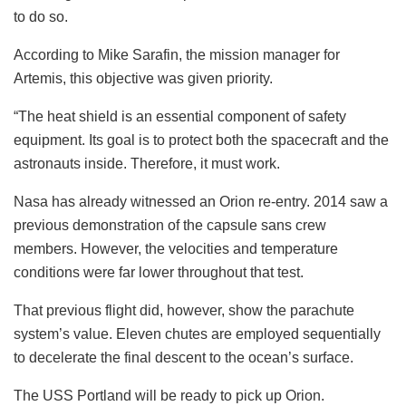
to do so.
According to Mike Sarafin, the mission manager for
Artemis, this objective was given priority.
“The heat shield is an essential component of safety
equipment. Its goal is to protect both the spacecraft and the
astronauts inside. Therefore, it must work.
Nasa has already witnessed an Orion re-entry. 2014 saw a
previous demonstration of the capsule sans crew
members. However, the velocities and temperature
conditions were far lower throughout that test.
That previous flight did, however, show the parachute
system’s value. Eleven chutes are employed sequentially
to decelerate the final descent to the ocean’s surface.
The USS Portland will be ready to pick up Orion.