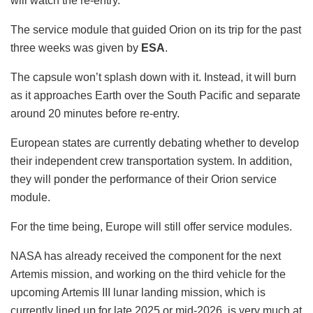
will watch the re-entry.
The service module that guided Orion on its trip for the past
three weeks was given by
ESA
.
The capsule won’t splash down with it. Instead, it will burn
as it approaches Earth over the South Pacific and separate
around 20 minutes before re-entry.
European states are currently debating whether to develop
their independent crew transportation system. In addition,
they will ponder the performance of their Orion service
module.
For the time being, Europe will still offer service modules.
NASA has already received the component for the next
Artemis mission, and working on the third vehicle for the
upcoming Artemis III lunar landing mission, which is
currently lined up for late 2025 or mid-2026, is very much at